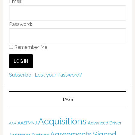
Email:
Password:
Remember Me
Subscribe
|
Lost your Password?
TAGS
Acquisitions
AASP/NJ
Advanced Driver
AAA
Agreements Signed