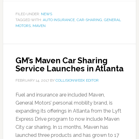
FILED UNDER:
NEWS
TAGGED WITH:
AUTO INSURANCE
,
CAR-SHARING
,
GENERAL
MOTORS
,
MAVEN
GM’s Maven Car Sharing
Service Launches in Atlanta
FEBRUARY 14, 2017
BY
COLLISIONWEEK EDITOR
Fuel and insurance are included Maven,
General Motors’ personal mobility brand, is
expanding its offerings in Atlanta from the Lyft
Express Drive program to now include Maven
City car sharing. In 11 months, Maven has
launched three products and has grown to 17