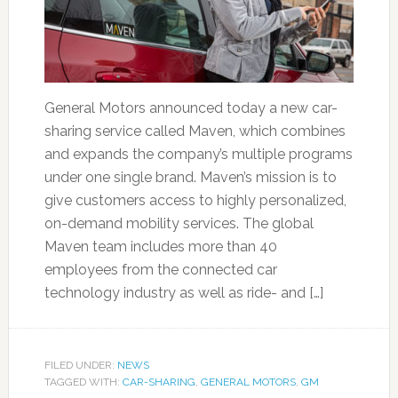
General Motors announced today a new car-
sharing service called Maven, which combines
and expands the company’s multiple programs
under one single brand. Maven’s mission is to
give customers access to highly personalized,
on-demand mobility services. The global
Maven team includes more than 40
employees from the connected car
technology industry as well as ride- and […]
FILED UNDER:
NEWS
TAGGED WITH:
CAR-SHARING
,
GENERAL MOTORS
,
GM