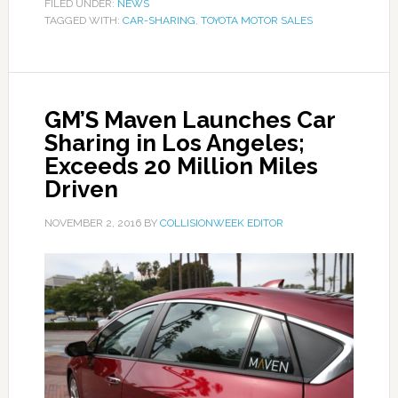
FILED UNDER:
NEWS
TAGGED WITH:
CAR-SHARING
,
TOYOTA MOTOR SALES
GM’S Maven Launches Car
Sharing in Los Angeles;
Exceeds 20 Million Miles
Driven
NOVEMBER 2, 2016
BY
COLLISIONWEEK EDITOR