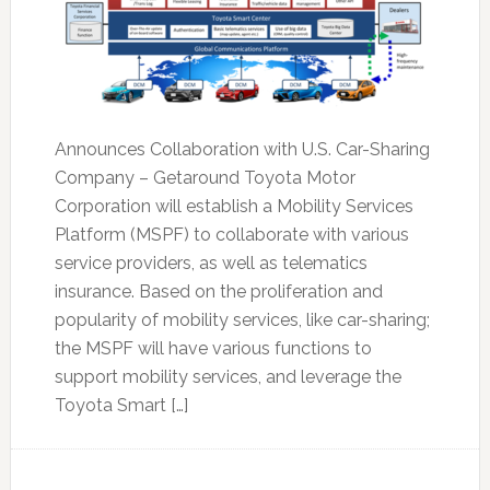
Announces Collaboration with U.S. Car-Sharing
Company – Getaround Toyota Motor
Corporation will establish a Mobility Services
Platform (MSPF) to collaborate with various
service providers, as well as telematics
insurance. Based on the proliferation and
popularity of mobility services, like car-sharing;
the MSPF will have various functions to
support mobility services, and leverage the
Toyota Smart […]