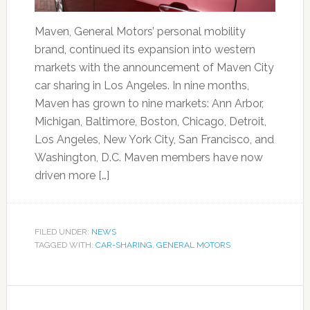
Maven, General Motors’ personal mobility
brand, continued its expansion into western
markets with the announcement of Maven City
car sharing in Los Angeles. In nine months,
Maven has grown to nine markets: Ann Arbor,
Michigan, Baltimore, Boston, Chicago, Detroit,
Los Angeles, New York City, San Francisco, and
Washington, D.C. Maven members have now
driven more […]
FILED UNDER:
NEWS
TAGGED WITH:
CAR-SHARING
,
GENERAL MOTORS