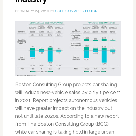
FEBRUARY 24, 2016
BY
COLLISIONWEEK EDITOR
Boston Consulting Group projects car sharing
will reduce new-vehicle sales by only 1 percent
in 2021. Report projects autonomous vehicles
will have greater impact on the industry but
not until late 2020s. According to a new report
from The Boston Consulting Group (BCG)
while car sharing is taking hold in large urban