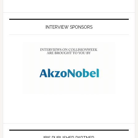
INTERVIEW SPONSORS
IBIS PUBLISHER PARTNER