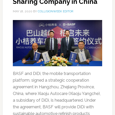
Sharing Company in China
MAY 18, 2020
BY
COLLISIONWEEK EDITOR
BASF and DiDi, the mobile transportation
platform, signed a strategic cooperation
agreement in Hangzhou, Zhejiang Province,
China, where Xiaoju Autocare (Xiaoju Yangche),
a subsidiary of DiDi, is headquartered. Under
the agreement, BASF will provide DiDi with
sustainable automotive refinish products