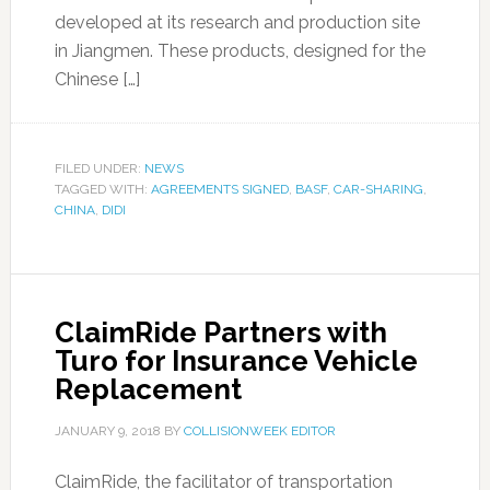
developed at its research and production site
in Jiangmen. These products, designed for the
Chinese […]
FILED UNDER:
NEWS
TAGGED WITH:
AGREEMENTS SIGNED
,
BASF
,
CAR-SHARING
,
CHINA
,
DIDI
ClaimRide Partners with
Turo for Insurance Vehicle
Replacement
JANUARY 9, 2018
BY
COLLISIONWEEK EDITOR
ClaimRide, the facilitator of transportation