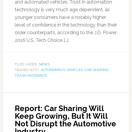
and automated vehicles. Trust in automation
technology is very much age dependent, as
younger consumers have a notably higher
level of confidence in the technology than their
older counterparts, according to the J.D. Power
2016 U.S. Tech Choice […]
FILED UNDER:
NEWS
TAGGED WITH:
AUTONOMOUS VEHICLES
,
CAR-SHARING
,
CRASH AVOIDANCE
Report: Car Sharing Will
Keep Growing, But It Will
Not Disrupt the Automotive
Industry