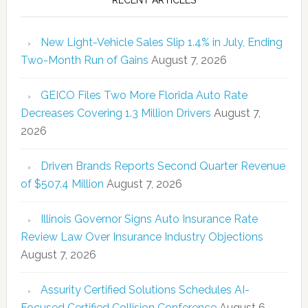
New Light-Vehicle Sales Slip 1.4% in July, Ending
Two-Month Run of Gains
August 7, 2026
GEICO Files Two More Florida Auto Rate
Decreases Covering 1.3 Million Drivers
August 7,
2026
Driven Brands Reports Second Quarter Revenue
of $507.4 Million
August 7, 2026
Illinois Governor Signs Auto Insurance Rate
Review Law Over Insurance Industry Objections
August 7, 2026
Assurity Certified Solutions Schedules AI-
Focused Certified Collision Conference
August 6,