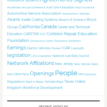
Assistance Systems
Auto Care Association
AkzoNobel
Annual Conference
Auto Insurance
Automotive Service Association
Autonomous Vehicles
Awards
Boyd
Axalta Coating Systems
Board of Directors
Canada
California
Group
Career and Technical
Collision Repair Education
CARSTAR
Education
CCC
Foundation
Coronavirus
Crash Champions
Donations
Earnings
I-CAR
Electric Vehicles
Lawsuits
Florida
legislation
National Auto Body Council
LKQ Corporation
Network Affiliations
New Jersey
New Vehicle Sales
People
Openings
Non-OEM Parts
PPG Industries
Texas
Regulations
Scholarships
United
Right to Repair
Kingdom
Workforce Development
RECENT ARTICLES