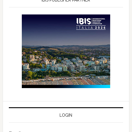
LOGIN