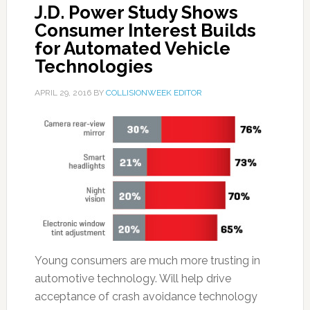
J.D. Power Study Shows
Consumer Interest Builds
for Automated Vehicle
Technologies
APRIL 29, 2016
BY
COLLISIONWEEK EDITOR
Young consumers are much more trusting in
automotive technology. Will help drive
acceptance of crash avoidance technology