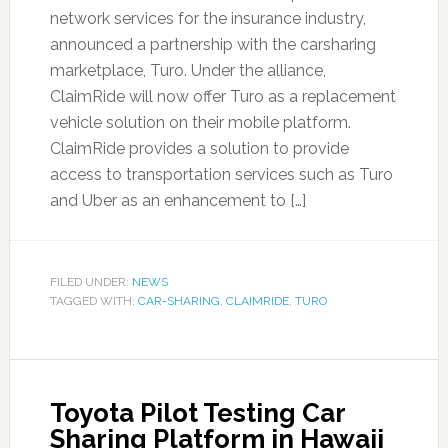
network services for the insurance industry,
announced a partnership with the carsharing
marketplace, Turo. Under the alliance,
ClaimRide will now offer Turo as a replacement
vehicle solution on their mobile platform.
ClaimRide provides a solution to provide
access to transportation services such as Turo
and Uber as an enhancement to […]
FILED UNDER:
NEWS
TAGGED WITH:
CAR-SHARING
,
CLAIMRIDE
,
TURO
Toyota Pilot Testing Car
Sharing Platform in Hawaii