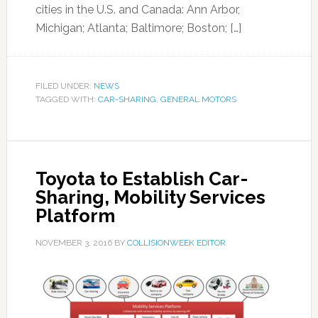
cities in the U.S. and Canada: Ann Arbor,
Michigan; Atlanta; Baltimore; Boston; […]
FILED UNDER:
NEWS
TAGGED WITH:
CAR-SHARING
,
GENERAL MOTORS
Toyota to Establish Car-
Sharing, Mobility Services
Platform
NOVEMBER 3, 2016
BY
COLLISIONWEEK EDITOR