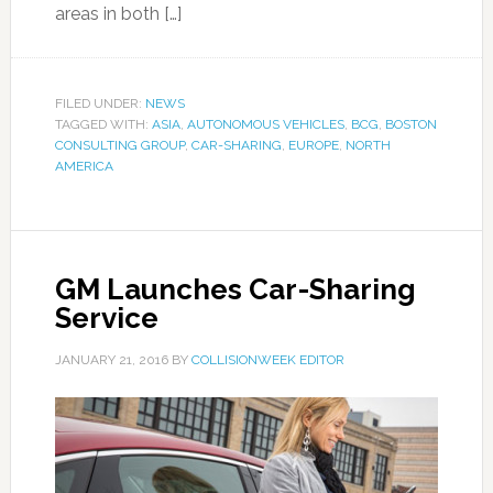
areas in both […]
FILED UNDER:
NEWS
TAGGED WITH:
ASIA
,
AUTONOMOUS VEHICLES
,
BCG
,
BOSTON
CONSULTING GROUP
,
CAR-SHARING
,
EUROPE
,
NORTH
AMERICA
GM Launches Car-Sharing
Service
JANUARY 21, 2016
BY
COLLISIONWEEK EDITOR