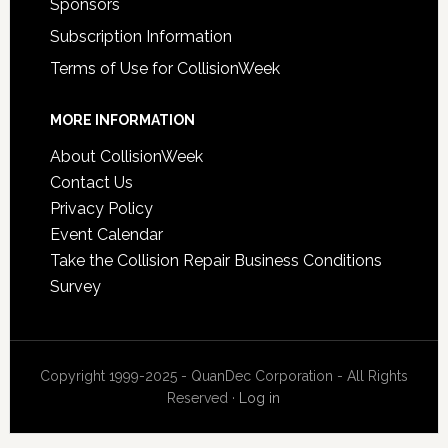
Sponsors
Subscription Information
Terms of Use for CollisionWeek
MORE INFORMATION
About CollisionWeek
Contact Us
Privacy Policy
Event Calendar
Take the Collision Repair Business Conditions
Survey
Copyright 1999-2025 - QuanDec Corporation - All Rights
Reserved ·
Log in