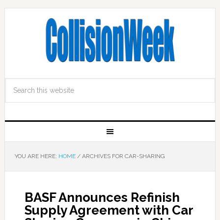
YOU ARE HERE:
HOME
/
ARCHIVES FOR CAR-SHARING
BASF Announces Refinish
Supply Agreement with Car