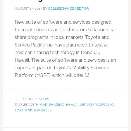
AUGUST 17, 2017
BY
COLLISIONWEEK EDITOR
New suite of software and services designed
to enable dealers and distributors to launch car
share programs in local markets Toyota and
Servco Pacific Inc. have partnered to test a
new car-sharing technology in Honolulu,
Hawaii. The suite of software and services is an
important part of Toyota’s Mobility Services
Platform (MSPF) which will offer […]
FILED UNDER:
NEWS
TAGGED WITH:
CAR-SHARING
,
HAWAII
,
SERVCO PACIFIC INC.
,
TOYOTA MOTOR SALES