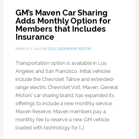
GM’s Maven Car Sharing
Adds Monthly Option for
Members that Includes
Insurance
MARCH 7, 2017
BY
COLLISIONWEEK EDITOR
Transportation option is available in Los
Angeles and San Francisco. Initial vehicles
include the Chevrolet Tahoe and extended-
range electric Chevrolet Volt. Maven, General
Motors’ car sharing brand, has expanded its
offerings to include a new monthly service,
Maven Reserve. Maven members pay a
monthly fee to reserve a new GM vehicle
loaded with technology for […]