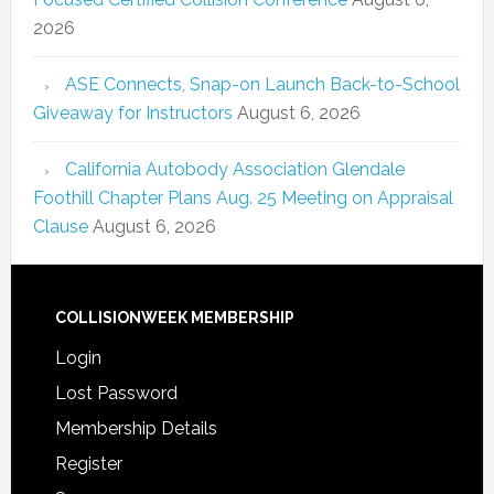
2026
ASE Connects, Snap-on Launch Back-to-School
Giveaway for Instructors
August 6, 2026
California Autobody Association Glendale
Foothill Chapter Plans Aug. 25 Meeting on Appraisal
Clause
August 6, 2026
COLLISIONWEEK MEMBERSHIP
Login
Lost Password
Membership Details
Register