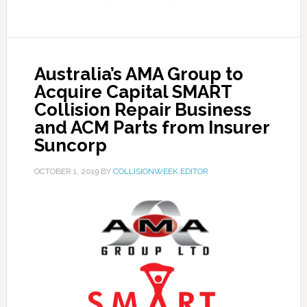
Australia’s AMA Group to
Acquire Capital SMART
Collision Repair Business
and ACM Parts from Insurer
Suncorp
OCTOBER 1, 2019
BY
COLLISIONWEEK EDITOR