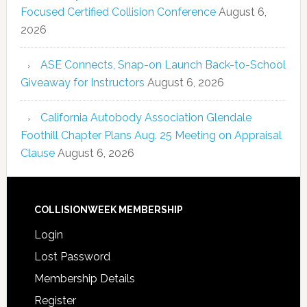
Focused Certified Collision Conference
August 6,
2026
ASE Connects, Snap-on Launch Back-to-School
Giveaway for Instructors
August 6, 2026
California Autobody Association Glendale
Foothill Chapter Plans Aug. 25 Meeting on Appraisal
Clause
August 6, 2026
COLLISIONWEEK MEMBERSHIP
Login
Lost Password
Membership Details
Register