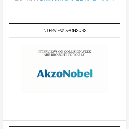
TAGGED WITH:
ACQUISITIONS
,
AUSTRALIA
,
CAPITAL S.M.A.R.T
INTERVIEW SPONSORS