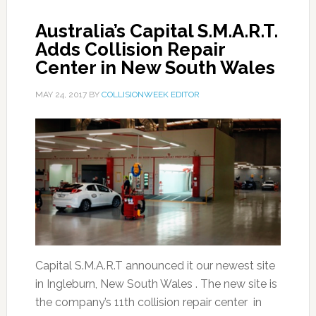
Australia’s Capital S.M.A.R.T.
Adds Collision Repair
Center in New South Wales
MAY 24, 2017
BY
COLLISIONWEEK EDITOR
Capital S.M.A.R.T announced it our newest site
in Ingleburn, New South Wales . The new site is
the company’s 11th collision repair center in