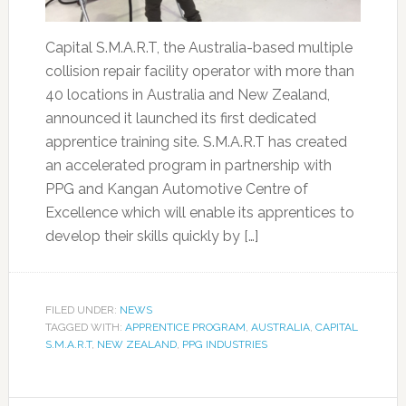
Capital S.M.A.R.T, the Australia-based multiple
collision repair facility operator with more than
40 locations in Australia and New Zealand,
announced it launched its first dedicated
apprentice training site. S.M.A.R.T has created
an accelerated program in partnership with
PPG and Kangan Automotive Centre of
Excellence which will enable its apprentices to
develop their skills quickly by […]
FILED UNDER:
NEWS
TAGGED WITH:
APPRENTICE PROGRAM
,
AUSTRALIA
,
CAPITAL
S.M.A.R.T
,
NEW ZEALAND
,
PPG INDUSTRIES