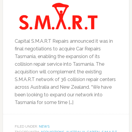
Capital S.M.A.R.T Repairs announced it was in
final negotiations to acquire Car Repairs
Tasmania, enabling the expansion of its
collision repair service into Tasmania. The
acquisition will complement the existing
S.M.A.R.T network of 36 collision repair centers
across Australia and New Zealand. “We have
been looking to expand our network into
Tasmania for some time […]
FILED UNDER:
NEWS