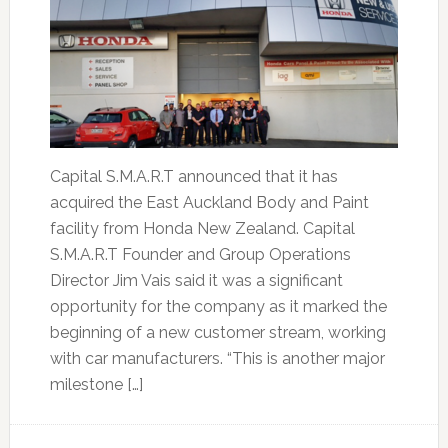
Capital S.M.A.R.T announced that it has
acquired the East Auckland Body and Paint
facility from Honda New Zealand. Capital
S.M.A.R.T Founder and Group Operations
Director Jim Vais said it was a significant
opportunity for the company as it marked the
beginning of a new customer stream, working
with car manufacturers. “This is another major
milestone […]