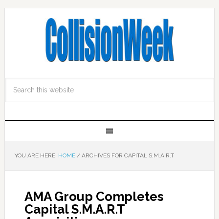
YOU ARE HERE:
HOME
/
ARCHIVES FOR CAPITAL S.M.A.R.T
AMA Group Completes
Capital S.M.A.R.T