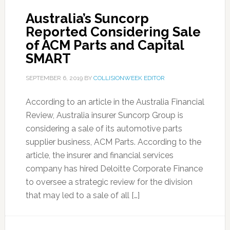
Australia’s Suncorp
Reported Considering Sale
of ACM Parts and Capital
SMART
SEPTEMBER 6, 2019
BY
COLLISIONWEEK EDITOR
According to an article in the Australia Financial
Review, Australia insurer Suncorp Group is
considering a sale of its automotive parts
supplier business, ACM Parts. According to the
article, the insurer and financial services
company has hired Deloitte Corporate Finance
to oversee a strategic review for the division
that may led to a sale of all […]