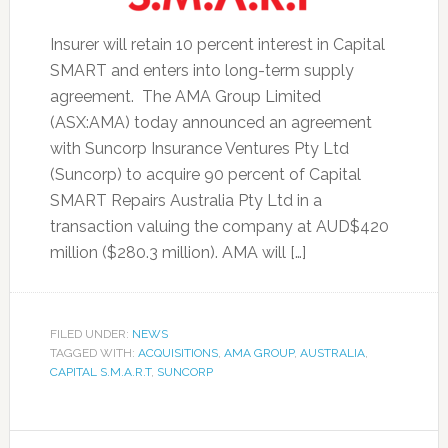
Insurer will retain 10 percent interest in Capital
SMART and enters into long-term supply
agreement. The AMA Group Limited
(ASX:AMA) today announced an agreement
with Suncorp Insurance Ventures Pty Ltd
(Suncorp) to acquire 90 percent of Capital
SMART Repairs Australia Pty Ltd in a
transaction valuing the company at AUD$420
million ($280.3 million). AMA will […]
FILED UNDER:
NEWS
TAGGED WITH:
ACQUISITIONS
,
AMA GROUP
,
AUSTRALIA
,
CAPITAL S.M.A.R.T
,
SUNCORP