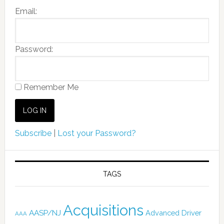
Email:
Password:
Remember Me
Subscribe
|
Lost your Password?
TAGS
Acquisitions
AASP/NJ
Advanced Driver
AAA