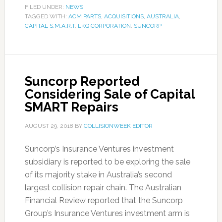
FILED UNDER:
NEWS
TAGGED WITH:
ACM PARTS
,
ACQUISITIONS
,
AUSTRALIA
,
CAPITAL S.M.A.R.T
,
LKQ CORPORATION
,
SUNCORP
Suncorp Reported
Considering Sale of Capital
SMART Repairs
AUGUST 29, 2018
BY
COLLISIONWEEK EDITOR
Suncorp’s Insurance Ventures investment
subsidiary is reported to be exploring the sale
of its majority stake in Australia’s second
largest collision repair chain. The Australian
Financial Review reported that the Suncorp
Group’s Insurance Ventures investment arm is