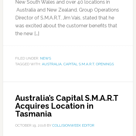
New South Wales and over 40 locations in
Australia and New Zealand. Group Operations
Director of S.M.A.R.T, Jim Vais, stated that he
was excited about the customer benefits that
the new […]
FILED UNDER:
NEWS
TAGGED WITH:
AUSTRALIA
,
CAPITAL S.M.A.R.T
,
OPENINGS
Australia’s Capital S.M.A.R.T
Acquires Location in
Tasmania
OCTOBER 19, 2016
BY
COLLISIONWEEK EDITOR