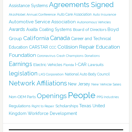
Agreements Signed
Assistance Systems
Auto Care Association
AkzoNobel
Annual Conference
Auto Insurance
Automotive Service Association
Autonomous Vehicles
Awards
Boyd
Axalta Coating Systems
Board of Directors
Canada
California
Group
Career and Technical
Collision Repair Education
CARSTAR
Education
CCC
Foundation
Coronavirus
Crash Champions
Donations
Earnings
I-CAR
Electric Vehicles
Lawsuits
Florida
legislation
National Auto Body Council
LKQ Corporation
Network Affiliations
New Jersey
New Vehicle Sales
People
Openings
Non-OEM Parts
PPG Industries
Texas
Regulations
Scholarships
United
Right to Repair
Kingdom
Workforce Development