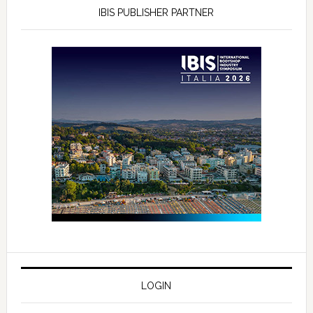
IBIS PUBLISHER PARTNER
LOGIN