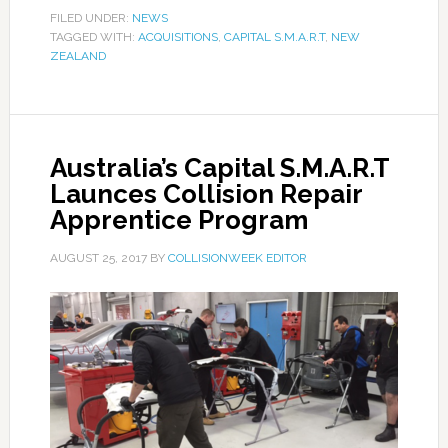
FILED UNDER:
NEWS
TAGGED WITH:
ACQUISITIONS
,
CAPITAL S.M.A.R.T
,
NEW
ZEALAND
Australia’s Capital S.M.A.R.T
Launces Collision Repair
Apprentice Program
AUGUST 25, 2017
BY
COLLISIONWEEK EDITOR