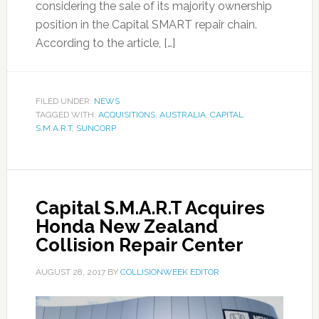
considering the sale of its majority ownership
position in the Capital SMART repair chain.
According to the article, […]
FILED UNDER:
NEWS
TAGGED WITH:
ACQUISITIONS
,
AUSTRALIA
,
CAPITAL
S.M.A.R.T
,
SUNCORP
Capital S.M.A.R.T Acquires
Honda New Zealand
Collision Repair Center
AUGUST 28, 2017
BY
COLLISIONWEEK EDITOR