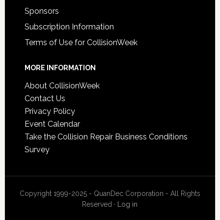
Sponsors
Subscription Information
Terms of Use for CollisionWeek
MORE INFORMATION
About CollisionWeek
Contact Us
Privacy Policy
Event Calendar
Take the Collision Repair Business Conditions
Survey
Copyright 1999-2025 - QuanDec Corporation - All Rights
Reserved ·
Log in