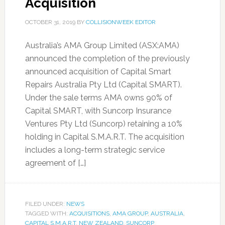
Acquisition
OCTOBER 31, 2019
BY
COLLISIONWEEK EDITOR
Australia’s AMA Group Limited (ASX:AMA)
announced the completion of the previously
announced acquisition of Capital Smart
Repairs Australia Pty Ltd (Capital SMART).
Under the sale terms AMA owns 90% of
Capital SMART, with Suncorp Insurance
Ventures Pty Ltd (Suncorp) retaining a 10%
holding in Capital S.M.A.R.T. The acquisition
includes a long-term strategic service
agreement of […]
FILED UNDER:
NEWS
TAGGED WITH:
ACQUISITIONS
,
AMA GROUP
,
AUSTRALIA
,
CAPITAL S.M.A.R.T
,
NEW ZEALAND
,
SUNCORP