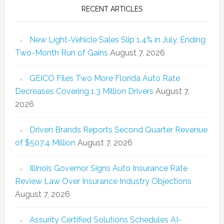
RECENT ARTICLES
New Light-Vehicle Sales Slip 1.4% in July, Ending
Two-Month Run of Gains
August 7, 2026
GEICO Files Two More Florida Auto Rate
Decreases Covering 1.3 Million Drivers
August 7,
2026
Driven Brands Reports Second Quarter Revenue
of $507.4 Million
August 7, 2026
Illinois Governor Signs Auto Insurance Rate
Review Law Over Insurance Industry Objections
August 7, 2026
Assurity Certified Solutions Schedules AI-