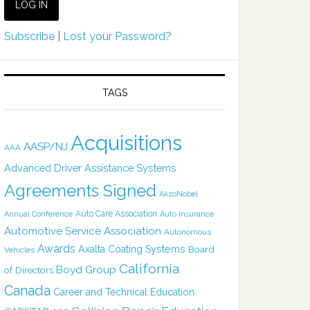
Subscribe
|
Lost your Password?
TAGS
Acquisitions
AASP/NJ
AAA
Advanced Driver Assistance Systems
Agreements Signed
AkzoNobel
Auto Care Association
Annual Conference
Auto Insurance
Automotive Service Association
Autonomous
Awards
Axalta Coating Systems
Board
Vehicles
California
Boyd Group
of Directors
Canada
Career and Technical Education