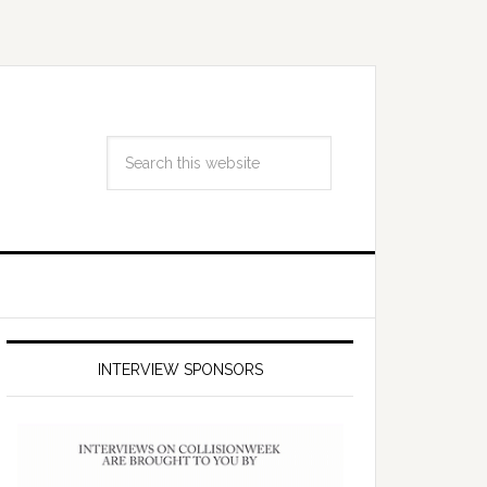
INTERVIEW SPONSORS