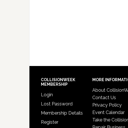
COLLISIONWEEK
MORE INFORMAT
MEMBERSHIP
About Collision
Login
Contact Us
Lost Password
Privacy Policy
Event Calendar
Membership Details
Take the Collisio
Register
Repair Business