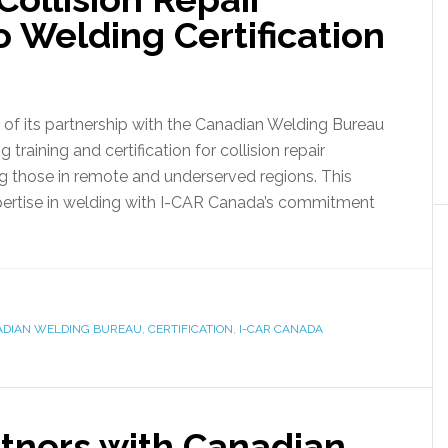
o Welding Certification
f its partnership with the Canadian Welding Bureau
aining and certification for collision repair
ng those in remote and underserved regions. This
ertise in welding with I-CAR Canada’s commitment
DIAN WELDING BUREAU
,
CERTIFICATION
,
I-CAR CANADA
tners with Canadian