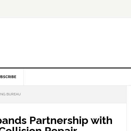
BSCRIBE
ING BUREAU
ands Partnership with
ollision Repair