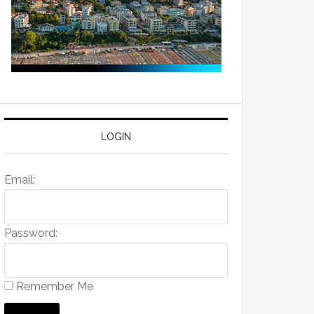
LOGIN
Email:
Password:
Remember Me