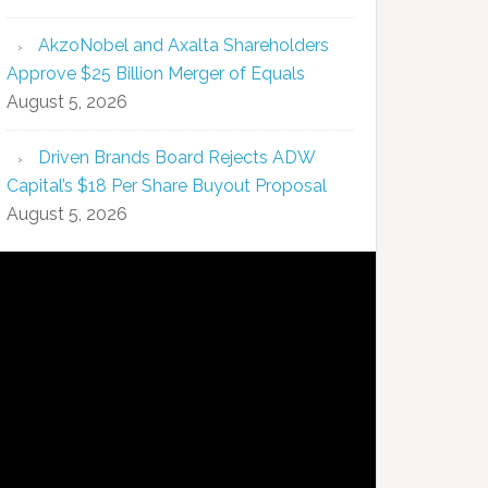
AkzoNobel and Axalta Shareholders
Approve $25 Billion Merger of Equals
August 5, 2026
Driven Brands Board Rejects ADW
Capital’s $18 Per Share Buyout Proposal
August 5, 2026