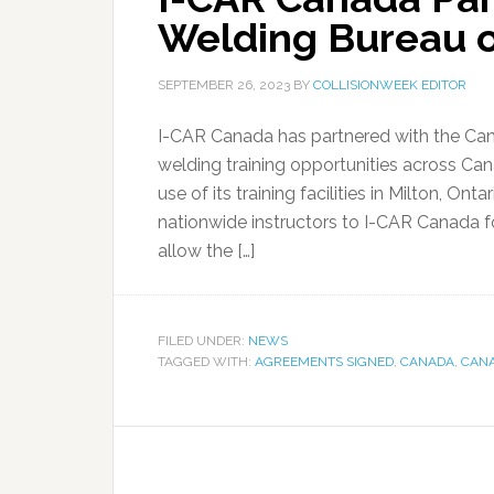
Welding Bureau o
SEPTEMBER 26, 2023
BY
COLLISIONWEEK EDITOR
I-CAR Canada has partnered with the Ca
welding training opportunities across Ca
use of its training facilities in Milton, Ont
nationwide instructors to I-CAR Canada for
allow the […]
FILED UNDER:
NEWS
TAGGED WITH:
AGREEMENTS SIGNED
,
CANADA
,
CANA