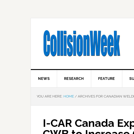
NEWS
RESEARCH
FEATURE
SU
YOU ARE HERE:
HOME
/
ARCHIVES FOR CANADIAN WELD
I-CAR Canada Exp
CWB to Increase C