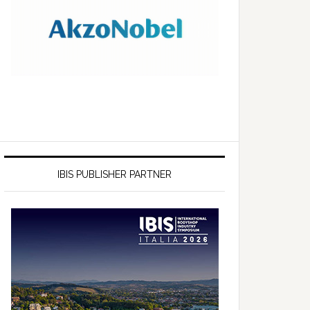
IBIS PUBLISHER PARTNER