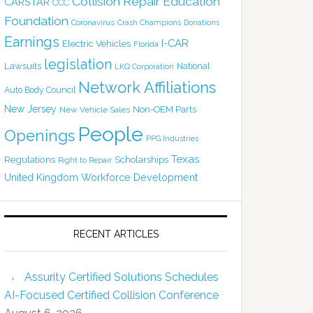
Collision Repair Education
CARSTAR
CCC
Foundation
Coronavirus
Crash Champions
Donations
Earnings
I-CAR
Electric Vehicles
Florida
legislation
Lawsuits
National
LKQ Corporation
Network Affiliations
Auto Body Council
New Jersey
Non-OEM Parts
New Vehicle Sales
People
Openings
PPG Industries
Texas
Regulations
Scholarships
Right to Repair
United Kingdom
Workforce Development
RECENT ARTICLES
Assurity Certified Solutions Schedules
AI-Focused Certified Collision Conference