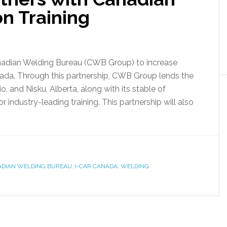
n Training
nadian Welding Bureau (CWB Group) to increase
nada. Through this partnership, CWB Group lends the
ario, and Nisku, Alberta, along with its stable of
 industry-leading training. This partnership will also
DIAN WELDING BUREAU
,
I-CAR CANADA
,
WELDING