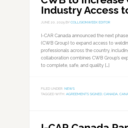
Industry Access t
JUNE 20, 2025
BY
COLLISIONWEEK EDITOR
I-CAR Canada announced the next phase o
(CWB Group) to expand access to welding tr
professionals across the country, includi
collaboration combines CWB Group’s exp
to complete, safe, and quality […]
FILED UNDER:
NEWS
TAGGED WITH:
AGREEMENTS SIGNED
,
CANADA
,
CANA
I-CAR Canada Par