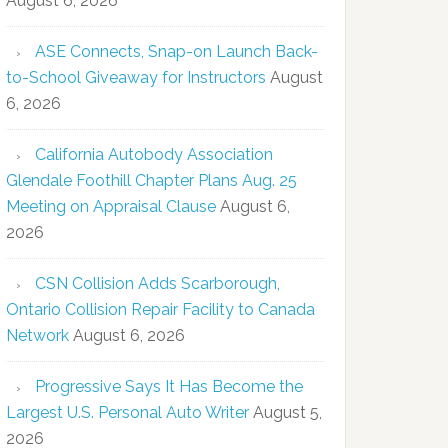
August 6, 2026
ASE Connects, Snap-on Launch Back-
to-School Giveaway for Instructors
August
6, 2026
California Autobody Association
Glendale Foothill Chapter Plans Aug. 25
Meeting on Appraisal Clause
August 6,
2026
CSN Collision Adds Scarborough,
Ontario Collision Repair Facility to Canada
Network
August 6, 2026
Progressive Says It Has Become the
Largest U.S. Personal Auto Writer
August 5,
2026