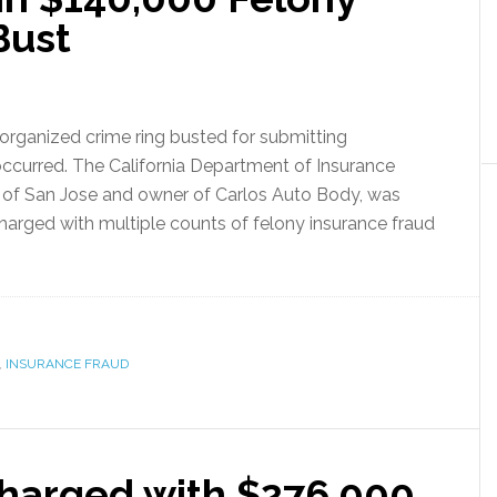
Bust
organized crime ring busted for submitting
occurred. The California Department of Insurance
, of San Jose and owner of Carlos Auto Body, was
harged with multiple counts of felony insurance fraud
,
INSURANCE FRAUD
Charged with $276,000