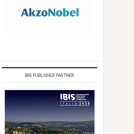
IBIS PUBLISHER PARTNER