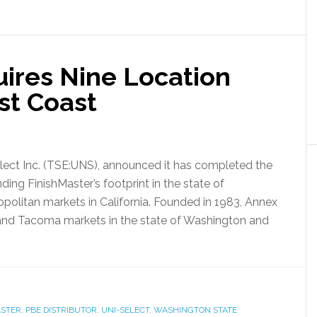
uires Nine Location
st Coast
-Select Inc. (TSE:UNS), announced it has completed the
ding FinishMaster’s footprint in the state of
olitan markets in California. Founded in 1983, Annex
tt and Tacoma markets in the state of Washington and
ASTER
,
PBE DISTRIBUTOR
,
UNI-SELECT
,
WASHINGTON STATE