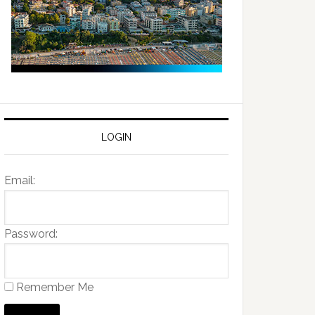
LOGIN
Email:
Password:
Remember Me