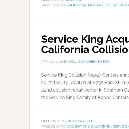
TAGGED WITH:
CALIFORNIA
,
EMPLOYMENT
,
METROPO
Service King Acq
California Collisi
APRIL 6, 2016
BY
COLLISIONWEEK EDITOR
Service King Collision Repair Centers anno
sq. ft. facility, located at 8732 Park St. in
22nd collision repair center in Southern C
the Service King Family of Repair Centers,”
FILED UNDER:
UNCATEGORIZED
TAGGED WITH:
ACQUISITIONS
,
CALIFORNIA
,
SERVICE 