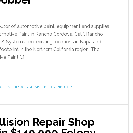
ributor of automotive paint, equipment and supplies,
omotive Paint in Rancho Cordova, Calif. Rancho
& Systems, Inc. existing locations in Napa and
otprint in the Northern California region. The
ve Paint […]
AL FINISHES & SYSTEMS
,
PBE DISTRIBUTOR
llision Repair Shop
n $140,000 Felony