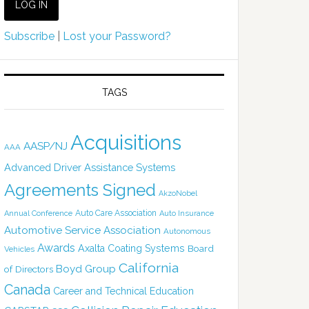
Subscribe
|
Lost your Password?
TAGS
Acquisitions
AASP/NJ
AAA
Advanced Driver Assistance Systems
Agreements Signed
AkzoNobel
Auto Care Association
Annual Conference
Auto Insurance
Automotive Service Association
Autonomous
Awards
Axalta Coating Systems
Board
Vehicles
California
Boyd Group
of Directors
Canada
Career and Technical Education