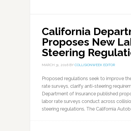
California Depar
Proposes New Lab
Steering Regulat
MARCH 31, 2016
BY
COLLISIONWEEK EDITOR
Proposed regulations seek to improve the
rate surveys, clarify anti-steering requirem
Department of Insurance published propo
labor rate surveys conduct across collisio
steering regulations. The California Auto