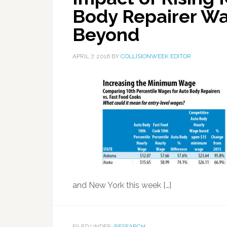
Body Repairer Wa
Beyond
APRIL 7, 2016
BY
COLLISIONWEEK EDITOR
and New York this week […]
FILED UNDER:
RESEARCH