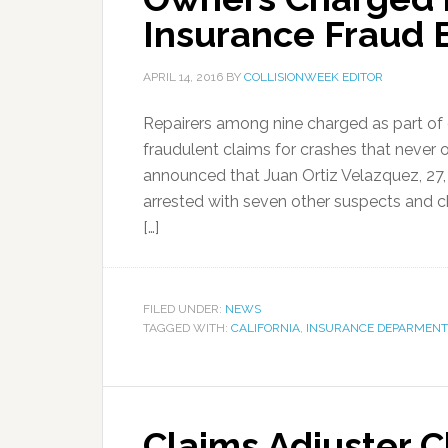
Insurance Fraud 
APRIL 14, 2016
BY
COLLISIONWEEK EDITOR
Repairers among nine charged as part of 
fraudulent claims for crashes that never 
announced that Juan Ortiz Velazquez, 27
arrested with seven other suspects and c
[…]
FILED UNDER:
NEWS
TAGGED WITH:
CALIFORNIA
,
INSURANCE DEPARMENT
Claims Adjuster 