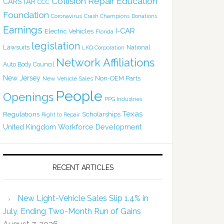
Collision Repair Education
CARSTAR
CCC
Foundation
Coronavirus
Crash Champions
Donations
Earnings
I-CAR
Electric Vehicles
Florida
legislation
Lawsuits
National
LKQ Corporation
Network Affiliations
Auto Body Council
New Jersey
Non-OEM Parts
New Vehicle Sales
People
Openings
PPG Industries
Texas
Regulations
Scholarships
Right to Repair
United Kingdom
Workforce Development
RECENT ARTICLES
New Light-Vehicle Sales Slip 1.4% in
July, Ending Two-Month Run of Gains