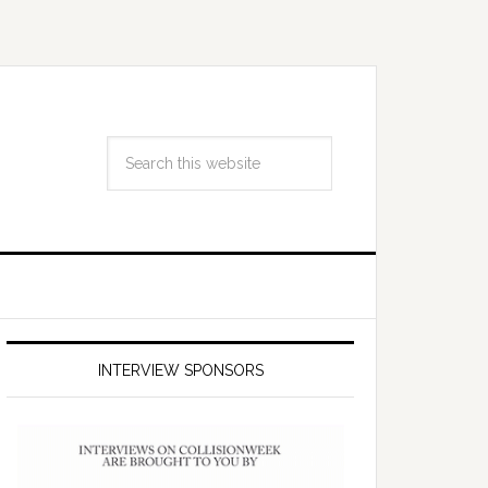
INTERVIEW SPONSORS