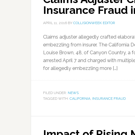
Insurance Fraud i
APRIL 11, 2016
BY
COLLISIONWEEK EDITOR
Claims adjuster allegedly crafted elabora
embezzling from insurer. The California 
Louise Brown, 48, of Canyon Country, a f
arrested April 7 and charged with multipl
for allegedly embezzling more […]
FILED UNDER:
NEWS
TAGGED WITH:
CALIFORNIA
,
INSURANCE FRAUD
Impact of Rising