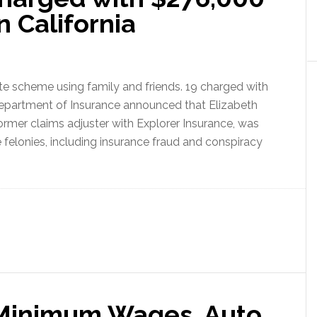
n California
te scheme using family and friends. 19 charged with
Department of Insurance announced that Elizabeth
ormer claims adjuster with Explorer Insurance, was
e felonies, including insurance fraud and conspiracy
 Minimum Wages, Auto