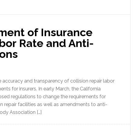
tment of Insurance
or Rate and Anti-
ions
 accuracy and transparency of collision repair labor
ents for insurers. In early March, the California
sed regulations to change the requirements for
n repair facilities as well as amendments to anti-
body Association […]