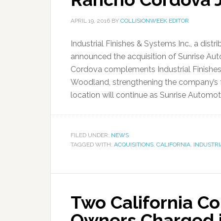
APRIL 19, 2016
BY
COLLISIONWEEK EDITOR
Industrial Finishes & Systems Inc., a dist
announced the acquisition of Sunrise Aut
Cordova complements Industrial Finishes 
Woodland, strengthening the company’s fo
location will continue as Sunrise Automoti
FILED UNDER:
NEWS
TAGGED WITH:
ACQUISITIONS
,
CALIFORNIA
,
INDUSTRI
Two California Co
Owners Charged i