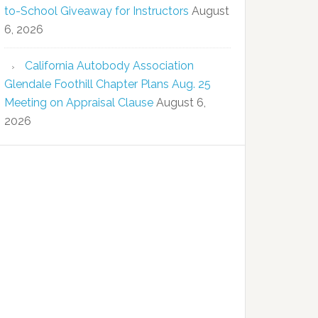
to-School Giveaway for Instructors
August
6, 2026
California Autobody Association
Glendale Foothill Chapter Plans Aug. 25
Meeting on Appraisal Clause
August 6,
2026