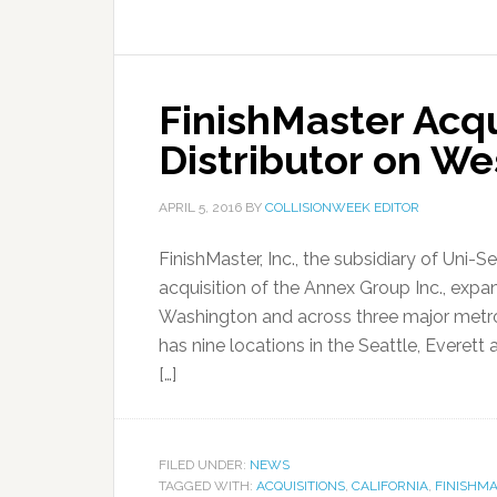
FinishMaster Acq
Distributor on We
APRIL 5, 2016
BY
COLLISIONWEEK EDITOR
FinishMaster, Inc., the subsidiary of Uni
acquisition of the Annex Group Inc., expan
Washington and across three major metrop
has nine locations in the Seattle, Evere
[…]
FILED UNDER:
NEWS
TAGGED WITH:
ACQUISITIONS
,
CALIFORNIA
,
FINISHM