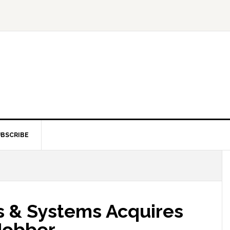
BSCRIBE
es & Systems Acquires
Jobber