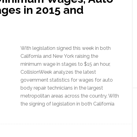
ges in 2015 and
With legislation signed this week in both
California and New York raising the
minimum wage in stages to $15 an hour,
CollisionWeek analyzes the latest
government statistics for wages for auto
body repair technicians in the largest
metropolitan areas across the country. With
the signing of legislation in both California