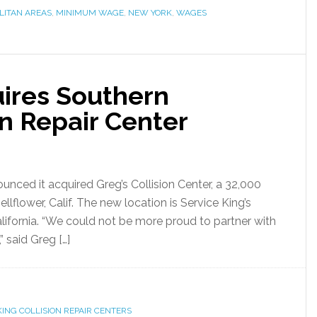
LITAN AREAS
,
MINIMUM WAGE
,
NEW YORK
,
WAGES
uires Southern
on Repair Center
unced it acquired Greg’s Collision Center, a 32,000
 Bellflower, Calif. The new location is Service King’s
alifornia. “We could not be more proud to partner with
 said Greg […]
KING COLLISION REPAIR CENTERS