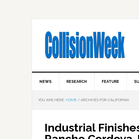
NEWS
RESEARCH
FEATURE
SU
YOU ARE HERE:
HOME
/
ARCHIVES FOR CALIFORNIA
Industrial Finish
Rancho Cordova 