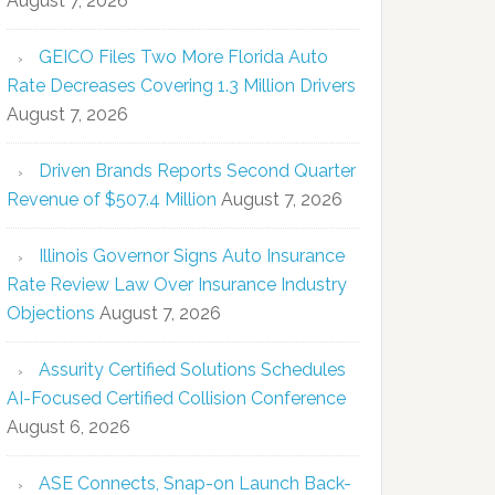
August 7, 2026
GEICO Files Two More Florida Auto
Rate Decreases Covering 1.3 Million Drivers
August 7, 2026
Driven Brands Reports Second Quarter
Revenue of $507.4 Million
August 7, 2026
Illinois Governor Signs Auto Insurance
Rate Review Law Over Insurance Industry
Objections
August 7, 2026
Assurity Certified Solutions Schedules
AI-Focused Certified Collision Conference
August 6, 2026
ASE Connects, Snap-on Launch Back-