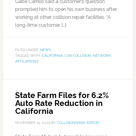
Gabe Carrillo said a customer’s question
prompted him to open his own business after
working at other collision repair facilities. “A
long-time customer […]
FILED UNDER:
NEWS
TAGGED WITH:
CALIFORNIA
,
CSN COLLISION
,
NETWORK
AFFILIATIONS
State Farm Files for 6.2%
Auto Rate Reduction in
California
NOVEMBER 24, 2025
BY
COLLISIONWEEK EDITOR