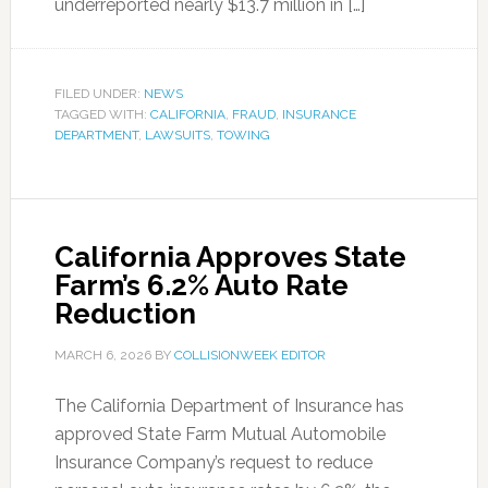
underreported nearly $13.7 million in […]
FILED UNDER:
NEWS
TAGGED WITH:
CALIFORNIA
,
FRAUD
,
INSURANCE
DEPARTMENT
,
LAWSUITS
,
TOWING
California Approves State
Farm’s 6.2% Auto Rate
Reduction
MARCH 6, 2026
BY
COLLISIONWEEK EDITOR
The California Department of Insurance has
approved State Farm Mutual Automobile
Insurance Company’s request to reduce