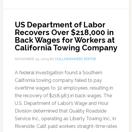
US Department of Labor
Recovers Over $218,000 in
Back Wages for Workers at
California Towing Company
NOVEMBER 25, 2025
BY
COLLISIONWEEK EDITOR
A federal investigation found a Southern
California towing company failed to pay
overtime wages to 32 employees, resulting in
the recovery of $218,983 in back wages. The
U.S. Department of Labor’s Wage and Hour
Division determined that Quality Roadside
Service Inc., operating as Liberty Towing Inc., in
Riverside, Calif. paid workers straight-time rates