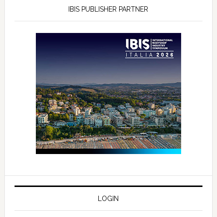
IBIS PUBLISHER PARTNER
LOGIN