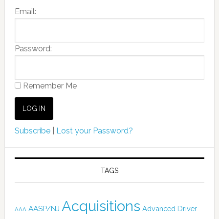
Email:
Password:
Remember Me
Subscribe
|
Lost your Password?
TAGS
Acquisitions
AASP/NJ
Advanced Driver
AAA