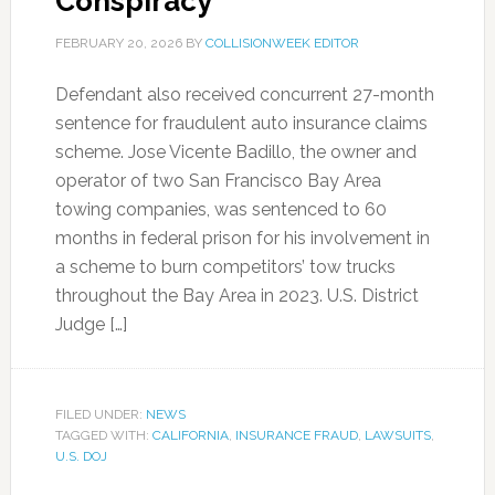
Conspiracy
FEBRUARY 20, 2026
BY
COLLISIONWEEK EDITOR
Defendant also received concurrent 27-month
sentence for fraudulent auto insurance claims
scheme. Jose Vicente Badillo, the owner and
operator of two San Francisco Bay Area
towing companies, was sentenced to 60
months in federal prison for his involvement in
a scheme to burn competitors’ tow trucks
throughout the Bay Area in 2023. U.S. District
Judge […]
FILED UNDER:
NEWS
TAGGED WITH:
CALIFORNIA
,
INSURANCE FRAUD
,
LAWSUITS
,
U.S. DOJ