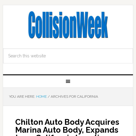
YOU ARE HERE:
HOME
/
ARCHIVES FOR CALIFORNIA
Chilton Auto Body Acquires
Marina Auto Body, Expands