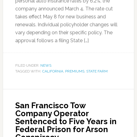
personal auto insurance rates by 6.2%, the
company announced March 4. The rate cut
takes effect May 8 for new business and
renewals. Individual policyholder changes will
vary depending on their specific policy. The
approval follows a filing State […]
FILED UNDER:
NEWS
TAGGED WITH:
CALIFORNIA
,
PREMIUMS
,
STATE FARM
San Francisco Tow
Company Operator
Sentenced to Five Years in
Federal Prison for Arson