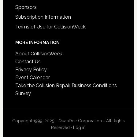
Sponsors
Subscription Information
Terms of Use for CollisionWeek
MORE INFORMATION
About CollisionWeek
Contact Us
Privacy Policy
Event Calendar
Take the Collision Repair Business Conditions
Survey
Copyright 1999-2025 - QuanDec Corporation - All Rights
Reserved ·
Log in