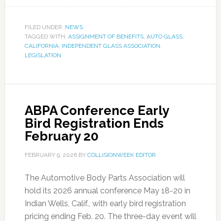
FILED UNDER:
NEWS
TAGGED WITH:
ASSIGNMENT OF BENEFITS
,
AUTO GLASS
,
CALIFORNIA
,
INDEPENDENT GLASS ASSOCIATION
,
LEGISLATION
ABPA Conference Early
Bird Registration Ends
February 20
FEBRUARY 9, 2026
BY
COLLISIONWEEK EDITOR
The Automotive Body Parts Association will
hold its 2026 annual conference May 18-20 in
Indian Wells, Calif., with early bird registration
pricing ending Feb. 20. The three-day event will