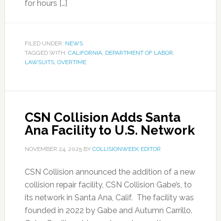
for hours […]
FILED UNDER:
NEWS
TAGGED WITH:
CALIFORNIA
,
DEPARTMENT OF LABOR
,
LAWSUITS
,
OVERTIME
CSN Collision Adds Santa
Ana Facility to U.S. Network
NOVEMBER 24, 2025
BY
COLLISIONWEEK EDITOR
CSN Collision announced the addition of a new
collision repair facility, CSN Collision Gabe’s, to
its network in Santa Ana, Calif. The facility was
founded in 2022 by Gabe and Autumn Carrillo.