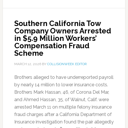
Southern California Tow
Company Owners Arrested
in $5.9 Million Workers’
Compensation Fraud
Scheme
MARCH 12, 2026
BY
COLLISIONWEEK EDITOR
Brothers alleged to have underreported payroll
by nearly 14 million to lower insurance costs.
Brothers Mark Hassan, 46, of Corona Del Mar,
and Ahmed Hassan, 35, of Walnut, Calif. were
arrested March 11 on multiple felony insurance
fraud charges after a California Department of
Insurance investigation found the pair allegedly