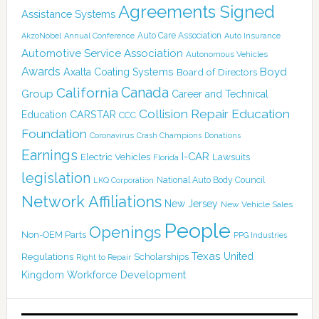
Agreements Signed
Assistance Systems
Auto Care Association
AkzoNobel
Annual Conference
Auto Insurance
Automotive Service Association
Autonomous Vehicles
Awards
Boyd
Axalta Coating Systems
Board of Directors
Canada
California
Group
Career and Technical
Collision Repair Education
CARSTAR
Education
CCC
Foundation
Coronavirus
Crash Champions
Donations
Earnings
I-CAR
Electric Vehicles
Lawsuits
Florida
legislation
National Auto Body Council
LKQ Corporation
Network Affiliations
New Jersey
New Vehicle Sales
People
Openings
Non-OEM Parts
PPG Industries
Texas
Regulations
Scholarships
United
Right to Repair
Kingdom
Workforce Development