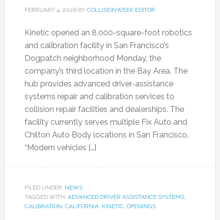
FEBRUARY 4, 2026
BY
COLLISIONWEEK EDITOR
Kinetic opened an 8,000-square-foot robotics
and calibration facility in San Francisco’s
Dogpatch neighborhood Monday, the
company’s third location in the Bay Area. The
hub provides advanced driver-assistance
systems repair and calibration services to
collision repair facilities and dealerships. The
facility currently serves multiple Fix Auto and
Chilton Auto Body locations in San Francisco.
“Modern vehicles […]
FILED UNDER:
NEWS
TAGGED WITH:
ADVANCED DRIVER ASSISTANCE SYSTEMS
,
CALIBRATION
,
CALIFORNIA
,
KINETIC
,
OPENINGS