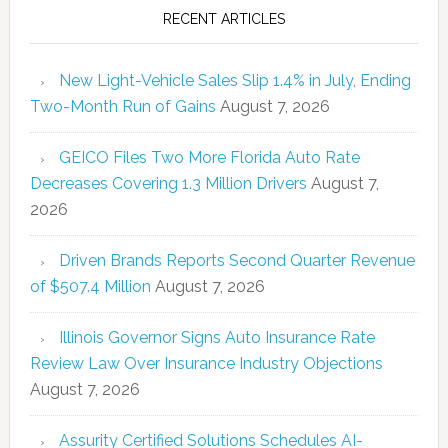
RECENT ARTICLES
New Light-Vehicle Sales Slip 1.4% in July, Ending
Two-Month Run of Gains
August 7, 2026
GEICO Files Two More Florida Auto Rate
Decreases Covering 1.3 Million Drivers
August 7,
2026
Driven Brands Reports Second Quarter Revenue
of $507.4 Million
August 7, 2026
Illinois Governor Signs Auto Insurance Rate
Review Law Over Insurance Industry Objections
August 7, 2026
Assurity Certified Solutions Schedules AI-