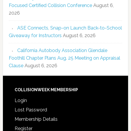
Focused Certified Collision Conference
August 6,
2026
ASE Connects, Snap-on Launch Back-to-School
Giveaway for Instructors
August 6, 2026
California Autobody Association Glendale
Foothill Chapter Plans Aug. 25 Meeting on Appraisal
Clause
August 6, 2026
COLLISIONWEEK MEMBERSHIP
Login
Lost Password
Membership Details
Register