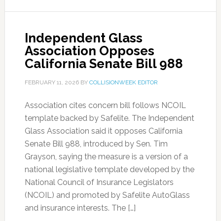
Independent Glass
Association Opposes
California Senate Bill 988
FEBRUARY 11, 2026
BY
COLLISIONWEEK EDITOR
Association cites concern bill follows NCOIL
template backed by Safelite. The Independent
Glass Association said it opposes California
Senate Bill 988, introduced by Sen. Tim
Grayson, saying the measure is a version of a
national legislative template developed by the
National Council of Insurance Legislators
(NCOIL) and promoted by Safelite AutoGlass
and insurance interests. The […]