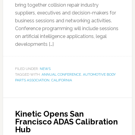
bring together collision repair industry
suppliers, executives and decision-makers for
business sessions and networking activities.
Conference programming will include sessions
on artificial intelligence applications, legal
developments […]
FILED UNDER:
NEWS
TAGGED WITH:
ANNUAL CONFERENCE
,
AUTOMOTIVE BODY
PARTS ASSOCIATION
,
CALIFORNIA
Kinetic Opens San
Francisco ADAS Calibration
Hub