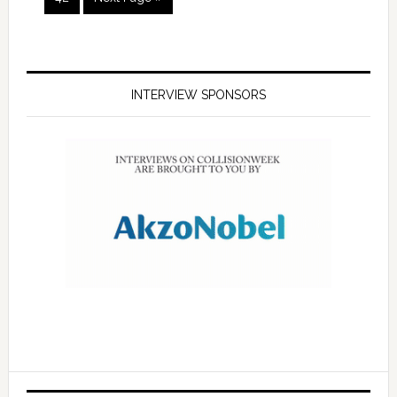
INTERVIEW SPONSORS