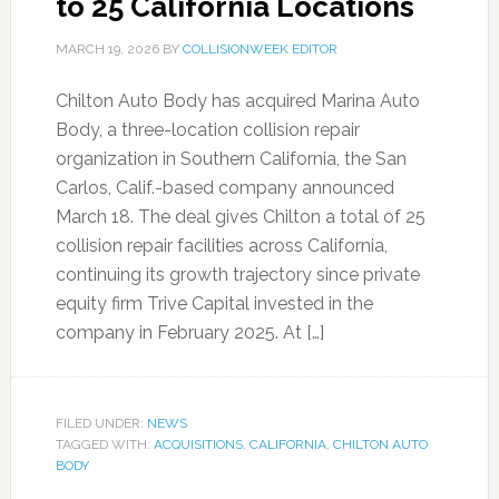
to 25 California Locations
MARCH 19, 2026
BY
COLLISIONWEEK EDITOR
Chilton Auto Body has acquired Marina Auto
Body, a three-location collision repair
organization in Southern California, the San
Carlos, Calif.-based company announced
March 18. The deal gives Chilton a total of 25
collision repair facilities across California,
continuing its growth trajectory since private
equity firm Trive Capital invested in the
company in February 2025. At […]
FILED UNDER:
NEWS
TAGGED WITH:
ACQUISITIONS
,
CALIFORNIA
,
CHILTON AUTO
BODY