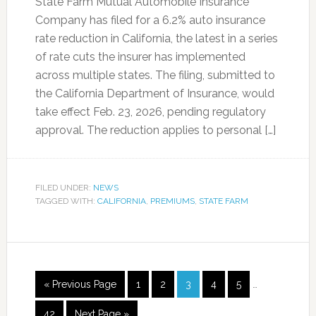
State Farm Mutual Automobile Insurance
Company has filed for a 6.2% auto insurance
rate reduction in California, the latest in a series
of rate cuts the insurer has implemented
across multiple states. The filing, submitted to
the California Department of Insurance, would
take effect Feb. 23, 2026, pending regulatory
approval. The reduction applies to personal […]
FILED UNDER:
NEWS
TAGGED WITH:
CALIFORNIA
,
PREMIUMS
,
STATE FARM
« Previous Page
1
2
3
4
5
…
42
Next Page »