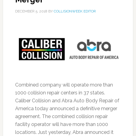
DECEMBER 5, 2018
BY
COLLISIONWEEK EDITOR
Combined company will operate more than
1000 collision repair centers in 37 states.
Caliber Collision and Abra Auto Body Repair of
America today announced a definitive merger
agreement. The combined collision repair
facility operator will have more than 1000
locations. Just yesterday, Abra announced it