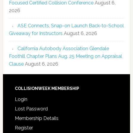
Focused Certified Collision Conference
August 6,
2026
ASE Connects, Snap-on Launch Back-to-School
Giveaway for Instructors
August 6, 2026
California Autobody Association Glendale
Foothill Chapter Plans Aug. 25 Meeting on Appraisal
Clause
August 6, 2026
COLLISIONWEEK MEMBERSHIP
Login
Lost Password
Membership Details
Register