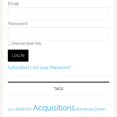
Email:
Password:
Remember Me
Subscribe
|
Lost your Password?
TAGS
Acquisitions
AASP/NJ
Advanced Driver
AAA