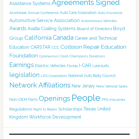
Agreements Signed
Assistance Systems
Auto Care Association
AkzoNobel
Annual Conference
Auto Insurance
Automotive Service Association
Autonomous Vehicles
Awards
Boyd
Axalta Coating Systems
Board of Directors
Canada
California
Group
Career and Technical
Collision Repair Education
CARSTAR
Education
CCC
Foundation
Coronavirus
Crash Champions
Donations
Earnings
I-CAR
Electric Vehicles
Lawsuits
Florida
legislation
National Auto Body Council
LKQ Corporation
Network Affiliations
New Jersey
New Vehicle Sales
People
Openings
Non-OEM Parts
PPG Industries
Texas
Regulations
Scholarships
United
Right to Repair
Kingdom
Workforce Development