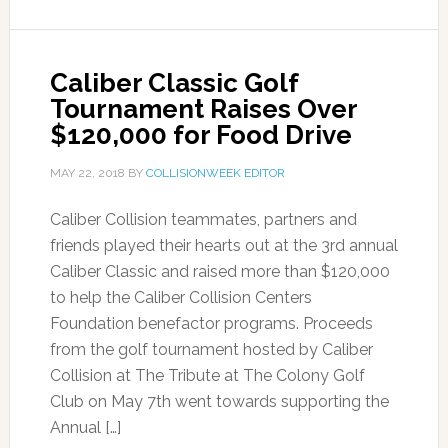
Caliber Classic Golf
Tournament Raises Over
$120,000 for Food Drive
MAY 22, 2018
BY
COLLISIONWEEK EDITOR
Caliber Collision teammates, partners and
friends played their hearts out at the 3rd annual
Caliber Classic and raised more than $120,000
to help the Caliber Collision Centers
Foundation benefactor programs. Proceeds
from the golf tournament hosted by Caliber
Collision at The Tribute at The Colony Golf
Club on May 7th went towards supporting the
Annual […]