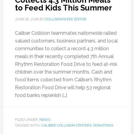
Collects 4.3 Million Meals
to Feed Kids This Summer
JUNE 18, 2018
BY
COLLISIONWEEK EDITOR
Caliber Collision teammates nationwide rallied
valued customers, business partners, and local
communities to collect a record 4.3 million
meals in their recently completed 7th Annual
Rhythm Restoration Food Drive to feed at-risk
children over the summer months. Cash and
food items collected from Caliber’s Rhythm
Restoration Food Drive will help 53 regional
food banks replenish […]
FILED UNDER:
NEWS
TAGGED WITH:
CALIBER COLLISION CENTERS
,
DONATIONS