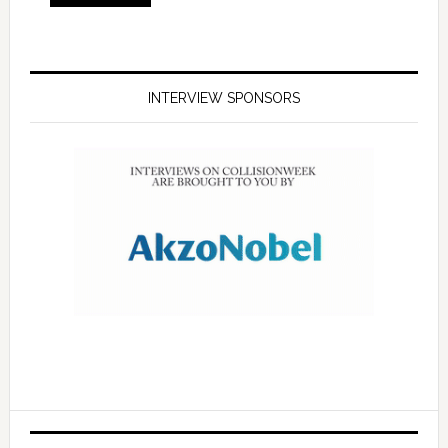
INTERVIEW SPONSORS