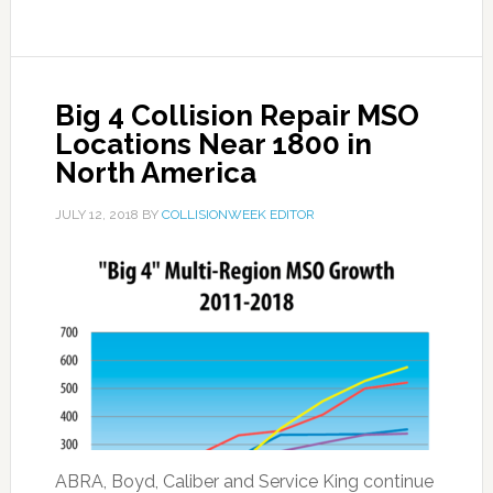
Big 4 Collision Repair MSO
Locations Near 1800 in
North America
JULY 12, 2018
BY
COLLISIONWEEK EDITOR
ABRA, Boyd, Caliber and Service King continue