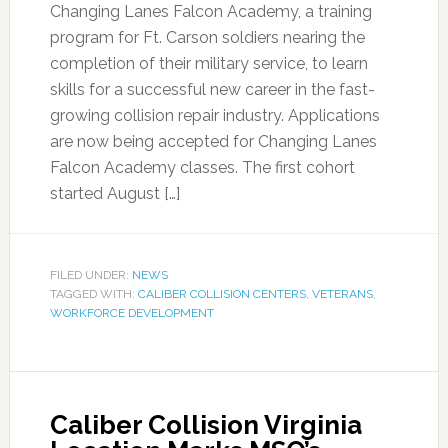
Changing Lanes Falcon Academy, a training
program for Ft. Carson soldiers nearing the
completion of their military service, to learn
skills for a successful new career in the fast-
growing collision repair industry. Applications
are now being accepted for Changing Lanes
Falcon Academy classes. The first cohort
started August […]
FILED UNDER:
NEWS
TAGGED WITH:
CALIBER COLLISION CENTERS
,
VETERANS
,
WORKFORCE DEVELOPMENT
Caliber Collision Virginia