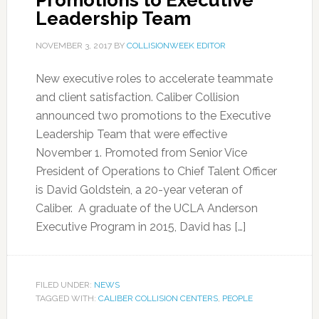
Promotions to Executive
Leadership Team
NOVEMBER 3, 2017
BY
COLLISIONWEEK EDITOR
New executive roles to accelerate teammate
and client satisfaction. Caliber Collision
announced two promotions to the Executive
Leadership Team that were effective
November 1. Promoted from Senior Vice
President of Operations to Chief Talent Officer
is David Goldstein, a 20-year veteran of
Caliber. A graduate of the UCLA Anderson
Executive Program in 2015, David has […]
FILED UNDER:
NEWS
TAGGED WITH:
CALIBER COLLISION CENTERS
,
PEOPLE