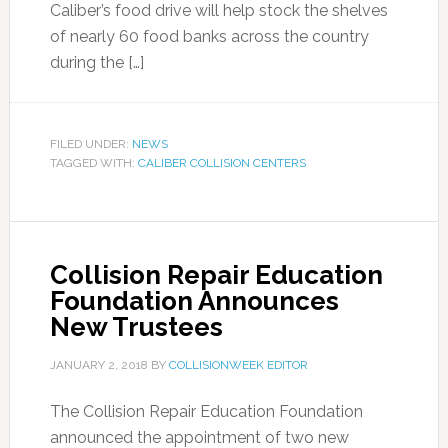
Caliber’s food drive will help stock the shelves
of nearly 60 food banks across the country
during the […]
FILED UNDER:
NEWS
TAGGED WITH:
CALIBER COLLISION CENTERS
Collision Repair Education
Foundation Announces
New Trustees
JANUARY 2, 2018
BY
COLLISIONWEEK EDITOR
The Collision Repair Education Foundation
announced the appointment of two new