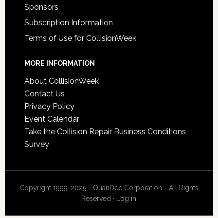
Sponsors
Subscription Information
Terms of Use for CollisionWeek
MORE INFORMATION
About CollisionWeek
Contact Us
Privacy Policy
Event Calendar
Take the Collision Repair Business Conditions
Survey
Copyright 1999-2025 - QuanDec Corporation - All Rights
Reserved ·
Log in