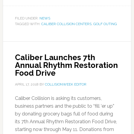
FILED UNDER:
NEWS
TAGGED WITH:
CALIBER COLLISION CENTERS
,
GOLF OUTING
Caliber Launches 7th
Annual Rhythm Restoration
Food Drive
APRIL 17, 2018
BY
COLLISIONWEEK EDITOR
Caliber Collision is asking its customers,
business partners and the public to “fill ‘er up”
by donating grocery bags full of food during
its 7th Annual Rhythm Restoration Food Drive,
starting now through May 11. Donations from