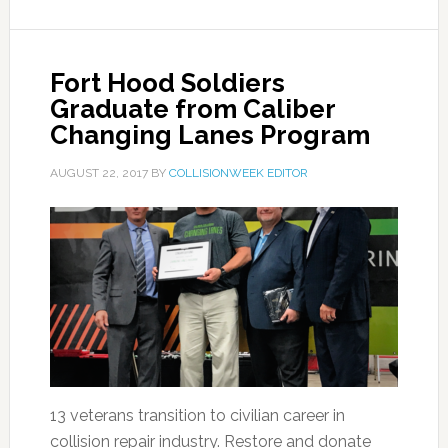
Fort Hood Soldiers
Graduate from Caliber
Changing Lanes Program
AUGUST 22, 2017
BY
COLLISIONWEEK EDITOR
13 veterans transition to civilian career in
collision repair industry. Restore and donate