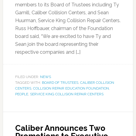
members to its Board of Trustees including Ty
Gamill, Caliber Collision Centers, and Sean
Huurman, Service King Collision Repair Centers.
Russ Hoffbauer, chairman of the Foundation
board said, “We are excited to have Ty and
Sean join the board representing their
respective companies and […]
FILED UNDER:
NEWS
TAGGED WITH:
BOARD OF TRUSTEES
,
CALIBER COLLISION
CENTERS
,
COLLISION REPAIR EDUCATION FOUNDATION
,
PEOPLE
,
SERVICE KING COLLISION REPAIR CENTERS
Caliber Announces Two