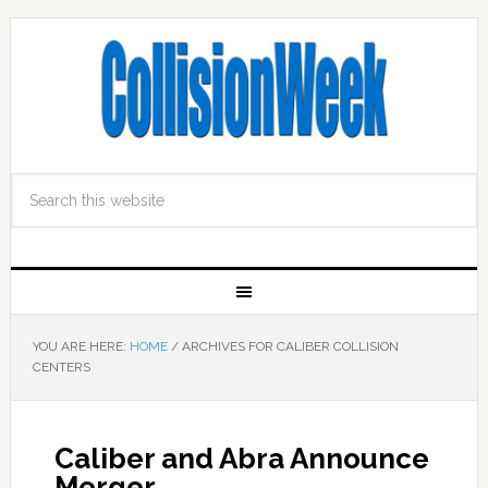
YOU ARE HERE:
HOME
/
ARCHIVES FOR CALIBER COLLISION
CENTERS
Caliber and Abra Announce
Merger