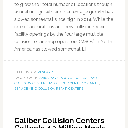
to grow their total number of locations though
annual unit growth and percentage growth has
slowed somewhat since high in 2014. While the
rate of acquisitions and new collision repair
facility openings by the four large multiple
collision repair shop operators (MSOs) in North
America has slowed somewhat […]
FILED UNDER:
RESEARCH
TAGGED WITH:
ABRA
,
BIG 4
,
BOYD GROUP
,
CALIBER
COLLISION CENTERS
,
MSO REPAIR CENTER GROWTH
,
SERVICE KING COLLISION REPAIR CENTERS
Caliber Collision Centers