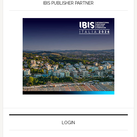
IBIS PUBLISHER PARTNER
LOGIN