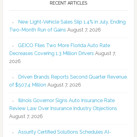
RECENT ARTICLES
New Light-Vehicle Sales Slip 1.4% in July, Ending
Two-Month Run of Gains
August 7, 2026
GEICO Files Two More Florida Auto Rate
Decreases Covering 1.3 Million Drivers
August 7,
2026
Driven Brands Reports Second Quarter Revenue
of $507.4 Million
August 7, 2026
Illinois Governor Signs Auto Insurance Rate
Review Law Over Insurance Industry Objections
August 7, 2026
Assurity Certified Solutions Schedules AI-