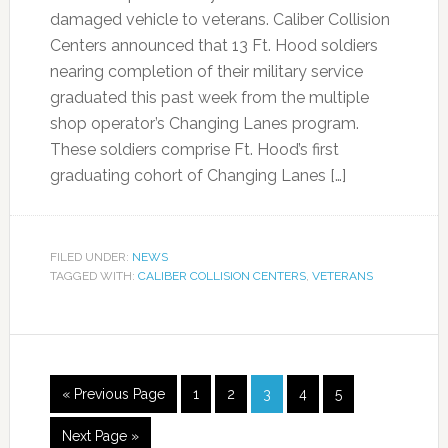
damaged vehicle to veterans. Caliber Collision
Centers announced that 13 Ft. Hood soldiers
nearing completion of their military service
graduated this past week from the multiple
shop operator’s Changing Lanes program.
These soldiers comprise Ft. Hood’s first
graduating cohort of Changing Lanes […]
FILED UNDER:
NEWS
TAGGED WITH:
CALIBER COLLISION CENTERS
,
VETERANS
« Previous Page
1
2
3
4
5
Next Page »