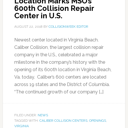
Location Marks MSO’s
600th Collision Repair
Center in U.S.
AUGUST 22, 2018
BY
COLLISIONWEEK EDITOR
Newest center located in Virginia Beach.
Caliber Collision, the largest collision repair
company in the U.S., celebrated a major
milestone in the company’s history with the
opening of its 600th location in Virginia Beach,
Va. today. Caliber’s 600 centers are located
across 19 states and the District of Columbia.
“The continued growth of our company […]
FILED UNDER:
NEWS
TAGGED WITH:
CALIBER COLLISION CENTERS
,
OPENINGS
,
VIRGINIA