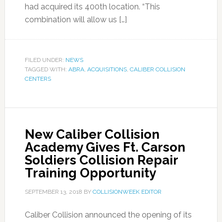
had acquired its 400th location. “This
combination will allow us […]
FILED UNDER:
NEWS
TAGGED WITH:
ABRA
,
ACQUISITIONS
,
CALIBER COLLISION
CENTERS
New Caliber Collision
Academy Gives Ft. Carson
Soldiers Collision Repair
Training Opportunity
SEPTEMBER 13, 2018
BY
COLLISIONWEEK EDITOR
Caliber Collision announced the opening of its