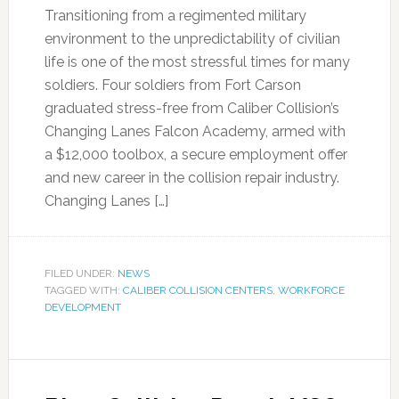
Transitioning from a regimented military
environment to the unpredictability of civilian
life is one of the most stressful times for many
soldiers. Four soldiers from Fort Carson
graduated stress-free from Caliber Collision’s
Changing Lanes Falcon Academy, armed with
a $12,000 toolbox, a secure employment offer
and new career in the collision repair industry.
Changing Lanes […]
FILED UNDER:
NEWS
TAGGED WITH:
CALIBER COLLISION CENTERS
,
WORKFORCE
DEVELOPMENT