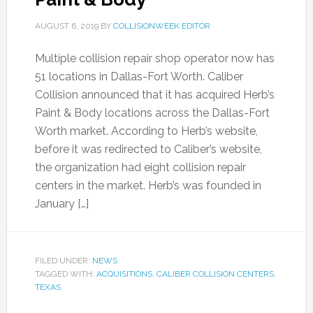
AUGUST 6, 2019
BY
COLLISIONWEEK EDITOR
Multiple collision repair shop operator now has
51 locations in Dallas-Fort Worth. Caliber
Collision announced that it has acquired Herb’s
Paint & Body locations across the Dallas-Fort
Worth market. According to Herb’s website,
before it was redirected to Caliber’s website,
the organization had eight collision repair
centers in the market. Herb’s was founded in
January […]
FILED UNDER:
NEWS
TAGGED WITH:
ACQUISITIONS
,
CALIBER COLLISION CENTERS
,
TEXAS