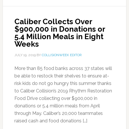
Caliber Collects Over
$900,000 in Donations or
5.4 Million Meals in Eight
Weeks
JULY 19, 2019
BY
COLLISIONWEEK EDITOR
More than 85 food banks across 37 states will
be able to restock their shelves to ensure at-
risk kids do not go hungry this summer thanks
to Caliber Collision’s 2019 Rhythm Restoration
Food Drive collecting over $900,000 in
donations or 5.4 million meals from April
through May. Caliber’s 20,000 teammates
raised cash and food donations […]