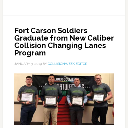
Fort Carson Soldiers
Graduate from New Caliber
Collision Changing Lanes
Program
JANUARY 3, 2019
BY
COLLISIONWEEK EDITOR