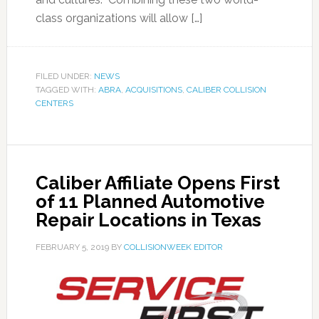
class organizations will allow […]
FILED UNDER:
NEWS
TAGGED WITH:
ABRA
,
ACQUISITIONS
,
CALIBER COLLISION
CENTERS
Caliber Affiliate Opens First
of 11 Planned Automotive
Repair Locations in Texas
FEBRUARY 5, 2019
BY
COLLISIONWEEK EDITOR