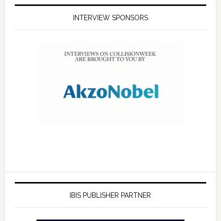
INTERVIEW SPONSORS
IBIS PUBLISHER PARTNER