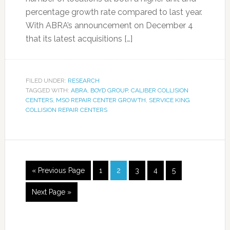
percentage growth rate compared to last year.
With ABRA’s announcement on December 4
that its latest acquisitions […]
FILED UNDER:
RESEARCH
TAGGED WITH:
ABRA
,
BOYD GROUP
,
CALIBER COLLISION
CENTERS
,
MSO REPAIR CENTER GROWTH
,
SERVICE KING
COLLISION REPAIR CENTERS
« Previous Page
1
2
3
4
5
Next Page »