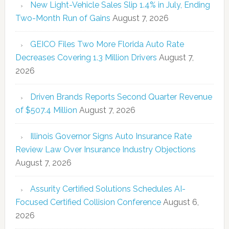
New Light-Vehicle Sales Slip 1.4% in July, Ending
Two-Month Run of Gains
August 7, 2026
GEICO Files Two More Florida Auto Rate
Decreases Covering 1.3 Million Drivers
August 7,
2026
Driven Brands Reports Second Quarter Revenue
of $507.4 Million
August 7, 2026
Illinois Governor Signs Auto Insurance Rate
Review Law Over Insurance Industry Objections
August 7, 2026
Assurity Certified Solutions Schedules AI-
Focused Certified Collision Conference
August 6,
2026