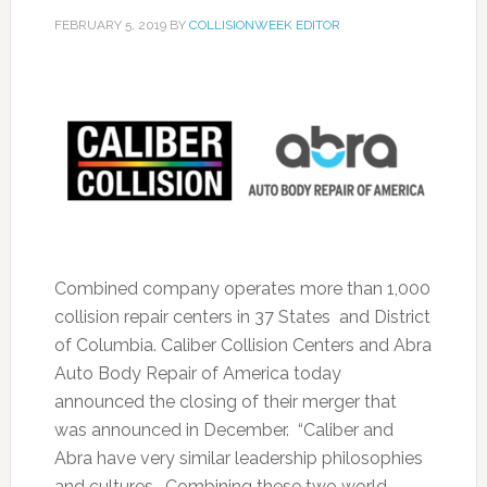
FEBRUARY 5, 2019
BY
COLLISIONWEEK EDITOR
Combined company operates more than 1,000
collision repair centers in 37 States and District
of Columbia. Caliber Collision Centers and Abra
Auto Body Repair of America today
announced the closing of their merger that
was announced in December. “Caliber and
Abra have very similar leadership philosophies
and cultures. Combining these two world-