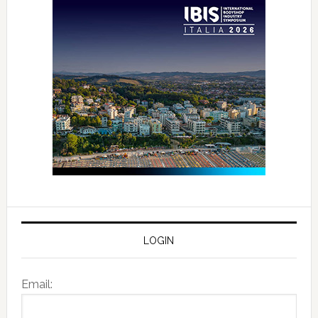
LOGIN
Email: