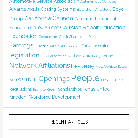
Automotive Service Association
Autonomous Vehicles
Awards
Boyd
Axalta Coating Systems
Board of Directors
Canada
California
Group
Career and Technical
Collision Repair Education
CARSTAR
Education
CCC
Foundation
Coronavirus
Crash Champions
Donations
Earnings
I-CAR
Electric Vehicles
Lawsuits
Florida
legislation
National Auto Body Council
LKQ Corporation
Network Affiliations
New Jersey
New Vehicle Sales
People
Openings
Non-OEM Parts
PPG Industries
Texas
Regulations
Scholarships
United
Right to Repair
Kingdom
Workforce Development
RECENT ARTICLES