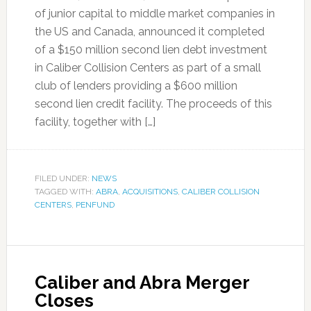
of junior capital to middle market companies in
the US and Canada, announced it completed
of a $150 million second lien debt investment
in Caliber Collision Centers as part of a small
club of lenders providing a $600 million
second lien credit facility. The proceeds of this
facility, together with […]
FILED UNDER:
NEWS
TAGGED WITH:
ABRA
,
ACQUISITIONS
,
CALIBER COLLISION
CENTERS
,
PENFUND
Caliber and Abra Merger
Closes