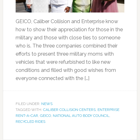
GEICO, Caliber Collision and Enterprise know
how to show their appreciation for those in the
military and those with close ties to someone
who is. The three companies combined their
efforts to present three military moms with
vehicles that were refurbished to like new
conditions and filled with good wishes from
everyone connected with the […]
FILED UNDER:
NEWS
TAGGED WITH:
CALIBER COLLISION CENTERS
,
ENTERPRISE
RENT-A-CAR
,
GEICO
,
NATIONAL AUTO BODY COUNCIL
,
RECYCLED RIDES