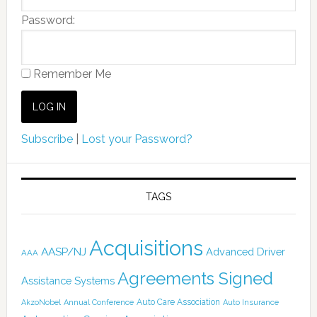
Password:
Remember Me
Subscribe
|
Lost your Password?
TAGS
Acquisitions
AASP/NJ
Advanced Driver
AAA
Agreements Signed
Assistance Systems
Auto Care Association
AkzoNobel
Annual Conference
Auto Insurance