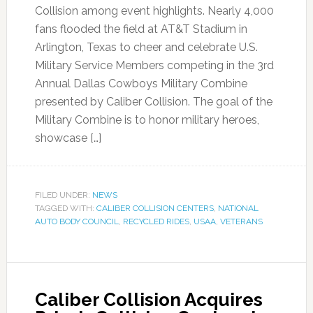
Collision among event highlights. Nearly 4,000
fans flooded the field at AT&T Stadium in
Arlington, Texas to cheer and celebrate U.S.
Military Service Members competing in the 3rd
Annual Dallas Cowboys Military Combine
presented by Caliber Collision. The goal of the
Military Combine is to honor military heroes,
showcase […]
FILED UNDER:
NEWS
TAGGED WITH:
CALIBER COLLISION CENTERS
,
NATIONAL
AUTO BODY COUNCIL
,
RECYCLED RIDES
,
USAA
,
VETERANS
Caliber Collision Acquires