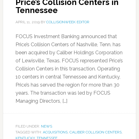
Price’s Collision Centers in
Tennessee
APRIL 11, 2019
BY
COLLISIONWEEK EDITOR
FOCUS Investment Banking announced that
Price’s Collision Centers of Nashville, Tenn. has
been acquired by Caliber Holdings Corporation
of Lewisville, Texas. FOCUS represented Price’s
Collision Centers in this transaction. Operating
10 centers in central Tennessee and Kentucky,
Price’s has served the region for more than 30
years. The transaction was led by FOCUS
Managing Directors, […]
FILED UNDER:
NEWS
TAGGED WITH:
ACQUISITIONS
,
CALIBER COLLISION CENTERS
,
KENTUCKY
,
TENNESSEE