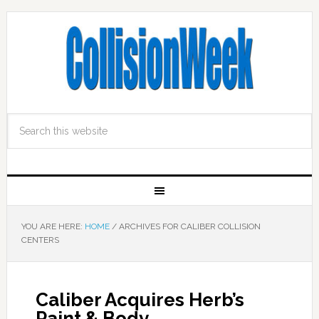
YOU ARE HERE:
HOME
/
ARCHIVES FOR CALIBER COLLISION
CENTERS
Caliber Acquires Herb’s
Paint & Body