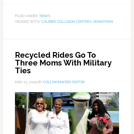
FILED UNDER:
NEWS
TAGGED WITH:
CALIBER COLLISION CENTERS
,
DONATIONS
Recycled Rides Go To
Three Moms With Military
Ties
MAY 23, 2019
BY
COLLISIONWEEK EDITOR