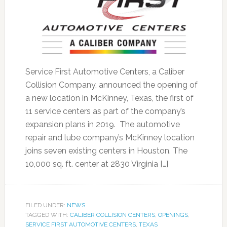
Service First Automotive Centers, a Caliber
Collision Company, announced the opening of
a new location in McKinney, Texas, the first of
11 service centers as part of the company’s
expansion plans in 2019. The automotive
repair and lube company’s McKinney location
joins seven existing centers in Houston. The
10,000 sq. ft. center at 2830 Virginia […]
FILED UNDER:
NEWS
TAGGED WITH:
CALIBER COLLISION CENTERS
,
OPENINGS
,
SERVICE FIRST AUTOMOTIVE CENTERS
,
TEXAS