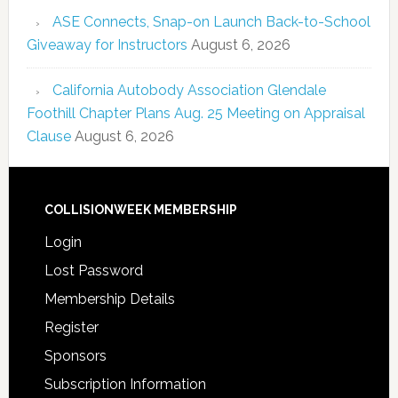
ASE Connects, Snap-on Launch Back-to-School
Giveaway for Instructors
August 6, 2026
California Autobody Association Glendale
Foothill Chapter Plans Aug. 25 Meeting on Appraisal
Clause
August 6, 2026
COLLISIONWEEK MEMBERSHIP
Login
Lost Password
Membership Details
Register
Sponsors
Subscription Information