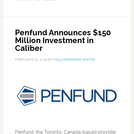
Penfund Announces $150
Million Investment in
Caliber
FEBRUARY 15, 2019
BY
COLLISIONWEEK EDITOR
Penfund, the Toronto, Canada-based provider