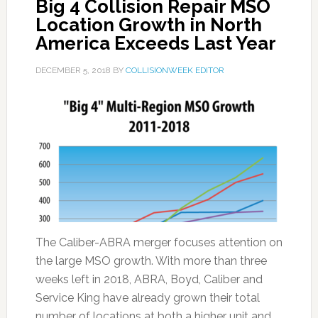
Big 4 Collision Repair MSO
Location Growth in North
America Exceeds Last Year
DECEMBER 5, 2018
BY
COLLISIONWEEK EDITOR
The Caliber-ABRA merger focuses attention on
the large MSO growth. With more than three
weeks left in 2018, ABRA, Boyd, Caliber and
Service King have already grown their total
number of locations at both a higher unit and