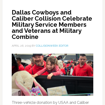
Dallas Cowboys and
Caliber Collision Celebrate
Military Service Members
and Veterans at Military
Combine
APRIL 26, 2019
BY
COLLISIONWEEK EDITOR
Three-vehicle donation by USAA and Caliber