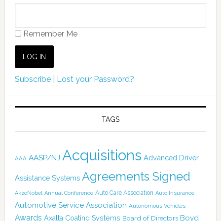
Remember Me
Subscribe
|
Lost your Password?
TAGS
Acquisitions
AASP/NJ
Advanced Driver
AAA
Agreements Signed
Assistance Systems
Auto Care Association
AkzoNobel
Annual Conference
Auto Insurance
Automotive Service Association
Autonomous Vehicles
Awards
Boyd
Axalta Coating Systems
Board of Directors