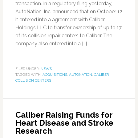
transaction. In a regulatory filing yesterday,
AutoNation, Inc. announced that on October 12
it entered into a agreement with Caliber
Holdings LLC to transfer ownership of up to 17
of its collision repair centers to Caliber. The
company also entered into a […]
FILED UNDER:
NEWS
TAGGED WITH:
ACQUISITIONS
,
AUTONATION
,
CALIBER
COLLISION CENTERS
Caliber Raising Funds for
Heart Disease and Stroke
Research