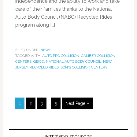
independence and the ability to work and take
care of their families thanks to the National
Auto Body Council (NABC) Recycled Rides
program along […]
FILED UNDER:
NEWS
TAGGED WITH:
AUTO PRO COLLISION
,
CALIBER COLLISION
CENTERS
,
GEICO
,
NATIONAL AUTO BODY COUNCIL
,
NEW
JERSEY
,
RECYCLED RIDES
,
SON'S COLLISION CENTERS
1
2
3
…
5
Next Page »