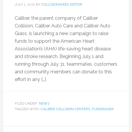
JULY 1, 2021
BY
COLLISIONWEEK EDITOR
Caliber, the parent company of Caliber
Collision, Caliber Auto Care and Caliber Auto
Glass, is launching a new campaign to raise
funds to support the American Heart
Association’s (AHA) life-saving heart disease
and stroke research. Beginning July 1 and
running through July 31, teammates, customers
and community members can donate to this
effort in any […]
FILED UNDER:
NEWS
TAGGED WITH:
CALIBER COLLISION CENTERS
,
FUNDRAISER