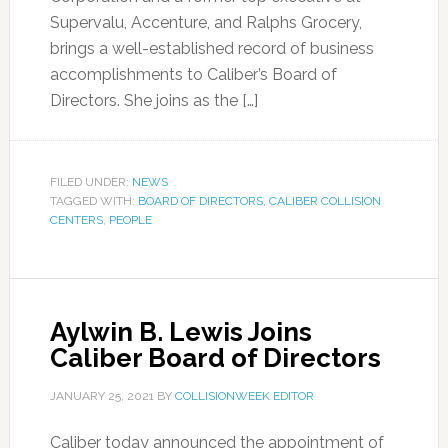
Supervalu, Accenture, and Ralphs Grocery,
brings a well-established record of business
accomplishments to Caliber’s Board of
Directors. She joins as the […]
FILED UNDER:
NEWS
TAGGED WITH:
BOARD OF DIRECTORS
,
CALIBER COLLISION
CENTERS
,
PEOPLE
Aylwin B. Lewis Joins
Caliber Board of Directors
JANUARY 25, 2021
BY
COLLISIONWEEK EDITOR
Caliber today announced the appointment of