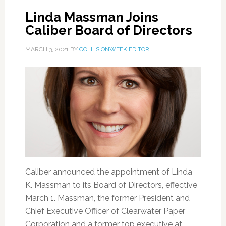
Linda Massman Joins
Caliber Board of Directors
MARCH 3, 2021
BY
COLLISIONWEEK EDITOR
Caliber announced the appointment of Linda
K. Massman to its Board of Directors, effective
March 1. Massman, the former President and
Chief Executive Officer of Clearwater Paper
Corporation and a former top executive at