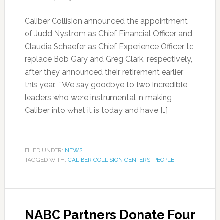
Caliber Collision announced the appointment
of Judd Nystrom as Chief Financial Officer and
Claudia Schaefer as Chief Experience Officer to
replace Bob Gary and Greg Clark, respectively,
after they announced their retirement earlier
this year. “We say goodbye to two incredible
leaders who were instrumental in making
Caliber into what it is today and have […]
FILED UNDER:
NEWS
TAGGED WITH:
CALIBER COLLISION CENTERS
,
PEOPLE
NABC Partners Donate Four