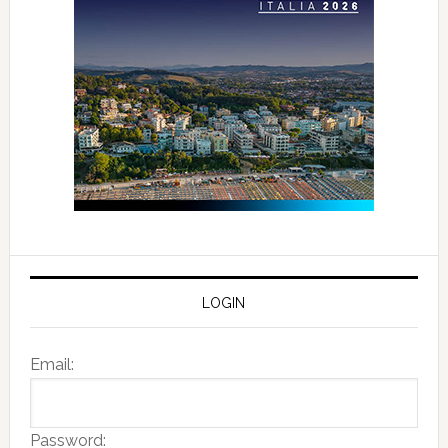
LOGIN
Email:
Password: