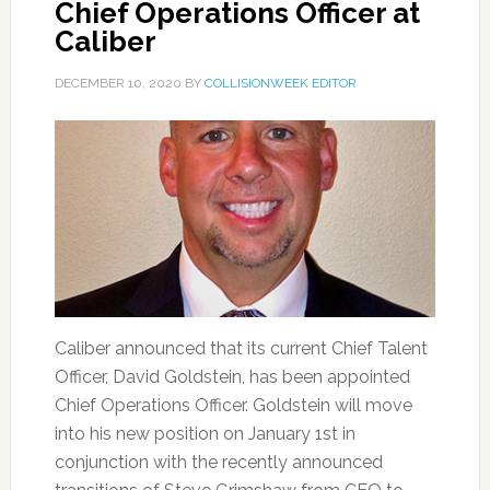
Chief Operations Officer at
Caliber
DECEMBER 10, 2020
BY
COLLISIONWEEK EDITOR
Caliber announced that its current Chief Talent
Officer, David Goldstein, has been appointed
Chief Operations Officer. Goldstein will move
into his new position on January 1st in
conjunction with the recently announced