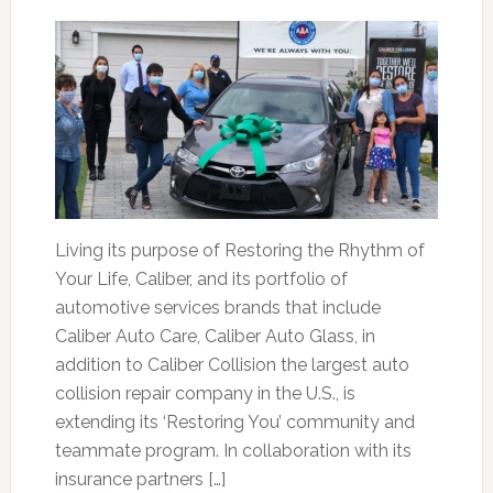
Living its purpose of Restoring the Rhythm of
Your Life, Caliber, and its portfolio of
automotive services brands that include
Caliber Auto Care, Caliber Auto Glass, in
addition to Caliber Collision the largest auto
collision repair company in the U.S., is
extending its ‘Restoring You’ community and
teammate program. In collaboration with its
insurance partners […]