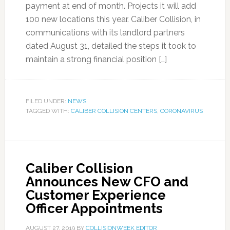
payment at end of month. Projects it will add
100 new locations this year. Caliber Collision, in
communications with its landlord partners
dated August 31, detailed the steps it took to
maintain a strong financial position […]
FILED UNDER:
NEWS
TAGGED WITH:
CALIBER COLLISION CENTERS
,
CORONAVIRUS
Caliber Collision
Announces New CFO and
Customer Experience
Officer Appointments
AUGUST 27, 2019
BY
COLLISIONWEEK EDITOR