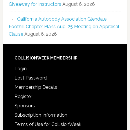
Giveaway for Instructors
August 6, 2026
California Autobody Association Glendale
Foothill Chapter Plans Aug. 25 Meeting on Appraisal
Clause
August 6, 2026
COLLISIONWEEK MEMBERSHIP
Login
Lost Password
Membership Details
Register
Sponsors
Subscription Information
Terms of Use for CollisionWeek