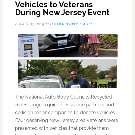
Vehicles to Veterans
During New Jersey Event
AUGUST 15, 2019
BY
COLLISIONWEEK EDITOR
The National Auto Body Council’s Recycled
Rides program joined insurance partners and
collision repair companies to donate vehicles.
Four deserving New Jersey area veterans were
presented with vehicles that provide them