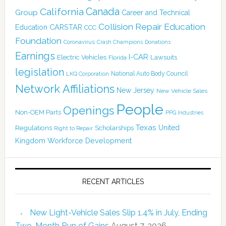
Canada
California
Group
Career and Technical
Collision Repair Education
CARSTAR
Education
CCC
Foundation
Coronavirus
Crash Champions
Donations
Earnings
I-CAR
Electric Vehicles
Lawsuits
Florida
legislation
National Auto Body Council
LKQ Corporation
Network Affiliations
New Jersey
New Vehicle Sales
People
Openings
Non-OEM Parts
PPG Industries
Texas
Regulations
Scholarships
United
Right to Repair
Kingdom
Workforce Development
RECENT ARTICLES
New Light-Vehicle Sales Slip 1.4% in July, Ending
Two-Month Run of Gains
August 7, 2026