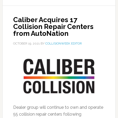
Caliber Acquires 17
Collision Repair Centers
from AutoNation
OCTOBER 19, 2021
BY
COLLISIONWEEK EDITOR
Dealer group will continue to own and operate
55 collision repair centers following