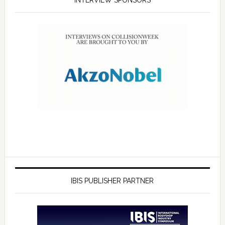
INTERVIEW SPONSORS
IBIS PUBLISHER PARTNER