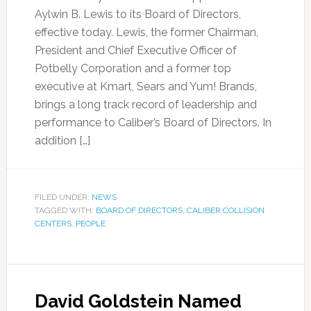
Aylwin B. Lewis to its Board of Directors,
effective today. Lewis, the former Chairman,
President and Chief Executive Officer of
Potbelly Corporation and a former top
executive at Kmart, Sears and Yum! Brands,
brings a long track record of leadership and
performance to Caliber’s Board of Directors. In
addition […]
FILED UNDER:
NEWS
TAGGED WITH:
BOARD OF DIRECTORS
,
CALIBER COLLISION
CENTERS
,
PEOPLE
David Goldstein Named