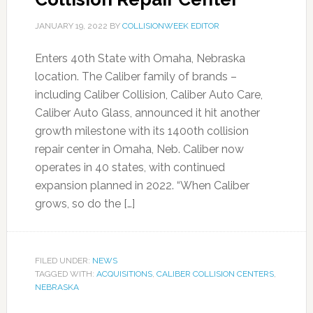
JANUARY 19, 2022
BY
COLLISIONWEEK EDITOR
Enters 40th State with Omaha, Nebraska
location. The Caliber family of brands –
including Caliber Collision, Caliber Auto Care,
Caliber Auto Glass, announced it hit another
growth milestone with its 1400th collision
repair center in Omaha, Neb. Caliber now
operates in 40 states, with continued
expansion planned in 2022. “When Caliber
grows, so do the […]
FILED UNDER:
NEWS
TAGGED WITH:
ACQUISITIONS
,
CALIBER COLLISION CENTERS
,
NEBRASKA