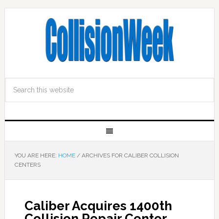
YOU ARE HERE:
HOME
/
ARCHIVES FOR CALIBER COLLISION
CENTERS
Caliber Acquires 1400th
Collision Repair Center