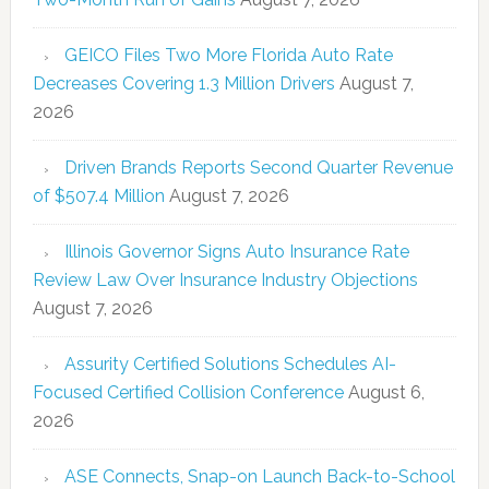
GEICO Files Two More Florida Auto Rate
Decreases Covering 1.3 Million Drivers
August 7,
2026
Driven Brands Reports Second Quarter Revenue
of $507.4 Million
August 7, 2026
Illinois Governor Signs Auto Insurance Rate
Review Law Over Insurance Industry Objections
August 7, 2026
Assurity Certified Solutions Schedules AI-
Focused Certified Collision Conference
August 6,
2026
ASE Connects, Snap-on Launch Back-to-School