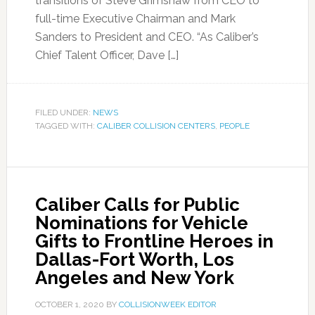
transitions of Steve Grimshaw from CEO to
full-time Executive Chairman and Mark
Sanders to President and CEO. “As Caliber’s
Chief Talent Officer, Dave […]
FILED UNDER:
NEWS
TAGGED WITH:
CALIBER COLLISION CENTERS
,
PEOPLE
Caliber Calls for Public
Nominations for Vehicle
Gifts to Frontline Heroes in
Dallas-Fort Worth, Los
Angeles and New York
OCTOBER 1, 2020
BY
COLLISIONWEEK EDITOR