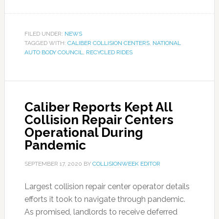
FILED UNDER:
NEWS
TAGGED WITH:
CALIBER COLLISION CENTERS
,
NATIONAL
AUTO BODY COUNCIL
,
RECYCLED RIDES
Caliber Reports Kept All
Collision Repair Centers
Operational During
Pandemic
SEPTEMBER 17, 2020
BY
COLLISIONWEEK EDITOR
Largest collision repair center operator details
efforts it took to navigate through pandemic.
As promised, landlords to receive deferred