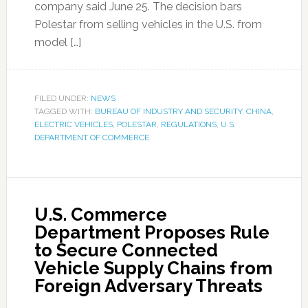
company said June 25. The decision bars
Polestar from selling vehicles in the U.S. from
model […]
FILED UNDER:
NEWS
TAGGED WITH:
BUREAU OF INDUSTRY AND SECURITY
,
CHINA
,
ELECTRIC VEHICLES
,
POLESTAR
,
REGULATIONS
,
U.S.
DEPARTMENT OF COMMERCE
U.S. Commerce
Department Proposes Rule
to Secure Connected
Vehicle Supply Chains from
Foreign Adversary Threats