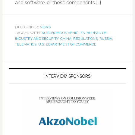
and software, or those components […]
FILED UNDER:
NEWS
TAGGED WITH:
AUTONOMOUS VEHICLES
,
BUREAU OF
INDUSTRY AND SECURITY
,
CHINA
,
REGULATIONS
,
RUSSIA
,
TELEMATICS
,
U.S. DEPARTMENT OF COMMERCE
INTERVIEW SPONSORS