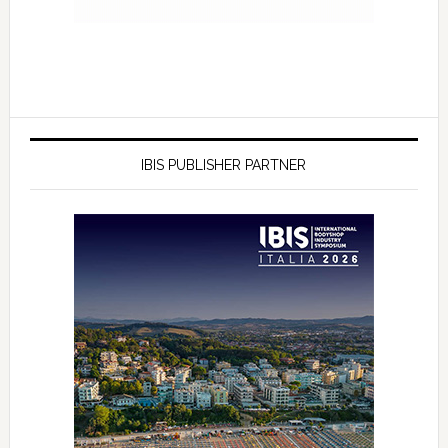
IBIS PUBLISHER PARTNER