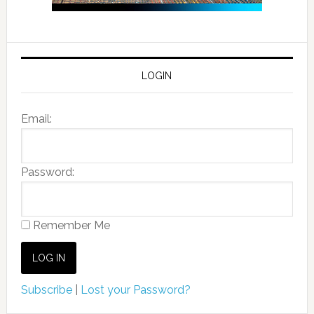
LOGIN
Email:
Password:
Remember Me
Subscribe
|
Lost your Password?