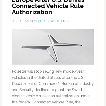
Connected Vehicle Rule
Authorization
JUNE 26, 2026
BY
COLLISIONWEEK EDITOR
Polestar will stop selling new model-year
vehicles in the United States after the U.S.
Department of Commerce’s Bureau of Industry
and Security declined to grant the Swedish
electric vehicle maker an authorization under
the federal Connected Vehicle Rule, the