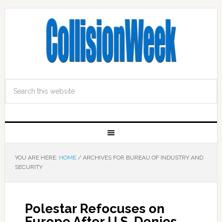
YOU ARE HERE:
HOME
/
ARCHIVES FOR BUREAU OF INDUSTRY AND
SECURITY
Polestar Refocuses on
Europe After U.S. Denies