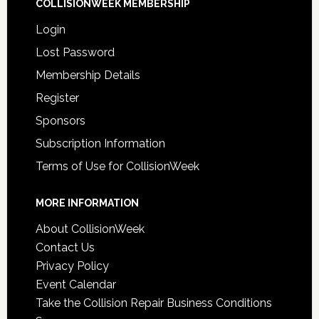
COLLISIONWEEK MEMBERSHIP
Login
Lost Password
Membership Details
Register
Sponsors
Subscription Information
Terms of Use for CollisionWeek
MORE INFORMATION
About CollisionWeek
Contact Us
Privacy Policy
Event Calendar
Take the Collision Repair Business Conditions