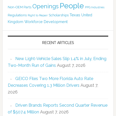
People
Openings
Non-OEM Parts
PPG Industries
Texas
Regulations
Scholarships
United
Right to Repair
Kingdom
Workforce Development
RECENT ARTICLES
New Light-Vehicle Sales Slip 1.4% in July, Ending
Two-Month Run of Gains
August 7, 2026
GEICO Files Two More Florida Auto Rate
Decreases Covering 1.3 Million Drivers
August 7,
2026
Driven Brands Reports Second Quarter Revenue
of $507.4 Million
August 7, 2026