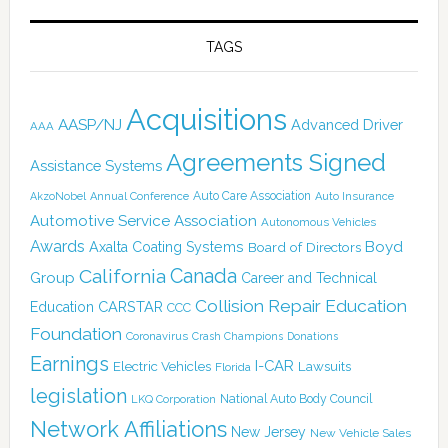
TAGS
Acquisitions
AASP/NJ
Advanced Driver
AAA
Agreements Signed
Assistance Systems
Auto Care Association
AkzoNobel
Annual Conference
Auto Insurance
Automotive Service Association
Autonomous Vehicles
Awards
Boyd
Axalta Coating Systems
Board of Directors
Canada
California
Group
Career and Technical
Collision Repair Education
CARSTAR
Education
CCC
Foundation
Coronavirus
Crash Champions
Donations
Earnings
I-CAR
Electric Vehicles
Lawsuits
Florida
legislation
National Auto Body Council
LKQ Corporation
Network Affiliations
New Jersey
New Vehicle Sales