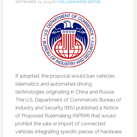
SEPTEMBER 24, 2024
BY
COLLISIONWEEK EDITOR
If adopted, the proposal would ban vehicles,
telematics and automated driving
technologies originating in China and Russia.
The U.S. Department of Commerce’s Bureau of
Industry and Security (BIS) published a Notice
of Proposed Rulemaking (NPRM) that would
prohibit the sale or import of connected
vehicles integrating specific pieces of hardware