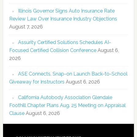
Illinois Governor Signs Auto Insurance Rate
Review Law Over Insurance Industry Objections
August 7, 2026
Assurity Certified Solutions Schedules AI-
Focused Certified Collision Conference
August 6,
2026
ASE Connects, Snap-on Launch Back-to-School
Giveaway for Instructors
August 6, 2026
California Autobody Association Glendale
Foothill Chapter Plans Aug. 25 Meeting on Appraisal
Clause
August 6, 2026