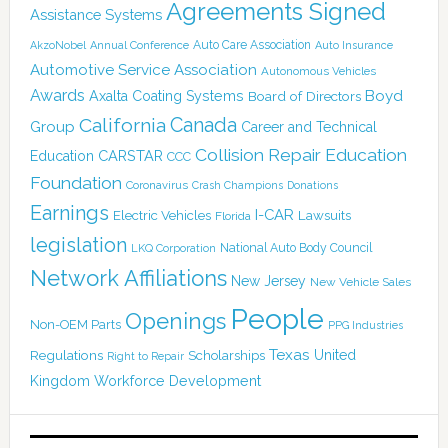
Agreements Signed
Assistance Systems
Auto Care Association
AkzoNobel
Annual Conference
Auto Insurance
Automotive Service Association
Autonomous Vehicles
Awards
Boyd
Axalta Coating Systems
Board of Directors
Canada
California
Group
Career and Technical
Collision Repair Education
CARSTAR
Education
CCC
Foundation
Coronavirus
Crash Champions
Donations
Earnings
I-CAR
Electric Vehicles
Lawsuits
Florida
legislation
National Auto Body Council
LKQ Corporation
Network Affiliations
New Jersey
New Vehicle Sales
People
Openings
Non-OEM Parts
PPG Industries
Texas
Regulations
Scholarships
United
Right to Repair
Kingdom
Workforce Development