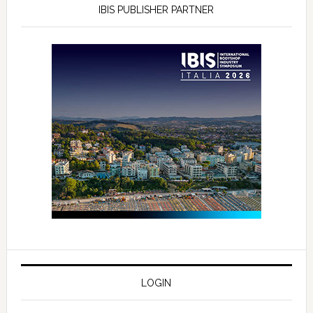
IBIS PUBLISHER PARTNER
LOGIN