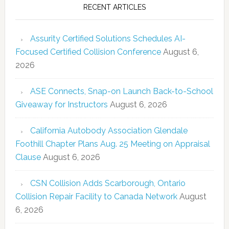
RECENT ARTICLES
Assurity Certified Solutions Schedules AI-
Focused Certified Collision Conference
August 6,
2026
ASE Connects, Snap-on Launch Back-to-School
Giveaway for Instructors
August 6, 2026
California Autobody Association Glendale
Foothill Chapter Plans Aug. 25 Meeting on Appraisal
Clause
August 6, 2026
CSN Collision Adds Scarborough, Ontario
Collision Repair Facility to Canada Network
August
6, 2026