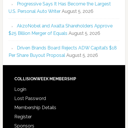
Progressive Says It Has Become the Largest
U.S. Personal Auto Writer
August 5, 2026
AkzoNobel and Axalta Shareholders Approve
$25 Billion Merger of Equals
August 5, 2026
Driven Brands Board Rejects ADW Capital’s $18
Per Share Buyout Proposal
August 5, 2026
COLLISIONWEEK MEMBERSHIP
Login
Lost Password
Membership Details
Register
Sponsors