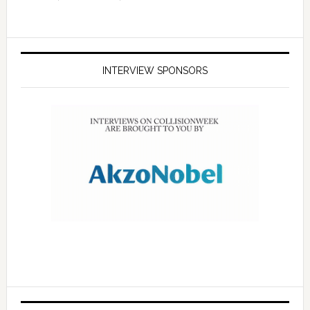
INTERVIEW SPONSORS