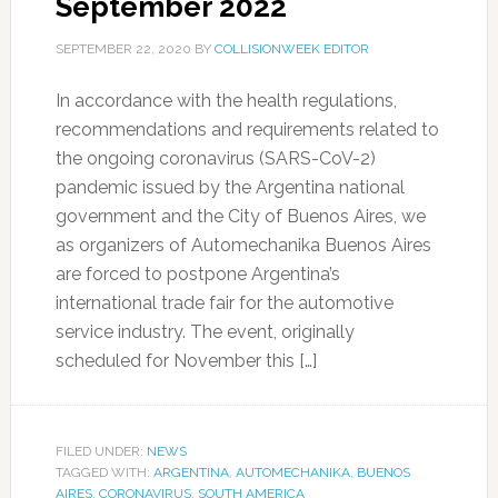
September 2022
SEPTEMBER 22, 2020
BY
COLLISIONWEEK EDITOR
In accordance with the health regulations,
recommendations and requirements related to
the ongoing coronavirus (SARS-CoV-2)
pandemic issued by the Argentina national
government and the City of Buenos Aires, we
as organizers of Automechanika Buenos Aires
are forced to postpone Argentina’s
international trade fair for the automotive
service industry. The event, originally
scheduled for November this […]
FILED UNDER:
NEWS
TAGGED WITH:
ARGENTINA
,
AUTOMECHANIKA
,
BUENOS
AIRES
,
CORONAVIRUS
,
SOUTH AMERICA