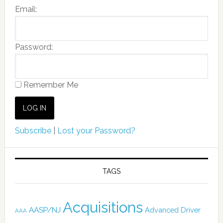
Email:
Password:
Remember Me
Subscribe
|
Lost your Password?
TAGS
Acquisitions
AASP/NJ
Advanced Driver
AAA