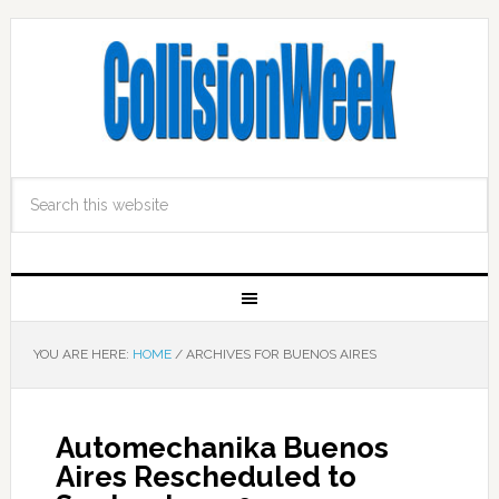
YOU ARE HERE:
HOME
/
ARCHIVES FOR BUENOS AIRES
Automechanika Buenos
Aires Rescheduled to