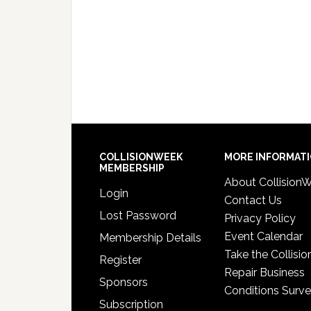
COLLISIONWEEK
MORE INFORMAT
MEMBERSHIP
About Collision
Login
Contact Us
Lost Password
Privacy Policy
Event Calendar
Membership Details
Take the Collisio
Register
Repair Business
Sponsors
Conditions Surv
Subscription