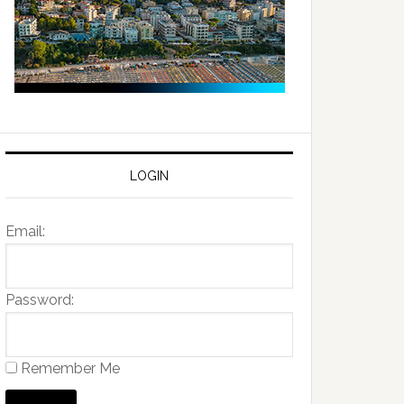
LOGIN
Email:
Password:
Remember Me