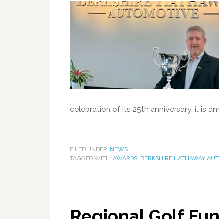
celebration of its 25th anniversary, it is a
FILED UNDER:
NEWS
TAGGED WITH:
AWARDS
,
BERKSHIRE HATHAWAY AUT
Regional Golf Fun