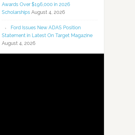
Awards Over $196,000 in 2026
Scholarships
August 4, 2026
Ford Issues New ADAS Position
Statement in Latest On Target Magazine
August 4, 2026