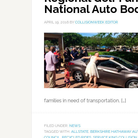
National Auto Bo
APRIL 19, 2016
BY
COLLISIONWEEK EDITOR
families in need of transportation. […]
FILED UNDER:
NEWS
TAGGED WITH:
ALLSTATE
,
BERKSHIRE HATHAWAY AU
COUNCIL
,
RECYCLED RIDES
,
SERVICE KING COLLISION