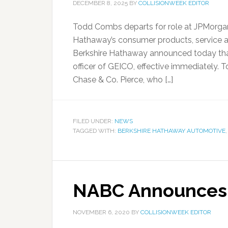
DECEMBER 8, 2025
BY
COLLISIONWEEK EDITOR
Todd Combs departs for role at JPMorga
Hathaway’s consumer products, service an
Berkshire Hathaway announced today tha
officer of GEICO, effective immediately. T
Chase & Co. Pierce, who […]
FILED UNDER:
NEWS
TAGGED WITH:
BERKSHIRE HATHAWAY AUTOMOTIVE
NABC Announces 
NOVEMBER 6, 2020
BY
COLLISIONWEEK EDITOR