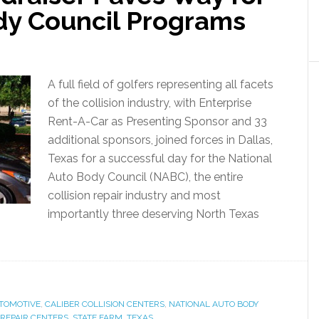
dy Council Programs
A full field of golfers representing all facets
of the collision industry, with Enterprise
Rent-A-Car as Presenting Sponsor and 33
additional sponsors, joined forces in Dallas,
Texas for a successful day for the National
Auto Body Council (NABC), the entire
collision repair industry and most
importantly three deserving North Texas
TOMOTIVE
,
CALIBER COLLISION CENTERS
,
NATIONAL AUTO BODY
 REPAIR CENTERS
,
STATE FARM
,
TEXAS