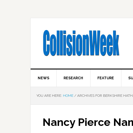
NEWS
RESEARCH
FEATURE
SU
YOU ARE HERE:
HOME
/
ARCHIVES FOR BERKSHIRE HAT
Nancy Pierce Na