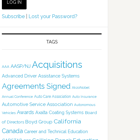
Subscribe
|
Lost your Password?
TAGS
Acquisitions
AASP/NJ
AAA
Advanced Driver Assistance Systems
Agreements Signed
AkzoNobel
Auto Care Association
Annual Conference
Auto Insurance
Automotive Service Association
Autonomous
Awards
Axalta Coating Systems
Board
Vehicles
California
Boyd Group
of Directors
Canada
Career and Technical Education