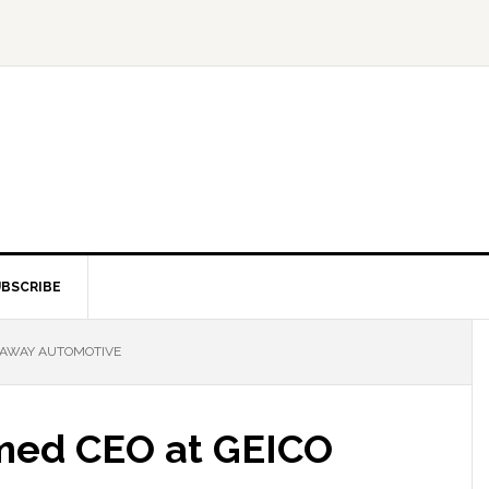
BSCRIBE
HAWAY AUTOMOTIVE
med CEO at GEICO