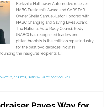
Berkshire Hathaway Automotive receives
NABC President’s Award and CARSTAR
Owner Sheila Samuel-Lefor Honored with
NABC Changing and Saving Lives Award
The National Auto Body Council Body
(NABC) has recognized leaders and
philanthropists in the collision repair industry
for the past two decades. Now, in
nnouncing the inaugural recipients […]
OMOTIVE
,
CARSTAR
,
NATIONAL AUTO BODY COUNCIL
draiser Paves Way for