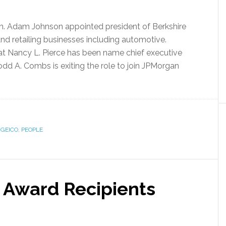
n. Adam Johnson appointed president of Berkshire
d retailing businesses including automotive.
t Nancy L. Pierce has been name chief executive
odd A. Combs is exiting the role to join JPMorgan
,
GEICO
,
PEOPLE
Award Recipients