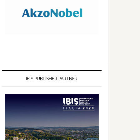
IBIS PUBLISHER PARTNER