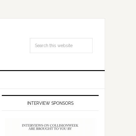
INTERVIEW SPONSORS