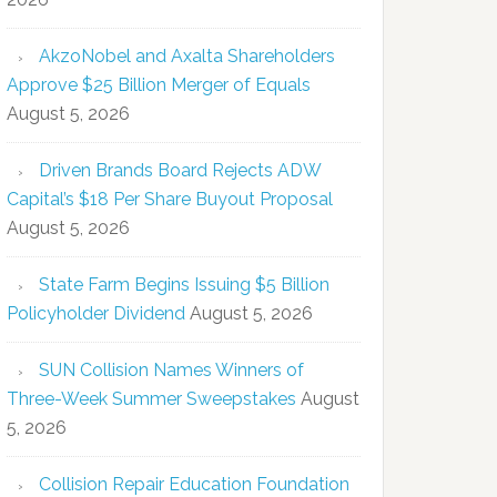
AkzoNobel and Axalta Shareholders
Approve $25 Billion Merger of Equals
August 5, 2026
Driven Brands Board Rejects ADW
Capital’s $18 Per Share Buyout Proposal
August 5, 2026
State Farm Begins Issuing $5 Billion
Policyholder Dividend
August 5, 2026
SUN Collision Names Winners of
Three-Week Summer Sweepstakes
August
5, 2026
Collision Repair Education Foundation