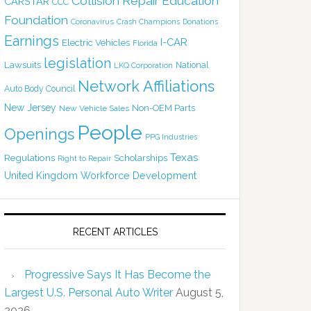
Collision Repair Education
CARSTAR
CCC
Foundation
Coronavirus
Crash Champions
Donations
Earnings
I-CAR
Electric Vehicles
Florida
legislation
Lawsuits
National
LKQ Corporation
Network Affiliations
Auto Body Council
New Jersey
Non-OEM Parts
New Vehicle Sales
People
Openings
PPG Industries
Texas
Regulations
Scholarships
Right to Repair
United Kingdom
Workforce Development
RECENT ARTICLES
Progressive Says It Has Become the
Largest U.S. Personal Auto Writer
August 5,
2026