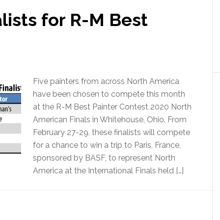
lists for R-M Best
Five painters from across North America
have been chosen to compete this month
at the R-M Best Painter Contest 2020 North
American Finals in Whitehouse, Ohio. From
February 27-29, these finalists will compete
for a chance to win a trip to Paris, France,
sponsored by BASF, to represent North
America at the International Finals held […]