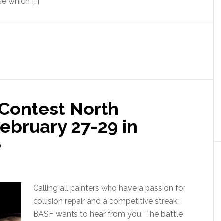
se which […]
 Contest North
ebruary 27-29 in
o
Calling all painters who have a passion for
collision repair and a competitive streak:
BASF wants to hear from you. The battle