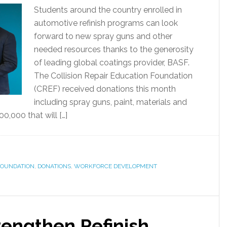
Students around the country enrolled in
automotive refinish programs can look
forward to new spray guns and other
needed resources thanks to the generosity
of leading global coatings provider, BASF.
The Collision Repair Education Foundation
(CREF) received donations this month
including spray guns, paint, materials and
,000 that will […]
 FOUNDATION
,
DONATIONS
,
WORKFORCE DEVELOPMENT
rengthen Refinish