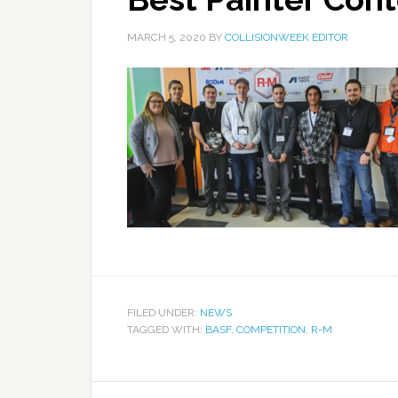
MARCH 5, 2020
BY
COLLISIONWEEK EDITOR
FILED UNDER:
NEWS
TAGGED WITH:
BASF
,
COMPETITION
,
R-M