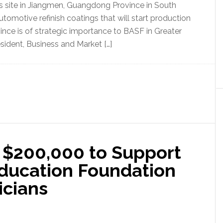
ngs site in Jiangmen, Guangdong Province in South
utomotive refinish coatings that will start production
vince is of strategic importance to BASF in Greater
sident, Business and Market […]
 $200,000 to Support
Education Foundation
icians