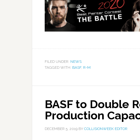
FILED UNDER:
NEWS
TAGGED WITH:
BASF
,
R-M
BASF to Double R
Production Capaci
DECEMBER 5, 2019
BY
COLLISIONWEEK EDITOR