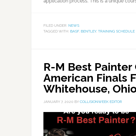
application process. This is a unique cour
FILED UNDER:
NEWS
TAGGED WITH:
BASF
,
BENTLEY
,
TRAINING SCHEDULE
R-M Best Painter
American Finals F
Whitehouse, Ohi
JANUARY 7, 2020
BY
COLLISIONWEEK EDITOR