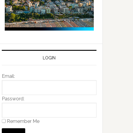
LOGIN
Email:
Password:
Remember Me