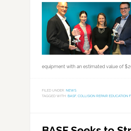
equipment with an estimated value of $200
FILED UNDER:
NEWS
TAGGED WITH:
BASF
,
COLLISION REPAIR EDUCATION
BASF Seeks to St