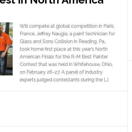
Will compete at global competition in Paris,
France. Jeffrey Naugle, a paint technician for
Glass and Sons Collision in Reading, Pa.,
took home first place at this year’s North
American Finals for the R-M Best Painter
Contest that was held in Whitehouse, Ohio,
on February 26-27. A panel of industry
experts judged contestants during the […]