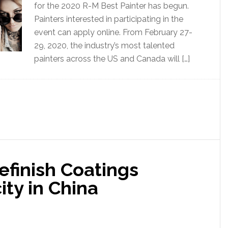
for the 2020 R-M Best Painter has begun.
Painters interested in participating in the
event can apply online. From February 27-
29, 2020, the industry’s most talented
painters across the US and Canada will […]
efinish Coatings
ty in China