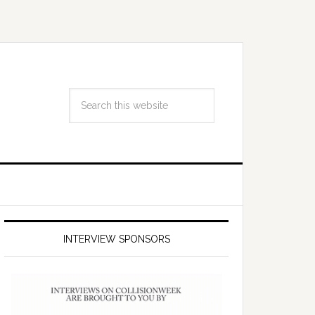
INTERVIEW SPONSORS