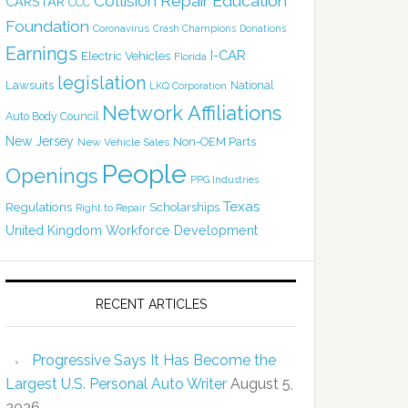
Collision Repair Education
CARSTAR
CCC
Foundation
Coronavirus
Crash Champions
Donations
Earnings
I-CAR
Electric Vehicles
Florida
legislation
Lawsuits
National
LKQ Corporation
Network Affiliations
Auto Body Council
New Jersey
Non-OEM Parts
New Vehicle Sales
People
Openings
PPG Industries
Texas
Regulations
Scholarships
Right to Repair
United Kingdom
Workforce Development
RECENT ARTICLES
Progressive Says It Has Become the
Largest U.S. Personal Auto Writer
August 5,
2026