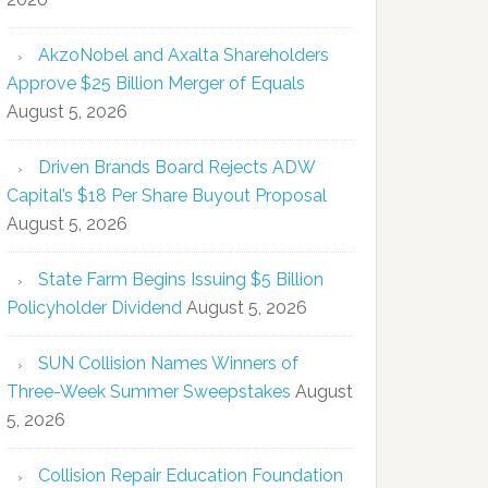
AkzoNobel and Axalta Shareholders
Approve $25 Billion Merger of Equals
August 5, 2026
Driven Brands Board Rejects ADW
Capital’s $18 Per Share Buyout Proposal
August 5, 2026
State Farm Begins Issuing $5 Billion
Policyholder Dividend
August 5, 2026
SUN Collision Names Winners of
Three-Week Summer Sweepstakes
August
5, 2026
Collision Repair Education Foundation