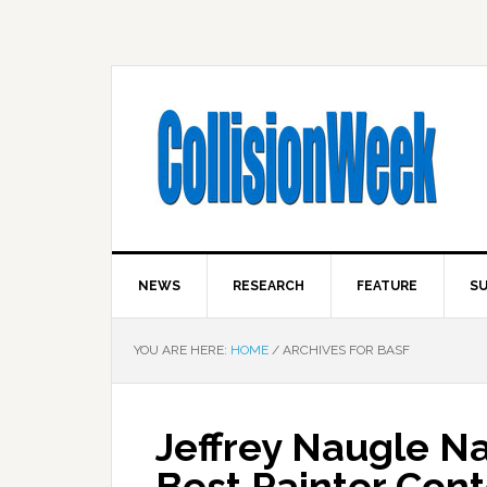
NEWS
RESEARCH
FEATURE
SU
YOU ARE HERE:
HOME
/
ARCHIVES FOR BASF
Jeffrey Naugle N
Best Painter Cont