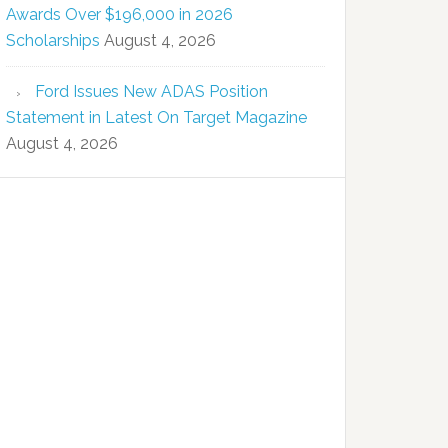
Awards Over $196,000 in 2026
Scholarships
August 4, 2026
Ford Issues New ADAS Position
Statement in Latest On Target Magazine
August 4, 2026