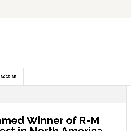
BSCRIBE
amed Winner of R-M
est in North America