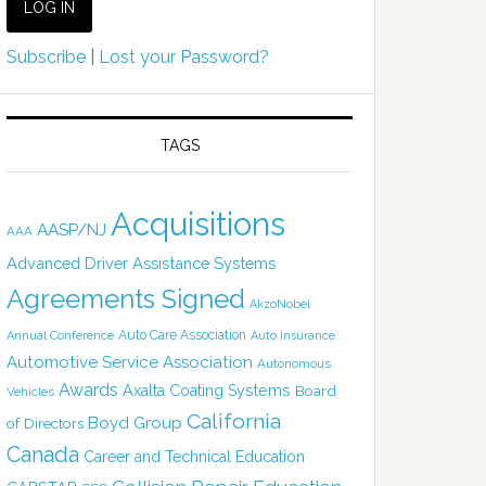
Subscribe
|
Lost your Password?
TAGS
Acquisitions
AASP/NJ
AAA
Advanced Driver Assistance Systems
Agreements Signed
AkzoNobel
Auto Care Association
Annual Conference
Auto Insurance
Automotive Service Association
Autonomous
Awards
Axalta Coating Systems
Board
Vehicles
California
Boyd Group
of Directors
Canada
Career and Technical Education