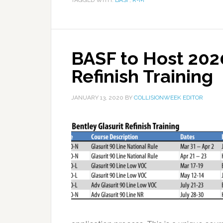
TAGGED WITH:
BASF
,
R-M
BASF to Host 2020
Refinish Training
JANUARY 13, 2020
BY
COLLISIONWEEK EDITOR