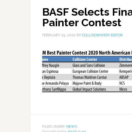
BASF Selects Fina
Painter Contest
FEBRUARY 25, 2020
BY
COLLISIONWEEK EDITOR
FILED UNDER:
NEWS