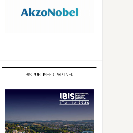
IBIS PUBLISHER PARTNER