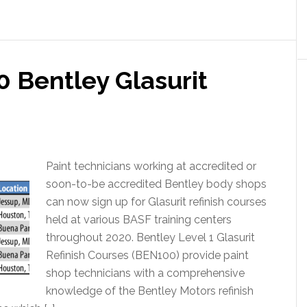
 Bentley Glasurit
Paint technicians working at accredited or
soon-to-be accredited Bentley body shops
can now sign up for Glasurit refinish courses
held at various BASF training centers
throughout 2020. Bentley Level 1 Glasurit
Refinish Courses (BEN100) provide paint
shop technicians with a comprehensive
knowledge of the Bentley Motors refinish