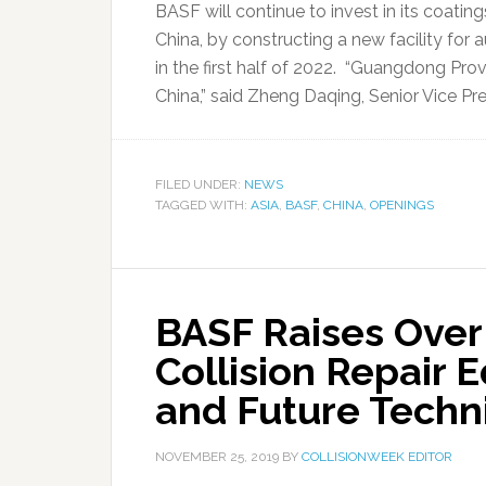
BASF will continue to invest in its coati
China, by constructing a new facility for a
in the first half of 2022. “Guangdong Pro
China,” said Zheng Daqing, Senior Vice Pre
FILED UNDER:
NEWS
TAGGED WITH:
ASIA
,
BASF
,
CHINA
,
OPENINGS
BASF Raises Over
Collision Repair 
and Future Techn
NOVEMBER 25, 2019
BY
COLLISIONWEEK EDITOR