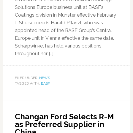
Solutions Europe business unit at BASF’s
Coatings division in Münster effective February
1. She succeeds Harald Pflanzl, who was
appointed head of the BASF Group’s Central
Europe unit in Vienna effective the same date.
Scharpwinkel has held various positions
throughout her […]
FILED UNDER:
NEWS
TAGGED WITH:
BASF
Changan Ford Selects R-M
as Preferred Supplier in
China