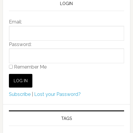
LOGIN
Email:
Password:
Remember Me
Subscribe
|
Lost your Password?
TAGS