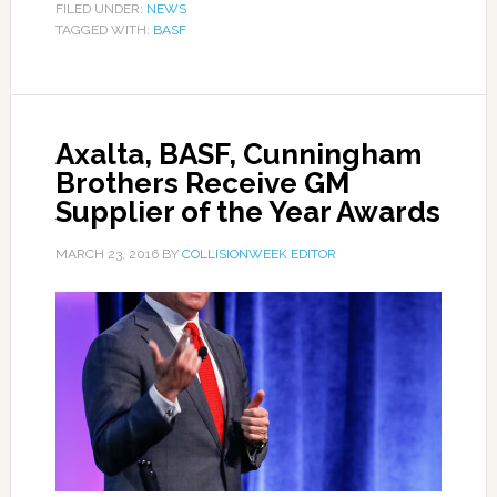
FILED UNDER:
NEWS
TAGGED WITH:
BASF
Axalta, BASF, Cunningham
Brothers Receive GM
Supplier of the Year Awards
MARCH 23, 2016
BY
COLLISIONWEEK EDITOR