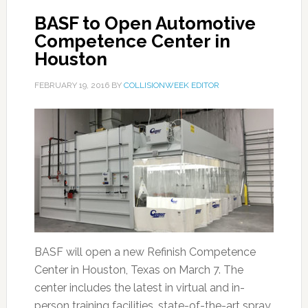
BASF to Open Automotive
Competence Center in
Houston
FEBRUARY 19, 2016
BY
COLLISIONWEEK EDITOR
BASF will open a new Refinish Competence
Center in Houston, Texas on March 7. The
center includes the latest in virtual and in-
person training facilities, state-of-the-art spray