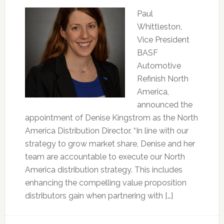
Paul
Whittleston,
Vice President
BASF
Automotive
Refinish North
America,
announced the
appointment of Denise Kingstrom as the North
America Distribution Director. “In line with our
strategy to grow market share, Denise and her
team are accountable to execute our North
America distribution strategy. This includes
enhancing the compelling value proposition
distributors gain when partnering with […]