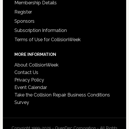
Membership Details
Register
Sponsors
Subscription Information
Terms of Use for CollisionWeek
MORE INFORMATION
About CollisionWeek
Contact Us
Privacy Policy
Event Calendar
Take the Collision Repair Business Conditions
Survey
Copyright 1999-2025 - QuanDec Corporation - All Rights