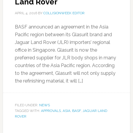
Land Rover
APRIL 4, 2016
BY
COLLISIONWEEK EDITOR
BASF announced an agreement in the Asia
Pacific region between its Glasurit brand and
Jaguar Land Rover (JLR) importers’ regional
office in Singapore. Glasurit is now the
preferred supplier for JLR body shops in many
countries of the Asia Pacific region. According
to the agreement, Glasurit will not only supply
the refinishing material, it will […]
FILED UNDER:
NEWS
TAGGED WITH:
APPROVALS
,
ASIA
,
BASF
,
JAGUAR LAND
ROVER