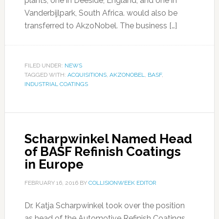
plants, one in Deeside, England, and one in
Vanderbijlpark, South Africa. would also be
transferred to AkzoNobel. The business […]
FILED UNDER:
NEWS
TAGGED WITH:
ACQUISITIONS
,
AKZONOBEL
,
BASF
,
INDUSTRIAL COATINGS
Scharpwinkel Named Head
of BASF Refinish Coatings
in Europe
FEBRUARY 16, 2016
BY
COLLISIONWEEK EDITOR
Dr. Katja Scharpwinkel took over the position
as head of the Automotive Refinish Coatings