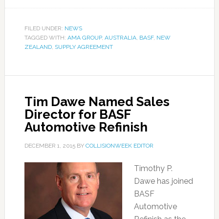
FILED UNDER:
NEWS
TAGGED WITH:
AMA GROUP
,
AUSTRALIA
,
BASF
,
NEW
ZEALAND
,
SUPPLY AGREEMENT
Tim Dawe Named Sales
Director for BASF
Automotive Refinish
DECEMBER 1, 2015
BY
COLLISIONWEEK EDITOR
Timothy P.
Dawe has joined
BASF
Automotive