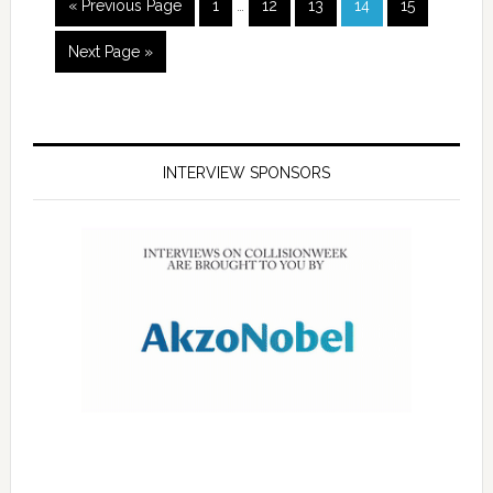
« Previous Page
1
…
12
13
14
15
Next Page »
INTERVIEW SPONSORS