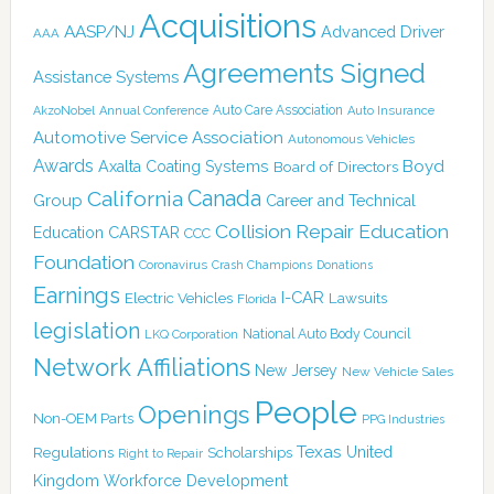
Acquisitions
AASP/NJ
Advanced Driver
AAA
Agreements Signed
Assistance Systems
Auto Care Association
AkzoNobel
Annual Conference
Auto Insurance
Automotive Service Association
Autonomous Vehicles
Awards
Boyd
Axalta Coating Systems
Board of Directors
Canada
California
Group
Career and Technical
Collision Repair Education
CARSTAR
Education
CCC
Foundation
Coronavirus
Crash Champions
Donations
Earnings
I-CAR
Electric Vehicles
Lawsuits
Florida
legislation
National Auto Body Council
LKQ Corporation
Network Affiliations
New Jersey
New Vehicle Sales
People
Openings
Non-OEM Parts
PPG Industries
Texas
Regulations
Scholarships
United
Right to Repair
Kingdom
Workforce Development