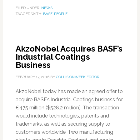
FILED UNDER:
NEWS
TAGGED WITH:
BASF
,
PEOPLE
AkzoNobel Acquires BASF’s
Industrial Coatings
Business
FEBRUARY 17, 2016
BY
COLLISIONWEEK EDITOR
AkzoNobel today has made an agreed offer to
acquire BASF’s Industrial Coatings business for
€475 million ($528.2 million). The transaction
would include technologies, patents and
trademarks, as well as securing supply to
customers worldwide. Two manufacturing