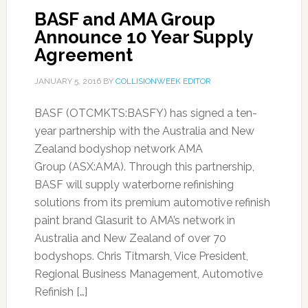
BASF and AMA Group
Announce 10 Year Supply
Agreement
JANUARY 5, 2016
BY
COLLISIONWEEK EDITOR
BASF (OTCMKTS:BASFY) has signed a ten-
year partnership with the Australia and New
Zealand bodyshop network AMA
Group (ASX:AMA). Through this partnership,
BASF will supply waterborne refinishing
solutions from its premium automotive refinish
paint brand Glasurit to AMA’s network in
Australia and New Zealand of over 70
bodyshops. Chris Titmarsh, Vice President,
Regional Business Management, Automotive
Refinish […]