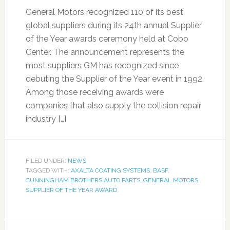
General Motors recognized 110 of its best
global suppliers during its 24th annual Supplier
of the Year awards ceremony held at Cobo
Center. The announcement represents the
most suppliers GM has recognized since
debuting the Supplier of the Year event in 1992.
Among those receiving awards were
companies that also supply the collision repair
industry […]
FILED UNDER:
NEWS
TAGGED WITH:
AXALTA COATING SYSTEMS
,
BASF
,
CUNNINGHAM BROTHERS AUTO PARTS
,
GENERAL MOTORS
,
SUPPLIER OF THE YEAR AWARD