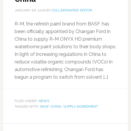
JANUARY 26, 2016
BY
COLLISIONWEEK EDITOR
R-M, the refinish paint brand from BASF, has
been officially appointed by Changan Ford in
China to supply R-M ONYX HD premium
waterborne paint solutions to their body shops.
In light of increasing regulations in China to
reduce volatile organic compounds (VOCs) in
automotive refinishing, Changan Ford has
begun a program to switch from solvent […]
FILED UNDER:
NEWS
TAGGED WITH:
BASF
,
CHINA
,
SUPPLY AGREEMENT