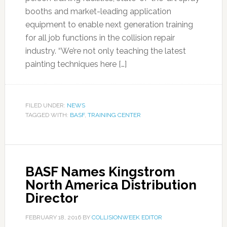
booths and market-leading application
equipment to enable next generation training
for all job functions in the collision repair
industry. “We’re not only teaching the latest
painting techniques here […]
FILED UNDER:
NEWS
TAGGED WITH:
BASF
,
TRAINING CENTER
BASF Names Kingstrom
North America Distribution
Director
FEBRUARY 18, 2016
BY
COLLISIONWEEK EDITOR