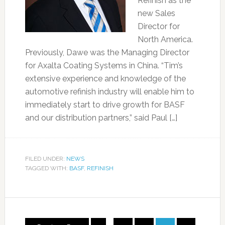
Refinish as the
new Sales
Director for
North America.
Previously, Dawe was the Managing Director
for Axalta Coating Systems in China. “Tim’s
extensive experience and knowledge of the
automotive refinish industry will enable him to
immediately start to drive growth for BASF
and our distribution partners,” said Paul […]
FILED UNDER:
NEWS
TAGGED WITH:
BASF
,
REFINISH