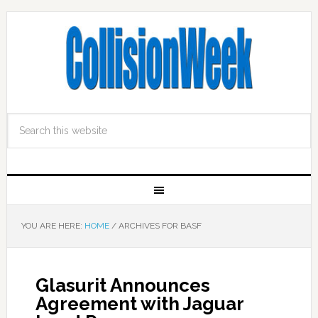
YOU ARE HERE:
HOME
/
ARCHIVES FOR BASF
Glasurit Announces
Agreement with Jaguar