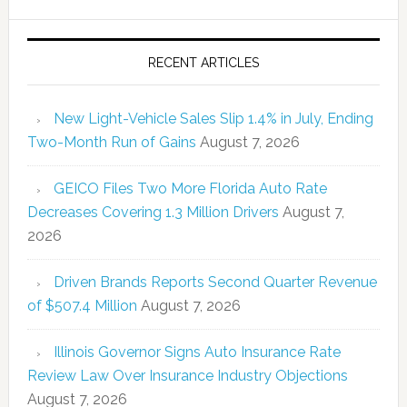
RECENT ARTICLES
New Light-Vehicle Sales Slip 1.4% in July, Ending
Two-Month Run of Gains
August 7, 2026
GEICO Files Two More Florida Auto Rate
Decreases Covering 1.3 Million Drivers
August 7,
2026
Driven Brands Reports Second Quarter Revenue
of $507.4 Million
August 7, 2026
Illinois Governor Signs Auto Insurance Rate
Review Law Over Insurance Industry Objections
August 7, 2026