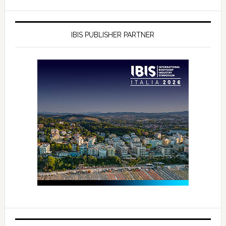
IBIS PUBLISHER PARTNER