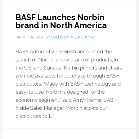
BASF Launches Norbin
brand in North America
MARCH 29, 2016
BY
COLLISIONWEEK EDITOR
BASF Automotive Refinish announced the
launch of Norbin, a new brand of products, in
the U.S. and Canada. Norbin primers and clears
are now available for purchase through BASF
distributors. “Made with BASF technology and
easy-to-use, Norbin is designed for the
economy segment,” said Amy Kramer, BASF
Inside Sales Manager. “Norbin allows our
distributors to […]