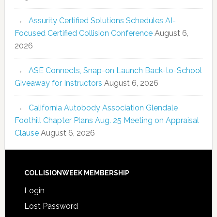
Assurity Certified Solutions Schedules AI-
Focused Certified Collision Conference
August 6,
2026
ASE Connects, Snap-on Launch Back-to-School
Giveaway for Instructors
August 6, 2026
California Autobody Association Glendale
Foothill Chapter Plans Aug. 25 Meeting on Appraisal
Clause
August 6, 2026
COLLISIONWEEK MEMBERSHIP
Login
Lost Password