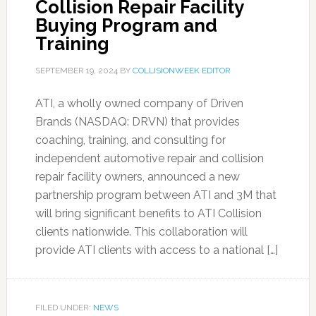
Collision Repair Facility
Buying Program and
Training
SEPTEMBER 19, 2024
BY
COLLISIONWEEK EDITOR
ATI, a wholly owned company of Driven
Brands (NASDAQ: DRVN) that provides
coaching, training, and consulting for
independent automotive repair and collision
repair facility owners, announced a new
partnership program between ATI and 3M that
will bring significant benefits to ATI Collision
clients nationwide. This collaboration will
provide ATI clients with access to a national […]
FILED UNDER:
NEWS