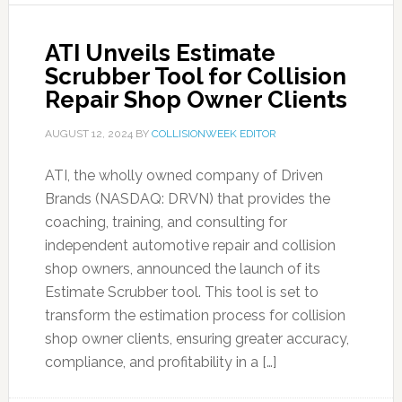
ATI Unveils Estimate
Scrubber Tool for Collision
Repair Shop Owner Clients
AUGUST 12, 2024
BY
COLLISIONWEEK EDITOR
ATI, the wholly owned company of Driven
Brands (NASDAQ: DRVN) that provides the
coaching, training, and consulting for
independent automotive repair and collision
shop owners, announced the launch of its
Estimate Scrubber tool. This tool is set to
transform the estimation process for collision
shop owner clients, ensuring greater accuracy,
compliance, and profitability in a […]