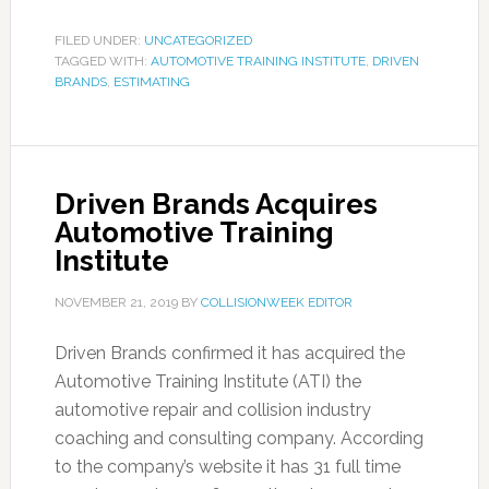
FILED UNDER:
UNCATEGORIZED
TAGGED WITH:
AUTOMOTIVE TRAINING INSTITUTE
,
DRIVEN
BRANDS
,
ESTIMATING
Driven Brands Acquires
Automotive Training
Institute
NOVEMBER 21, 2019
BY
COLLISIONWEEK EDITOR
Driven Brands confirmed it has acquired the
Automotive Training Institute (ATI) the
automotive repair and collision industry
coaching and consulting company. According
to the company’s website it has 31 full time