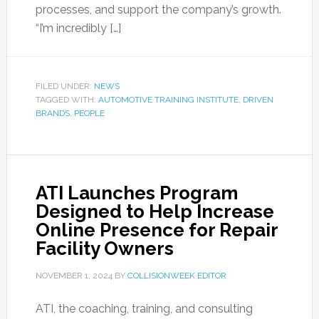
processes, and support the company’s growth.
“I’m incredibly […]
FILED UNDER:
NEWS
TAGGED WITH:
AUTOMOTIVE TRAINING INSTITUTE
,
DRIVEN
BRANDS
,
PEOPLE
ATI Launches Program
Designed to Help Increase
Online Presence for Repair
Facility Owners
NOVEMBER 1, 2024
BY
COLLISIONWEEK EDITOR
ATI, the coaching, training, and consulting