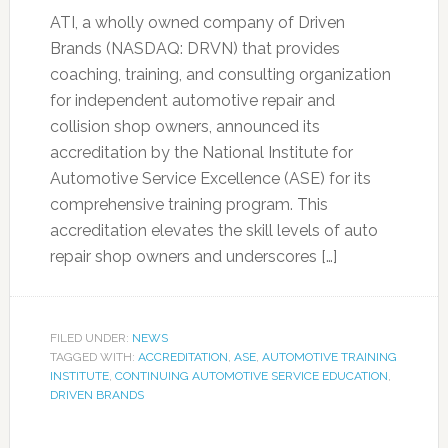
ATI, a wholly owned company of Driven
Brands (NASDAQ: DRVN) that provides
coaching, training, and consulting organization
for independent automotive repair and
collision shop owners, announced its
accreditation by the National Institute for
Automotive Service Excellence (ASE) for its
comprehensive training program. This
accreditation elevates the skill levels of auto
repair shop owners and underscores […]
FILED UNDER:
NEWS
TAGGED WITH:
ACCREDITATION
,
ASE
,
AUTOMOTIVE TRAINING
INSTITUTE
,
CONTINUING AUTOMOTIVE SERVICE EDUCATION
,
DRIVEN BRANDS