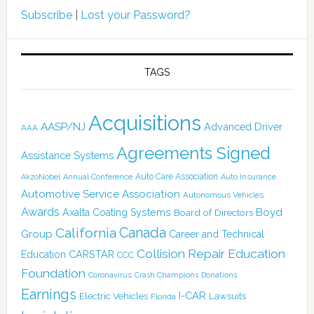
Subscribe
|
Lost your Password?
TAGS
Acquisitions
AASP/NJ
Advanced Driver
AAA
Agreements Signed
Assistance Systems
Auto Care Association
AkzoNobel
Annual Conference
Auto Insurance
Automotive Service Association
Autonomous Vehicles
Awards
Boyd
Axalta Coating Systems
Board of Directors
Canada
California
Group
Career and Technical
Collision Repair Education
CARSTAR
Education
CCC
Foundation
Coronavirus
Crash Champions
Donations
Earnings
I-CAR
Electric Vehicles
Lawsuits
Florida