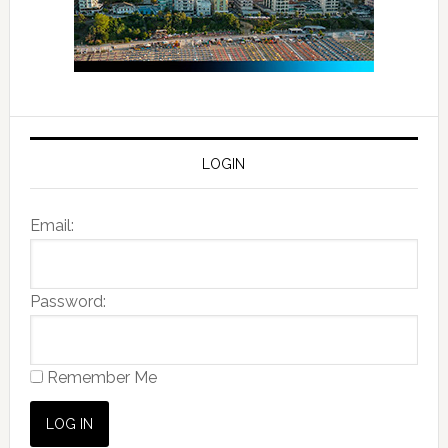
LOGIN
Email:
Password:
Remember Me