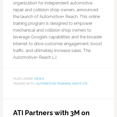
organization for independent automotive
repair and collision shop owners, announced
the launch of Automotive+ Reach. This online
training program is designed to empower
mechanical and collision shop owners to
leverage Google’s capabilities and the broader
internet to drive customer engagement, boost
traffic, and ultimately increase sales. The
Automotive+ Reach […]
FILED UNDER:
NEWS
TAGGED WITH:
AUTOMOTIVE TRAINING INSTITUTE
ATI Partners with 3M on