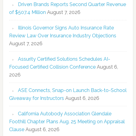
Driven Brands Reports Second Quarter Revenue
of $507.4 Million
August 7, 2026
Illinois Governor Signs Auto Insurance Rate
Review Law Over Insurance Industry Objections
August 7, 2026
Assurity Certified Solutions Schedules AI-
Focused Certified Collision Conference
August 6,
2026
ASE Connects, Snap-on Launch Back-to-School
Giveaway for Instructors
August 6, 2026
California Autobody Association Glendale
Foothill Chapter Plans Aug. 25 Meeting on Appraisal
Clause
August 6, 2026