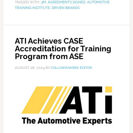
TAGGED WITH:
3M
,
AGREEMENTS SIGNED
,
AUTOMOTIVE
TRAINING INSTITUTE
,
DRIVEN BRANDS
ATI Achieves CASE
Accreditation for Training
Program from ASE
AUGUST 28, 2024
BY
COLLISIONWEEK EDITOR