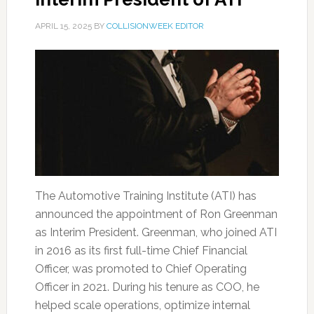
APRIL 15, 2025
BY
COLLISIONWEEK EDITOR
The Automotive Training Institute (ATI) has
announced the appointment of Ron Greenman
as Interim President. Greenman, who joined ATI
in 2016 as its first full-time Chief Financial
Officer, was promoted to Chief Operating
Officer in 2021. During his tenure as COO, he
helped scale operations, optimize internal