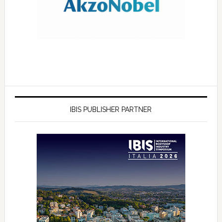
IBIS PUBLISHER PARTNER