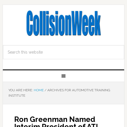
YOU ARE HERE:
HOME
/
ARCHIVES FOR AUTOMOTIVE TRAINING
INSTITUTE
Ron Greenman Named
Interim President of ATI