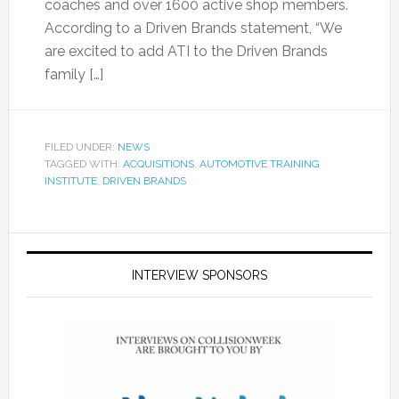
coaches and over 1600 active shop members.
According to a Driven Brands statement, “We
are excited to add ATI to the Driven Brands
family […]
FILED UNDER:
NEWS
TAGGED WITH:
ACQUISITIONS
,
AUTOMOTIVE TRAINING
INSTITUTE
,
DRIVEN BRANDS
INTERVIEW SPONSORS