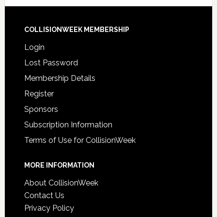
COLLISIONWEEK MEMBERSHIP
Login
Lost Password
Membership Details
Register
Sponsors
Subscription Information
Terms of Use for CollisionWeek
MORE INFORMATION
About CollisionWeek
Contact Us
Privacy Policy