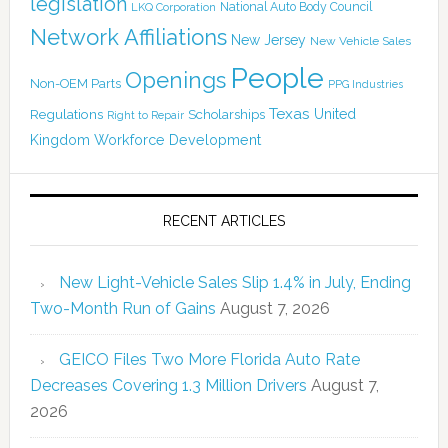
legislation
National Auto Body Council
LKQ Corporation
Network Affiliations
New Jersey
New Vehicle Sales
People
Openings
Non-OEM Parts
PPG Industries
Texas
Regulations
Scholarships
United
Right to Repair
Kingdom
Workforce Development
RECENT ARTICLES
New Light-Vehicle Sales Slip 1.4% in July, Ending
Two-Month Run of Gains
August 7, 2026
GEICO Files Two More Florida Auto Rate
Decreases Covering 1.3 Million Drivers
August 7,
2026