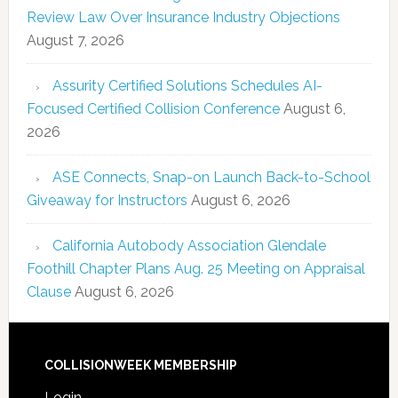
Review Law Over Insurance Industry Objections
August 7, 2026
Assurity Certified Solutions Schedules AI-
Focused Certified Collision Conference
August 6,
2026
ASE Connects, Snap-on Launch Back-to-School
Giveaway for Instructors
August 6, 2026
California Autobody Association Glendale
Foothill Chapter Plans Aug. 25 Meeting on Appraisal
Clause
August 6, 2026
COLLISIONWEEK MEMBERSHIP
Login