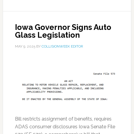
Iowa Governor Signs Auto
Glass Legislation
MAY 9, 2025
BY
COLLISIONWEEK EDITOR
Bill restricts assignment of benefits, requires
ADAS consumer disclosures Iowa Senate File