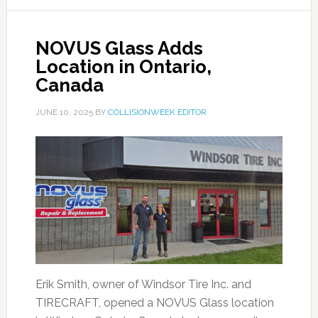
NOVUS Glass Adds
Location in Ontario,
Canada
JUNE 10, 2025
BY
COLLISIONWEEK EDITOR
Erik Smith, owner of Windsor Tire Inc. and
TIRECRAFT, opened a NOVUS Glass location