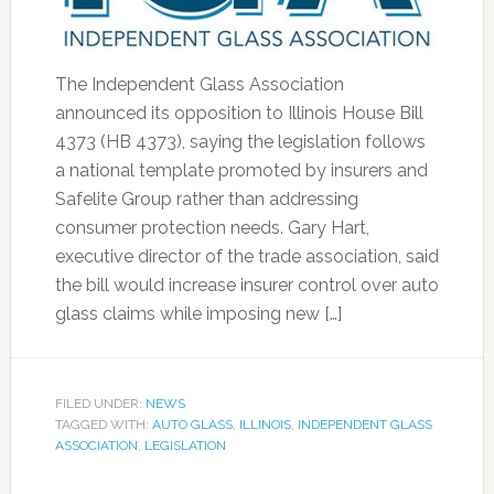
The Independent Glass Association
announced its opposition to Illinois House Bill
4373 (HB 4373), saying the legislation follows
a national template promoted by insurers and
Safelite Group rather than addressing
consumer protection needs. Gary Hart,
executive director of the trade association, said
the bill would increase insurer control over auto
glass claims while imposing new […]
FILED UNDER:
NEWS
TAGGED WITH:
AUTO GLASS
,
ILLINOIS
,
INDEPENDENT GLASS
ASSOCIATION
,
LEGISLATION