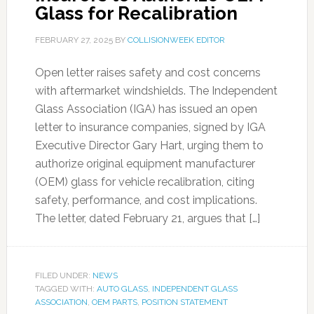
Glass for Recalibration
FEBRUARY 27, 2025
BY
COLLISIONWEEK EDITOR
Open letter raises safety and cost concerns
with aftermarket windshields. The Independent
Glass Association (IGA) has issued an open
letter to insurance companies, signed by IGA
Executive Director Gary Hart, urging them to
authorize original equipment manufacturer
(OEM) glass for vehicle recalibration, citing
safety, performance, and cost implications.
The letter, dated February 21, argues that […]
FILED UNDER:
NEWS
TAGGED WITH:
AUTO GLASS
,
INDEPENDENT GLASS
ASSOCIATION
,
OEM PARTS
,
POSITION STATEMENT