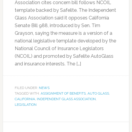
Association cites concern bill follows NCOIL
template backed by Safelite. The Independent
Glass Association said it opposes California
Senate Bill 988, introduced by Sen. Tim
Grayson, saying the measure is a version of a
national legislative template developed by the
National Council of Insurance Legislators
(NCOIL) and promoted by Safelite AutoGlass
and insurance interests. The […]
FILED UNDER:
NEWS
TAGGED WITH:
ASSIGNMENT OF BENEFITS
,
AUTO GLASS
,
CALIFORNIA
,
INDEPENDENT GLASS ASSOCIATION
,
LEGISLATION