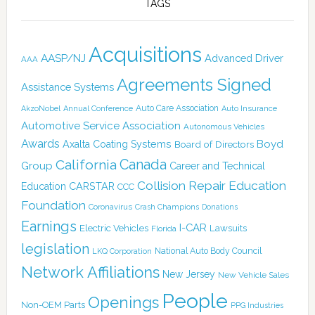
TAGS
Acquisitions
AASP/NJ
Advanced Driver
AAA
Agreements Signed
Assistance Systems
Auto Care Association
AkzoNobel
Annual Conference
Auto Insurance
Automotive Service Association
Autonomous Vehicles
Awards
Boyd
Axalta Coating Systems
Board of Directors
Canada
California
Group
Career and Technical
Collision Repair Education
CARSTAR
Education
CCC
Foundation
Coronavirus
Crash Champions
Donations
Earnings
I-CAR
Electric Vehicles
Lawsuits
Florida
legislation
National Auto Body Council
LKQ Corporation
Network Affiliations
New Jersey
New Vehicle Sales
People
Openings
Non-OEM Parts
PPG Industries