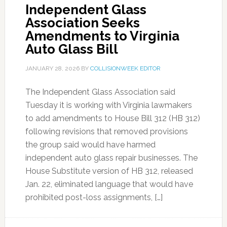
Independent Glass
Association Seeks
Amendments to Virginia
Auto Glass Bill
JANUARY 28, 2026
BY
COLLISIONWEEK EDITOR
The Independent Glass Association said
Tuesday it is working with Virginia lawmakers
to add amendments to House Bill 312 (HB 312)
following revisions that removed provisions
the group said would have harmed
independent auto glass repair businesses. The
House Substitute version of HB 312, released
Jan. 22, eliminated language that would have
prohibited post-loss assignments, […]