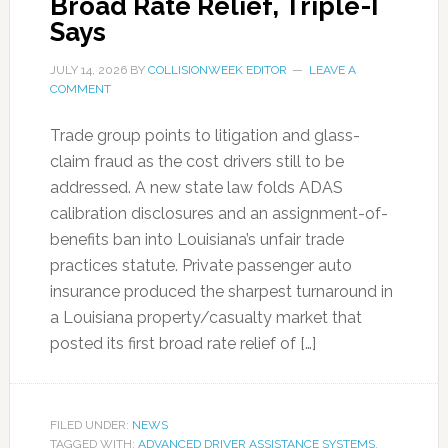
Broad Rate Relief, Triple-I
Says
JULY 14, 2026
BY
COLLISIONWEEK EDITOR
LEAVE A
COMMENT
Trade group points to litigation and glass-
claim fraud as the cost drivers still to be
addressed. A new state law folds ADAS
calibration disclosures and an assignment-of-
benefits ban into Louisiana’s unfair trade
practices statute. Private passenger auto
insurance produced the sharpest turnaround in
a Louisiana property/casualty market that
posted its first broad rate relief of […]
FILED UNDER:
NEWS
TAGGED WITH:
ADVANCED DRIVER ASSISTANCE SYSTEMS
,