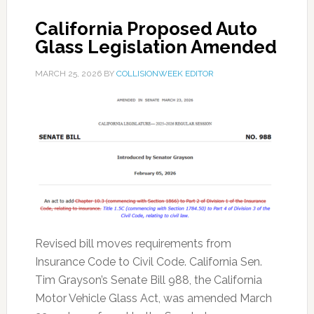
California Proposed Auto
Glass Legislation Amended
MARCH 25, 2026
BY
COLLISIONWEEK EDITOR
Revised bill moves requirements from
Insurance Code to Civil Code. California Sen.
Tim Grayson’s Senate Bill 988, the California
Motor Vehicle Glass Act, was amended March