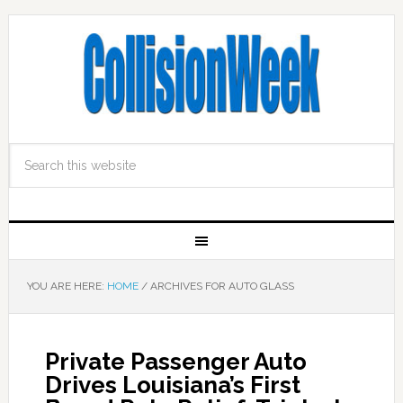
YOU ARE HERE:
HOME
/
ARCHIVES FOR AUTO GLASS
Private Passenger Auto
Drives Louisiana’s First