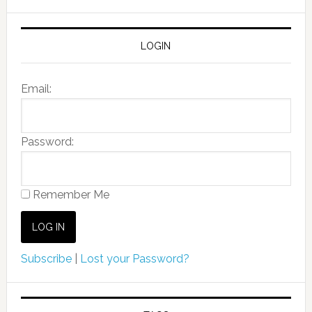
LOGIN
Email:
Password:
Remember Me
Subscribe
|
Lost your Password?