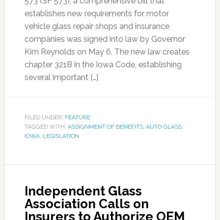
573 (SF 573), a comprehensive bill that
establishes new requirements for motor
vehicle glass repair shops and insurance
companies was signed into law by Governor
Kim Reynolds on May 6. The new law creates
chapter 321B in the Iowa Code, establishing
several important […]
FILED UNDER:
FEATURE
TAGGED WITH:
ASSIGNMENT OF BENEFITS
,
AUTO GLASS
,
IOWA
,
LEGISLATION
Independent Glass
Association Calls on
Insurers to Authorize OEM