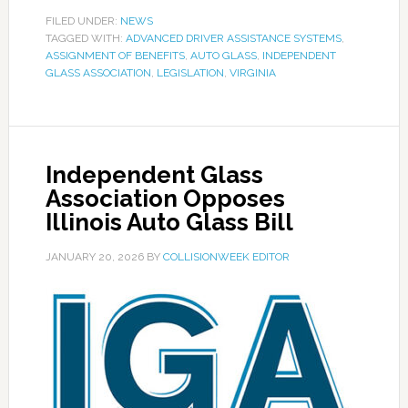
FILED UNDER:
NEWS
TAGGED WITH:
ADVANCED DRIVER ASSISTANCE SYSTEMS
,
ASSIGNMENT OF BENEFITS
,
AUTO GLASS
,
INDEPENDENT
GLASS ASSOCIATION
,
LEGISLATION
,
VIRGINIA
Independent Glass
Association Opposes
Illinois Auto Glass Bill
JANUARY 20, 2026
BY
COLLISIONWEEK EDITOR