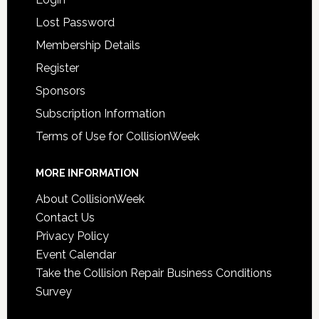
Lost Password
Membership Details
Register
Sponsors
Subscription Information
Terms of Use for CollisionWeek
MORE INFORMATION
About CollisionWeek
Contact Us
Privacy Policy
Event Calendar
Take the Collision Repair Business Conditions
Survey