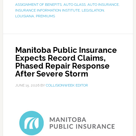
ASSIGNMENT OF BENEFITS
,
AUTO GLASS
,
AUTO INSURANCE
,
INSURANCE INFORMATION INSTITUTE
,
LEGISLATION
,
LOUISIANA
,
PREMIUMS
Manitoba Public Insurance
Expects Record Claims,
Phased Repair Response
After Severe Storm
JUNE 15, 2026
BY
COLLISIONWEEK EDITOR