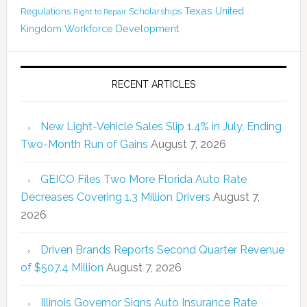
Texas
Regulations
Scholarships
United
Right to Repair
Kingdom
Workforce Development
RECENT ARTICLES
New Light-Vehicle Sales Slip 1.4% in July, Ending
Two-Month Run of Gains
August 7, 2026
GEICO Files Two More Florida Auto Rate
Decreases Covering 1.3 Million Drivers
August 7,
2026
Driven Brands Reports Second Quarter Revenue
of $507.4 Million
August 7, 2026
Illinois Governor Signs Auto Insurance Rate