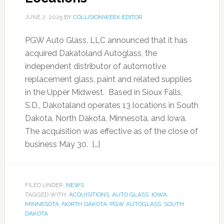
JUNE 2, 2025
BY
COLLISIONWEEK EDITOR
PGW Auto Glass, LLC announced that it has
acquired Dakatoland Autoglass, the
independent distributor of automotive
replacement glass, paint and related supplies
in the Upper Midwest. Based in Sioux Falls,
S.D., Dakotaland operates 13 locations in South
Dakota, North Dakota, Minnesota, and Iowa.
The acquisition was effective as of the close of
business May 30. […]
FILED UNDER:
NEWS
TAGGED WITH:
ACQUISITIONS
,
AUTO GLASS
,
IOWA
,
MINNESOTA
,
NORTH DAKOTA
,
PGW AUTOGLASS
,
SOUTH
DAKOTA