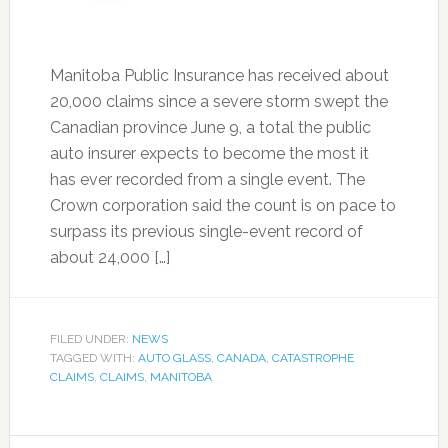
Manitoba Public Insurance has received about
20,000 claims since a severe storm swept the
Canadian province June 9, a total the public
auto insurer expects to become the most it
has ever recorded from a single event. The
Crown corporation said the count is on pace to
surpass its previous single-event record of
about 24,000 […]
FILED UNDER:
NEWS
TAGGED WITH:
AUTO GLASS
,
CANADA
,
CATASTROPHE
CLAIMS
,
CLAIMS
,
MANITOBA