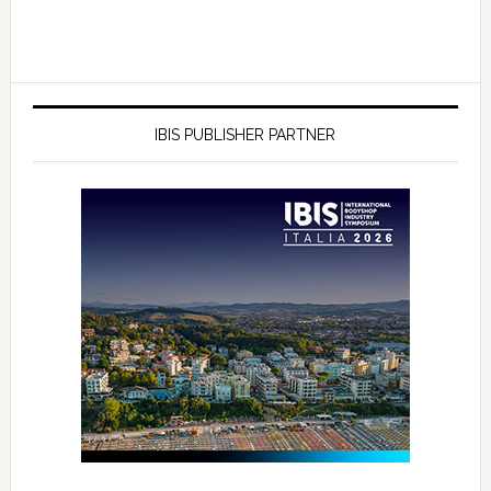
IBIS PUBLISHER PARTNER