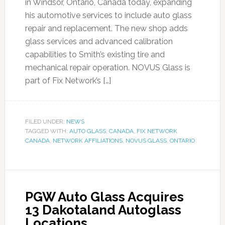
in Windsor, Ontario, Canada today, expanding
his automotive services to include auto glass
repair and replacement. The new shop adds
glass services and advanced calibration
capabilities to Smith’s existing tire and
mechanical repair operation. NOVUS Glass is
part of Fix Network’s […]
FILED UNDER:
NEWS
TAGGED WITH:
AUTO GLASS
,
CANADA
,
FIX NETWORK
CANADA
,
NETWORK AFFILIATIONS
,
NOVUS GLASS
,
ONTARIO
PGW Auto Glass Acquires
13 Dakotaland Autoglass
Locations