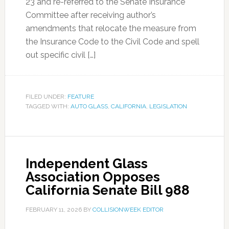
23 and re-referred to the Senate Insurance
Committee after receiving author’s
amendments that relocate the measure from
the Insurance Code to the Civil Code and spell
out specific civil […]
FILED UNDER:
FEATURE
TAGGED WITH:
AUTO GLASS
,
CALIFORNIA
,
LEGISLATION
Independent Glass
Association Opposes
California Senate Bill 988
FEBRUARY 11, 2026
BY
COLLISIONWEEK EDITOR