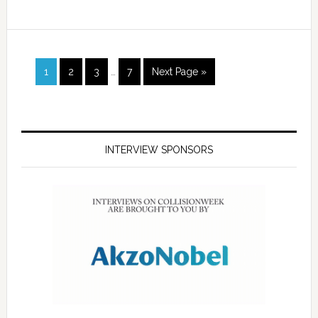
1
2
3
…
7
Next Page »
INTERVIEW SPONSORS