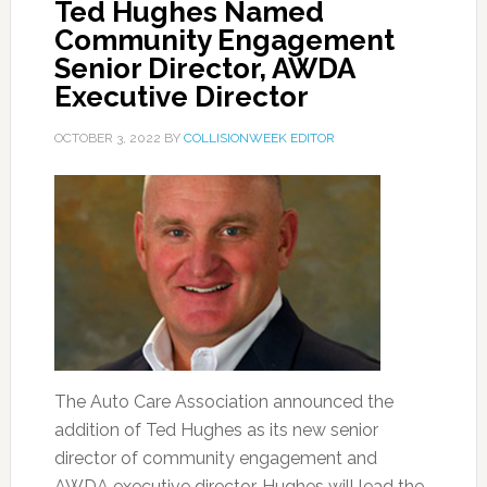
Ted Hughes Named
Community Engagement
Senior Director, AWDA
Executive Director
OCTOBER 3, 2022
BY
COLLISIONWEEK EDITOR
The Auto Care Association announced the
addition of Ted Hughes as its new senior
director of community engagement and
AWDA executive director. Hughes will lead the