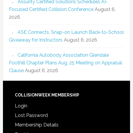
Assurity Certified Solutions Schedules AI-
Focused Certified Collision Conference
August 6,
2026
ASE Connects, Snap-on Launch Back-to-School
Giveaway for Instructors
August 6, 2026
California Autobody Association Glendale
Foothill Chapter Plans Aug. 25 Meeting on Appraisal
Clause
August 6, 2026
COLLISIONWEEK MEMBERSHIP
Login
Lost Password
Membership Details