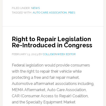
FILED UNDER:
NEWS
TAGGED WITH:
AUTO CARE ASSOCIATION
,
PBES
Right to Repair Legislation
Re-Introduced in Congress
FEBRUARY 13, 2023
BY
COLLISIONWEEK EDITOR
Federal legislation would provide consumers
with the right to repair their vehicle while
protecting a free and fair repair market.
Automotive aftermarket associations including,
MEMA Aftermarket, Auto Care Association,
CAR (Consumer Access to Repair) Coalition,
and the Specialty Equipment Market