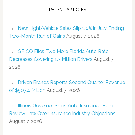
RECENT ARTICLES
New Light-Vehicle Sales Slip 1.4% in July, Ending
Two-Month Run of Gains
August 7, 2026
GEICO Files Two More Florida Auto Rate
Decreases Covering 1.3 Million Drivers
August 7,
2026
Driven Brands Reports Second Quarter Revenue
of $507.4 Million
August 7, 2026
Illinois Governor Signs Auto Insurance Rate
Review Law Over Insurance Industry Objections
August 7, 2026