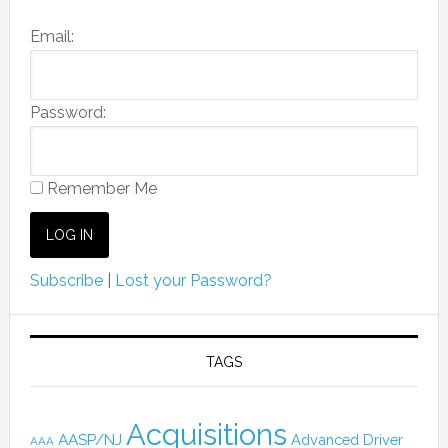
Email:
Password:
Remember Me
Subscribe
|
Lost your Password?
TAGS
Acquisitions
AASP/NJ
Advanced Driver
AAA