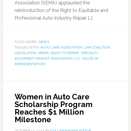
Association (SEMA) applauded the
reintroduction of the Right to Equitable and
Professional Auto Industry Repair […]
FILED UNDER:
NEWS
TAGGED WITH:
AUTO CARE ASSOCIATION
,
CAR COALITION
,
LEGISLATION
,
MEMA
,
RIGHT TO REPAIR
,
SPECIALTY
EQUIPMENT MARKET ASSOCIATION
,
U.S. HOUSE OF
REPRESENTATIVES
Women in Auto Care
Scholarship Program
Reaches $1 Million
Milestone
OCTOBER 17, 2022
BY
COLLISIONWEEK EDITOR