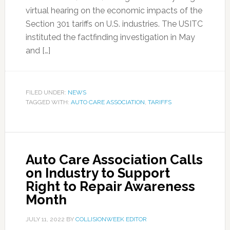
virtual hearing on the economic impacts of the
Section 301 tariffs on U.S. industries. The USITC
instituted the factfinding investigation in May
and […]
FILED UNDER:
NEWS
TAGGED WITH:
AUTO CARE ASSOCIATION
,
TARIFFS
Auto Care Association Calls
on Industry to Support
Right to Repair Awareness
Month
JULY 11, 2022
BY
COLLISIONWEEK EDITOR