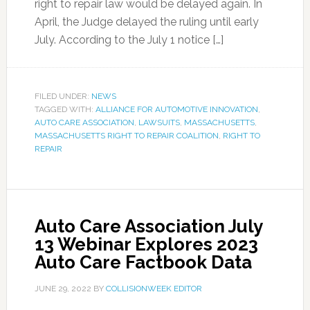
right to repair law would be delayed again. In
April, the Judge delayed the ruling until early
July. According to the July 1 notice […]
FILED UNDER:
NEWS
TAGGED WITH:
ALLIANCE FOR AUTOMOTIVE INNOVATION
,
AUTO CARE ASSOCIATION
,
LAWSUITS
,
MASSACHUSETTS
,
MASSACHUSETTS RIGHT TO REPAIR COALITION
,
RIGHT TO
REPAIR
Auto Care Association July
13 Webinar Explores 2023
Auto Care Factbook Data
JUNE 29, 2022
BY
COLLISIONWEEK EDITOR