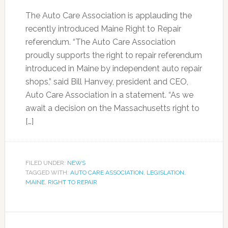
The Auto Care Association is applauding the
recently introduced Maine Right to Repair
referendum. “The Auto Care Association
proudly supports the right to repair referendum
introduced in Maine by independent auto repair
shops,” said Bill Hanvey, president and CEO,
Auto Care Association in a statement. “As we
await a decision on the Massachusetts right to
[…]
FILED UNDER:
NEWS
TAGGED WITH:
AUTO CARE ASSOCIATION
,
LEGISLATION
,
MAINE
,
RIGHT TO REPAIR