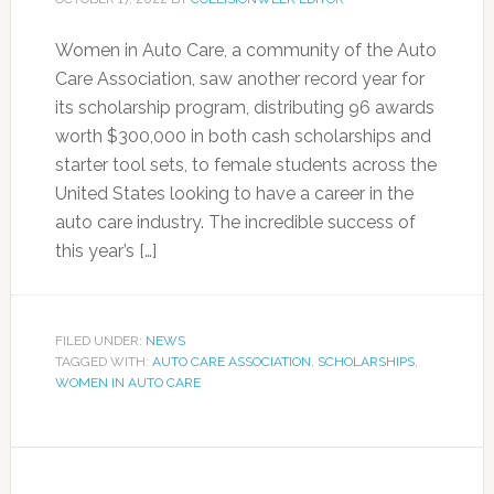
Women in Auto Care, a community of the Auto
Care Association, saw another record year for
its scholarship program, distributing 96 awards
worth $300,000 in both cash scholarships and
starter tool sets, to female students across the
United States looking to have a career in the
auto care industry. The incredible success of
this year’s […]
FILED UNDER:
NEWS
TAGGED WITH:
AUTO CARE ASSOCIATION
,
SCHOLARSHIPS
,
WOMEN IN AUTO CARE