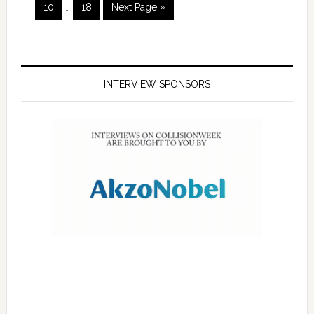
10
…
18
Next Page »
INTERVIEW SPONSORS