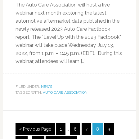
The Auto Care Association will host a live
webinar next month exploring the latest
automotive aftermarket data published in the
newly released 2023 Auto Care Factbook
report. The “Level Up with the 2023 Factbook”
webinar will take place Wednesday, July 13,
2022, from 1 p.m. – 1:45 p.m. (EDT). During this
webinar, attendees will learn […]
FILED UNDER:
NEWS
TAGGED WITH:
AUTO CARE ASSOCIATION
« Previous Page
1
…
6
7
8
9