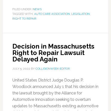
FILED UNDER:
NEWS
TAGGED WITH:
AUTO CARE ASSOCIATION
,
LEGISLATION
,
RIGHT TO REPAIR
Decision in Massachusetts
Right to Repair Lawsuit
Delayed Again
JULY 5, 2022
BY
COLLISIONWEEK EDITOR
United States District Judge Douglas P.
Woodlock announced July 1 that his decision in
the lawsuit brought by the Alliance for
Automotive Innovation seeking to overturn
updates to Massachusetts existing automotive