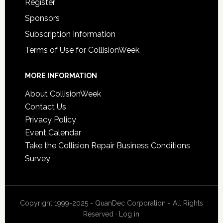
Register
Sponsors
Subscription Information
Terms of Use for CollisionWeek
MORE INFORMATION
About CollisionWeek
Contact Us
Privacy Policy
Event Calendar
Take the Collision Repair Business Conditions
Survey
Copyright 1999-2025 - QuanDec Corporation - All Rights
Reserved ·
Log in