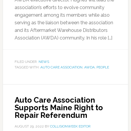
association’s efforts to evolve community
engagement among its members while also
serving as the liaison between the association
and its Aftermarket Warehouse Distributors
Association (AWDA) community. In his role […]
FILED UNDER:
NEWS
TAGGED WITH:
AUTO CARE ASSOCIATION
,
AWDA
,
PEOPLE
Auto Care Association
Supports Maine Right to
Repair Referendum
AUGUST 29, 2022
BY
COLLISIONWEEK EDITOR