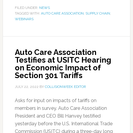
FILED UNDER:
NEWS
TAGGED WITH:
AUTO CARE ASSOCIATION
,
SUPPLY CHAIN
,
WEBINARS
Auto Care Association
Testifies at USITC Hearing
on Economic Impact of
Section 301 Tariffs
JULY 22, 2022
BY
COLLISIONWEEK EDITOR
Asks for input on impacts of tariffs on
members in survey. Auto Care Association
President and CEO Bill Hanvey testified
yesterday before the U.S. International Trade
Commission (USITC) during a three-day long