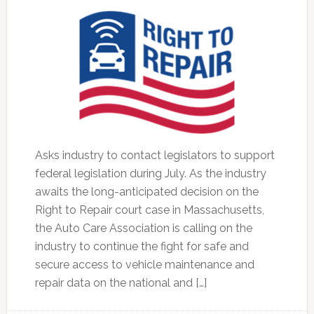
Asks industry to contact legislators to support
federal legislation during July. As the industry
awaits the long-anticipated decision on the
Right to Repair court case in Massachusetts,
the Auto Care Association is calling on the
industry to continue the fight for safe and
secure access to vehicle maintenance and
repair data on the national and […]