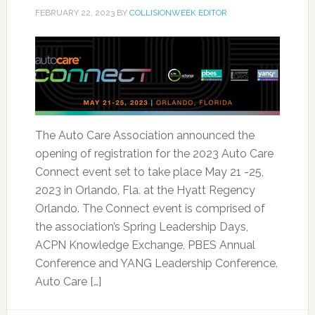
FEBRUARY 22, 2023
BY
COLLISIONWEEK EDITOR
The Auto Care Association announced the
opening of registration for the 2023 Auto Care
Connect event set to take place May 21 -25,
2023 in Orlando, Fla. at the Hyatt Regency
Orlando. The Connect event is comprised of
the association’s Spring Leadership Days,
ACPN Knowledge Exchange, PBES Annual
Conference and YANG Leadership Conference.
Auto Care […]