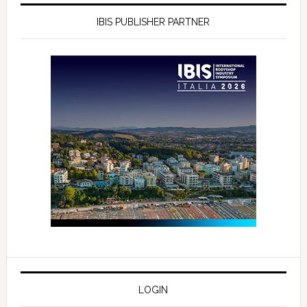
IBIS PUBLISHER PARTNER
LOGIN