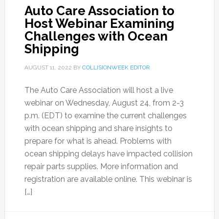
Auto Care Association to
Host Webinar Examining
Challenges with Ocean
Shipping
AUGUST 11, 2022
BY
COLLISIONWEEK EDITOR
The Auto Care Association will host a live
webinar on Wednesday, August 24, from 2-3
p.m. (EDT) to examine the current challenges
with ocean shipping and share insights to
prepare for what is ahead. Problems with
ocean shipping delays have impacted collision
repair parts supplies. More information and
registration are available online. This webinar is
[…]