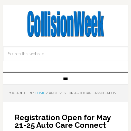
YOU ARE HERE:
HOME
/
ARCHIVES FOR AUTO CARE ASSOCIATION
Registration Open for May
21-25 Auto Care Connect