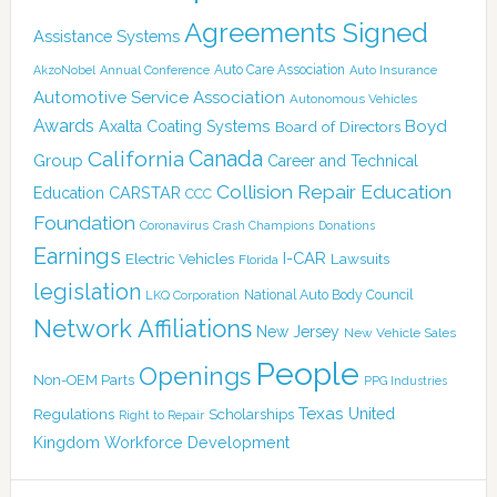
Agreements Signed
Assistance Systems
Auto Care Association
AkzoNobel
Annual Conference
Auto Insurance
Automotive Service Association
Autonomous Vehicles
Awards
Boyd
Axalta Coating Systems
Board of Directors
Canada
California
Group
Career and Technical
Collision Repair Education
CARSTAR
Education
CCC
Foundation
Coronavirus
Crash Champions
Donations
Earnings
I-CAR
Electric Vehicles
Lawsuits
Florida
legislation
National Auto Body Council
LKQ Corporation
Network Affiliations
New Jersey
New Vehicle Sales
People
Openings
Non-OEM Parts
PPG Industries
Texas
Regulations
Scholarships
United
Right to Repair
Kingdom
Workforce Development