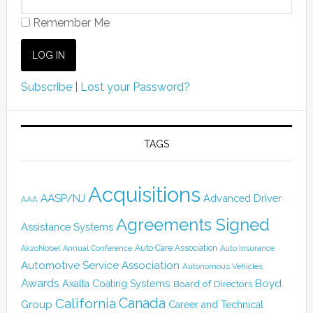
Remember Me
Subscribe
|
Lost your Password?
TAGS
Acquisitions
AASP/NJ
Advanced Driver
AAA
Agreements Signed
Assistance Systems
Auto Care Association
AkzoNobel
Annual Conference
Auto Insurance
Automotive Service Association
Autonomous Vehicles
Awards
Boyd
Axalta Coating Systems
Board of Directors
California
Canada
Group
Career and Technical