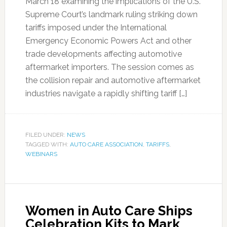
March 18 examining the implications of the U.S.
Supreme Court’s landmark ruling striking down
tariffs imposed under the International
Emergency Economic Powers Act and other
trade developments affecting automotive
aftermarket importers. The session comes as
the collision repair and automotive aftermarket
industries navigate a rapidly shifting tariff […]
FILED UNDER:
NEWS
TAGGED WITH:
AUTO CARE ASSOCIATION
,
TARIFFS
,
WEBINARS
Women in Auto Care Ships
Celebration Kits to Mark