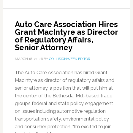
Auto Care Association Hires
Grant MacIntyre as Director
of Regulatory Affairs,
Senior Attorney
MARCH 18, 2026
BY
COLLISIONWEEK EDITOR
The Auto Care Association has hired Grant
MacIntyre as director of regulatory affairs and
senior attorney, a position that will put him at
the center of the Bethesda, Md.-based trade
group’s federal and state policy engagement
on issues including automotive regulation,
transportation safety, environmental policy
and consumer protection. “I’m excited to join