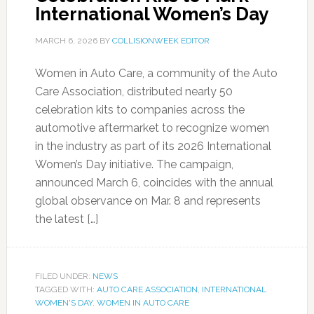
International Women’s Day
MARCH 6, 2026
BY
COLLISIONWEEK EDITOR
Women in Auto Care, a community of the Auto
Care Association, distributed nearly 50
celebration kits to companies across the
automotive aftermarket to recognize women
in the industry as part of its 2026 International
Women’s Day initiative. The campaign,
announced March 6, coincides with the annual
global observance on Mar. 8 and represents
the latest […]
FILED UNDER:
NEWS
TAGGED WITH:
AUTO CARE ASSOCIATION
,
INTERNATIONAL
WOMEN'S DAY
,
WOMEN IN AUTO CARE