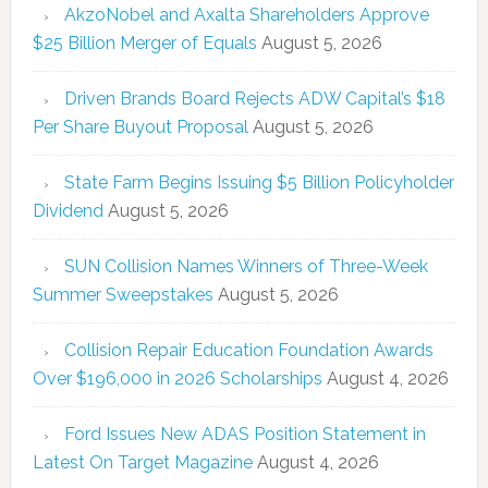
AkzoNobel and Axalta Shareholders Approve
$25 Billion Merger of Equals
August 5, 2026
Driven Brands Board Rejects ADW Capital’s $18
Per Share Buyout Proposal
August 5, 2026
State Farm Begins Issuing $5 Billion Policyholder
Dividend
August 5, 2026
SUN Collision Names Winners of Three-Week
Summer Sweepstakes
August 5, 2026
Collision Repair Education Foundation Awards
Over $196,000 in 2026 Scholarships
August 4, 2026
Ford Issues New ADAS Position Statement in
Latest On Target Magazine
August 4, 2026