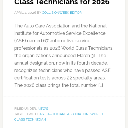
Class Technicians for 2026
APRIL 1, 2026
BY
COLLISIONWEEK EDITOR
The Auto Care Association and the National
Institute for Automotive Service Excellence
(ASE) named 67 automotive service
professionals as 2026 World Class Technicians,
the organizations announced March 31. The
annual designation, now in its fourth decade,
recognizes technicians who have passed ASE
certification tests across 22 specialty areas.
The 2026 class brings the total number […]
FILED UNDER:
NEWS
TAGGED WITH:
ASE
,
AUTO CARE ASSOCIATION
,
WORLD
CLASS TECHNICIAN