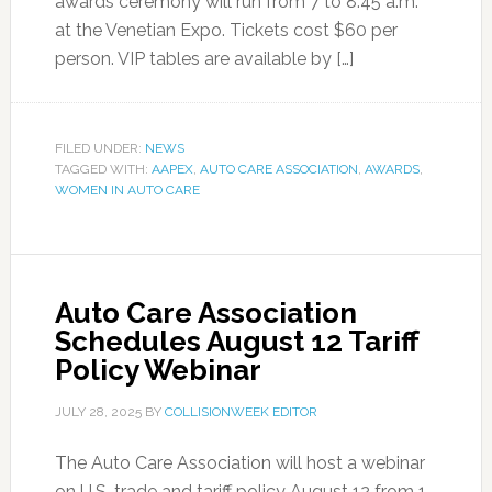
awards ceremony will run from 7 to 8:45 a.m.
at the Venetian Expo. Tickets cost $60 per
person. VIP tables are available by […]
FILED UNDER:
NEWS
TAGGED WITH:
AAPEX
,
AUTO CARE ASSOCIATION
,
AWARDS
,
WOMEN IN AUTO CARE
Auto Care Association
Schedules August 12 Tariff
Policy Webinar
JULY 28, 2025
BY
COLLISIONWEEK EDITOR
The Auto Care Association will host a webinar
on U.S. trade and tariff policy August 12 from 1-