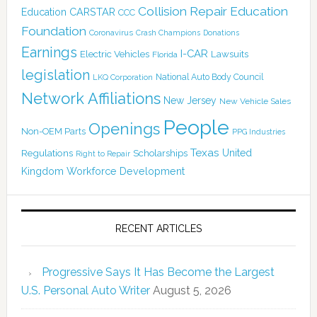
Collision Repair Education
CARSTAR
Education
CCC
Foundation
Coronavirus
Crash Champions
Donations
Earnings
I-CAR
Electric Vehicles
Lawsuits
Florida
legislation
National Auto Body Council
LKQ Corporation
Network Affiliations
New Jersey
New Vehicle Sales
People
Openings
Non-OEM Parts
PPG Industries
Texas
Regulations
Scholarships
United
Right to Repair
Kingdom
Workforce Development
RECENT ARTICLES
Progressive Says It Has Become the Largest
U.S. Personal Auto Writer
August 5, 2026