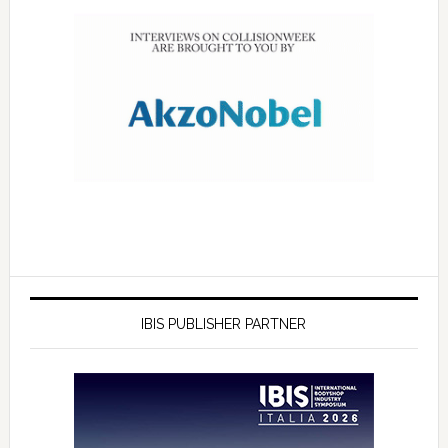
IBIS PUBLISHER PARTNER