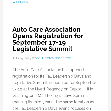
WEBINARS
Auto Care Association
Opens Registration for
September 17-19
Legislative Summit
JULY 15, 2025
BY
COLLISIONWEEK EDITOR
The Auto Care Association has opened
registration for its Fall Leadership Days and
Legislative Summit, scheduled for September
17-19 at the Hyatt Regency on Capitol Hill in
Washington, D.C. The Legislative Summit,
marking its third year at the same location as
the Fall Leadership Days event, focuses on