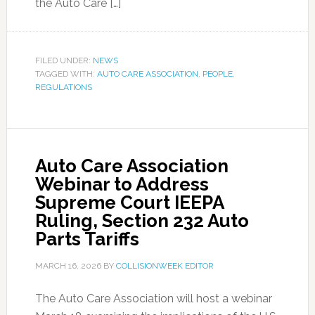
the Auto Care […]
FILED UNDER:
NEWS
TAGGED WITH:
AUTO CARE ASSOCIATION
,
PEOPLE
,
REGULATIONS
Auto Care Association
Webinar to Address
Supreme Court IEEPA
Ruling, Section 232 Auto
Parts Tariffs
MARCH 16, 2026
BY
COLLISIONWEEK EDITOR
The Auto Care Association will host a webinar