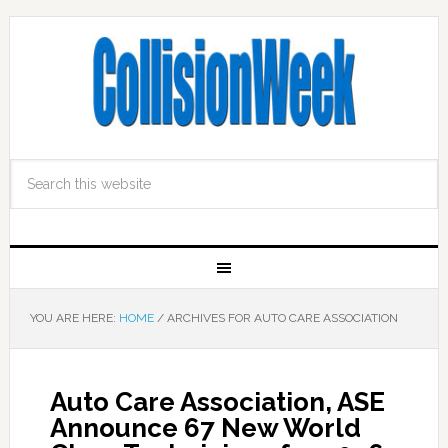
YOU ARE HERE:
HOME
/
ARCHIVES FOR AUTO CARE ASSOCIATION
Auto Care Association, ASE
Announce 67 New World