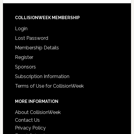
COLLISIONWEEK MEMBERSHIP
Login
Lost Password
Membership Details
Register
Sponsors
Subscription Information
Terms of Use for CollisionWeek
MORE INFORMATION
About CollisionWeek
Contact Us
Privacy Policy