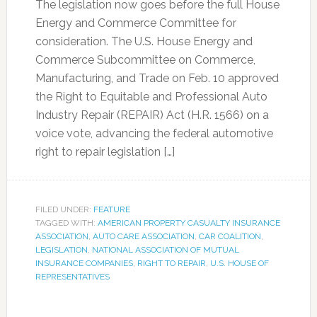
The legislation now goes before the full House
Energy and Commerce Committee for
consideration. The U.S. House Energy and
Commerce Subcommittee on Commerce,
Manufacturing, and Trade on Feb. 10 approved
the Right to Equitable and Professional Auto
Industry Repair (REPAIR) Act (H.R. 1566) on a
voice vote, advancing the federal automotive
right to repair legislation […]
FILED UNDER:
FEATURE
TAGGED WITH:
AMERICAN PROPERTY CASUALTY INSURANCE
ASSOCIATION
,
AUTO CARE ASSOCIATION
,
CAR COALITION
,
LEGISLATION
,
NATIONAL ASSOCIATION OF MUTUAL
INSURANCE COMPANIES
,
RIGHT TO REPAIR
,
U.S. HOUSE OF
REPRESENTATIVES