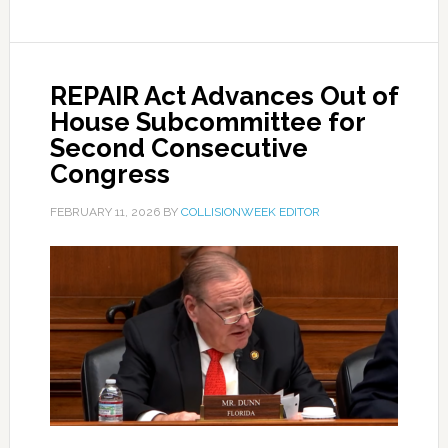
REPAIR Act Advances Out of
House Subcommittee for
Second Consecutive
Congress
FEBRUARY 11, 2026
BY
COLLISIONWEEK EDITOR