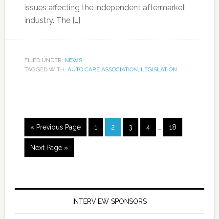
issues affecting the independent aftermarket
industry. The […]
FILED UNDER:
NEWS
TAGGED WITH:
AUTO CARE ASSOCIATION
,
LEGISLATION
« Previous Page
1
2
3
4
…
18
Next Page »
INTERVIEW SPONSORS