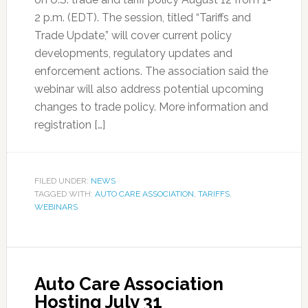
2 p.m. (EDT). The session, titled “Tariffs and
Trade Update,” will cover current policy
developments, regulatory updates and
enforcement actions. The association said the
webinar will also address potential upcoming
changes to trade policy. More information and
registration […]
FILED UNDER:
NEWS
TAGGED WITH:
AUTO CARE ASSOCIATION
,
TARIFFS
,
WEBINARS
Auto Care Association
Hosting July 31