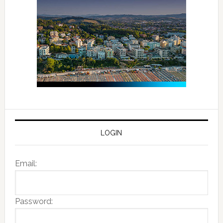
LOGIN
Email:
Password: