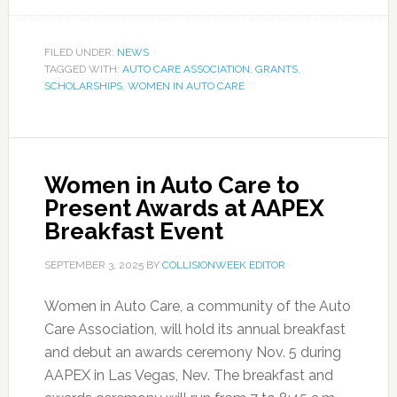
FILED UNDER:
NEWS
TAGGED WITH:
AUTO CARE ASSOCIATION
,
GRANTS
,
SCHOLARSHIPS
,
WOMEN IN AUTO CARE
Women in Auto Care to
Present Awards at AAPEX
Breakfast Event
SEPTEMBER 3, 2025
BY
COLLISIONWEEK EDITOR
Women in Auto Care, a community of the Auto
Care Association, will hold its annual breakfast
and debut an awards ceremony Nov. 5 during
AAPEX in Las Vegas, Nev. The breakfast and