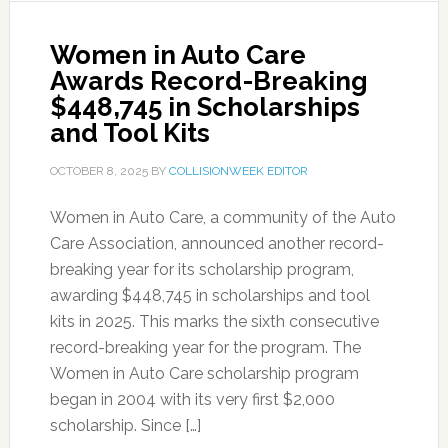
Women in Auto Care
Awards Record-Breaking
$448,745 in Scholarships
and Tool Kits
OCTOBER 8, 2025
BY
COLLISIONWEEK EDITOR
Women in Auto Care, a community of the Auto
Care Association, announced another record-
breaking year for its scholarship program,
awarding $448,745 in scholarships and tool
kits in 2025. This marks the sixth consecutive
record-breaking year for the program. The
Women in Auto Care scholarship program
began in 2004 with its very first $2,000
scholarship. Since […]