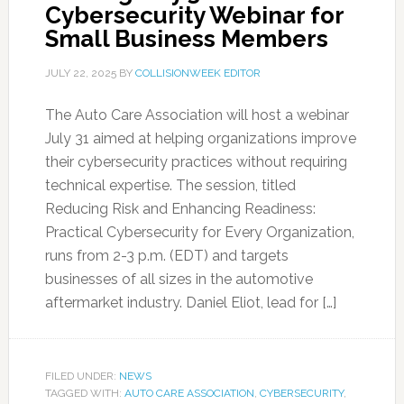
Cybersecurity Webinar for
Small Business Members
JULY 22, 2025
BY
COLLISIONWEEK EDITOR
The Auto Care Association will host a webinar
July 31 aimed at helping organizations improve
their cybersecurity practices without requiring
technical expertise. The session, titled
Reducing Risk and Enhancing Readiness:
Practical Cybersecurity for Every Organization,
runs from 2-3 p.m. (EDT) and targets
businesses of all sizes in the automotive
aftermarket industry. Daniel Eliot, lead for […]
FILED UNDER:
NEWS
TAGGED WITH:
AUTO CARE ASSOCIATION
,
CYBERSECURITY
,