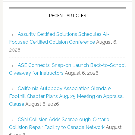
RECENT ARTICLES
Assurity Certified Solutions Schedules AI-
Focused Certified Collision Conference
August 6,
2026
ASE Connects, Snap-on Launch Back-to-School
Giveaway for Instructors
August 6, 2026
California Autobody Association Glendale
Foothill Chapter Plans Aug. 25 Meeting on Appraisal
Clause
August 6, 2026
CSN Collision Adds Scarborough, Ontario
Collision Repair Facility to Canada Network
August