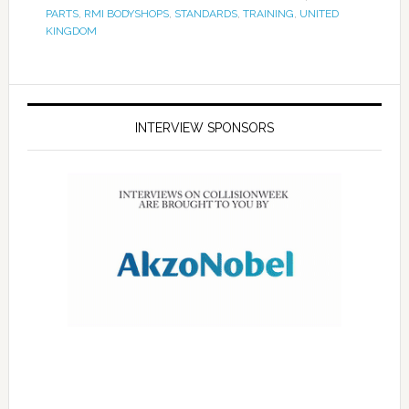
PARTS
,
RMI BODYSHOPS
,
STANDARDS
,
TRAINING
,
UNITED
KINGDOM
INTERVIEW SPONSORS