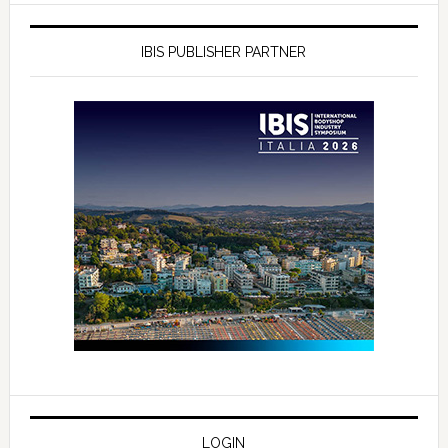
IBIS PUBLISHER PARTNER
LOGIN