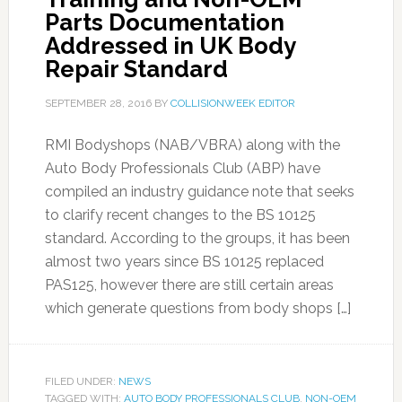
Parts Documentation
Addressed in UK Body
Repair Standard
SEPTEMBER 28, 2016
BY
COLLISIONWEEK EDITOR
RMI Bodyshops (NAB/VBRA) along with the
Auto Body Professionals Club (ABP) have
compiled an industry guidance note that seeks
to clarify recent changes to the BS 10125
standard. According to the groups, it has been
almost two years since BS 10125 replaced
PAS125, however there are still certain areas
which generate questions from body shops […]
FILED UNDER:
NEWS
TAGGED WITH:
AUTO BODY PROFESSIONALS CLUB
,
NON-OEM