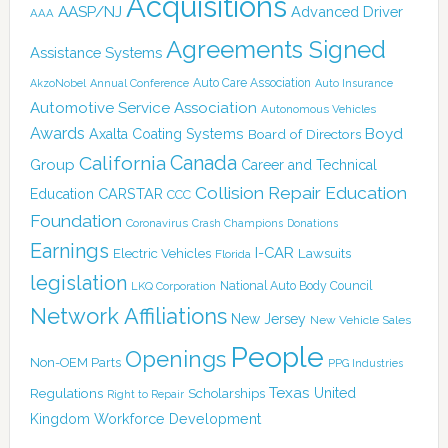
Acquisitions
AASP/NJ
Advanced Driver
AAA
Agreements Signed
Assistance Systems
Auto Care Association
AkzoNobel
Annual Conference
Auto Insurance
Automotive Service Association
Autonomous Vehicles
Awards
Boyd
Axalta Coating Systems
Board of Directors
Canada
California
Group
Career and Technical
Collision Repair Education
CARSTAR
Education
CCC
Foundation
Coronavirus
Crash Champions
Donations
Earnings
I-CAR
Electric Vehicles
Lawsuits
Florida
legislation
National Auto Body Council
LKQ Corporation
Network Affiliations
New Jersey
New Vehicle Sales
People
Openings
Non-OEM Parts
PPG Industries
Texas
Regulations
Scholarships
United
Right to Repair
Kingdom
Workforce Development