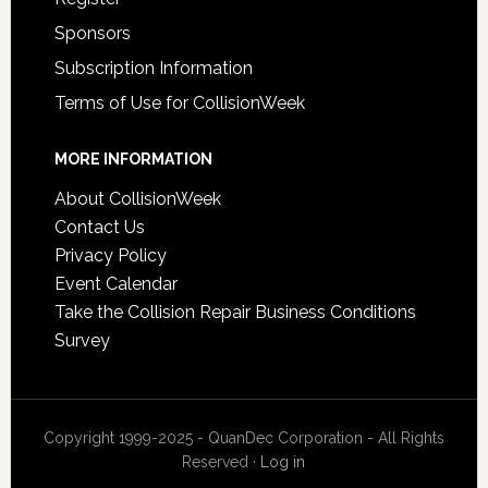
Sponsors
Subscription Information
Terms of Use for CollisionWeek
MORE INFORMATION
About CollisionWeek
Contact Us
Privacy Policy
Event Calendar
Take the Collision Repair Business Conditions
Survey
Copyright 1999-2025 - QuanDec Corporation - All Rights
Reserved ·
Log in