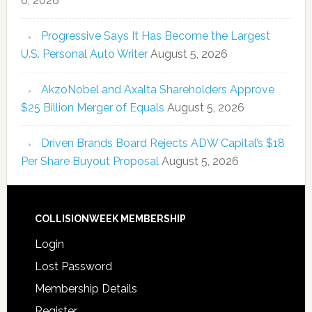
6, 2026
Progressive Says It Has Become the Largest
U.S. Personal Auto Writer
August 5, 2026
AkzoNobel and Axalta Shareholders Approve
$25 Billion Merger of Equals
August 5, 2026
Driven Brands Board Rejects ADW Capital’s $18
Per Share Buyout Proposal
August 5, 2026
COLLISIONWEEK MEMBERSHIP
Login
Lost Password
Membership Details
Register