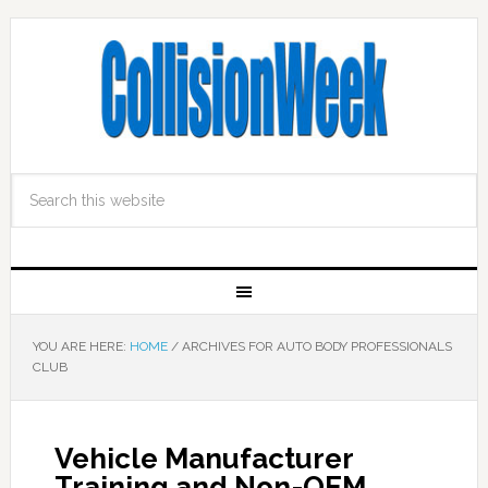
YOU ARE HERE:
HOME
/
ARCHIVES FOR AUTO BODY PROFESSIONALS
CLUB
Vehicle Manufacturer
Training and Non-OEM