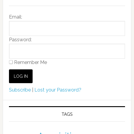
Email:
Password:
Remember Me
Subscribe
|
Lost your Password?
TAGS