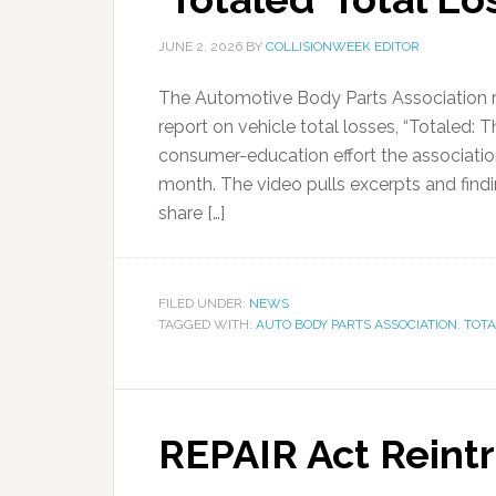
JUNE 2, 2026
BY
COLLISIONWEEK EDITOR
The Automotive Body Parts Association r
report on vehicle total losses, “Totaled: 
consumer-education effort the associatio
month. The video pulls excerpts and find
share […]
FILED UNDER:
NEWS
TAGGED WITH:
AUTO BODY PARTS ASSOCIATION
,
TOTA
REPAIR Act Reint