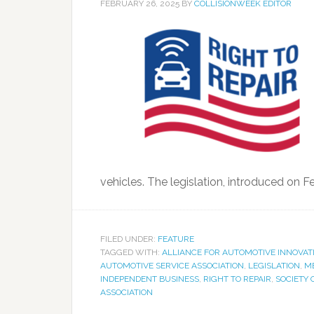
FEBRUARY 26, 2025
BY
COLLISIONWEEK EDITOR
vehicles. The legislation, introduced on F
FILED UNDER:
FEATURE
TAGGED WITH:
ALLIANCE FOR AUTOMOTIVE INNOVAT
AUTOMOTIVE SERVICE ASSOCIATION
,
LEGISLATION
,
M
INDEPENDENT BUSINESS
,
RIGHT TO REPAIR
,
SOCIETY 
ASSOCIATION