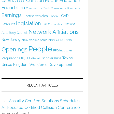
Collision Repair Education
CARSTAR
CCC
Foundation
Coronavirus
Crash Champions
Donations
Earnings
I-CAR
Electric Vehicles
Florida
legislation
Lawsuits
National
LKQ Corporation
Network Affiliations
Auto Body Council
New Jersey
Non-OEM Parts
New Vehicle Sales
People
Openings
PPG Industries
Texas
Regulations
Scholarships
Right to Repair
United Kingdom
Workforce Development
RECENT ARTICLES
Assurity Certified Solutions Schedules
AI-Focused Certified Collision Conference