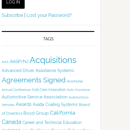
Subscribe
|
Lost your Password?
TAGS
Acquisitions
AASP/NJ
AAA
Advanced Driver Assistance Systems
Agreements Signed
AkzoNobel
Auto Care Association
Annual Conference
Auto Insurance
Automotive Service Association
Autonomous
Awards
Axalta Coating Systems
Board
Vehicles
California
Boyd Group
of Directors
Canada
Career and Technical Education