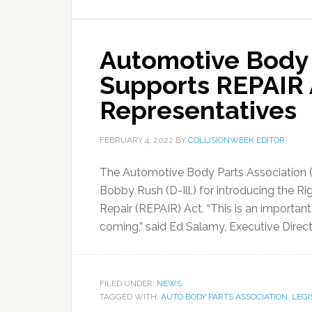
Automotive Body 
Supports REPAIR A
Representatives
FEBRUARY 4, 2022
BY
COLLISIONWEEK EDITOR
The Automotive Body Parts Association 
Bobby Rush (D-Ill.) for introducing the R
Repair (REPAIR) Act. “This is an importan
coming,” said Ed Salamy, Executive Direct
FILED UNDER:
NEWS
TAGGED WITH:
AUTO BODY PARTS ASSOCIATION
,
LEGI