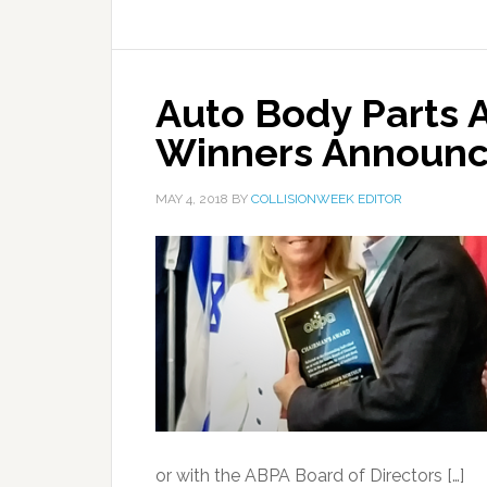
Auto Body Parts 
Winners Announ
MAY 4, 2018
BY
COLLISIONWEEK EDITOR
or with the ABPA Board of Directors […]