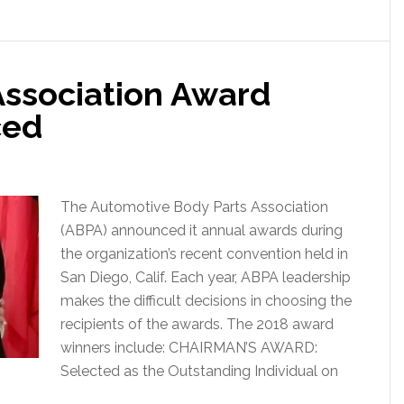
Association Award
ced
The Automotive Body Parts Association
(ABPA) announced it annual awards during
the organization’s recent convention held in
San Diego, Calif. Each year, ABPA leadership
makes the difficult decisions in choosing the
recipients of the awards. The 2018 award
winners include: CHAIRMAN’S AWARD:
Selected as the Outstanding Individual on