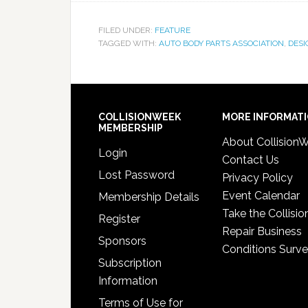
FILED UNDER:
FEATURE
TAGGED WITH:
AUTO BODY PARTS ASSOCIATION
,
DESI
COLLISIONWEEK
MORE INFORMAT
MEMBERSHIP
About Collision
Login
Contact Us
Lost Password
Privacy Policy
Event Calendar
Membership Details
Take the Collisio
Register
Repair Business
Sponsors
Conditions Surv
Subscription
Information
Terms of Use for