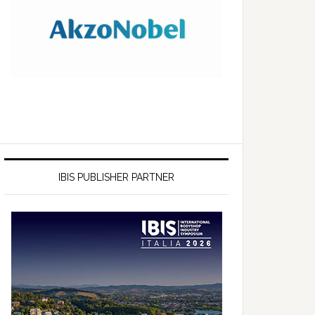
IBIS PUBLISHER PARTNER