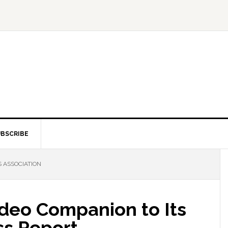
BSCRIBE
 ASSOCIATION
deo Companion to Its
oss Report