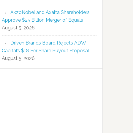
AkzoNobel and Axalta Shareholders
Approve $25 Billion Merger of Equals
August 5, 2026
Driven Brands Board Rejects ADW
Capital’s $18 Per Share Buyout Proposal
August 5, 2026