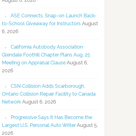
August 6, 2026
ASE Connects, Snap-on Launch Back-
to-School Giveaway for Instructors
August
6, 2026
California Autobody Association
Glendale Foothill Chapter Plans Aug. 25
Meeting on Appraisal Clause
August 6,
2026
CSN Collision Adds Scarborough,
Ontario Collision Repair Facility to Canada
Network
August 6, 2026
Progressive Says It Has Become the
Largest U.S. Personal Auto Writer
August 5,
2026