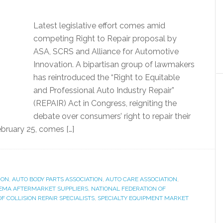
Latest legislative effort comes amid
competing Right to Repair proposal by
ASA, SCRS and Alliance for Automotive
Innovation. A bipartisan group of lawmakers
has reintroduced the “Right to Equitable
and Professional Auto Industry Repair”
(REPAIR) Act in Congress, reigniting the
debate over consumers’ right to repair their
ebruary 25, comes […]
ION
,
AUTO BODY PARTS ASSOCIATION
,
AUTO CARE ASSOCIATION
,
EMA AFTERMARKET SUPPLIERS
,
NATIONAL FEDERATION OF
OF COLLISION REPAIR SPECIALISTS
,
SPECIALTY EQUIPMENT MARKET