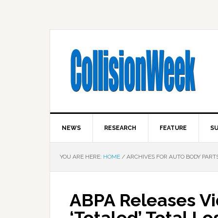
NEWS
RESEARCH
FEATURE
SU
YOU ARE HERE:
HOME
/
ARCHIVES FOR AUTO BODY PARTS
ABPA Releases Vi
‘Totaled’ Total L