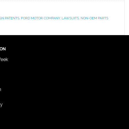
GN PATENTS
,
FORD MOTOR COMPANY
,
LAWSUITS
,
NON-OEM PARTS
ION
Week
n
ey