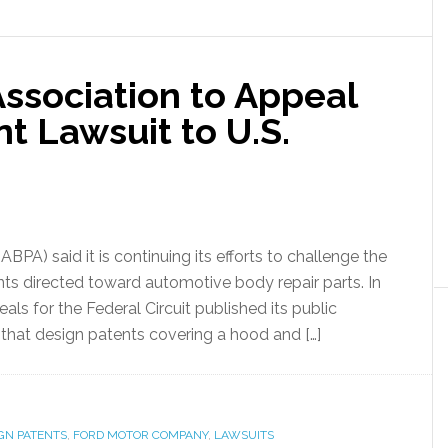
ssociation to Appeal
t Lawsuit to U.S.
PA) said it is continuing its efforts to challenge the
ents directed toward automotive body repair parts. In
als for the Federal Circuit published its public
that design patents covering a hood and […]
GN PATENTS
,
FORD MOTOR COMPANY
,
LAWSUITS