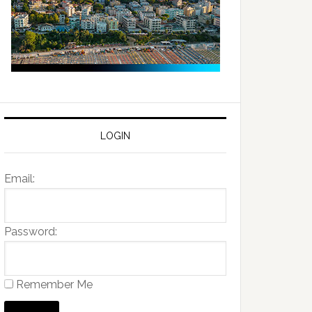
LOGIN
Email:
Password:
Remember Me