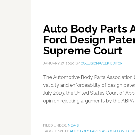
Auto Body Parts A
Ford Design Paten
Supreme Court
JANUARY 17, 2020
BY
COLLISIONWEEK EDITOR
The Automotive Body Parts Association (AB
validity and enforceability of design pat
July 2019, the United States Court of Appe
opinion rejecting arguments by the ABPA 
FILED UNDER:
NEWS
TAGGED WITH:
AUTO BODY PARTS ASSOCIATION
,
DESI