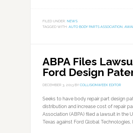
FILED UNDER:
NEWS
TAGGED WITH:
AUTO BODY PARTS ASSOCIATION
,
AWA
ABPA Files Lawsu
Ford Design Pate
DECEMBER 3, 2013
BY
COLLISIONWEEK EDITOR
Seeks to have body repair part design pate
distribution and increase cost of repair
Association (ABPA) filed a lawsuit in the U
Texas against Ford Global Technologies, L