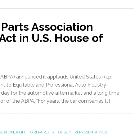
Parts Association
ct in U.S. House of
(ABPA) announced it applauds United States Rep.
ight to Equitable and Professional Auto Industry
t day for the automotive aftermarket and a long time
or of the ABPA. “For years, the car companies […]
SLATION
,
RIGHT TO REPAIR
,
U.S. HOUSE OF REPRESENTATIVES