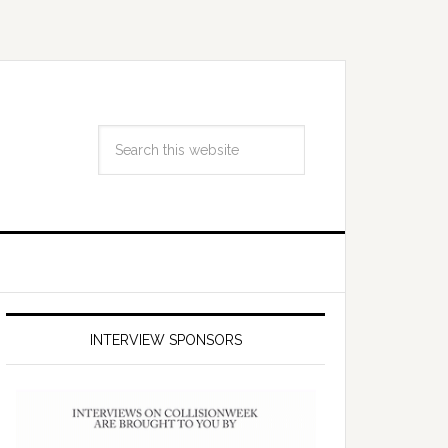
INTERVIEW SPONSORS