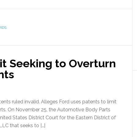
RDS
it Seeking to Overturn
nts
nts ruled invalid. Alleges Ford uses patents to limit
 parts. On November 25, the Automotive Body Parts
nited States District Court for the Eastern District of
LC that seeks to […]