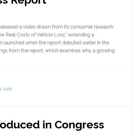
eleased a video drawn from its consumer research
The Real Costs of Vehicle Loss,” extending a
n launched when the report debuted earlier in the
ings from the report, which examines why a growing
L LOSS
roduced in Congress