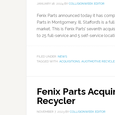
JANUARY 18, 2024
BY
COLLISIONWEEK EDITOR
Fenix Parts announced today it has comple
Parts in Montgomery, Ill. Stafford’s is a f
market. This is Fenix Parts’ seventh acqui
to 25 full-service and 5 self-service locati
FILED UNDER:
NEWS
TAGGED WITH:
ACQUISITIONS
,
AUOTMOTIVE RECYCLE
Fenix Parts Acqui
Recycler
NOVEMBER 7, 2023
BY
COLLISIONWEEK EDITOR