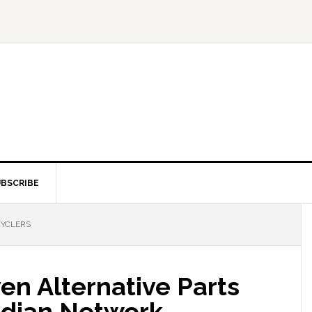
BSCRIBE
CYCLERS
en Alternative Parts
adian Network