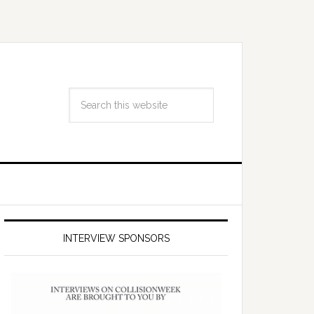
INTERVIEW SPONSORS