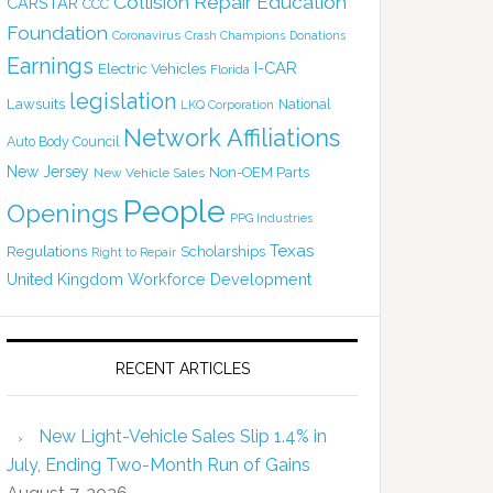
Collision Repair Education
CARSTAR
CCC
Foundation
Coronavirus
Crash Champions
Donations
Earnings
I-CAR
Electric Vehicles
Florida
legislation
Lawsuits
National
LKQ Corporation
Network Affiliations
Auto Body Council
New Jersey
Non-OEM Parts
New Vehicle Sales
People
Openings
PPG Industries
Texas
Regulations
Scholarships
Right to Repair
United Kingdom
Workforce Development
RECENT ARTICLES
New Light-Vehicle Sales Slip 1.4% in
July, Ending Two-Month Run of Gains