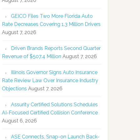
August 7, 2026
GEICO Files Two More Florida Auto
Rate Decreases Covering 1.3 Million Drivers
August 7, 2026
Driven Brands Reports Second Quarter
Revenue of $507.4 Million
August 7, 2026
Illinois Governor Signs Auto Insurance
Rate Review Law Over Insurance Industry
Objections
August 7, 2026
Assurity Certified Solutions Schedules
AI-Focused Certified Collision Conference
August 6, 2026
ASE Connects, Snap-on Launch Back-