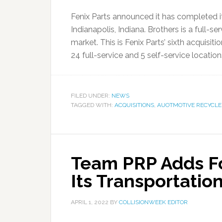
Fenix Parts announced it has completed it
Indianapolis, Indiana. Brothers is a full-s
market. This is Fenix Parts’ sixth acquisit
24 full-service and 5 self-service locations
FILED UNDER:
NEWS
TAGGED WITH:
ACQUISITIONS
,
AUOTMOTIVE RECYCLE
Team PRP Adds Fo
Its Transportatio
APRIL 1, 2022
BY
COLLISIONWEEK EDITOR