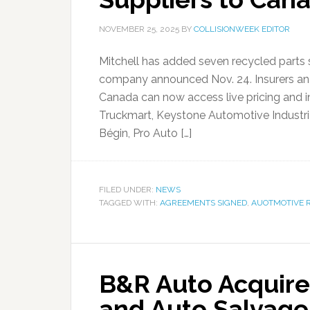
NOVEMBER 25, 2025
BY
COLLISIONWEEK EDITOR
Mitchell has added seven recycled parts s
company announced Nov. 24. Insurers and c
Canada can now access live pricing and i
Truckmart, Keystone Automotive Industries
Bégin, Pro Auto […]
FILED UNDER:
NEWS
TAGGED WITH:
AGREEMENTS SIGNED
,
AUOTMOTIVE 
B&R Auto Acquire
and Auto Salvage