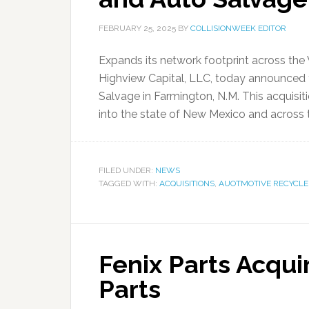
FEBRUARY 25, 2025
BY
COLLISIONWEEK EDITOR
Expands its network footprint across the
Highview Capital, LLC, today announced 
Salvage in Farmington, N.M. This acquisi
into the state of New Mexico and across th
FILED UNDER:
NEWS
TAGGED WITH:
ACQUISITIONS
,
AUOTMOTIVE RECYCLE
Fenix Parts Acqui
Parts