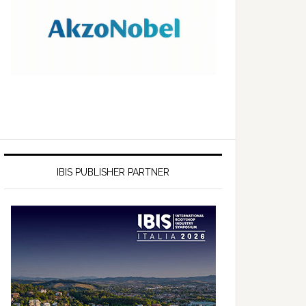
IBIS PUBLISHER PARTNER