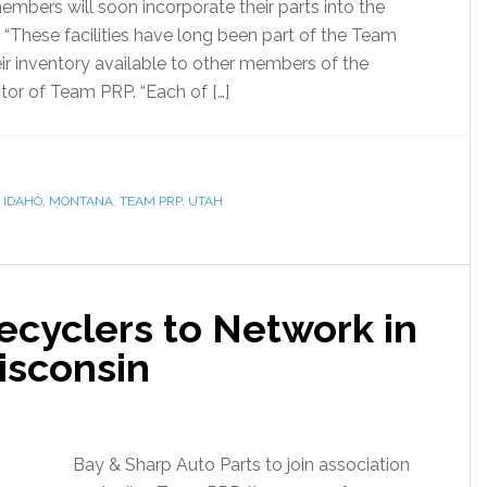
bers will soon incorporate their parts into the
 “These facilities have long been part of the Team
ir inventory available to other members of the
ctor of Team PRP. “Each of […]
,
IDAHO
,
MONTANA
,
TEAM PRP
,
UTAH
cyclers to Network in
isconsin
Bay & Sharp Auto Parts to join association