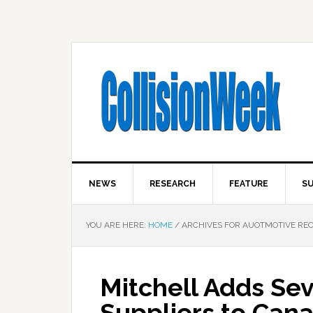
NEWS
RESEARCH
FEATURE
SU
YOU ARE HERE:
HOME
/
ARCHIVES FOR AUOTMOTIVE RE
Mitchell Adds Sev
Suppliers to Can