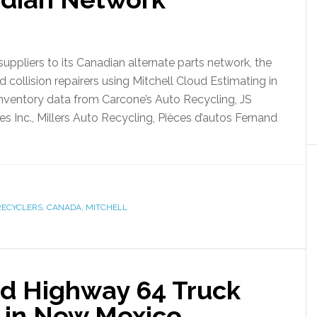
uppliers to its Canadian alternate parts network, the
ollision repairers using Mitchell Cloud Estimating in
nventory data from Carcone’s Auto Recycling, JS
 Inc., Millers Auto Recycling, Pièces d’autos Fernand
RECYCLERS
,
CANADA
,
MITCHELL
d Highway 64 Truck
 in New Mexico