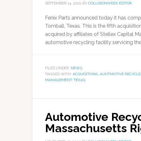
SEPTEMBER 14, 2021
BY
COLLISIONWEEK EDITOR
Fenix Parts announced today it has complet
Tomball, Texas. This is the fifth acquisi
acquired by affiliates of Stellex Capital M
automotive recycling facility servicing th
FILED UNDER:
NEWS
TAGGED WITH:
ACQUISITIONS
,
AUOTMOTIVE RECYCLE
MANAGEMENT
,
TEXAS
Automotive Recyc
Massachusetts Rig