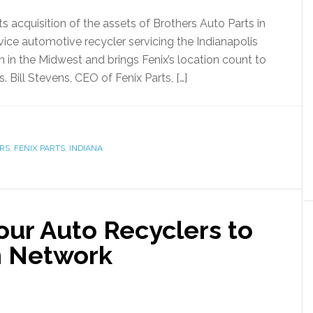
s acquisition of the assets of Brothers Auto Parts in
ervice automotive recycler servicing the Indianapolis
ion in the Midwest and brings Fenix’s location count to
. Bill Stevens, CEO of Fenix Parts, […]
RS
,
FENIX PARTS
,
INDIANA
ur Auto Recyclers to
n Network