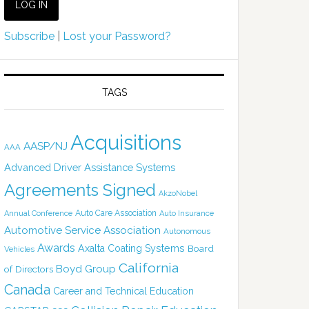
Subscribe
|
Lost your Password?
TAGS
Acquisitions
AASP/NJ
AAA
Advanced Driver Assistance Systems
Agreements Signed
AkzoNobel
Auto Care Association
Annual Conference
Auto Insurance
Automotive Service Association
Autonomous
Awards
Axalta Coating Systems
Board
Vehicles
California
Boyd Group
of Directors
Canada
Career and Technical Education