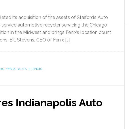
ted its acquisition of the assets of Stafford’s Auto
ull-service automotive recycler servicing the Chicago
sition in the Midwest and brings Fenix’s location count
ons. Bill Stevens, CEO of Fenix […]
RS
,
FENIX PARTS
,
ILLINOIS
res Indianapolis Auto