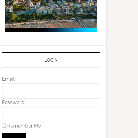
LOGIN
Email:
Password:
Remember Me