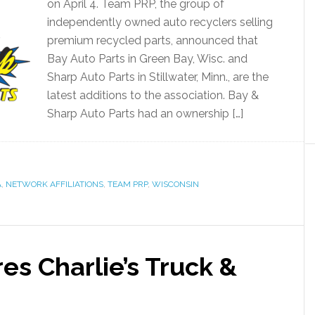
on April 4. Team PRP, the group of
independently owned auto recyclers selling
premium recycled parts, announced that
Bay Auto Parts in Green Bay, Wisc. and
Sharp Auto Parts in Stillwater, Minn., are the
latest additions to the association. Bay &
Sharp Auto Parts had an ownership […]
A
,
NETWORK AFFILIATIONS
,
TEAM PRP
,
WISCONSIN
es Charlie’s Truck &