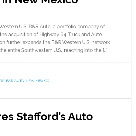
 Western U.S. B&R Auto, a portfolio company of
the acquisition of Highway 64 Truck and Auto
tion further expands the B&R Western U.S. network
e entire Southwestern U.S., reaching into the […]
RS
,
B&R AUTO
,
NEW MEXICO
res Stafford’s Auto