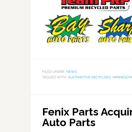
FILED UNDER:
NEWS
TAGGED WITH:
AUOTMOTIVE RECYCLERS
,
MINNESOT
Fenix Parts Acquir
Auto Parts