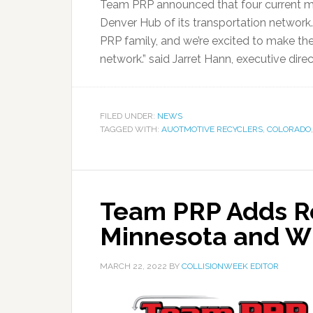
Team PRP announced that four current mem
Denver Hub of its transportation network.
PRP family, and we’re excited to make the
network.” said Jarret Hann, executive dire
FILED UNDER:
NEWS
TAGGED WITH:
AUOTMOTIVE RECYCLERS
,
COLORADO
Team PRP Adds Re
Minnesota and W
MARCH 22, 2022
BY
COLLISIONWEEK EDITOR