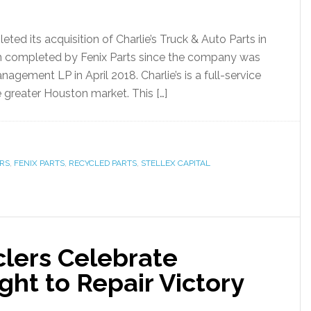
ed its acquisition of Charlie’s Truck & Auto Parts in
tion completed by Fenix Parts since the company was
anagement LP in April 2018. Charlie’s is a full-service
e greater Houston market. This […]
RS
,
FENIX PARTS
,
RECYCLED PARTS
,
STELLEX CAPITAL
lers Celebrate
ht to Repair Victory