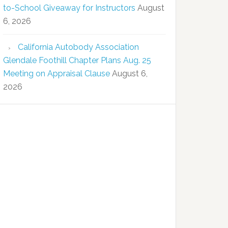
to-School Giveaway for Instructors
August
6, 2026
California Autobody Association
Glendale Foothill Chapter Plans Aug. 25
Meeting on Appraisal Clause
August 6,
2026