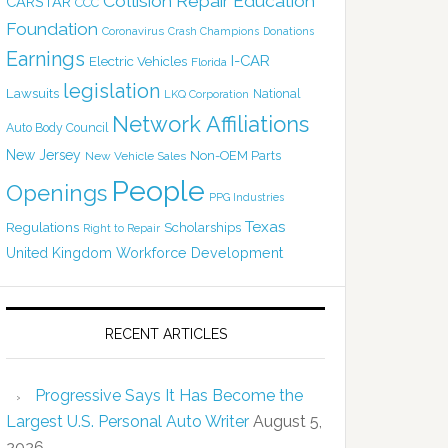
Collision Repair Education
CARSTAR
CCC
Foundation
Coronavirus
Crash Champions
Donations
Earnings
I-CAR
Electric Vehicles
Florida
legislation
Lawsuits
National
LKQ Corporation
Network Affiliations
Auto Body Council
New Jersey
Non-OEM Parts
New Vehicle Sales
People
Openings
PPG Industries
Texas
Regulations
Scholarships
Right to Repair
United Kingdom
Workforce Development
RECENT ARTICLES
Progressive Says It Has Become the
Largest U.S. Personal Auto Writer
August 5,
2026