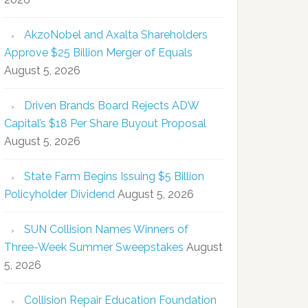
AkzoNobel and Axalta Shareholders
Approve $25 Billion Merger of Equals
August 5, 2026
Driven Brands Board Rejects ADW
Capital’s $18 Per Share Buyout Proposal
August 5, 2026
State Farm Begins Issuing $5 Billion
Policyholder Dividend
August 5, 2026
SUN Collision Names Winners of
Three-Week Summer Sweepstakes
August
5, 2026
Collision Repair Education Foundation