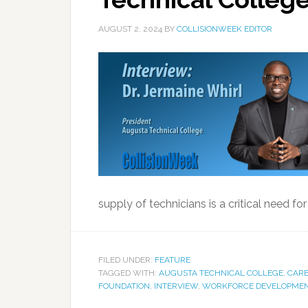
AUGUST 2, 2024
BY
COLLISIONWEEK EDITOR
supply of technicians is a critical need for 
FILED UNDER:
FEATURE
TAGGED WITH:
AUGUSTA TECHNICAL COLLEGE
,
CARE
FOUNDATION
,
INTERVIEW
,
WORKFORCE DEVELOPME