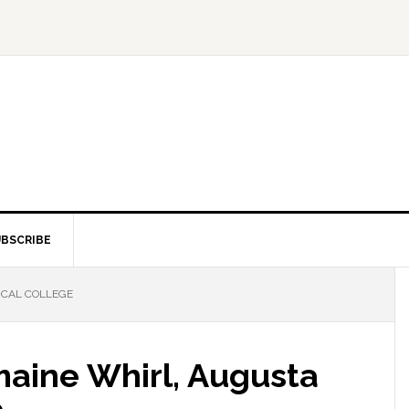
BSCRIBE
ICAL COLLEGE
rmaine Whirl, Augusta
e