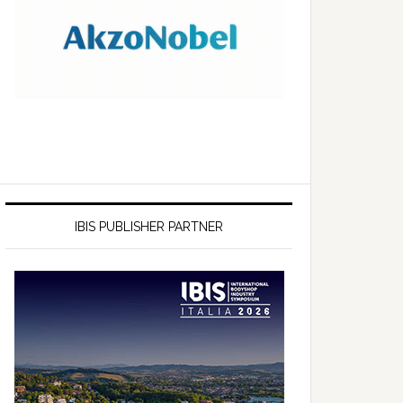
IBIS PUBLISHER PARTNER