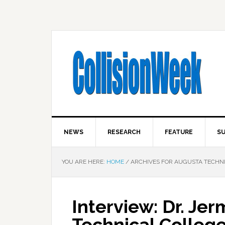
NEWS
RESEARCH
FEATURE
SU
YOU ARE HERE:
HOME
/
ARCHIVES FOR AUGUSTA TECHN
Interview: Dr. Je
Technical Colleg