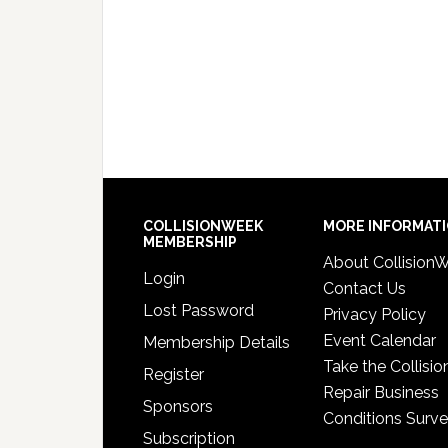
COLLISIONWEEK
MORE INFORMAT
MEMBERSHIP
About Collision
Login
Contact Us
Lost Password
Privacy Policy
Event Calendar
Membership Details
Take the Collisio
Register
Repair Business
Sponsors
Conditions Surv
Subscription