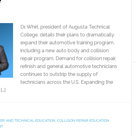
Dr. Whirl, president of Augusta Technical
College, details their plans to dramatically
expand their automotive training program,
including a new auto body and collision
repair program. Demand for collision repair,
refinish and general automotive technicians
continues to outstrip the supply of
technicians across the U.S. Expanding the
[…]
ER AND TECHNICAL EDUCATION
,
COLLISION REPAIR EDUCATION
NT