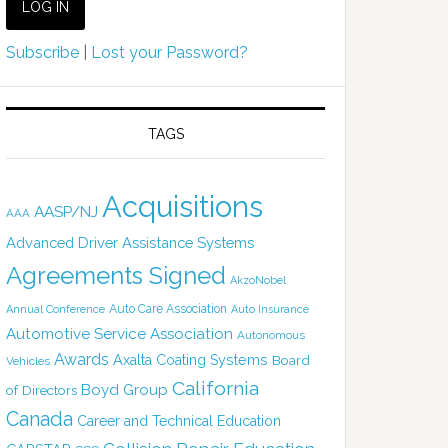
Subscribe
|
Lost your Password?
TAGS
Acquisitions
AASP/NJ
AAA
Advanced Driver Assistance Systems
Agreements Signed
AkzoNobel
Auto Care Association
Annual Conference
Auto Insurance
Automotive Service Association
Autonomous
Awards
Axalta Coating Systems
Board
Vehicles
California
Boyd Group
of Directors
Canada
Career and Technical Education