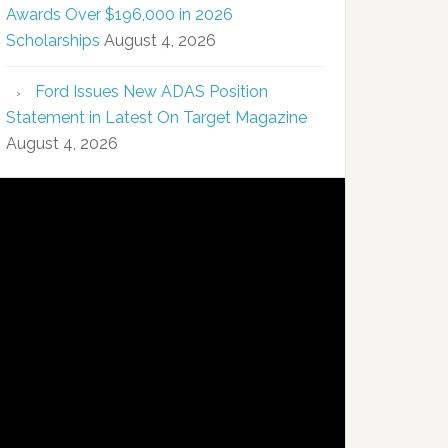
Awards Over $196,000 in 2026
Scholarships
August 4, 2026
Ford Issues New ADAS Position
Statement in Latest On Target Magazine
August 4, 2026