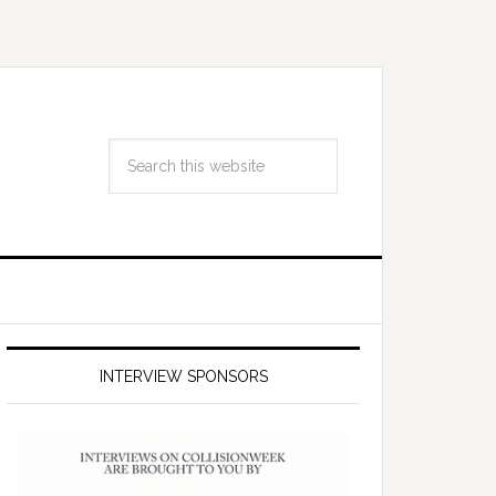
INTERVIEW SPONSORS