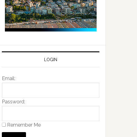
LOGIN
Email:
Password:
Remember Me