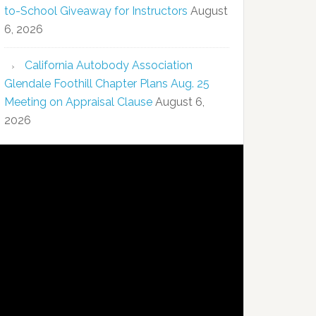
to-School Giveaway for Instructors
August
6, 2026
California Autobody Association
Glendale Foothill Chapter Plans Aug. 25
Meeting on Appraisal Clause
August 6,
2026