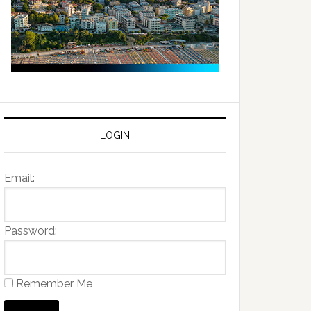
LOGIN
Email:
Password:
Remember Me