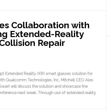
es Collaboration with
g Extended-Reality
Collision Repair
t Extended Reality (XR) smart glasses solution for
ion with Qualcomm Technologies, Inc. Mitchell CEO Alex
art will discuss the solution and showcase the
nference next week. Through use of extended reality,