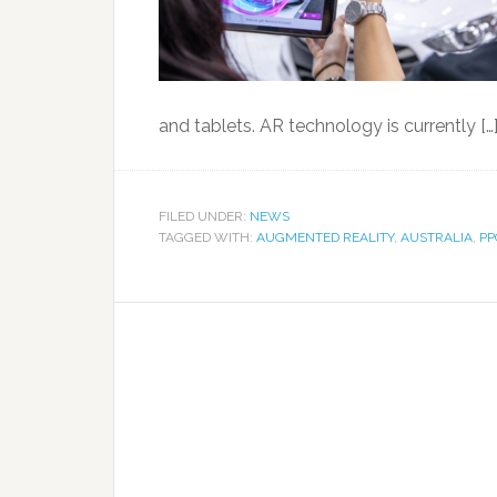
and tablets. AR technology is currently […
FILED UNDER:
NEWS
TAGGED WITH:
AUGMENTED REALITY
,
AUSTRALIA
,
PP