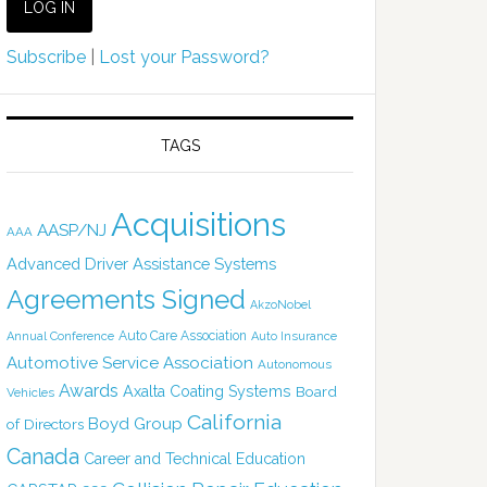
Subscribe
|
Lost your Password?
TAGS
Acquisitions
AASP/NJ
AAA
Advanced Driver Assistance Systems
Agreements Signed
AkzoNobel
Auto Care Association
Annual Conference
Auto Insurance
Automotive Service Association
Autonomous
Awards
Axalta Coating Systems
Board
Vehicles
California
Boyd Group
of Directors
Canada
Career and Technical Education