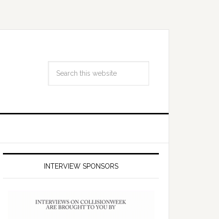
INTERVIEW SPONSORS