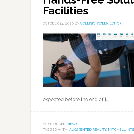
Facilities
OCTOBER 14, 2020
BY
COLLISIONWEEK EDITOR
expected before the end of […]
FILED UNDER:
NEWS
TAGGED WITH:
AUGMENTED REALITY
,
MITCHELL INT