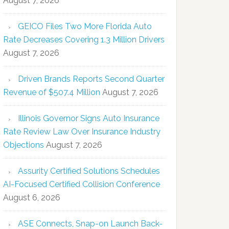
August 7, 2026
GEICO Files Two More Florida Auto
Rate Decreases Covering 1.3 Million Drivers
August 7, 2026
Driven Brands Reports Second Quarter
Revenue of $507.4 Million
August 7, 2026
Illinois Governor Signs Auto Insurance
Rate Review Law Over Insurance Industry
Objections
August 7, 2026
Assurity Certified Solutions Schedules
AI-Focused Certified Collision Conference
August 6, 2026
ASE Connects, Snap-on Launch Back-