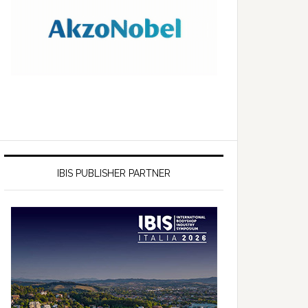
IBIS PUBLISHER PARTNER