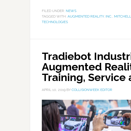
FILED UNDER:
NEWS
TAGGED WITH:
AUGMENTED REALITY
,
INC.
,
MITCHELL
TECHNOLOGIES
Tradiebot Indust
Augmented Realit
Training, Service
APRIL 10, 2019
BY
COLLISIONWEEK EDITOR