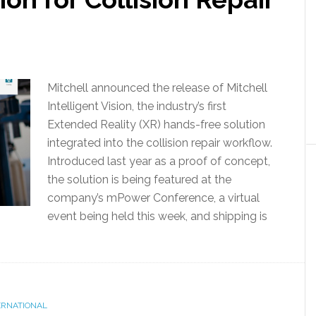
Mitchell announced the release of Mitchell
Intelligent Vision, the industry’s first
Extended Reality (XR) hands-free solution
integrated into the collision repair workflow.
Introduced last year as a proof of concept,
the solution is being featured at the
company’s mPower Conference, a virtual
event being held this week, and shipping is
ERNATIONAL