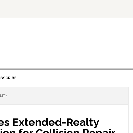
BSCRIBE
LITY
ces Extended-Realty
on for Collision Repair