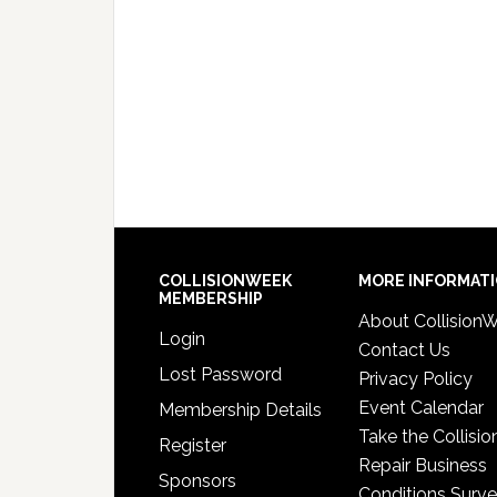
COLLISIONWEEK
MORE INFORMAT
MEMBERSHIP
About Collision
Login
Contact Us
Lost Password
Privacy Policy
Event Calendar
Membership Details
Take the Collisio
Register
Repair Business
Sponsors
Conditions Surv