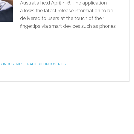
Australia held April 4-6. The application
allows the latest release information to be
delivered to users at the touch of their
fingertips via smart devices such as phones
]
G INDUSTRIES
,
TRADIEBOT INDUSTRIES