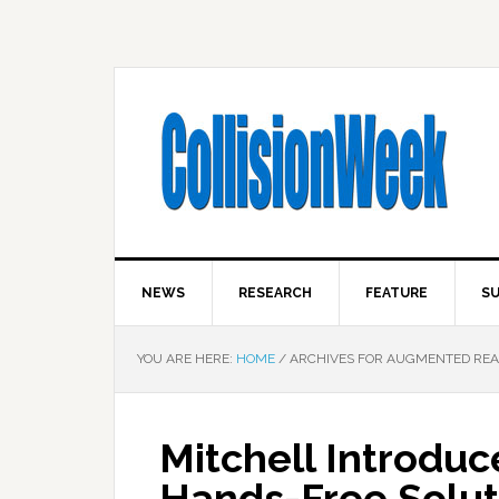
NEWS
RESEARCH
FEATURE
SU
YOU ARE HERE:
HOME
/
ARCHIVES FOR AUGMENTED REA
Mitchell Introdu
Hands-Free Soluti