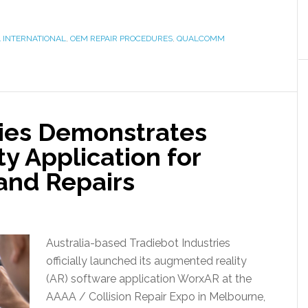
 INTERNATIONAL
,
OEM REPAIR PROCEDURES
,
QUALCOMM
ries Demonstrates
y Application for
 and Repairs
Australia-based Tradiebot Industries
officially launched its augmented reality
(AR) software application WorxAR at the
AAAA / Collision Repair Expo in Melbourne,