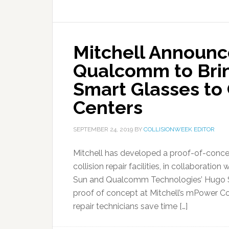
Mitchell Announc
Qualcomm to Brin
Smart Glasses to 
Centers
SEPTEMBER 24, 2019
BY
COLLISIONWEEK EDITOR
Mitchell has developed a proof-of-concep
collision repair facilities, in collaborat
Sun and Qualcomm Technologies’ Hugo Sw
proof of concept at Mitchell’s mPower Co
repair technicians save time […]