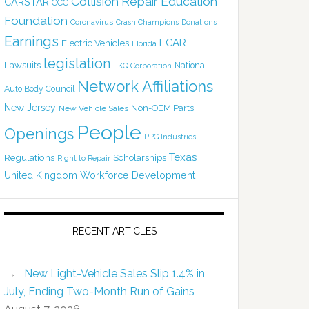
Collision Repair Education
CARSTAR
CCC
Foundation
Coronavirus
Crash Champions
Donations
Earnings
I-CAR
Electric Vehicles
Florida
legislation
Lawsuits
National
LKQ Corporation
Network Affiliations
Auto Body Council
New Jersey
Non-OEM Parts
New Vehicle Sales
People
Openings
PPG Industries
Texas
Regulations
Scholarships
Right to Repair
United Kingdom
Workforce Development
RECENT ARTICLES
New Light-Vehicle Sales Slip 1.4% in
July, Ending Two-Month Run of Gains