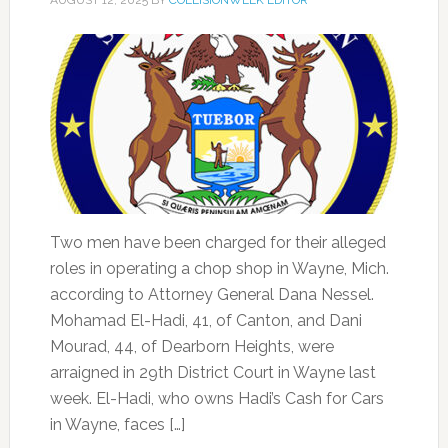
AUGUST 12, 2025
BY
COLLISIONWEEK EDITOR
Two men have been charged for their alleged
roles in operating a chop shop in Wayne, Mich.
according to Attorney General Dana Nessel.
Mohamad El-Hadi, 41, of Canton, and Dani
Mourad, 44, of Dearborn Heights, were
arraigned in 29th District Court in Wayne last
week. El-Hadi, who owns Hadi’s Cash for Cars
in Wayne, faces […]