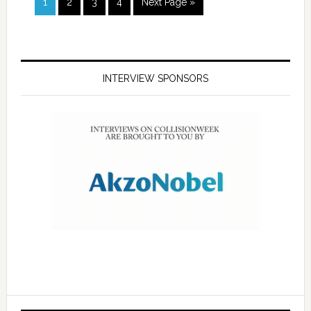
1
2
3
4
Next Page »
INTERVIEW SPONSORS