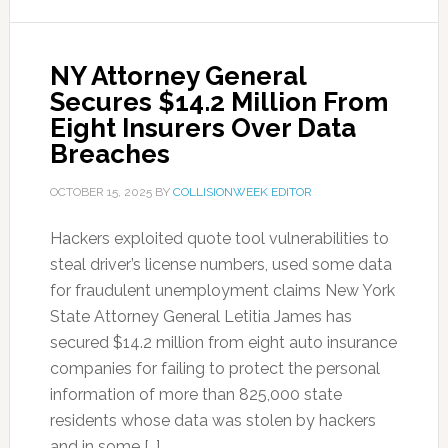
NY Attorney General
Secures $14.2 Million From
Eight Insurers Over Data
Breaches
OCTOBER 15, 2025
BY
COLLISIONWEEK EDITOR
Hackers exploited quote tool vulnerabilities to
steal driver’s license numbers, used some data
for fraudulent unemployment claims New York
State Attorney General Letitia James has
secured $14.2 million from eight auto insurance
companies for failing to protect the personal
information of more than 825,000 state
residents whose data was stolen by hackers
and in some […]