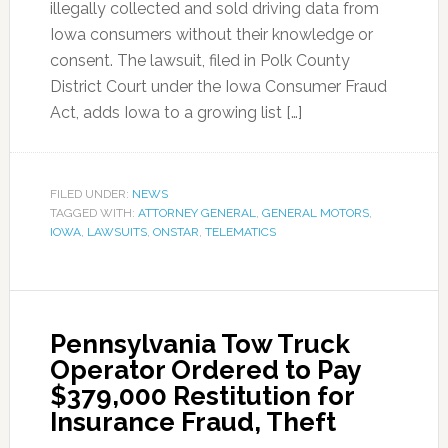
illegally collected and sold driving data from
Iowa consumers without their knowledge or
consent. The lawsuit, filed in Polk County
District Court under the Iowa Consumer Fraud
Act, adds Iowa to a growing list […]
FILED UNDER:
NEWS
TAGGED WITH:
ATTORNEY GENERAL
,
GENERAL MOTORS
,
IOWA
,
LAWSUITS
,
ONSTAR
,
TELEMATICS
Pennsylvania Tow Truck
Operator Ordered to Pay
$379,000 Restitution for
Insurance Fraud, Theft