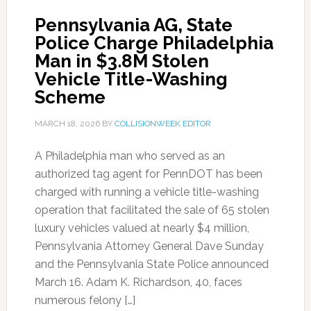
Pennsylvania AG, State
Police Charge Philadelphia
Man in $3.8M Stolen
Vehicle Title-Washing
Scheme
MARCH 18, 2026
BY
COLLISIONWEEK EDITOR
A Philadelphia man who served as an
authorized tag agent for PennDOT has been
charged with running a vehicle title-washing
operation that facilitated the sale of 65 stolen
luxury vehicles valued at nearly $4 million,
Pennsylvania Attorney General Dave Sunday
and the Pennsylvania State Police announced
March 16. Adam K. Richardson, 40, faces
numerous felony […]