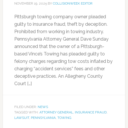
NOVEMBER 19, 2025
BY
COLLISIONWEEK EDITOR
Pittsburgh towing company owner pleaded
guilty to insurance fraud, theft by deception.
Prohibited from working in towing industry.
Pennsylvania Attorney General Dave Sunday
announced that the owner of a Pittsburgh-
based Vince’s Towing has pleaded guilty to
felony charges regarding tow costs inflated by
charging “accident services” fees and other
deceptive practices. An Allegheny County
Court […]
FILED UNDER:
NEWS
TAGGED WITH:
ATTORNEY GENERAL
,
INSURANCE FRAUD
,
LAWSUIT
,
PENNSYLVANIA
,
TOWING