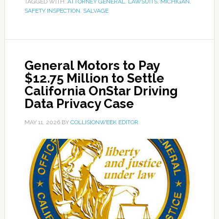
TAGGED WITH:
ATTORNEY GENERAL
,
LAWSUITS
,
MICHIGAN
,
SAFETY INSPECTION
,
SALVAGE
General Motors to Pay
$12.75 Million to Settle
California OnStar Driving
Data Privacy Case
MAY 11, 2026
BY
COLLISIONWEEK EDITOR