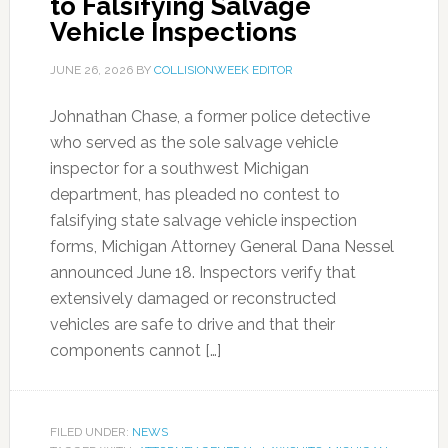
to Falsifying Salvage
Vehicle Inspections
JUNE 26, 2026
BY
COLLISIONWEEK EDITOR
Johnathan Chase, a former police detective
who served as the sole salvage vehicle
inspector for a southwest Michigan
department, has pleaded no contest to
falsifying state salvage vehicle inspection
forms, Michigan Attorney General Dana Nessel
announced June 18. Inspectors verify that
extensively damaged or reconstructed
vehicles are safe to drive and that their
components cannot […]
FILED UNDER:
NEWS