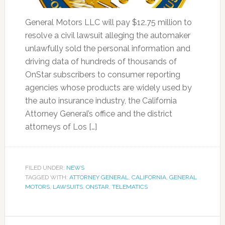
General Motors LLC will pay $12.75 million to
resolve a civil lawsuit alleging the automaker
unlawfully sold the personal information and
driving data of hundreds of thousands of
OnStar subscribers to consumer reporting
agencies whose products are widely used by
the auto insurance industry, the California
Attorney General’s office and the district
attorneys of Los […]
FILED UNDER:
NEWS
TAGGED WITH:
ATTORNEY GENERAL
,
CALIFORNIA
,
GENERAL
MOTORS
,
LAWSUITS
,
ONSTAR
,
TELEMATICS