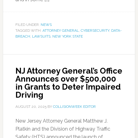
FILED UNDER:
NEWS
TAGGED WITH:
ATTORNEY GENERAL
,
CYBERSECURITY
,
DATA-
BREACH
,
LAWSUITS
,
NEW YORK STATE
NJ Attorney General’s Office
Announces over $500,000
in Grants to Deter Impaired
Driving
AUGUST 20, 2025
BY
COLLISIONWEEK EDITOR
New Jersey Attorney General Matthew J.
Platkin and the Division of Highway Traffic
Safety (HTS) announced the launch of