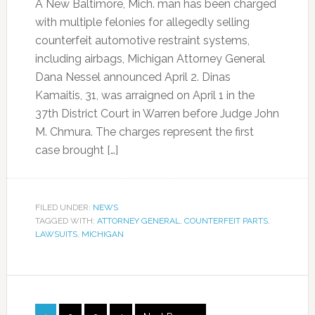
A New Baltimore, Mich. man has been charged
with multiple felonies for allegedly selling
counterfeit automotive restraint systems,
including airbags, Michigan Attorney General
Dana Nessel announced April 2. Dinas
Kamaitis, 31, was arraigned on April 1 in the
37th District Court in Warren before Judge John
M. Chmura. The charges represent the first
case brought […]
FILED UNDER:
NEWS
TAGGED WITH:
ATTORNEY GENERAL
,
COUNTERFEIT PARTS
,
LAWSUITS
,
MICHIGAN