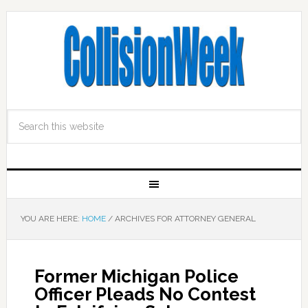
YOU ARE HERE:
HOME
/
ARCHIVES FOR ATTORNEY GENERAL
Former Michigan Police
Officer Pleads No Contest