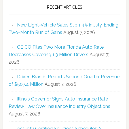
RECENT ARTICLES
New Light-Vehicle Sales Slip 1.4% in July, Ending
Two-Month Run of Gains
August 7, 2026
GEICO Files Two More Florida Auto Rate
Decreases Covering 1.3 Million Drivers
August 7,
2026
Driven Brands Reports Second Quarter Revenue
of $507.4 Million
August 7, 2026
Illinois Governor Signs Auto Insurance Rate
Review Law Over Insurance Industry Objections
August 7, 2026
Assurity Certified Solutions Schedules AI-