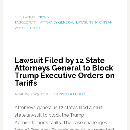
FILED UNDER:
NEWS
TAGGED WITH:
ATTORNEY GENERAL
,
LAWSUITS
,
MICHIGAN
,
VEHICLE THEFT
Lawsuit Filed by 12 State
Attorneys General to Block
Trump Executive Orders on
Tariffs
APRIL 24, 2025
BY
COLLISIONWEEK EDITOR
Attorneys general in 12 states filed a multi-
state lawsuit to block the Trump
Administration’s tariffs. The case challenges