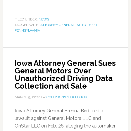
FILED UNDER:
NEWS
TAGGED WITH:
ATTORNEY GENERAL
,
AUTO THEFT
,
PENNSYLVANIA
Iowa Attorney General Sues
General Motors Over
Unauthorized Driving Data
Collection and Sale
MARCH 9, 2026
BY
COLLISIONWEEK EDITOR
Iowa Attorney General Brenna Bird filed a
lawsuit against General Motors LLC and
OnStar LLC on Feb. 26, alleging the automaker