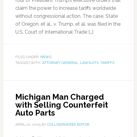
four of President Trump’s executive orders that
claim the power to increase tariffs worldwide
without congressional action. The case, State
of Oregon, et al., v. Trump, et al. was filed in the
U.S. Court of International Trade […]
FILED UNDER:
NEWS
TAGGED WITH:
ATTORNEY GENERAL
,
LAWSUITS
,
TARIFFS
Michigan Man Charged
with Selling Counterfeit
Auto Parts
APRIL 10, 2025
BY
COLLISIONWEEK EDITOR