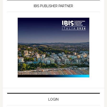
IBIS PUBLISHER PARTNER
LOGIN