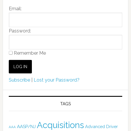
Email:
Password:
Remember Me
Subscribe
|
Lost your Password?
TAGS
Acquisitions
AASP/NJ
Advanced Driver
AAA