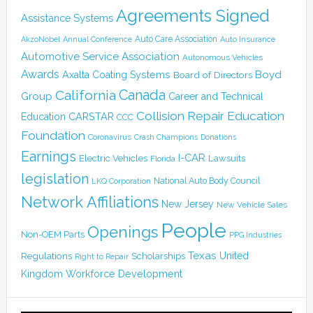
Agreements Signed
Assistance Systems
Auto Care Association
AkzoNobel
Annual Conference
Auto Insurance
Automotive Service Association
Autonomous Vehicles
Awards
Boyd
Axalta Coating Systems
Board of Directors
Canada
California
Group
Career and Technical
Collision Repair Education
CARSTAR
Education
CCC
Foundation
Coronavirus
Crash Champions
Donations
Earnings
I-CAR
Electric Vehicles
Lawsuits
Florida
legislation
National Auto Body Council
LKQ Corporation
Network Affiliations
New Jersey
New Vehicle Sales
People
Openings
Non-OEM Parts
PPG Industries
Texas
Regulations
Scholarships
United
Right to Repair
Kingdom
Workforce Development