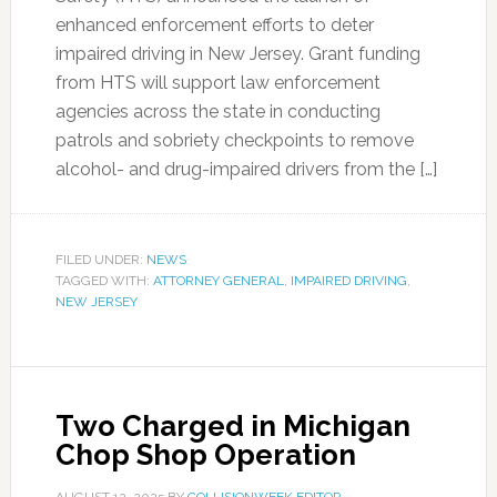
enhanced enforcement efforts to deter
impaired driving in New Jersey. Grant funding
from HTS will support law enforcement
agencies across the state in conducting
patrols and sobriety checkpoints to remove
alcohol- and drug-impaired drivers from the […]
FILED UNDER:
NEWS
TAGGED WITH:
ATTORNEY GENERAL
,
IMPAIRED DRIVING
,
NEW JERSEY
Two Charged in Michigan
Chop Shop Operation