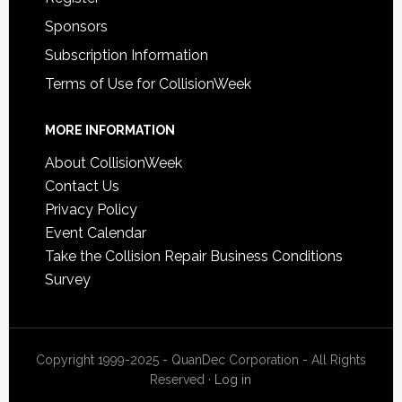
Sponsors
Subscription Information
Terms of Use for CollisionWeek
MORE INFORMATION
About CollisionWeek
Contact Us
Privacy Policy
Event Calendar
Take the Collision Repair Business Conditions
Survey
Copyright 1999-2025 - QuanDec Corporation - All Rights
Reserved ·
Log in