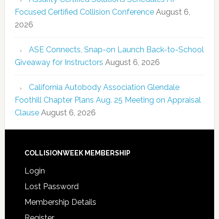
Focused Certified Collision Conference
August 6,
2026
ASE Connects, Snap-on Launch Back-to-School
Giveaway for Instructors
August 6, 2026
California Autobody Association Glendale
Foothill Chapter Plans Aug. 25 Meeting on Appraisal
Clause
August 6, 2026
COLLISIONWEEK MEMBERSHIP
Login
Lost Password
Membership Details
Register