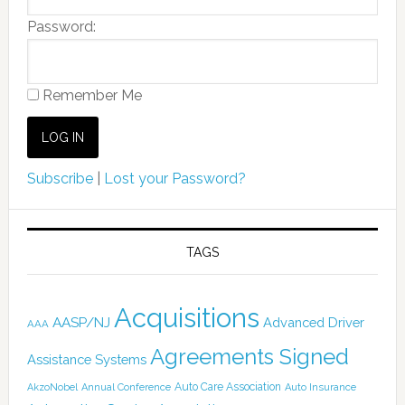
Password:
Remember Me
Subscribe
|
Lost your Password?
TAGS
Acquisitions
AASP/NJ
Advanced Driver
AAA
Agreements Signed
Assistance Systems
Auto Care Association
AkzoNobel
Annual Conference
Auto Insurance