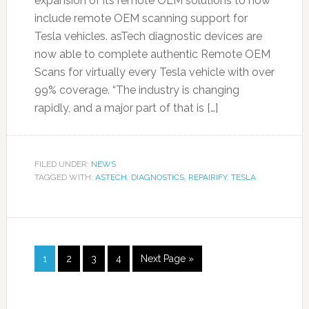
expansion of its remote OEM solutions to now
include remote OEM scanning support for
Tesla vehicles. asTech diagnostic devices are
now able to complete authentic Remote OEM
Scans for virtually every Tesla vehicle with over
99% coverage. “The industry is changing
rapidly, and a major part of that is […]
FILED UNDER:
NEWS
TAGGED WITH:
ASTECH
,
DIAGNOSTICS
,
REPAIRIFY
,
TESLA
1
2
3
4
Next Page »