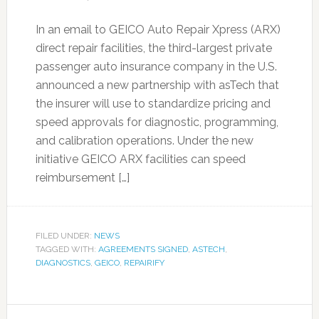
In an email to GEICO Auto Repair Xpress (ARX)
direct repair facilities, the third-largest private
passenger auto insurance company in the U.S.
announced a new partnership with asTech that
the insurer will use to standardize pricing and
speed approvals for diagnostic, programming,
and calibration operations. Under the new
initiative GEICO ARX facilities can speed
reimbursement […]
FILED UNDER:
NEWS
TAGGED WITH:
AGREEMENTS SIGNED
,
ASTECH
,
DIAGNOSTICS
,
GEICO
,
REPAIRIFY