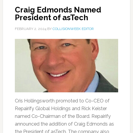
Craig Edmonds Named
President of asTech
FEBRUARY 2, 2024
BY
COLLISIONWEEK EDITOR
Cris Hollingsworth promoted to Co-CEO of
Repairify Global Holdings and Rick Keister
named Co-Chairman of the Board. Repairify
announced the addition of Craig Edmonds as
the President of asTech. The company also