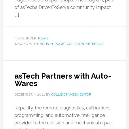
of asTech’s DrivenToServe community impact
[…]
FILED UNDER:
NEWS
TAGGED WITH:
ASTECH
,
PUGET COLLISION
,
VETERANS
asTech Partners with Auto-
Wares
DECEMBER 9, 2024
BY
COLLISIONWEEK EDITOR
Repairify, the remote diagnostics, calibrations,
programming, and automotive intelligence
provider to the collision and mechanical repair