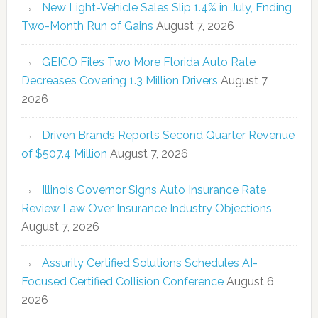
New Light-Vehicle Sales Slip 1.4% in July, Ending
Two-Month Run of Gains
August 7, 2026
GEICO Files Two More Florida Auto Rate
Decreases Covering 1.3 Million Drivers
August 7,
2026
Driven Brands Reports Second Quarter Revenue
of $507.4 Million
August 7, 2026
Illinois Governor Signs Auto Insurance Rate
Review Law Over Insurance Industry Objections
August 7, 2026
Assurity Certified Solutions Schedules AI-
Focused Certified Collision Conference
August 6,
2026