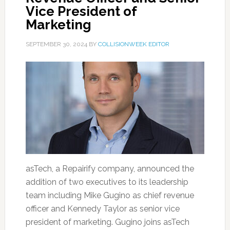
Vice President of
Marketing
SEPTEMBER 30, 2024
BY
COLLISIONWEEK EDITOR
asTech, a Repairify company, announced the
addition of two executives to its leadership
team including Mike Gugino as chief revenue
officer and Kennedy Taylor as senior vice
president of marketing. Gugino joins asTech