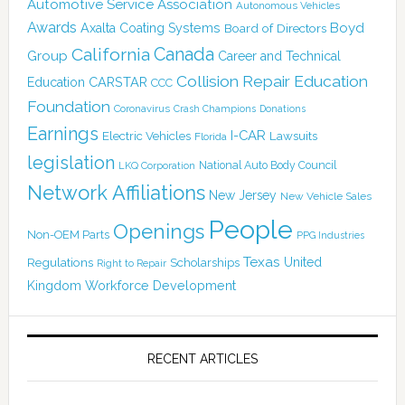
Automotive Service Association
Autonomous Vehicles
Awards
Boyd
Axalta Coating Systems
Board of Directors
Canada
California
Group
Career and Technical
Collision Repair Education
CARSTAR
Education
CCC
Foundation
Coronavirus
Crash Champions
Donations
Earnings
I-CAR
Electric Vehicles
Lawsuits
Florida
legislation
National Auto Body Council
LKQ Corporation
Network Affiliations
New Jersey
New Vehicle Sales
People
Openings
Non-OEM Parts
PPG Industries
Texas
Regulations
Scholarships
United
Right to Repair
Kingdom
Workforce Development
RECENT ARTICLES