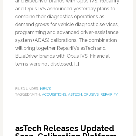
and BlueDriver brands with Opus IVS. Repairify
and Opus IVS announced yesterday plans to
combine their diagnostics operations as
demand grows for vehicle diagnostic services,
programming and advanced driver-assistance
system (ADAS) calibrations. The combination
will bring together Repairify’s asTech and
BlueDriver brands with Opus IVS. Financial
terms were not disclosed. […]
FILED UNDER:
NEWS
TAGGED WITH:
ACQUISITIONS
,
ASTECH
,
OPUSIVS
,
REPAIRIFY
asTech Releases Updated