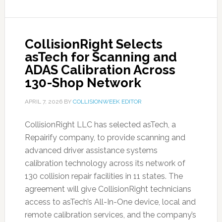
CollisionRight Selects
asTech for Scanning and
ADAS Calibration Across
130-Shop Network
APRIL 7, 2026
BY
COLLISIONWEEK EDITOR
CollisionRight LLC has selected asTech, a
Repairify company, to provide scanning and
advanced driver assistance systems
calibration technology across its network of
130 collision repair facilities in 11 states. The
agreement will give CollisionRight technicians
access to asTech’s All-In-One device, local and
remote calibration services, and the company’s