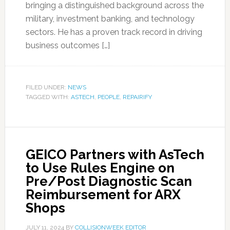
bringing a distinguished background across the
military, investment banking, and technology
sectors. He has a proven track record in driving
business outcomes […]
FILED UNDER:
NEWS
TAGGED WITH:
ASTECH
,
PEOPLE
,
REPAIRIFY
GEICO Partners with AsTech
to Use Rules Engine on
Pre/Post Diagnostic Scan
Reimbursement for ARX
Shops
JULY 11, 2024
BY
COLLISIONWEEK EDITOR