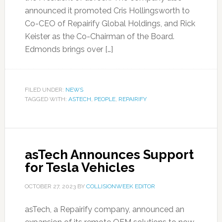
announced it promoted Cris Hollingsworth to
Co-CEO of Repairify Global Holdings, and Rick
Keister as the Co-Chairman of the Board.
Edmonds brings over […]
FILED UNDER:
NEWS
TAGGED WITH:
ASTECH
,
PEOPLE
,
REPAIRIFY
asTech Announces Support
for Tesla Vehicles
OCTOBER 27, 2023
BY
COLLISIONWEEK EDITOR
asTech, a Repairify company, announced an