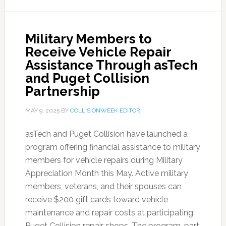
Military Members to
Receive Vehicle Repair
Assistance Through asTech
and Puget Collision
Partnership
MAY 9, 2025
BY
COLLISIONWEEK EDITOR
asTech and Puget Collision have launched a
program offering financial assistance to military
members for vehicle repairs during Military
Appreciation Month this May. Active military
members, veterans, and their spouses can
receive $200 gift cards toward vehicle
maintenance and repair costs at participating
Puget Collision repair shops. The program, part