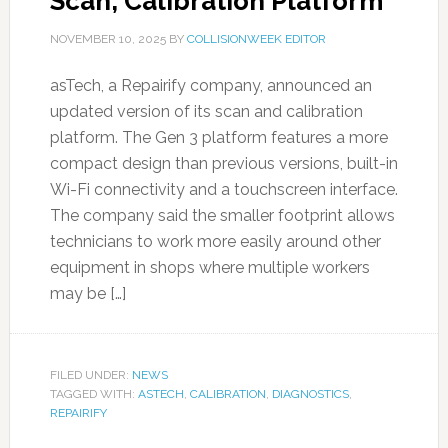
Scan, Calibration Platform
NOVEMBER 10, 2025
BY
COLLISIONWEEK EDITOR
asTech, a Repairify company, announced an
updated version of its scan and calibration
platform. The Gen 3 platform features a more
compact design than previous versions, built-in
Wi-Fi connectivity and a touchscreen interface.
The company said the smaller footprint allows
technicians to work more easily around other
equipment in shops where multiple workers
may be […]
FILED UNDER:
NEWS
TAGGED WITH:
ASTECH
,
CALIBRATION
,
DIAGNOSTICS
,
REPAIRIFY