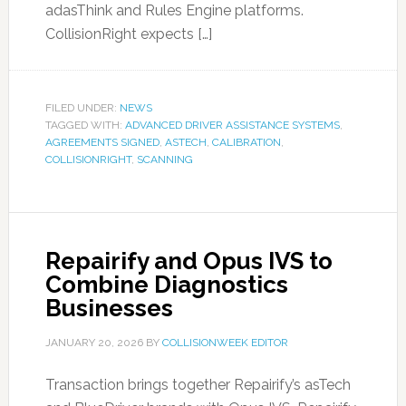
adasThink and Rules Engine platforms.
CollisionRight expects […]
FILED UNDER:
NEWS
TAGGED WITH:
ADVANCED DRIVER ASSISTANCE SYSTEMS
,
AGREEMENTS SIGNED
,
ASTECH
,
CALIBRATION
,
COLLISIONRIGHT
,
SCANNING
Repairify and Opus IVS to
Combine Diagnostics
Businesses
JANUARY 20, 2026
BY
COLLISIONWEEK EDITOR
Transaction brings together Repairify’s asTech