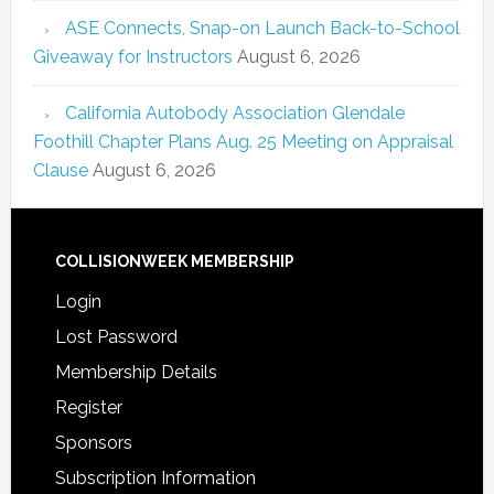
ASE Connects, Snap-on Launch Back-to-School
Giveaway for Instructors
August 6, 2026
California Autobody Association Glendale
Foothill Chapter Plans Aug. 25 Meeting on Appraisal
Clause
August 6, 2026
COLLISIONWEEK MEMBERSHIP
Login
Lost Password
Membership Details
Register
Sponsors
Subscription Information