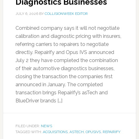
Diagnostics Businesses
JULY 6, 2026
BY
COLLISIONWEEK EDITOR
Combined company says it will not negotiate
calibration and diagnostic pricing with insurers,
referring carriers to repairers to negotiate
directly. Repairify and Opus IVS announced
July 2 they have completed the combination
of their automotive diagnostics businesses,
closing the transaction the companies first
announced in January. The completed
transaction brings Repairify’s asTech and
BlueDriver brands […]
FILED UNDER:
NEWS
TAGGED WITH:
ACQUISITIONS
,
ASTECH
,
OPUSIVS
,
REPAIRIFY