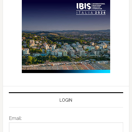
LOGIN
Email: