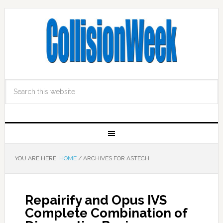
YOU ARE HERE:
HOME
/
ARCHIVES FOR ASTECH
Repairify and Opus IVS
Complete Combination of