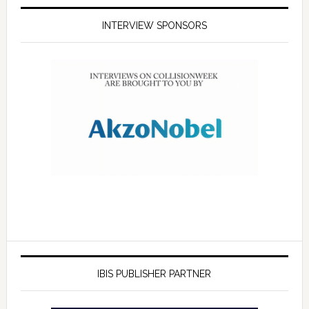
INTERVIEW SPONSORS
IBIS PUBLISHER PARTNER