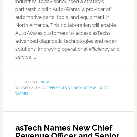
industries, today announced a strategic
partnership with Auto-Wares, a provider of
automotive parts, tools, and equipment in
North America. This collaboration will enable
Auto-Wares customers to access asTech’s
advanced diagnostic technologies and repair
solutions, improving operational efficiency and
service […]
FILED UNDER:
NEWS
TAGGED WITH:
AGREEMENTS SIGNED
,
ASTECH
,
AUTO
WARES
asTech Names New Chief
Revenue Officer and Senior