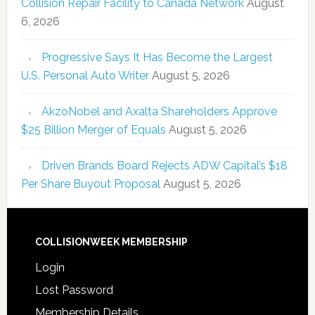
Collision Repair Facility to Canada Network
August
6, 2026
Progressive Says It Has Become the Largest
U.S. Personal Auto Writer
August 5, 2026
AkzoNobel and Axalta Shareholders Approve
$25 Billion Merger of Equals
August 5, 2026
Driven Brands Board Rejects ADW Capital’s $18
Per Share Buyout Proposal
August 5, 2026
COLLISIONWEEK MEMBERSHIP
Login
Lost Password
Membership Details