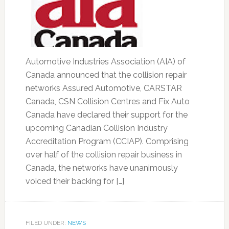
Automotive Industries Association (AIA) of
Canada announced that the collision repair
networks Assured Automotive, CARSTAR
Canada, CSN Collision Centres and Fix Auto
Canada have declared their support for the
upcoming Canadian Collision Industry
Accreditation Program (CCIAP). Comprising
over half of the collision repair business in
Canada, the networks have unanimously
voiced their backing for […]
FILED UNDER:
NEWS