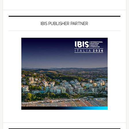
IBIS PUBLISHER PARTNER