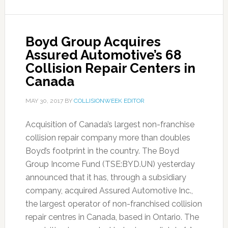
Boyd Group Acquires
Assured Automotive’s 68
Collision Repair Centers in
Canada
MAY 30, 2017
BY
COLLISIONWEEK EDITOR
Acquisition of Canada’s largest non-franchise
collision repair company more than doubles
Boyd’s footprint in the country. The Boyd
Group Income Fund (TSE:BYD.UN) yesterday
announced that it has, through a subsidiary
company, acquired Assured Automotive Inc.,
the largest operator of non-franchised collision
repair centres in Canada, based in Ontario. The