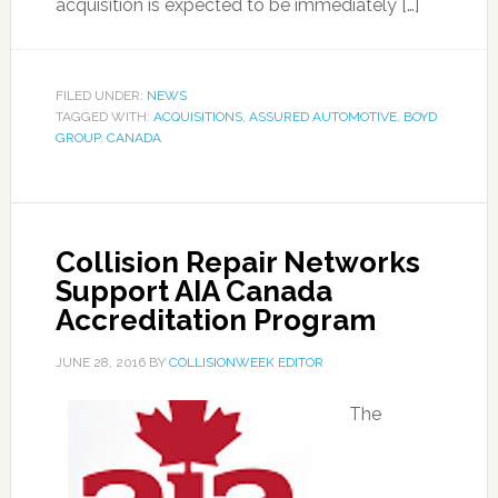
acquisition is expected to be immediately […]
FILED UNDER:
NEWS
TAGGED WITH:
ACQUISITIONS
,
ASSURED AUTOMOTIVE
,
BOYD
GROUP
,
CANADA
Collision Repair Networks
Support AIA Canada
Accreditation Program
JUNE 28, 2016
BY
COLLISIONWEEK EDITOR
The