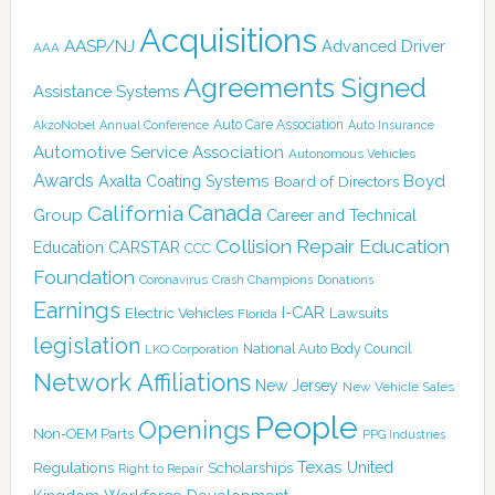
Acquisitions
AASP/NJ
Advanced Driver
AAA
Agreements Signed
Assistance Systems
Auto Care Association
AkzoNobel
Annual Conference
Auto Insurance
Automotive Service Association
Autonomous Vehicles
Awards
Boyd
Axalta Coating Systems
Board of Directors
Canada
California
Group
Career and Technical
Collision Repair Education
CARSTAR
Education
CCC
Foundation
Coronavirus
Crash Champions
Donations
Earnings
I-CAR
Electric Vehicles
Lawsuits
Florida
legislation
National Auto Body Council
LKQ Corporation
Network Affiliations
New Jersey
New Vehicle Sales
People
Openings
Non-OEM Parts
PPG Industries
Texas
Regulations
Scholarships
United
Right to Repair