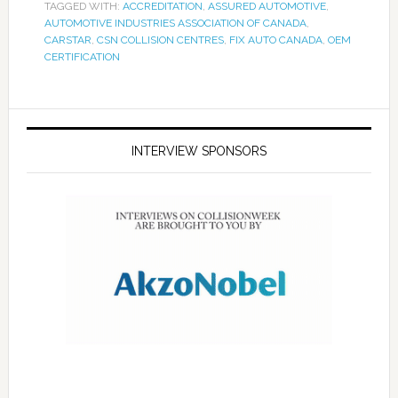
TAGGED WITH:
ACCREDITATION
,
ASSURED AUTOMOTIVE
,
AUTOMOTIVE INDUSTRIES ASSOCIATION OF CANADA
,
CARSTAR
,
CSN COLLISION CENTRES
,
FIX AUTO CANADA
,
OEM
CERTIFICATION
INTERVIEW SPONSORS