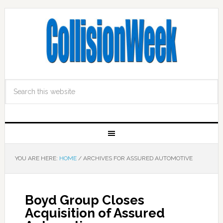
YOU ARE HERE:
HOME
/
ARCHIVES FOR ASSURED AUTOMOTIVE
Boyd Group Closes
Acquisition of Assured