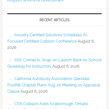
Kingdom
Workforce Development
RECENT ARTICLES
Assurity Certified Solutions Schedules AI-
Focused Certified Collision Conference
August 6,
2026
ASE Connects, Snap-on Launch Back-to-School
Giveaway for Instructors
August 6, 2026
California Autobody Association Glendale
Foothill Chapter Plans Aug. 25 Meeting on Appraisal
Clause
August 6, 2026
CSN Collision Adds Scarborough, Ontario