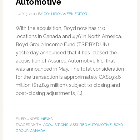
Automotive
JULY 5, 2017
BY
COLLISIONWEEK EDITOR
With the acquisition, Boyd now has 110
locations in Canada and 476 in North America.
Boyd Group Income Fund (TSE:BYD.UN)
yesterday announced that it has closed the
acquisition of Assured Automotive Inc. that
was announced in May. The total consideration
for the transaction is approximately CA$193.6
million ($148.9 million), subject to closing and
post-closing adjustments, […]
FILED UNDER:
NEWS
TAGGED WITH:
ACQUISITIONS
,
ASSURED AUTOMOTIVE
,
BOYD
GROUP
,
CANADA