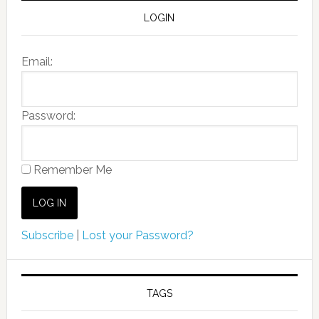
LOGIN
Email:
Password:
Remember Me
Subscribe
|
Lost your Password?
TAGS