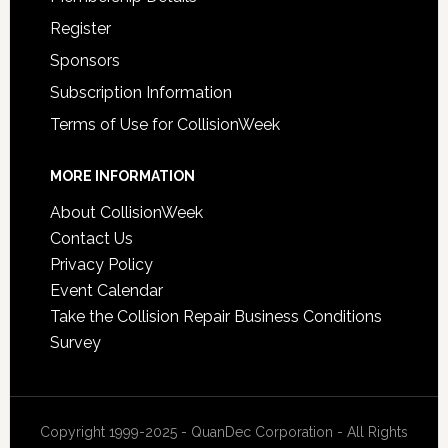
Register
Sponsors
Subscription Information
Terms of Use for CollisionWeek
MORE INFORMATION
About CollisionWeek
Contact Us
Privacy Policy
Event Calendar
Take the Collision Repair Business Conditions
Survey
Copyright 1999-2025 - QuanDec Corporation - All Rights