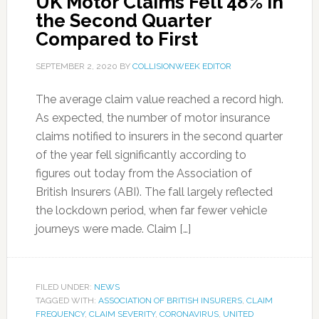
UK Motor Claims Fell 48% in
the Second Quarter
Compared to First
SEPTEMBER 2, 2020
BY
COLLISIONWEEK EDITOR
The average claim value reached a record high.
As expected, the number of motor insurance
claims notified to insurers in the second quarter
of the year fell significantly according to
figures out today from the Association of
British Insurers (ABI). The fall largely reflected
the lockdown period, when far fewer vehicle
journeys were made. Claim […]
FILED UNDER:
NEWS
TAGGED WITH:
ASSOCIATION OF BRITISH INSURERS
,
CLAIM
FREQUENCY
,
CLAIM SEVERITY
,
CORONAVIRUS
,
UNITED