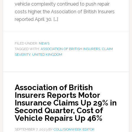
vehicle complexity continued to push repair
costs higher, the Association of British Insurers
reported April 30. […]
FILED UNDER:
NEWS
TAGGED WITH:
ASSOCIATION OF BRITISH INSURERS
,
CLAIM
SEVERITY
,
UNITED KINGDOM
Association of British
Insurers Reports Motor
Insurance Claims Up 29% in
Second Quarter, Cost of
Vehicle Repairs Up 46%
SEPTEMBER 7, 2023
BY
COLLISIONWEEK EDITOR