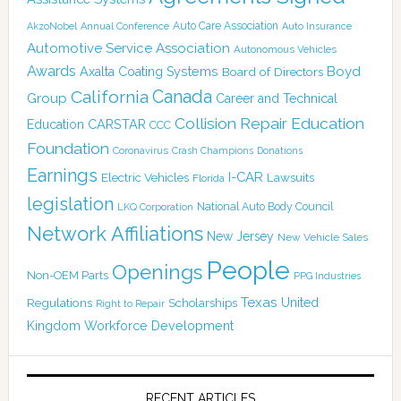
Auto Care Association
AkzoNobel
Annual Conference
Auto Insurance
Automotive Service Association
Autonomous Vehicles
Awards
Boyd
Axalta Coating Systems
Board of Directors
California
Canada
Group
Career and Technical
Collision Repair Education
CARSTAR
Education
CCC
Foundation
Coronavirus
Crash Champions
Donations
Earnings
I-CAR
Electric Vehicles
Lawsuits
Florida
legislation
National Auto Body Council
LKQ Corporation
Network Affiliations
New Jersey
New Vehicle Sales
People
Openings
Non-OEM Parts
PPG Industries
Texas
Regulations
Scholarships
United
Right to Repair
Kingdom
Workforce Development
RECENT ARTICLES