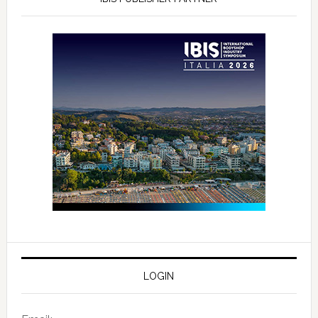
LOGIN