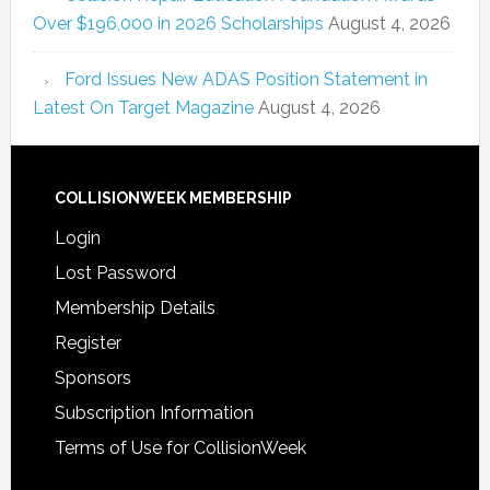
Over $196,000 in 2026 Scholarships
August 4, 2026
Ford Issues New ADAS Position Statement in
Latest On Target Magazine
August 4, 2026
COLLISIONWEEK MEMBERSHIP
Login
Lost Password
Membership Details
Register
Sponsors
Subscription Information
Terms of Use for CollisionWeek