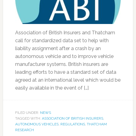
Association of British Insurers and Thatcham
call for standardized data set to help with
liability assignment after a crash by an
autonomous vehicle and to improve vehicle
manufacturer systems. British insurers are
leading efforts to have a standard set of data
agreed at an international level which would be
easily available in the event of […]
FILED UNDER:
NEWS
TAGGED WITH:
ASSOCIATION OF BRITISH INSURERS
,
AUTONOMOUS VEHICLES
,
REGULATIONS
,
THATCHAM
RESEARCH