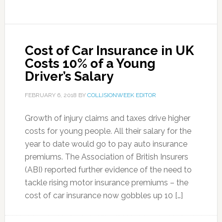
Cost of Car Insurance in UK
Costs 10% of a Young
Driver’s Salary
FEBRUARY 6, 2018
BY
COLLISIONWEEK EDITOR
Growth of injury claims and taxes drive higher
costs for young people. All their salary for the
year to date would go to pay auto insurance
premiums. The Association of British Insurers
(ABI) reported further evidence of the need to
tackle rising motor insurance premiums – the
cost of car insurance now gobbles up 10 […]