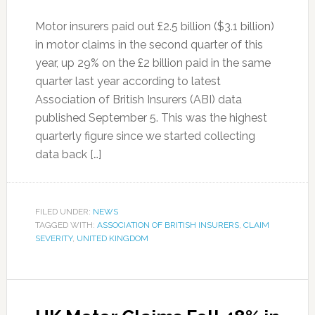
Motor insurers paid out £2.5 billion ($3.1 billion)
in motor claims in the second quarter of this
year, up 29% on the £2 billion paid in the same
quarter last year according to latest
Association of British Insurers (ABI) data
published September 5. This was the highest
quarterly figure since we started collecting
data back […]
FILED UNDER:
NEWS
TAGGED WITH:
ASSOCIATION OF BRITISH INSURERS
,
CLAIM
SEVERITY
,
UNITED KINGDOM