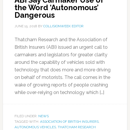
ABI Say Carmaker Use of
the Word ‘Autonomous’
Dangerous
JUNE 15, 2018
BY
COLLISIONWEEK EDITOR
Thatcham Research and the Association of
British Insurers (ABI) issued an urgent call to
carmakers and legislators for greater clarity
around the capability of vehicles sold with
technology that does more and more driving
on behalf of motorists. The call comes in the
wake of growing reports of people crashing
while over-relying on technology which […]
FILED UNDER:
NEWS
TAGGED WITH:
ASSOCIATION OF BRITISH INSURERS
,
AUTONOMOUS VEHICLES
,
THATCHAM RESEARCH