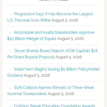
Progressive Says It Has Become the Largest
U.S. Personal Auto Writer
August 5, 2026
AkzoNobel and Axalta Shareholders Approve
$25 Billion Merger of Equals
August 5, 2026
Driven Brands Board Rejects ADW Capital’s $18
Per Share Buyout Proposal
August 5, 2026
State Farm Begins Issuing $5 Billion Policyholder
Dividend
August 5, 2026
SUN Collision Names Winners of Three-Week
Summer Sweepstakes
August 5, 2026
Collision Repair Education Foundation Awards