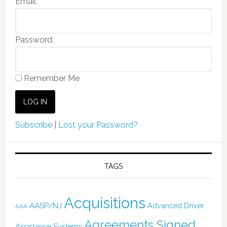
Email:
Password:
Remember Me
Subscribe
|
Lost your Password?
TAGS
Acquisitions
AASP/NJ
Advanced Driver
AAA
Agreements Signed
Assistance Systems