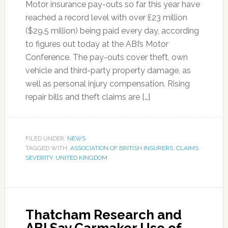
Motor insurance pay-outs so far this year have
reached a record level with over £23 million
($29.5 million) being paid every day, according
to figures out today at the ABI’s Motor
Conference. The pay-outs cover theft, own
vehicle and third-party property damage, as
well as personal injury compensation. Rising
repair bills and theft claims are […]
FILED UNDER:
NEWS
TAGGED WITH:
ASSOCIATION OF BRITISH INSURERS
,
CLAIMS
SEVERITY
,
UNITED KINGDOM
Thatcham Research and