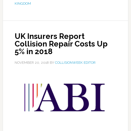
KINGDOM
UK Insurers Report
Collision Repair Costs Up
5% in 2018
NOVEMBER 20, 2018
BY
COLLISIONWEEK EDITOR