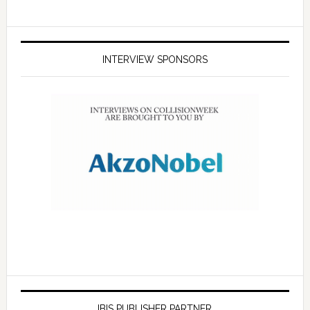
INTERVIEW SPONSORS
IBIS PUBLISHER PARTNER