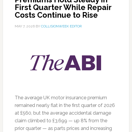
First Quarter While Repair
Costs Continue to Rise
MAY 7, 2026
BY
COLLISIONWEEK EDITOR
The average UK motor insurance premium
remained nearly flat in the first quarter of 2026
at £560, but the average accidental damage
claim climbed to £3,699 — up 8% from the
prior quarter — as parts prices and increasing