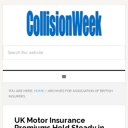
YOU ARE HERE:
HOME
/
ARCHIVES FOR ASSOCIATION OF BRITISH
INSURERS
UK Motor Insurance
Premiums Hold Steady in