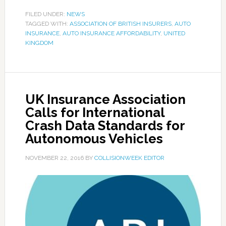
FILED UNDER:
NEWS
TAGGED WITH:
ASSOCIATION OF BRITISH INSURERS
,
AUTO
INSURANCE
,
AUTO INSURANCE AFFORDABILITY
,
UNITED
KINGDOM
UK Insurance Association
Calls for International
Crash Data Standards for
Autonomous Vehicles
NOVEMBER 22, 2016
BY
COLLISIONWEEK EDITOR