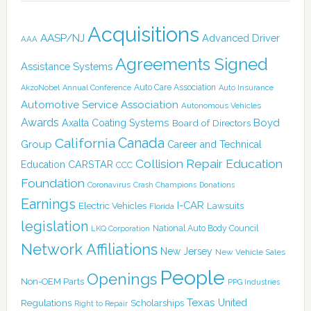
Acquisitions
AASP/NJ
Advanced Driver
AAA
Agreements Signed
Assistance Systems
Auto Care Association
AkzoNobel
Annual Conference
Auto Insurance
Automotive Service Association
Autonomous Vehicles
Awards
Boyd
Axalta Coating Systems
Board of Directors
Canada
California
Group
Career and Technical
Collision Repair Education
CARSTAR
Education
CCC
Foundation
Coronavirus
Crash Champions
Donations
Earnings
I-CAR
Electric Vehicles
Lawsuits
Florida
legislation
National Auto Body Council
LKQ Corporation
Network Affiliations
New Jersey
New Vehicle Sales
People
Openings
Non-OEM Parts
PPG Industries
Texas
Regulations
Scholarships
United
Right to Repair