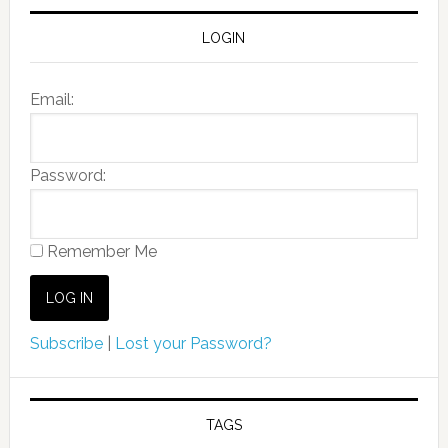
LOGIN
Email:
Password:
Remember Me
Subscribe
|
Lost your Password?
TAGS