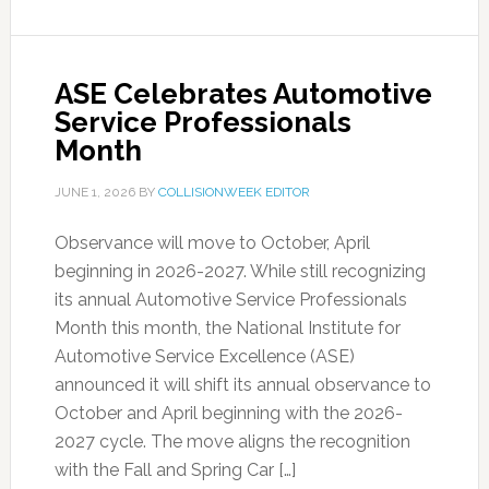
ASE Celebrates Automotive
Service Professionals
Month
JUNE 1, 2026
BY
COLLISIONWEEK EDITOR
Observance will move to October, April
beginning in 2026-2027. While still recognizing
its annual Automotive Service Professionals
Month this month, the National Institute for
Automotive Service Excellence (ASE)
announced it will shift its annual observance to
October and April beginning with the 2026-
2027 cycle. The move aligns the recognition
with the Fall and Spring Car […]