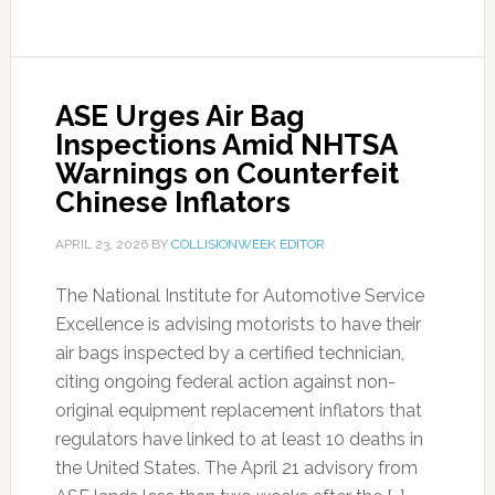
ASE Urges Air Bag
Inspections Amid NHTSA
Warnings on Counterfeit
Chinese Inflators
APRIL 23, 2026
BY
COLLISIONWEEK EDITOR
The National Institute for Automotive Service
Excellence is advising motorists to have their
air bags inspected by a certified technician,
citing ongoing federal action against non-
original equipment replacement inflators that
regulators have linked to at least 10 deaths in
the United States. The April 21 advisory from