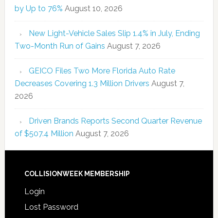
by Up to 76%
August 10, 2026
New Light-Vehicle Sales Slip 1.4% in July, Ending
Two-Month Run of Gains
August 7, 2026
GEICO Files Two More Florida Auto Rate
Decreases Covering 1.3 Million Drivers
August 7,
2026
Driven Brands Reports Second Quarter Revenue
of $507.4 Million
August 7, 2026
COLLISIONWEEK MEMBERSHIP
Login
Lost Password