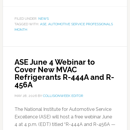
FILED UNDER:
NEWS
TAGGED WITH:
ASE
,
AUTOMOTIVE SERVICE PROFESSIONALS
MONTH
ASE June 4 Webinar to
Cover New MVAC
Refrigerants R-444A and R-
456A
MAY 28, 2026
BY
COLLISIONWEEK EDITOR
The National Institute for Automotive Service
Excellence (ASE) will host a free webinar June
4 at 4 p.m. (EDT) titled “R-444A and R-456A —