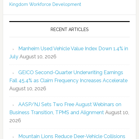
Kingdom
Workforce Development
RECENT ARTICLES
Manheim Used Vehicle Value Index Down 1.4% in
July
August 10, 2026
GEICO Second-Quarter Underwriting Earnings
Fall 45.4% as Claim Frequency Increases Accelerate
August 10, 2026
AASP/NJ Sets Two Free August Webinars on
Business Transition, TPMS and Alignment
August 10,
2026
Mountain Lions Reduce Deer-Vehicle Collisions