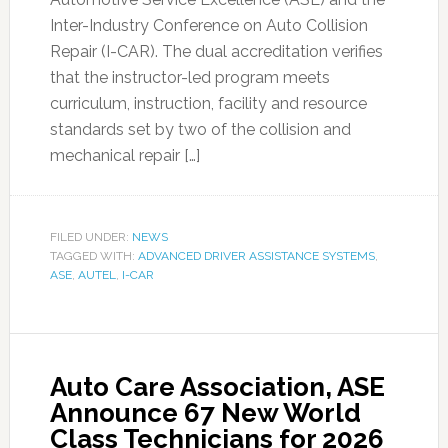
Inter-Industry Conference on Auto Collision
Repair (I-CAR). The dual accreditation verifies
that the instructor-led program meets
curriculum, instruction, facility and resource
standards set by two of the collision and
mechanical repair […]
FILED UNDER:
NEWS
TAGGED WITH:
ADVANCED DRIVER ASSISTANCE SYSTEMS
,
ASE
,
AUTEL
,
I-CAR
Auto Care Association, ASE
Announce 67 New World
Class Technicians for 2026