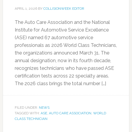
APRIL 1, 2026
BY
COLLISIONWEEK EDITOR
The Auto Care Association and the National
Institute for Automotive Service Excellence
(ASE) named 67 automotive service
professionals as 2026 World Class Technicians,
the organizations announced March 31. The
annual designation, now in its fourth decade,
recognizes technicians who have passed ASE
certification tests across 22 specialty areas.
The 2026 class brings the total number […]
FILED UNDER:
NEWS
TAGGED WITH:
ASE
,
AUTO CARE ASSOCIATION
,
WORLD
CLASS TECHNICIAN