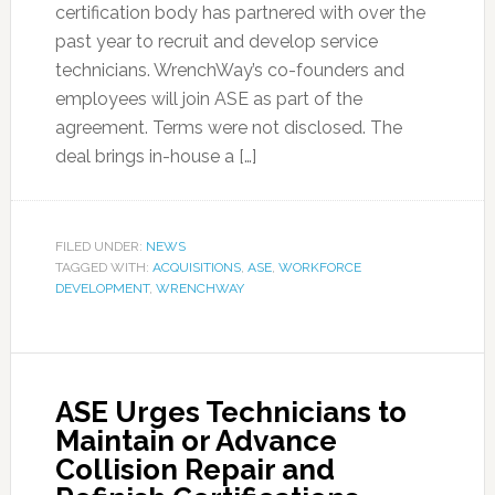
certification body has partnered with over the
past year to recruit and develop service
technicians. WrenchWay’s co-founders and
employees will join ASE as part of the
agreement. Terms were not disclosed. The
deal brings in-house a […]
FILED UNDER:
NEWS
TAGGED WITH:
ACQUISITIONS
,
ASE
,
WORKFORCE
DEVELOPMENT
,
WRENCHWAY
ASE Urges Technicians to
Maintain or Advance
Collision Repair and