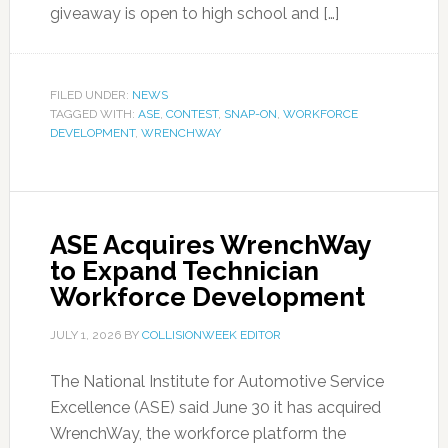
giveaway is open to high school and […]
FILED UNDER:
NEWS
TAGGED WITH:
ASE
,
CONTEST
,
SNAP-ON
,
WORKFORCE
DEVELOPMENT
,
WRENCHWAY
ASE Acquires WrenchWay
to Expand Technician
Workforce Development
JULY 1, 2026
BY
COLLISIONWEEK EDITOR
The National Institute for Automotive Service
Excellence (ASE) said June 30 it has acquired
WrenchWay, the workforce platform the