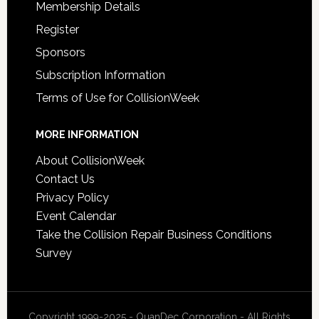
Membership Details
Register
Sponsors
Subscription Information
Terms of Use for CollisionWeek
MORE INFORMATION
About CollisionWeek
Contact Us
Privacy Policy
Event Calendar
Take the Collision Repair Business Conditions
Survey
Copyright 1999-2025 - QuanDec Corporation - All Rights