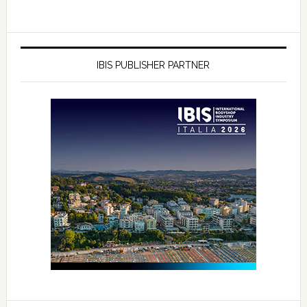
IBIS PUBLISHER PARTNER