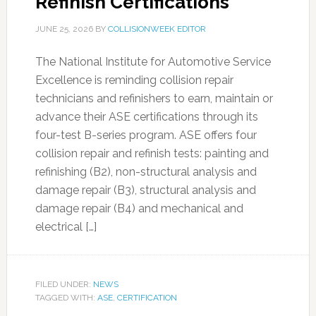
Refinish Certifications
JUNE 25, 2026
BY
COLLISIONWEEK EDITOR
The National Institute for Automotive Service
Excellence is reminding collision repair
technicians and refinishers to earn, maintain or
advance their ASE certifications through its
four-test B-series program. ASE offers four
collision repair and refinish tests: painting and
refinishing (B2), non-structural analysis and
damage repair (B3), structural analysis and
damage repair (B4) and mechanical and
electrical […]
FILED UNDER:
NEWS
TAGGED WITH:
ASE
,
CERTIFICATION