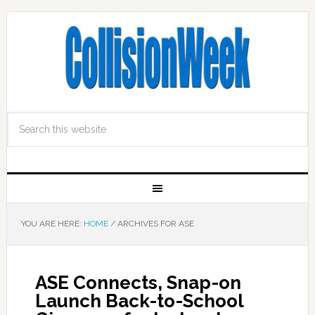
YOU ARE HERE:
HOME
/
ARCHIVES FOR ASE
ASE Connects, Snap-on
Launch Back-to-School