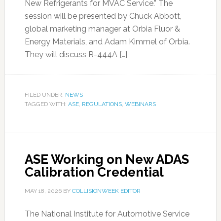
New Refrigerants for MVAC Service.” The
session will be presented by Chuck Abbott,
global marketing manager at Orbia Fluor &
Energy Materials, and Adam Kimmel of Orbia.
They will discuss R-444A […]
FILED UNDER:
NEWS
TAGGED WITH:
ASE
,
REGULATIONS
,
WEBINARS
ASE Working on New ADAS
Calibration Credential
MAY 18, 2026
BY
COLLISIONWEEK EDITOR
The National Institute for Automotive Service