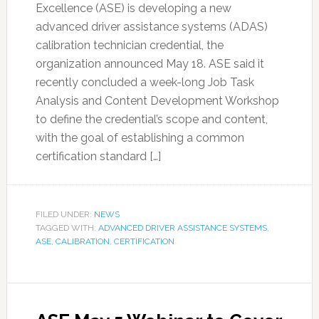
Excellence (ASE) is developing a new
advanced driver assistance systems (ADAS)
calibration technician credential, the
organization announced May 18. ASE said it
recently concluded a week-long Job Task
Analysis and Content Development Workshop
to define the credential’s scope and content,
with the goal of establishing a common
certification standard […]
FILED UNDER:
NEWS
TAGGED WITH:
ADVANCED DRIVER ASSISTANCE SYSTEMS
,
ASE
,
CALIBRATION
,
CERTIFICATION