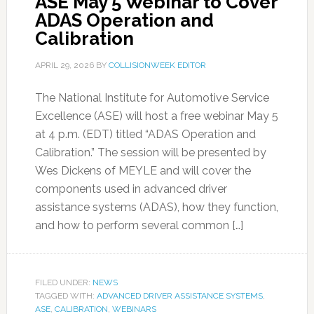
ASE May 5 Webinar to Cover
ADAS Operation and
Calibration
APRIL 29, 2026
BY
COLLISIONWEEK EDITOR
The National Institute for Automotive Service
Excellence (ASE) will host a free webinar May 5
at 4 p.m. (EDT) titled “ADAS Operation and
Calibration.” The session will be presented by
Wes Dickens of MEYLE and will cover the
components used in advanced driver
assistance systems (ADAS), how they function,
and how to perform several common […]
FILED UNDER:
NEWS
TAGGED WITH:
ADVANCED DRIVER ASSISTANCE SYSTEMS
,
ASE
,
CALIBRATION
,
WEBINARS