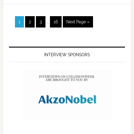
1
2
3
…
16
Next Page »
INTERVIEW SPONSORS