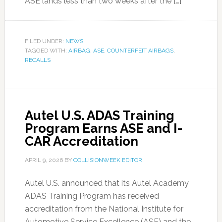
ASE lands less than two weeks after the […]
FILED UNDER:
NEWS
TAGGED WITH:
AIRBAG
,
ASE
,
COUNTERFEIT AIRBAGS
,
RECALLS
Autel U.S. ADAS Training
Program Earns ASE and I-
CAR Accreditation
APRIL 9, 2026
BY
COLLISIONWEEK EDITOR
Autel U.S. announced that its Autel Academy
ADAS Training Program has received
accreditation from the National Institute for
Automotive Service Excellence (ASE) and the