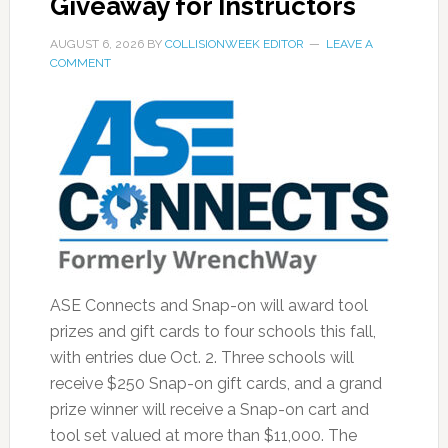
Giveaway for Instructors
AUGUST 6, 2026
BY
COLLISIONWEEK EDITOR
LEAVE A
COMMENT
ASE Connects and Snap-on will award tool
prizes and gift cards to four schools this fall,
with entries due Oct. 2. Three schools will
receive $250 Snap-on gift cards, and a grand
prize winner will receive a Snap-on cart and
tool set valued at more than $11,000. The