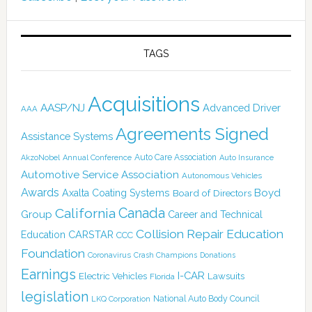
TAGS
Acquisitions
AASP/NJ
Advanced Driver
AAA
Agreements Signed
Assistance Systems
Auto Care Association
AkzoNobel
Annual Conference
Auto Insurance
Automotive Service Association
Autonomous Vehicles
Awards
Boyd
Axalta Coating Systems
Board of Directors
Canada
California
Group
Career and Technical
Collision Repair Education
CARSTAR
Education
CCC
Foundation
Coronavirus
Crash Champions
Donations
Earnings
I-CAR
Electric Vehicles
Lawsuits
Florida
legislation
National Auto Body Council
LKQ Corporation