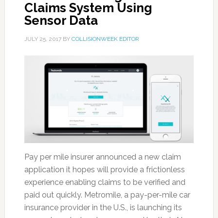
Claims System Using
Sensor Data
JULY 25, 2017
BY
COLLISIONWEEK EDITOR
Pay per mile insurer announced a new claim
application it hopes will provide a frictionless
experience enabling claims to be verified and
paid out quickly. Metromile, a pay-per-mile car
insurance provider in the U.S., is launching its