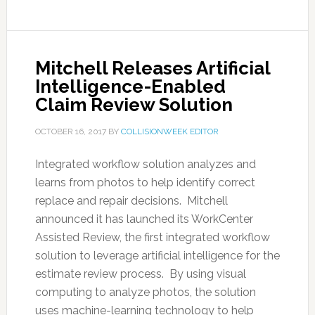
Mitchell Releases Artificial
Intelligence-Enabled
Claim Review Solution
OCTOBER 16, 2017
BY
COLLISIONWEEK EDITOR
Integrated workflow solution analyzes and
learns from photos to help identify correct
replace and repair decisions. Mitchell
announced it has launched its WorkCenter
Assisted Review, the first integrated workflow
solution to leverage artificial intelligence for the
estimate review process. By using visual
computing to analyze photos, the solution
uses machine-learning technology to help