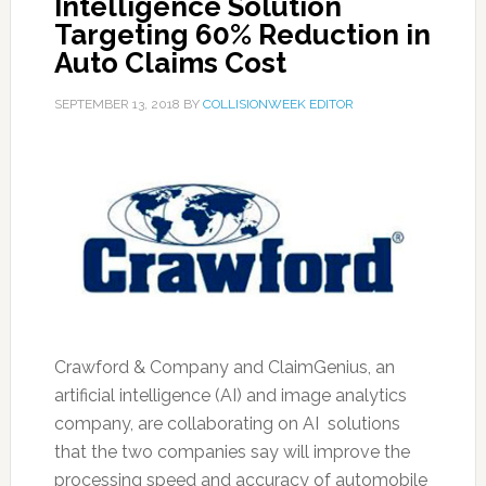
Intelligence Solution
Targeting 60% Reduction in
Auto Claims Cost
SEPTEMBER 13, 2018
BY
COLLISIONWEEK EDITOR
Crawford & Company and ClaimGenius, an
artificial intelligence (AI) and image analytics
company, are collaborating on AI solutions
that the two companies say will improve the
processing speed and accuracy of automobile