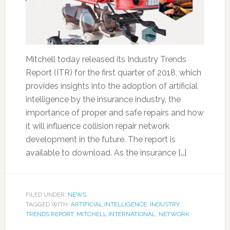
Mitchell today released its Industry Trends
Report (ITR) for the first quarter of 2018, which
provides insights into the adoption of artificial
intelligence by the insurance industry, the
importance of proper and safe repairs and how
it will influence collision repair network
development in the future. The report is
available to download. As the insurance […]
FILED UNDER:
NEWS
TAGGED WITH:
ARTIFICIAL INTELLIGENCE
,
INDUSTRY
TRENDS REPORT
,
MITCHELL INTERNATIONAL
,
NETWORK