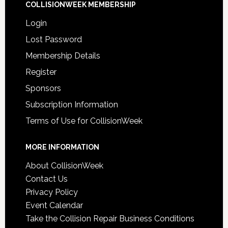
COLLISIONWEEK MEMBERSHIP
Login
Lost Password
Membership Details
Register
Sponsors
Subscription Information
Terms of Use for CollisionWeek
MORE INFORMATION
About CollisionWeek
Contact Us
Privacy Policy
Event Calendar
Take the Collision Repair Business Conditions