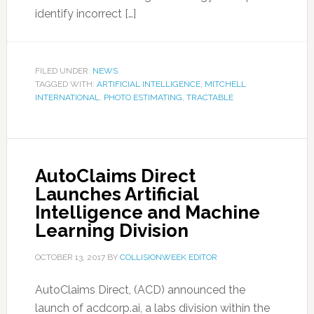
identify incorrect […]
FILED UNDER:
NEWS
TAGGED WITH:
ARTIFICIAL INTELLIGENCE
,
MITCHELL
INTERNATIONAL
,
PHOTO ESTIMATING
,
TRACTABLE
AutoClaims Direct
Launches Artificial
Intelligence and Machine
Learning Division
OCTOBER 13, 2017
BY
COLLISIONWEEK EDITOR
AutoClaims Direct, (ACD) announced the
launch of acdcorp.ai, a labs division within the