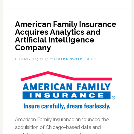
American Family Insurance
Acquires Analytics and
Artificial Intelligence
Company
DECEMBER 15, 2017
BY
COLLISIONWEEK EDITOR
American Family Insurance announced the
acquisition of Chicago-based data and