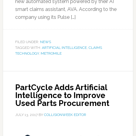
new automated system powered by their AI
smart claims assistant, AVA. According to the
company using its Pulse […]
FILED UNDER:
NEWS
TAGGED WITH:
ARTIFICIAL INTELLIGENCE
,
CLAIMS
TECHNOLOGY
,
METROMILE
PartCycle Adds Artificial
Intelligence to Improve
Used Parts Procurement
JULY 13, 2017
BY
COLLISIONWEEK EDITOR