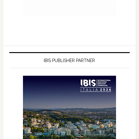
IBIS PUBLISHER PARTNER