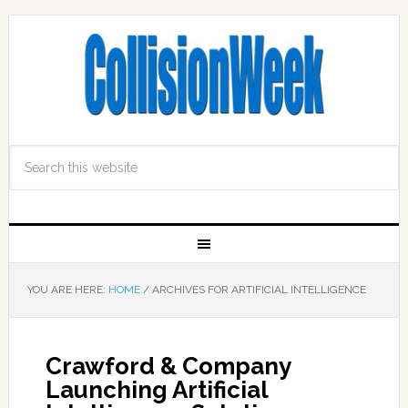
YOU ARE HERE:
HOME
/
ARCHIVES FOR ARTIFICIAL INTELLIGENCE
Crawford & Company
Launching Artificial