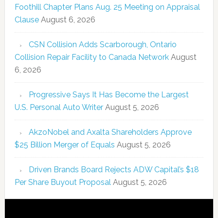
Foothill Chapter Plans Aug. 25 Meeting on Appraisal
Clause
August 6, 2026
CSN Collision Adds Scarborough, Ontario
Collision Repair Facility to Canada Network
August
6, 2026
Progressive Says It Has Become the Largest
U.S. Personal Auto Writer
August 5, 2026
AkzoNobel and Axalta Shareholders Approve
$25 Billion Merger of Equals
August 5, 2026
Driven Brands Board Rejects ADW Capital’s $18
Per Share Buyout Proposal
August 5, 2026