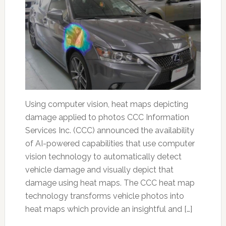
Using computer vision, heat maps depicting
damage applied to photos CCC Information
Services Inc. (CCC) announced the availability
of AI-powered capabilities that use computer
vision technology to automatically detect
vehicle damage and visually depict that
damage using heat maps. The CCC heat map
technology transforms vehicle photos into
heat maps which provide an insightful and […]