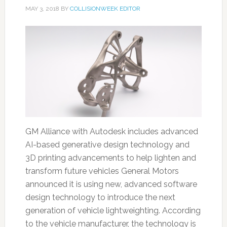
MAY 3, 2018
BY
COLLISIONWEEK EDITOR
GM Alliance with Autodesk includes advanced
AI-based generative design technology and
3D printing advancements to help lighten and
transform future vehicles General Motors
announced it is using new, advanced software
design technology to introduce the next
generation of vehicle lightweighting. According
to the vehicle manufacturer, the technology is