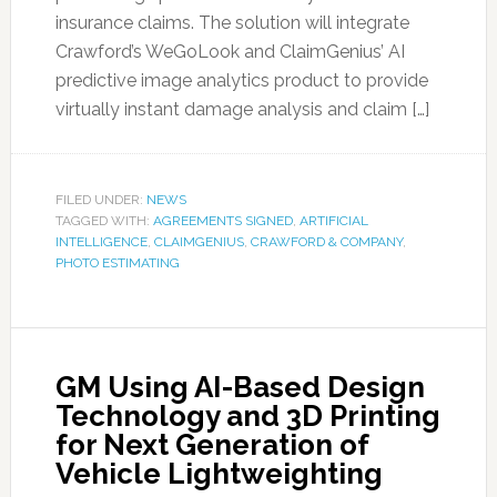
insurance claims. The solution will integrate
Crawford’s WeGoLook and ClaimGenius’ AI
predictive image analytics product to provide
virtually instant damage analysis and claim […]
FILED UNDER:
NEWS
TAGGED WITH:
AGREEMENTS SIGNED
,
ARTIFICIAL
INTELLIGENCE
,
CLAIMGENIUS
,
CRAWFORD & COMPANY
,
PHOTO ESTIMATING
GM Using AI-Based Design
Technology and 3D Printing
for Next Generation of
Vehicle Lightweighting