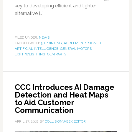
key to developing efficient and lighter
alternative […]
FILED UNDER:
NEWS
TAGGED WITH:
3D PRINTING
,
AGREEMENTS SIGNED
,
ARTIFICIAL INTELLIGENCE
,
GENERAL MOTORS
,
LIGHTWEIGHTING
,
OEM PARTS
CCC Introduces AI Damage
Detection and Heat Maps
to Aid Customer
Communication
APRIL 27, 2018
BY
COLLISIONWEEK EDITOR