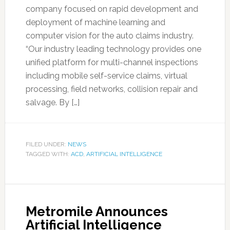
company focused on rapid development and
deployment of machine learning and
computer vision for the auto claims industry.
“Our industry leading technology provides one
unified platform for multi-channel inspections
including mobile self-service claims, virtual
processing, field networks, collision repair and
salvage. By […]
FILED UNDER:
NEWS
TAGGED WITH:
ACD
,
ARTIFICIAL INTELLIGENCE
Metromile Announces
Artificial Intelligence