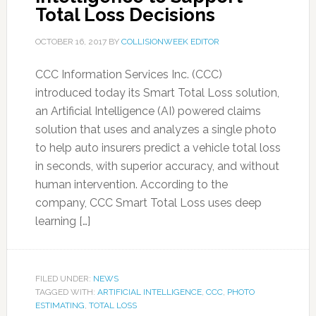
Total Loss Decisions
OCTOBER 16, 2017
BY
COLLISIONWEEK EDITOR
CCC Information Services Inc. (CCC)
introduced today its Smart Total Loss solution,
an Artificial Intelligence (AI) powered claims
solution that uses and analyzes a single photo
to help auto insurers predict a vehicle total loss
in seconds, with superior accuracy, and without
human intervention. According to the
company, CCC Smart Total Loss uses deep
learning […]
FILED UNDER:
NEWS
TAGGED WITH:
ARTIFICIAL INTELLIGENCE
,
CCC
,
PHOTO
ESTIMATING
,
TOTAL LOSS