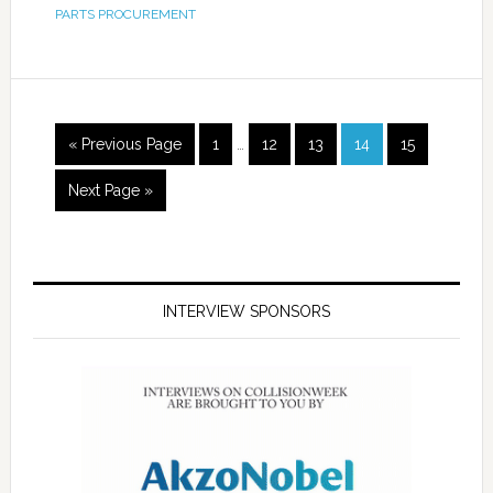
PARTS PROCUREMENT
« Previous Page
1
…
12
13
14
15
Next Page »
INTERVIEW SPONSORS