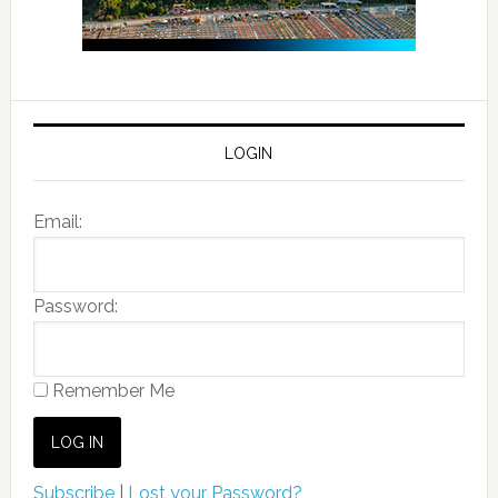
LOGIN
Email:
Password:
Remember Me
Subscribe
|
Lost your Password?