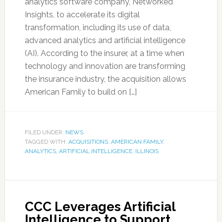
analytics software company, Networked
Insights, to accelerate its digital
transformation, including its use of data,
advanced analytics and artificial intelligence
(AI). According to the insurer, at a time when
technology and innovation are transforming
the insurance industry, the acquisition allows
American Family to build on […]
FILED UNDER:
NEWS
TAGGED WITH:
ACQUISITIONS
,
AMERICAN FAMILY
,
ANALYTICS
,
ARTIFICIAL INTELLIGENCE
,
ILLINOIS
CCC Leverages Artificial
Intelligence to Support