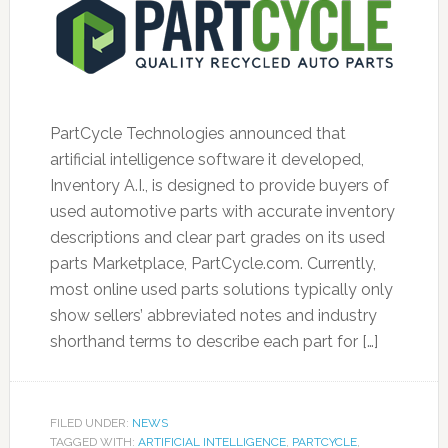
PartCycle Technologies announced that
artificial intelligence software it developed,
Inventory A.I., is designed to provide buyers of
used automotive parts with accurate inventory
descriptions and clear part grades on its used
parts Marketplace, PartCycle.com. Currently,
most online used parts solutions typically only
show sellers’ abbreviated notes and industry
shorthand terms to describe each part for […]
FILED UNDER:
NEWS
TAGGED WITH:
ARTIFICIAL INTELLIGENCE
,
PARTCYCLE
,