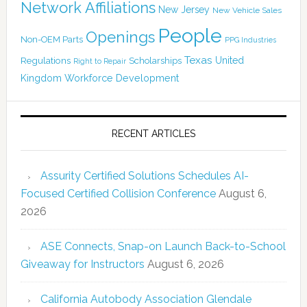
Network Affiliations
New Jersey
New Vehicle Sales
People
Openings
Non-OEM Parts
PPG Industries
Texas
Regulations
Scholarships
United
Right to Repair
Kingdom
Workforce Development
RECENT ARTICLES
Assurity Certified Solutions Schedules AI-
Focused Certified Collision Conference
August 6,
2026
ASE Connects, Snap-on Launch Back-to-School
Giveaway for Instructors
August 6, 2026
California Autobody Association Glendale