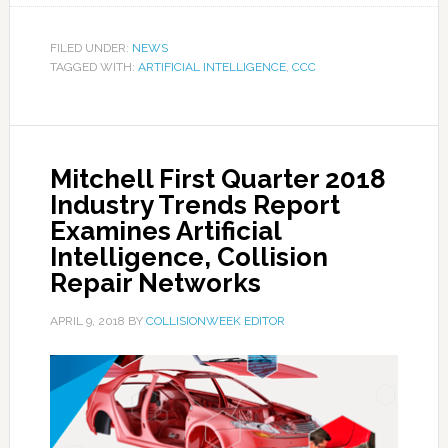
FILED UNDER:
NEWS
TAGGED WITH:
ARTIFICIAL INTELLIGENCE
,
CCC
Mitchell First Quarter 2018
Industry Trends Report
Examines Artificial
Intelligence, Collision
Repair Networks
APRIL 9, 2018
BY
COLLISIONWEEK EDITOR