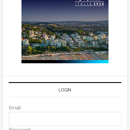
LOGIN
Email:
Password: