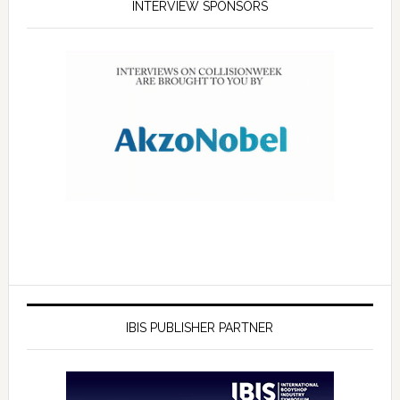
INTERVIEW SPONSORS
IBIS PUBLISHER PARTNER