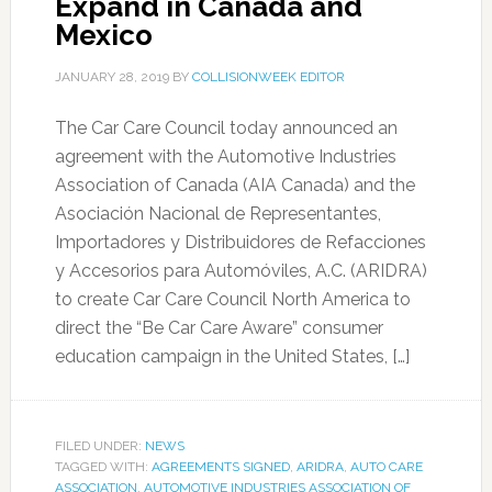
Expand in Canada and
Mexico
JANUARY 28, 2019
BY
COLLISIONWEEK EDITOR
The Car Care Council today announced an
agreement with the Automotive Industries
Association of Canada (AIA Canada) and the
Asociación Nacional de Representantes,
Importadores y Distribuidores de Refacciones
y Accesorios para Automóviles, A.C. (ARIDRA)
to create Car Care Council North America to
direct the “Be Car Care Aware” consumer
education campaign in the United States, […]
FILED UNDER:
NEWS
TAGGED WITH:
AGREEMENTS SIGNED
,
ARIDRA
,
AUTO CARE
ASSOCIATION
,
AUTOMOTIVE INDUSTRIES ASSOCIATION OF