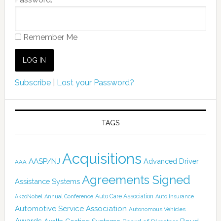
Remember Me
Subscribe
|
Lost your Password?
TAGS
Acquisitions
AASP/NJ
Advanced Driver
AAA
Agreements Signed
Assistance Systems
Auto Care Association
AkzoNobel
Annual Conference
Auto Insurance
Automotive Service Association
Autonomous Vehicles