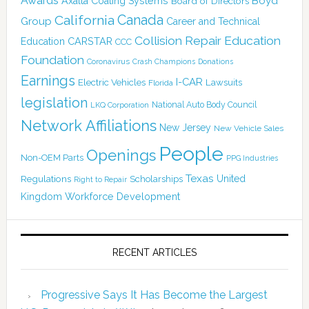
Awards
Boyd
Axalta Coating Systems
Board of Directors
California
Canada
Group
Career and Technical
Collision Repair Education
CARSTAR
Education
CCC
Foundation
Coronavirus
Crash Champions
Donations
Earnings
I-CAR
Electric Vehicles
Lawsuits
Florida
legislation
National Auto Body Council
LKQ Corporation
Network Affiliations
New Jersey
New Vehicle Sales
People
Openings
Non-OEM Parts
PPG Industries
Texas
Regulations
Scholarships
United
Right to Repair
Kingdom
Workforce Development
RECENT ARTICLES
Progressive Says It Has Become the Largest