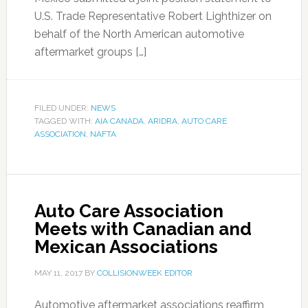
U.S. Trade Representative Robert Lighthizer on
behalf of the North American automotive
aftermarket groups […]
FILED UNDER:
NEWS
TAGGED WITH:
AIA CANADA
,
ARIDRA
,
AUTO CARE
ASSOCIATION
,
NAFTA
Auto Care Association
Meets with Canadian and
Mexican Associations
MAY 11, 2017
BY
COLLISIONWEEK EDITOR
Automotive aftermarket associations reaffirm