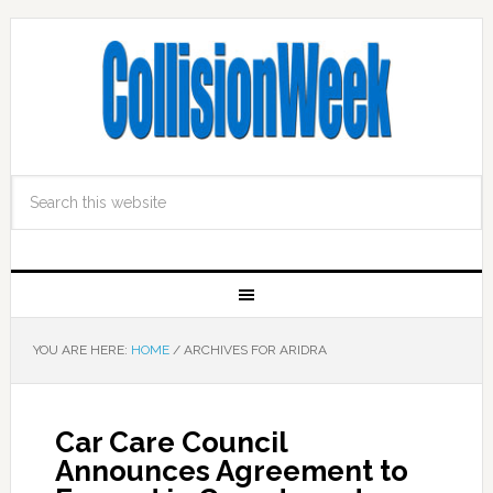
YOU ARE HERE:
HOME
/
ARCHIVES FOR ARIDRA
Car Care Council
Announces Agreement to