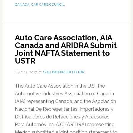
CANADA
,
CAR CARE COUNCIL
Auto Care Association, AIA
Canada and ARIDRA Submit
Joint NAFTA Statement to
USTR
JULY 13, 2017
BY
COLLISIONWEEK EDITOR
The Auto Care Association in the U.S., the
Automotive Industries Association of Canada
(AIA) representing Canada, and the Asociación
Nacional De Representantes, Importadores y
Distribuidores de Refacciones y Accesorios
Para Automóviles, A.C. (ARIDRA) representing
Mexico submitted a joint position statement to