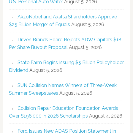
U.S. Personal Auto Writer
August 5, 2026
AkzoNobel and Axalta Shareholders Approve
$25 Billion Merger of Equals
August 5, 2026
Driven Brands Board Rejects ADW Capital’s $18
Per Share Buyout Proposal
August 5, 2026
State Farm Begins Issuing $5 Billion Policyholder
Dividend
August 5, 2026
SUN Collision Names Winners of Three-Week
Summer Sweepstakes
August 5, 2026
Collision Repair Education Foundation Awards
Over $196,000 in 2026 Scholarships
August 4, 2026
Ford Issues New ADAS Position Statement in