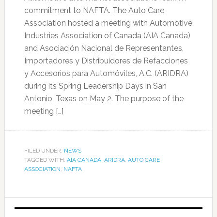
commitment to NAFTA. The Auto Care
Association hosted a meeting with Automotive
Industries Association of Canada (AIA Canada)
and Asociación Nacional de Representantes,
Importadores y Distribuidores de Refacciones
y Accesorios para Automóviles, A.C. (ARIDRA)
during its Spring Leadership Days in San
Antonio, Texas on May 2. The purpose of the
meeting […]
FILED UNDER:
NEWS
TAGGED WITH:
AIA CANADA
,
ARIDRA
,
AUTO CARE
ASSOCIATION
,
NAFTA