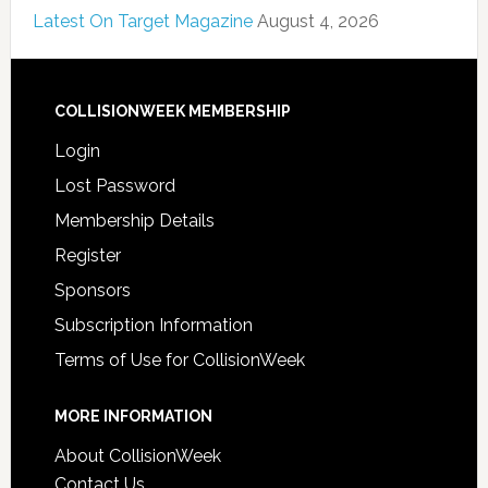
Latest On Target Magazine
August 4, 2026
COLLISIONWEEK MEMBERSHIP
Login
Lost Password
Membership Details
Register
Sponsors
Subscription Information
Terms of Use for CollisionWeek
MORE INFORMATION
About CollisionWeek
Contact Us