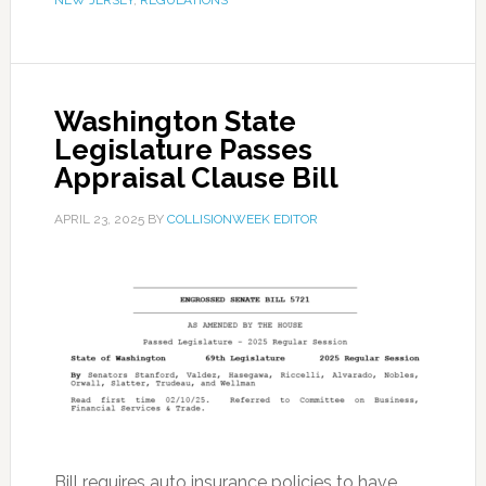
NEW JERSEY
,
REGULATIONS
Washington State
Legislature Passes
Appraisal Clause Bill
APRIL 23, 2025
BY
COLLISIONWEEK EDITOR
Bill requires auto insurance policies to have