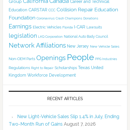
Canada
California
Group
Career and Technical
Collision Repair Education
CARSTAR
Education
CCC
Foundation
Coronavirus
Crash Champions
Donations
Earnings
I-CAR
Electric Vehicles
Lawsuits
Florida
legislation
National Auto Body Council
LKQ Corporation
Network Affiliations
New Jersey
New Vehicle Sales
People
Openings
Non-OEM Parts
PPG Industries
Texas
Regulations
Scholarships
United
Right to Repair
Kingdom
Workforce Development
RECENT ARTICLES
New Light-Vehicle Sales Slip 1.4% in July, Ending
Two-Month Run of Gains
August 7, 2026