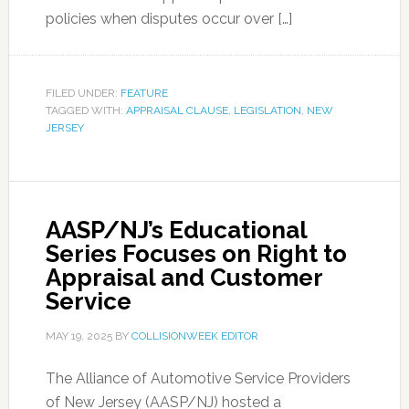
policies when disputes occur over […]
FILED UNDER:
FEATURE
TAGGED WITH:
APPRAISAL CLAUSE
,
LEGISLATION
,
NEW
JERSEY
AASP/NJ’s Educational
Series Focuses on Right to
Appraisal and Customer
Service
MAY 19, 2025
BY
COLLISIONWEEK EDITOR
The Alliance of Automotive Service Providers
of New Jersey (AASP/NJ) hosted a