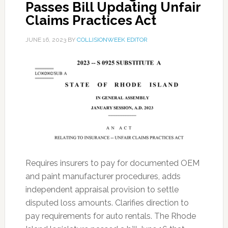
Passes Bill Updating Unfair
Claims Practices Act
JUNE 16, 2023
BY
COLLISIONWEEK EDITOR
Requires insurers to pay for documented OEM
and paint manufacturer procedures, adds
independent appraisal provision to settle
disputed loss amounts. Clarifies direction to
pay requirements for auto rentals. The Rhode