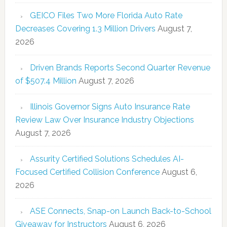
GEICO Files Two More Florida Auto Rate
Decreases Covering 1.3 Million Drivers
August 7,
2026
Driven Brands Reports Second Quarter Revenue
of $507.4 Million
August 7, 2026
Illinois Governor Signs Auto Insurance Rate
Review Law Over Insurance Industry Objections
August 7, 2026
Assurity Certified Solutions Schedules AI-
Focused Certified Collision Conference
August 6,
2026
ASE Connects, Snap-on Launch Back-to-School
Giveaway for Instructors
August 6, 2026