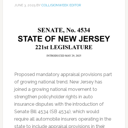
JUNE 3, 2025
BY
COLLISIONWEEK EDITOR
Proposed mandatory appraisal provisions part
of growing national trend. New Jersey has
joined a growing national movement to
strengthen policyholder rights in auto
insurance disputes with the introduction of
Senate Bill 4534 (SB 4534), which would
require all automobile insurers operating in the
state to include appraisal provisions in their