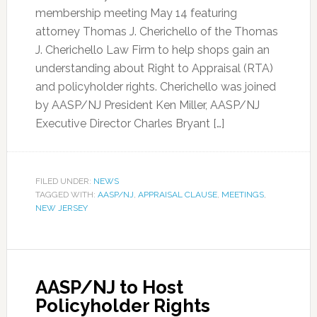
membership meeting May 14 featuring
attorney Thomas J. Cherichello of the Thomas
J. Cherichello Law Firm to help shops gain an
understanding about Right to Appraisal (RTA)
and policyholder rights. Cherichello was joined
by AASP/NJ President Ken Miller, AASP/NJ
Executive Director Charles Bryant […]
FILED UNDER:
NEWS
TAGGED WITH:
AASP/NJ
,
APPRAISAL CLAUSE
,
MEETINGS
,
NEW JERSEY
AASP/NJ to Host
Policyholder Rights