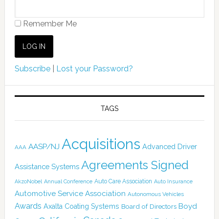
Remember Me
Subscribe
|
Lost your Password?
TAGS
Acquisitions
AASP/NJ
Advanced Driver
AAA
Agreements Signed
Assistance Systems
Auto Care Association
AkzoNobel
Annual Conference
Auto Insurance
Automotive Service Association
Autonomous Vehicles
Awards
Boyd
Axalta Coating Systems
Board of Directors