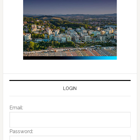
LOGIN
Email:
Password: