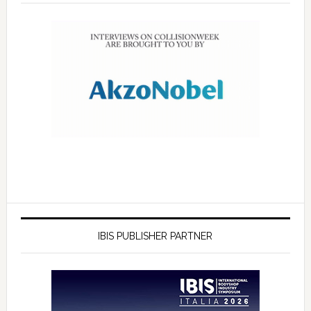
IBIS PUBLISHER PARTNER