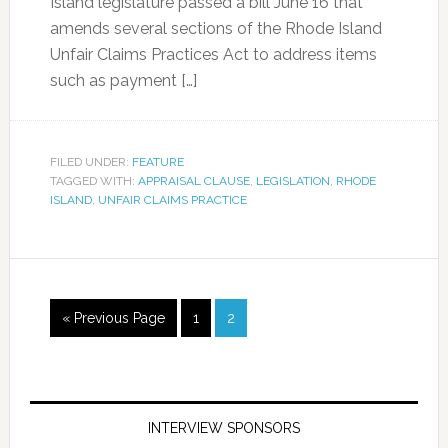
Island legislature passed a bill June 16 that
amends several sections of the Rhode Island
Unfair Claims Practices Act to address items
such as payment […]
FILED UNDER:
FEATURE
TAGGED WITH:
APPRAISAL CLAUSE
,
LEGISLATION
,
RHODE
ISLAND
,
UNFAIR CLAIMS PRACTICE
« Previous Page
1
2
INTERVIEW SPONSORS