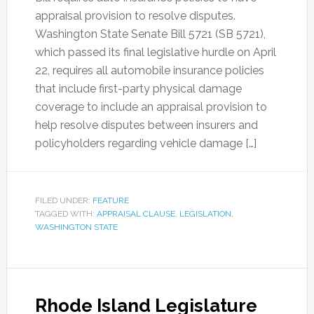
appraisal provision to resolve disputes.
Washington State Senate Bill 5721 (SB 5721),
which passed its final legislative hurdle on April
22, requires all automobile insurance policies
that include first-party physical damage
coverage to include an appraisal provision to
help resolve disputes between insurers and
policyholders regarding vehicle damage […]
FILED UNDER:
FEATURE
TAGGED WITH:
APPRAISAL CLAUSE
,
LEGISLATION
,
WASHINGTON STATE
Rhode Island Legislature