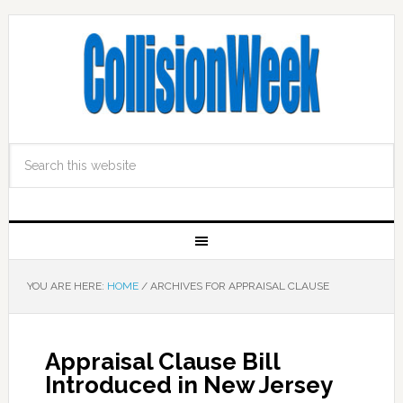
YOU ARE HERE:
HOME
/
ARCHIVES FOR APPRAISAL CLAUSE
Appraisal Clause Bill
Introduced in New Jersey