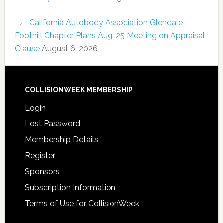
California Autobody Association Glendale
Foothill Chapter Plans Aug. 25 Meeting on Appraisal
Clause
August 6, 2026
COLLISIONWEEK MEMBERSHIP
Login
Lost Password
Membership Details
Register
Sponsors
Subscription Information
Terms of Use for CollisionWeek