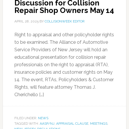
Discussion for Collision
Repair Shop Owners May 14
APRIL 28, 2025
BY
COLLISIONWEEK EDITOR
Right to appraisal and other policyholder rights
to be examined. The Alliance of Automotive
Service Providers of New Jersey will hold an
educational presentation for collision repair
professionals on the right to appraisal (RTA),
insurance policies and customer rights on May
14. The event, RTAs, Policyholders & Customer
Rights, will feature attorney Thomas J.
Cherichello […]
FILED UNDER:
NEWS
TAGGED WITH:
AASP/NJ
,
APPRAISAL CLAUSE
,
MEETINGS
,