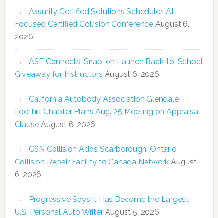
Assurity Certified Solutions Schedules AI-
Focused Certified Collision Conference
August 6,
2026
ASE Connects, Snap-on Launch Back-to-School
Giveaway for Instructors
August 6, 2026
California Autobody Association Glendale
Foothill Chapter Plans Aug. 25 Meeting on Appraisal
Clause
August 6, 2026
CSN Collision Adds Scarborough, Ontario
Collision Repair Facility to Canada Network
August
6, 2026
Progressive Says It Has Become the Largest
U.S. Personal Auto Writer
August 5, 2026