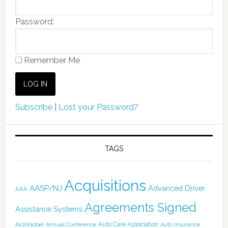
Password:
Remember Me
Subscribe
|
Lost your Password?
TAGS
Acquisitions
AASP/NJ
Advanced Driver
AAA
Agreements Signed
Assistance Systems
Auto Care Association
AkzoNobel
Annual Conference
Auto Insurance