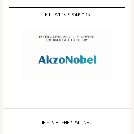
INTERVIEW SPONSORS
IBIS PUBLISHER PARTNER