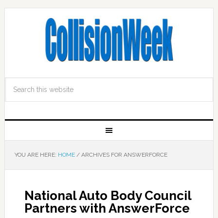
YOU ARE HERE:
HOME
/
ARCHIVES FOR ANSWERFORCE
National Auto Body Council
Partners with AnswerForce