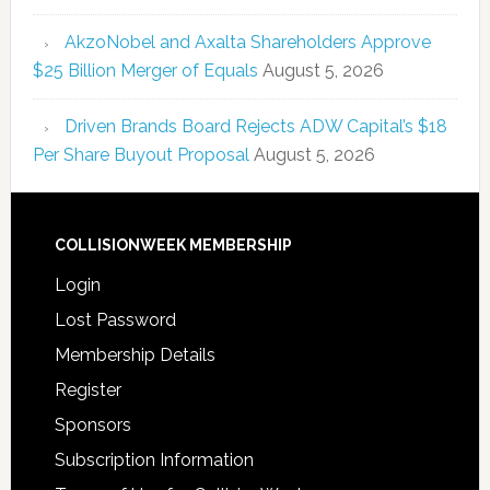
AkzoNobel and Axalta Shareholders Approve
$25 Billion Merger of Equals
August 5, 2026
Driven Brands Board Rejects ADW Capital’s $18
Per Share Buyout Proposal
August 5, 2026
COLLISIONWEEK MEMBERSHIP
Login
Lost Password
Membership Details
Register
Sponsors
Subscription Information