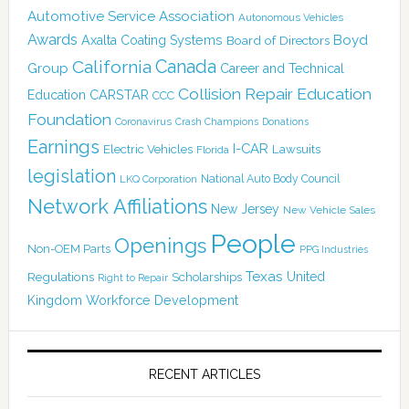
Automotive Service Association
Autonomous Vehicles
Awards
Boyd
Axalta Coating Systems
Board of Directors
Canada
California
Group
Career and Technical
Collision Repair Education
CARSTAR
Education
CCC
Foundation
Coronavirus
Crash Champions
Donations
Earnings
I-CAR
Electric Vehicles
Lawsuits
Florida
legislation
National Auto Body Council
LKQ Corporation
Network Affiliations
New Jersey
New Vehicle Sales
People
Openings
Non-OEM Parts
PPG Industries
Texas
Regulations
Scholarships
United
Right to Repair
Kingdom
Workforce Development
RECENT ARTICLES