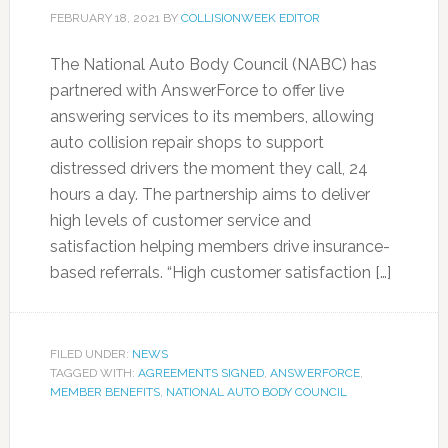
FEBRUARY 18, 2021
BY
COLLISIONWEEK EDITOR
The National Auto Body Council (NABC) has
partnered with AnswerForce to offer live
answering services to its members, allowing
auto collision repair shops to support
distressed drivers the moment they call, 24
hours a day. The partnership aims to deliver
high levels of customer service and
satisfaction helping members drive insurance-
based referrals. “High customer satisfaction […]
FILED UNDER:
NEWS
TAGGED WITH:
AGREEMENTS SIGNED
,
ANSWERFORCE
,
MEMBER BENEFITS
,
NATIONAL AUTO BODY COUNCIL