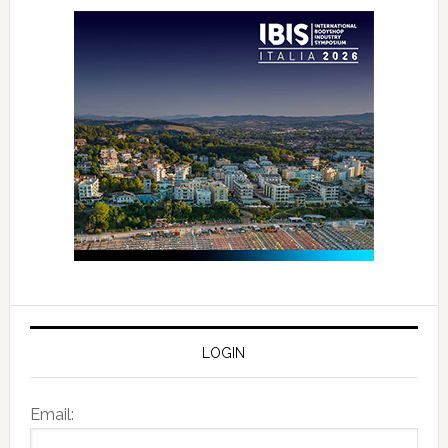
LOGIN
Email: