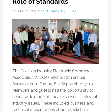
Role of Standards
OCTOBER 5, 2018
BY
COLLISIONWEEK EDITOR
The Collision Industry Electronic Commerce
Association (CIECA) held its 10th annual
Symposium in Tampa, Fla. September 17-19.
Members and guests had the opportunity to
hear a wide range of speakers discuss relevant
industry issues. These included business and
technical presentations about blockchain,