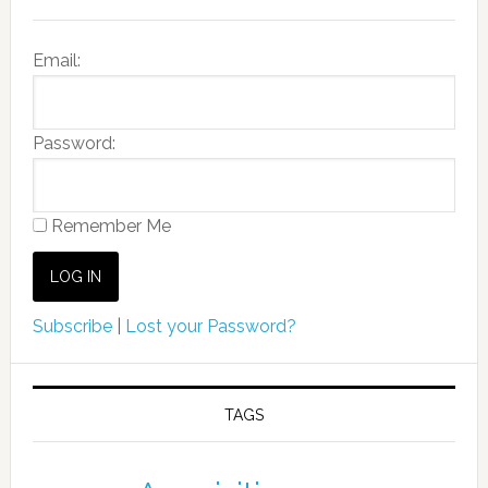
Email:
Password:
Remember Me
Subscribe
|
Lost your Password?
TAGS