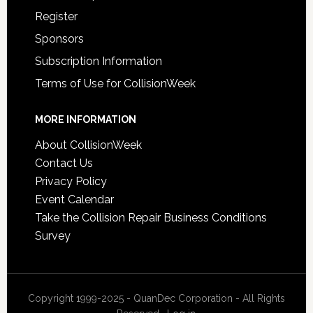
Register
Sponsors
Subscription Information
Terms of Use for CollisionWeek
MORE INFORMATION
About CollisionWeek
Contact Us
Privacy Policy
Event Calendar
Take the Collision Repair Business Conditions
Survey
Copyright 1999-2025 - QuanDec Corporation - All Rights