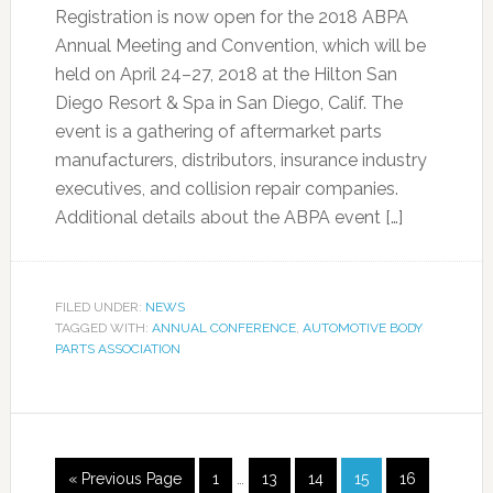
Registration is now open for the 2018 ABPA
Annual Meeting and Convention, which will be
held on April 24–27, 2018 at the Hilton San
Diego Resort & Spa in San Diego, Calif. The
event is a gathering of aftermarket parts
manufacturers, distributors, insurance industry
executives, and collision repair companies.
Additional details about the ABPA event […]
FILED UNDER:
NEWS
TAGGED WITH:
ANNUAL CONFERENCE
,
AUTOMOTIVE BODY
PARTS ASSOCIATION
« Previous Page
1
…
13
14
15
16