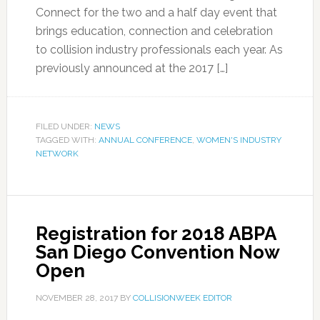
Connect for the two and a half day event that
brings education, connection and celebration
to collision industry professionals each year. As
previously announced at the 2017 […]
FILED UNDER:
NEWS
TAGGED WITH:
ANNUAL CONFERENCE
,
WOMEN'S INDUSTRY
NETWORK
Registration for 2018 ABPA
San Diego Convention Now
Open
NOVEMBER 28, 2017
BY
COLLISIONWEEK EDITOR