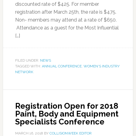
discounted rate of $425. For member
registration after March 25th, the rate is $475.
Non- members may attend at a rate of $650.
Attendance as a guest for the Most Influential
[…]
FILED UNDER:
NEWS
TAGGED WITH:
ANNUAL CONFERENCE
,
WOMEN'S INDUSTRY
NETWORK
Registration Open for 2018
Paint, Body and Equipment
Specialists Conference
MARCH 16, 2018
BY
COLLISIONWEEK EDITOR