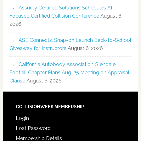
Assurity Certified Solutions Schedules AI-
Focused Certified Collision Conference
August 6,
2026
ASE Connects, Snap-on Launch Back-to-School
Giveaway for Instructors
August 6, 2026
California Autobody Association Glendale
Foothill Chapter Plans Aug. 25 Meeting on Appraisal
Clause
August 6, 2026
COLLISIONWEEK MEMBERSHIP
Login
Lost Password
Membership Details