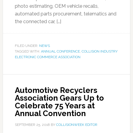
photo estimating, OEM vehicle recalls,
automated parts procurement, telematics and
the connected car, […]
FILED UNDER:
NEWS
TAGGED WITH:
ANNUAL CONFERENCE
,
COLLISION INDUSTRY
ELECTRONIC COMMERCE ASSOCIATION
Automotive Recyclers
Association Gears Up to
Celebrate 75 Years at
Annual Convention
SEPTEMBER 25, 2018
BY
COLLISIONWEEK EDITOR