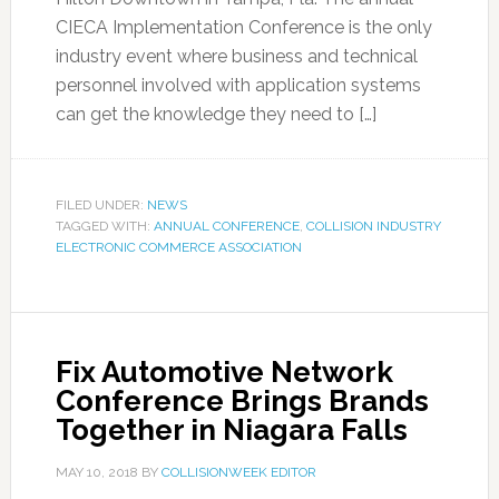
CIECA Implementation Conference is the only
industry event where business and technical
personnel involved with application systems
can get the knowledge they need to […]
FILED UNDER:
NEWS
TAGGED WITH:
ANNUAL CONFERENCE
,
COLLISION INDUSTRY
ELECTRONIC COMMERCE ASSOCIATION
Fix Automotive Network
Conference Brings Brands
Together in Niagara Falls
MAY 10, 2018
BY
COLLISIONWEEK EDITOR