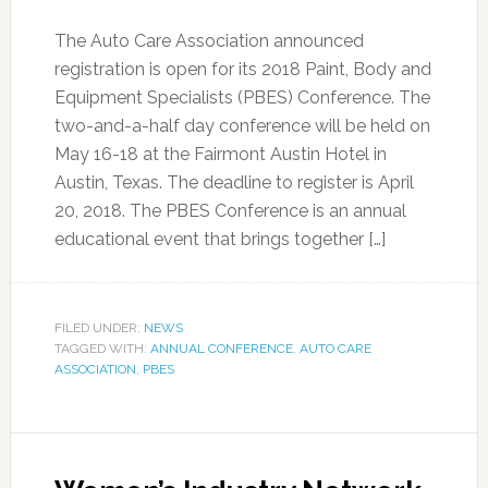
The Auto Care Association announced
registration is open for its 2018 Paint, Body and
Equipment Specialists (PBES) Conference. The
two-and-a-half day conference will be held on
May 16-18 at the Fairmont Austin Hotel in
Austin, Texas. The deadline to register is April
20, 2018. The PBES Conference is an annual
educational event that brings together […]
FILED UNDER:
NEWS
TAGGED WITH:
ANNUAL CONFERENCE
,
AUTO CARE
ASSOCIATION
,
PBES