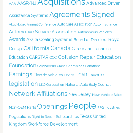
Acquisitions
AASP/NJ
Advanced Driver
AAA
Agreements Signed
Assistance Systems
Auto Care Association
AkzoNobel
Annual Conference
Auto Insurance
Automotive Service Association
Autonomous Vehicles
Awards
Boyd
Axalta Coating Systems
Board of Directors
Canada
California
Group
Career and Technical
Collision Repair Education
CARSTAR
Education
CCC
Foundation
Coronavirus
Crash Champions
Donations
Earnings
I-CAR
Electric Vehicles
Lawsuits
Florida
legislation
National Auto Body Council
LKQ Corporation
Network Affiliations
New Jersey
New Vehicle Sales
People
Openings
Non-OEM Parts
PPG Industries
Texas
Regulations
Scholarships
United
Right to Repair
Kingdom
Workforce Development