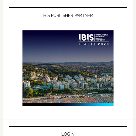
IBIS PUBLISHER PARTNER
LOGIN