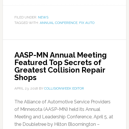
FILED UNDER:
NEWS
TAGGED WITH:
ANNUAL CONFERENCE
,
FIX AUTO
AASP-MN Annual Meeting
Featured Top Secrets of
Greatest Collision Repair
Shops
APRIL 23, 2018
BY
COLLISIONWEEK EDITOR
The Alliance of Automotive Service Providers
of Minnesota (AASP-MN) held its Annual
Meeting and Leadership Conference, April 5, at
the Doubletree by Hilton Bloomington –