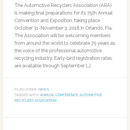
The Automotive Recyclers Association (ARA)
is making final preparations for its 75th Annual
Convention and Exposition, taking place
October 31-November 3, 2018 in Orlando, Fla.
The Association will be welcoming members
from around the world to celebrate 75 years as
the voice of the professional automotive
recycling industry. Early-bird registration rates
are available through September […]
FILED UNDER:
NEWS
TAGGED WITH:
ANNUAL CONFERENCE
,
AUTOMOTIVE
RECYCLERS ASSOCIATION