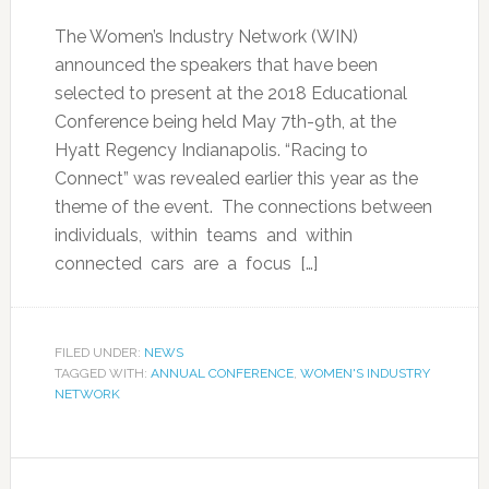
The Women’s Industry Network (WIN)
announced the speakers that have been
selected to present at the 2018 Educational
Conference being held May 7th-9th, at the
Hyatt Regency Indianapolis. “Racing to
Connect” was revealed earlier this year as the
theme of the event. The connections between
individuals, within teams and within
connected cars are a focus […]
FILED UNDER:
NEWS
TAGGED WITH:
ANNUAL CONFERENCE
,
WOMEN'S INDUSTRY
NETWORK