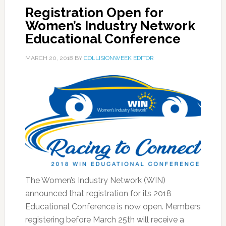
Registration Open for
Women’s Industry Network
Educational Conference
MARCH 20, 2018
BY
COLLISIONWEEK EDITOR
The Women’s Industry Network (WIN)
announced that registration for its 2018
Educational Conference is now open. Members
registering before March 25th will receive a