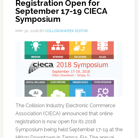
Registration Open for
September 17-19 CIECA
Symposium
MAY 30, 2018
BY
COLLISIONWEEK EDITOR
The Collision Industry Electronic Commerce
Association (CIECA) announced that online
registration is now open for its 2018
Symposium being held September 17-19 at the
Hilton Downtown in Tampa, Fla. The annual