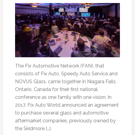
The Fix Automotive Network (FAN), that
consists of Fix Auto, Speedy Auto Service and
NOVUS Glass, came together in Niagara Falls,
Ontario, Canada for their first national
conference as one family with one vision. In
2017, Fix Auto World announced an agreement
to purchase several glass and automotive
aftermarket companies, previously owned by
the Skidmore […]