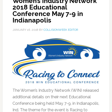
Women’s Industry Network
2018 Educational
Conference May 7-9 in
Indianapolis
JANUARY 16, 2018
BY
COLLISIONWEEK EDITOR
The Women’s Industry Network (WIN) released
additional details on their next Educational
Conference being held May 7-9, in Indianapolis,
Ind. The theme for the event is Racing to