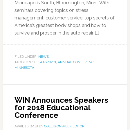
Minneapolis South, Bloomington, Minn. With
seminars covering topics on stress
management, customer service, top secrets of
America’s greatest body shops and how to
survive and prosper in the auto repair […]
FILED UNDER:
NEWS
TAGGED WITH:
AASP-MN
,
ANNUAL CONFERENCE
,
MINNESOTA
WIN Announces Speakers
for 2018 Educational
Conference
APRIL 16, 2018
BY
COLLISIONWEEK EDITOR