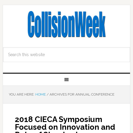
YOU ARE HERE:
HOME
/
ARCHIVES FOR ANNUAL CONFERENCE
2018 CIECA Symposium
Focused on Innovation and