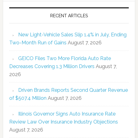
RECENT ARTICLES
New Light-Vehicle Sales Slip 1.4% in July, Ending
Two-Month Run of Gains
August 7, 2026
GEICO Files Two More Florida Auto Rate
Decreases Covering 1.3 Million Drivers
August 7,
2026
Driven Brands Reports Second Quarter Revenue
of $507.4 Million
August 7, 2026
Illinois Governor Signs Auto Insurance Rate
Review Law Over Insurance Industry Objections
August 7, 2026