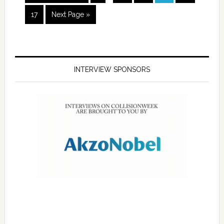
17
Next Page »
INTERVIEW SPONSORS