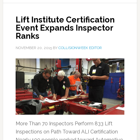
Lift Institute Certification
Event Expands Inspector
Ranks
NOVEMBER 20, 2015
BY
COLLISIONWEEK EDITOR
More Than 70 Inspectors Perform 833 Lift
Inspections on Path Toward ALI Certification
Nearly 100 people worked toward Automotive