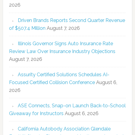
2026
Driven Brands Reports Second Quarter Revenue
of $507.4 Million
August 7, 2026
Illinois Governor Signs Auto Insurance Rate
Review Law Over Insurance Industry Objections
August 7, 2026
Assurity Certified Solutions Schedules AI-
Focused Certified Collision Conference
August 6,
2026
ASE Connects, Snap-on Launch Back-to-School
Giveaway for Instructors
August 6, 2026
California Autobody Association Glendale