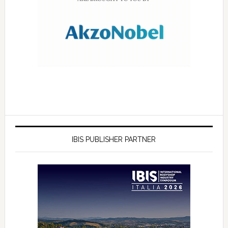
IBIS PUBLISHER PARTNER