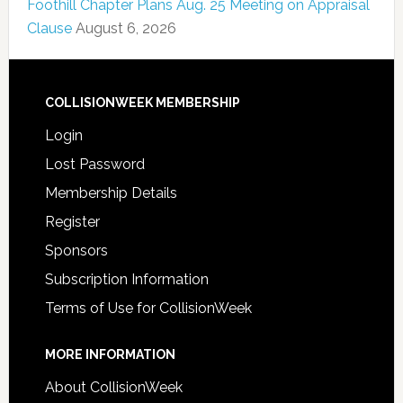
Foothill Chapter Plans Aug. 25 Meeting on Appraisal
Clause
August 6, 2026
COLLISIONWEEK MEMBERSHIP
Login
Lost Password
Membership Details
Register
Sponsors
Subscription Information
Terms of Use for CollisionWeek
MORE INFORMATION
About CollisionWeek