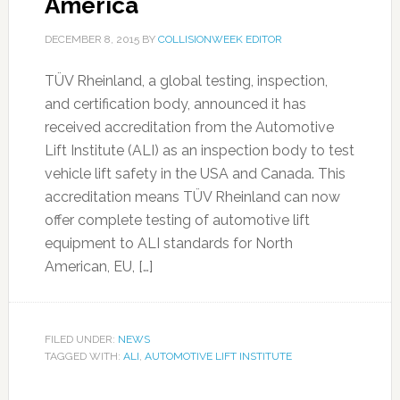
America
DECEMBER 8, 2015
BY
COLLISIONWEEK EDITOR
TÜV Rheinland, a global testing, inspection,
and certification body, announced it has
received accreditation from the Automotive
Lift Institute (ALI) as an inspection body to test
vehicle lift safety in the USA and Canada. This
accreditation means TÜV Rheinland can now
offer complete testing of automotive lift
equipment to ALI standards for North
American, EU, […]
FILED UNDER:
NEWS
TAGGED WITH:
ALI
,
AUTOMOTIVE LIFT INSTITUTE