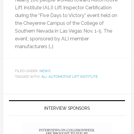
Lift Institute (ALI) Lift Inspector Certification
during the “Five Days to Victory” event held on
the Cheyenne Campus of the College of
Southern Nevada in Las Vegas Nov. 1-5. The
event, sponsored by ALI member
manufacturers […]
FILED UNDER:
NEWS
TAGGED WITH:
ALI
,
AUTOMOTIVE LIFT INSTITUTE
INTERVIEW SPONSORS