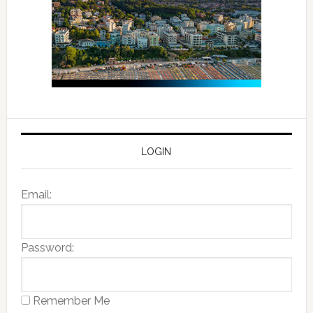
LOGIN
Email:
Password:
Remember Me