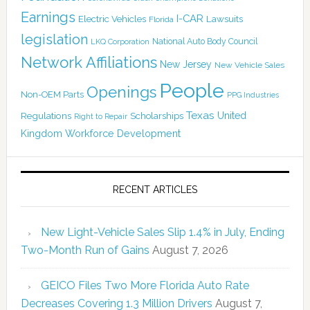
Earnings
I-CAR
Electric Vehicles
Lawsuits
Florida
legislation
National Auto Body Council
LKQ Corporation
Network Affiliations
New Jersey
New Vehicle Sales
People
Openings
Non-OEM Parts
PPG Industries
Texas
Regulations
Scholarships
United
Right to Repair
Kingdom
Workforce Development
RECENT ARTICLES
New Light-Vehicle Sales Slip 1.4% in July, Ending
Two-Month Run of Gains
August 7, 2026
GEICO Files Two More Florida Auto Rate
Decreases Covering 1.3 Million Drivers
August 7,