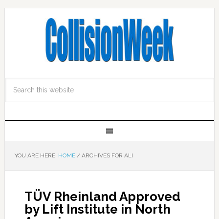
YOU ARE HERE:
HOME
/
ARCHIVES FOR ALI
TÜV Rheinland Approved
by Lift Institute in North