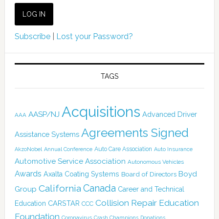
Subscribe
|
Lost your Password?
TAGS
Acquisitions
AASP/NJ
Advanced Driver
AAA
Agreements Signed
Assistance Systems
Auto Care Association
AkzoNobel
Annual Conference
Auto Insurance
Automotive Service Association
Autonomous Vehicles
Awards
Boyd
Axalta Coating Systems
Board of Directors
Canada
California
Group
Career and Technical
Collision Repair Education
CARSTAR
Education
CCC
Foundation
Coronavirus
Crash Champions
Donations