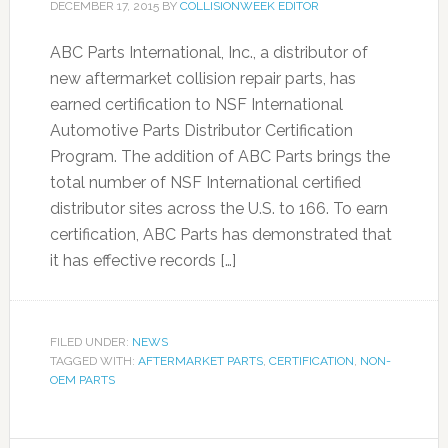
DECEMBER 17, 2015
BY
COLLISIONWEEK EDITOR
ABC Parts International, Inc., a distributor of
new aftermarket collision repair parts, has
earned certification to NSF International
Automotive Parts Distributor Certification
Program. The addition of ABC Parts brings the
total number of NSF International certified
distributor sites across the U.S. to 166. To earn
certification, ABC Parts has demonstrated that
it has effective records […]
FILED UNDER:
NEWS
TAGGED WITH:
AFTERMARKET PARTS
,
CERTIFICATION
,
NON-
OEM PARTS