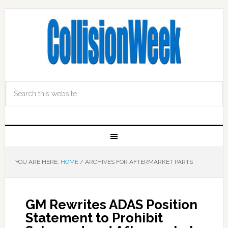
YOU ARE HERE:
HOME
/
ARCHIVES FOR AFTERMARKET PARTS
GM Rewrites ADAS Position
Statement to Prohibit