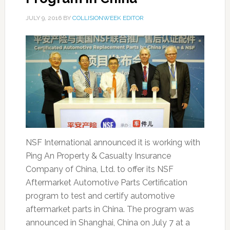
JULY 9, 2016
BY
COLLISIONWEEK EDITOR
NSF International announced it is working with
Ping An Property & Casualty Insurance
Company of China, Ltd. to offer its NSF
Aftermarket Automotive Parts Certification
program to test and certify automotive
aftermarket parts in China. The program was
announced in Shanghai, China on July 7 at a