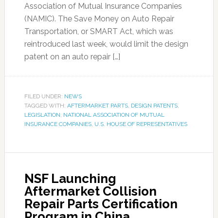
Association of Mutual Insurance Companies
(NAMIC). The Save Money on Auto Repair
Transportation, or SMART Act, which was
reintroduced last week, would limit the design
patent on an auto repair […]
FILED UNDER:
NEWS
TAGGED WITH:
AFTERMARKET PARTS
,
DESIGN PATENTS
,
LEGISLATION
,
NATIONAL ASSOCIATION OF MUTUAL
INSURANCE COMPANIES
,
U.S. HOUSE OF REPRESENTATIVES
NSF Launching
Aftermarket Collision
Repair Parts Certification
Program in China