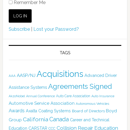
Remember Me
Subscribe
|
Lost your Password?
TAGS
Acquisitions
AASP/NJ
Advanced Driver
AAA
Agreements Signed
Assistance Systems
Auto Care Association
AkzoNobel
Annual Conference
Auto Insurance
Automotive Service Association
Autonomous Vehicles
Awards
Boyd
Axalta Coating Systems
Board of Directors
Canada
California
Group
Career and Technical
Collision Repair Education
CARSTAR
Education
CCC