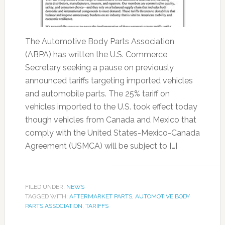
The Automotive Body Parts Association
(ABPA) has written the U.S. Commerce
Secretary seeking a pause on previously
announced tariffs targeting imported vehicles
and automobile parts. The 25% tariff on
vehicles imported to the U.S. took effect today
though vehicles from Canada and Mexico that
comply with the United States-Mexico-Canada
Agreement (USMCA) will be subject to […]
FILED UNDER:
NEWS
TAGGED WITH:
AFTERMARKET PARTS
,
AUTOMOTIVE BODY
PARTS ASSOCIATION
,
TARIFFS