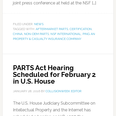
joint press conference at held at the NSF […]
FILED UNDER:
NEWS
TAGGED WITH:
AFTERMARKET PARTS
,
CERTIFICATION
,
CHINA
,
NON-OEM PARTS
,
NSF INTERNATIONAL
,
PING AN
PROPERTY & CASUALTY INSURANCE COMPANY
PARTS Act Hearing
Scheduled for February 2
in U.S. House
JANUARY 28, 2016
BY
COLLISIONWEEK EDITOR
The U.S. House Judiciary Subcommittee on
Intellectual Property and the Internet has