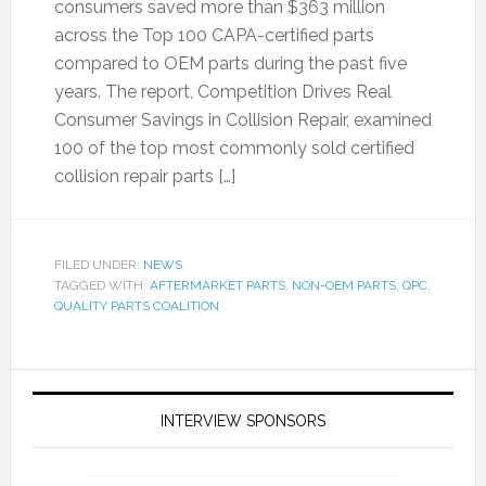
consumers saved more than $363 million
across the Top 100 CAPA-certified parts
compared to OEM parts during the past five
years. The report, Competition Drives Real
Consumer Savings in Collision Repair, examined
100 of the top most commonly sold certified
collision repair parts […]
FILED UNDER:
NEWS
TAGGED WITH:
AFTERMARKET PARTS
,
NON-OEM PARTS
,
QPC
,
QUALITY PARTS COALITION
INTERVIEW SPONSORS