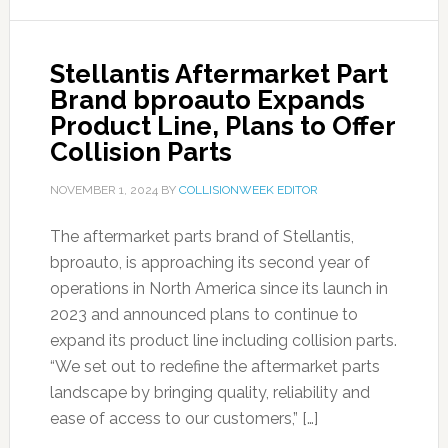
Stellantis Aftermarket Part
Brand bproauto Expands
Product Line, Plans to Offer
Collision Parts
NOVEMBER 1, 2024
BY
COLLISIONWEEK EDITOR
The aftermarket parts brand of Stellantis,
bproauto, is approaching its second year of
operations in North America since its launch in
2023 and announced plans to continue to
expand its product line including collision parts.
“We set out to redefine the aftermarket parts
landscape by bringing quality, reliability and
ease of access to our customers,” […]