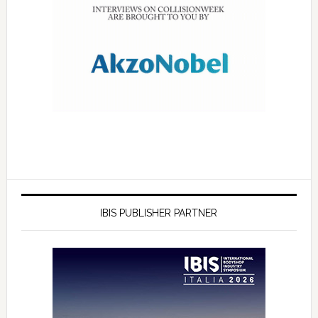
IBIS PUBLISHER PARTNER