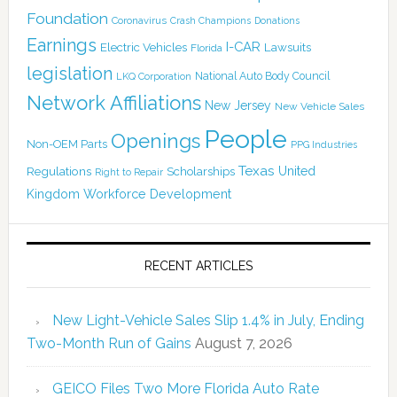
Foundation
Coronavirus
Crash Champions
Donations
Earnings
I-CAR
Electric Vehicles
Lawsuits
Florida
legislation
National Auto Body Council
LKQ Corporation
Network Affiliations
New Jersey
New Vehicle Sales
People
Openings
Non-OEM Parts
PPG Industries
Texas
Regulations
Scholarships
United
Right to Repair
Kingdom
Workforce Development
RECENT ARTICLES
New Light-Vehicle Sales Slip 1.4% in July, Ending
Two-Month Run of Gains
August 7, 2026
GEICO Files Two More Florida Auto Rate