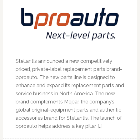
Stellantis announced a new competitively
priced, private-label replacement parts brand-
bproauto. The new parts line is designed to
enhance and expand its replacement parts and
service business in North America. The new
brand complements Mopar, the company’s
global original-equipment parts and authentic
accessories brand for Stellantis. The launch of
bproauto helps address a key pillar […]