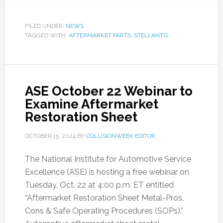
FILED UNDER:
NEWS
TAGGED WITH:
AFTERMARKET PARTS
,
STELLANTIS
ASE October 22 Webinar to
Examine Aftermarket
Restoration Sheet
OCTOBER 15, 2024
BY
COLLISIONWEEK EDITOR
The National Institute for Automotive Service
Excellence (ASE) is hosting a free webinar on
Tuesday, Oct. 22 at 4:00 p.m. ET entitled
“Aftermarket Restoration Sheet Metal-Pros,
Cons & Safe Operating Procedures (SOPs).”