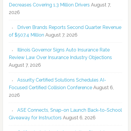
Decreases Covering 1.3 Million Drivers
August 7,
2026
Driven Brands Reports Second Quarter Revenue
of $507.4 Million
August 7, 2026
Illinois Governor Signs Auto Insurance Rate
Review Law Over Insurance Industry Objections
August 7, 2026
Assurity Certified Solutions Schedules AI-
Focused Certified Collision Conference
August 6,
2026
ASE Connects, Snap-on Launch Back-to-School
Giveaway for Instructors
August 6, 2026