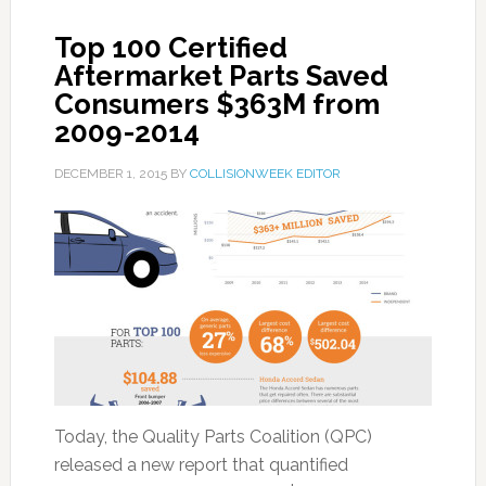
Top 100 Certified
Aftermarket Parts Saved
Consumers $363M from
2009-2014
DECEMBER 1, 2015
BY
COLLISIONWEEK EDITOR
Today, the Quality Parts Coalition (QPC)
released a new report that quantified