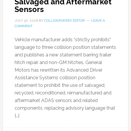
Salvaged and Aftermarket
Sensors
JULY 30, 2026
BY
COLLISIONWEEK EDITOR
LEAVE A
COMMENT
Vehicle manufacturer adds “strictly prohibits”
language to three collision position statements
and publishes a new statement barring trailer
hitch repair and non-GM hitches. General
Motors has rewritten its Advanced Driver
Assistance Systems collision position
statement to prohibit the use of salvaged,
recycled, reconditioned, remanufactured and
aftermarket ADAS sensors and related
components, replacing advisory language that
[…]