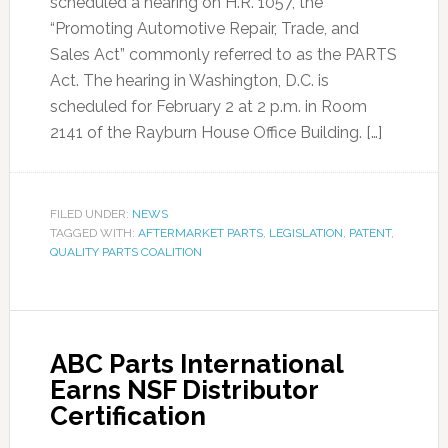
scheduled a hearing on H.R. 1057, the
“Promoting Automotive Repair, Trade, and
Sales Act” commonly referred to as the PARTS
Act. The hearing in Washington, D.C. is
scheduled for February 2 at 2 p.m. in Room
2141 of the Rayburn House Office Building. […]
FILED UNDER:
NEWS
TAGGED WITH:
AFTERMARKET PARTS
,
LEGISLATION
,
PATENT
,
QUALITY PARTS COALITION
ABC Parts International
Earns NSF Distributor
Certification