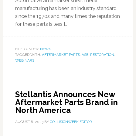
Automotive aftermarket sheet metal
manufacturing has been an industry standard
since the 1970s and many times the reputation
for these parts is less […]
FILED UNDER:
NEWS
TAGGED WITH:
AFTERMARKET PARTS
,
ASE
,
RESTORATION
,
WEBINARS
Stellantis Announces New
Aftermarket Parts Brand in
North America
AUGUST 8, 2023
BY
COLLISIONWEEK EDITOR