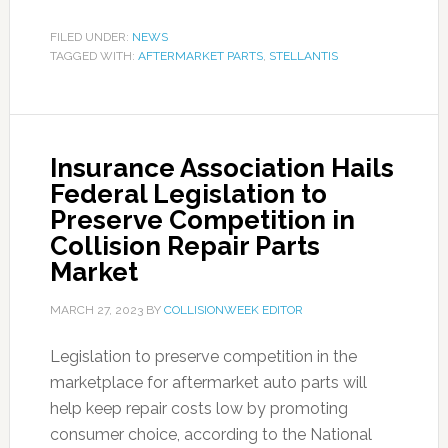
FILED UNDER:
NEWS
TAGGED WITH:
AFTERMARKET PARTS
,
STELLANTIS
Insurance Association Hails
Federal Legislation to
Preserve Competition in
Collision Repair Parts
Market
MARCH 27, 2023
BY
COLLISIONWEEK EDITOR
Legislation to preserve competition in the
marketplace for aftermarket auto parts will
help keep repair costs low by promoting
consumer choice, according to the National