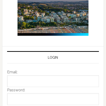
LOGIN
Email:
Password: