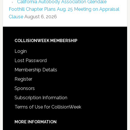
California Autobody Association Glendale
Foothill Chapter Plans Aug. 25 Meeting on Appraisal
Clause
August 6, 2026
COLLISIONWEEK MEMBERSHIP
Login
Lost Password
Membership Details
Register
Sponsors
Subscription Information
Terms of Use for CollisionWeek
MORE INFORMATION