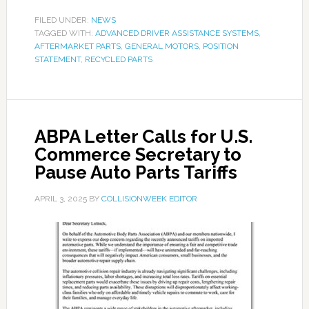
FILED UNDER:
NEWS
TAGGED WITH:
ADVANCED DRIVER ASSISTANCE SYSTEMS
,
AFTERMARKET PARTS
,
GENERAL MOTORS
,
POSITION
STATEMENT
,
RECYCLED PARTS
ABPA Letter Calls for U.S.
Commerce Secretary to
Pause Auto Parts Tariffs
APRIL 3, 2025
BY
COLLISIONWEEK EDITOR