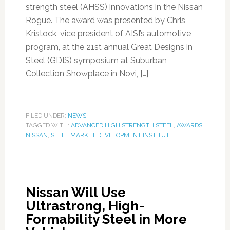
strength steel (AHSS) innovations in the Nissan
Rogue. The award was presented by Chris
Kristock, vice president of AISI’s automotive
program, at the 21st annual Great Designs in
Steel (GDIS) symposium at Suburban
Collection Showplace in Novi, […]
FILED UNDER:
NEWS
TAGGED WITH:
ADVANCED HIGH STRENGTH STEEL
,
AWARDS
,
NISSAN
,
STEEL MARKET DEVELOPMENT INSTITUTE
Nissan Will Use
Ultrastrong, High-
Formability Steel in More