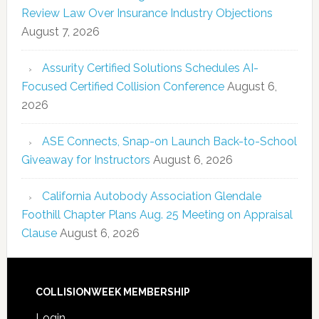
Review Law Over Insurance Industry Objections
August 7, 2026
Assurity Certified Solutions Schedules AI-
Focused Certified Collision Conference
August 6,
2026
ASE Connects, Snap-on Launch Back-to-School
Giveaway for Instructors
August 6, 2026
California Autobody Association Glendale
Foothill Chapter Plans Aug. 25 Meeting on Appraisal
Clause
August 6, 2026
COLLISIONWEEK MEMBERSHIP
Login