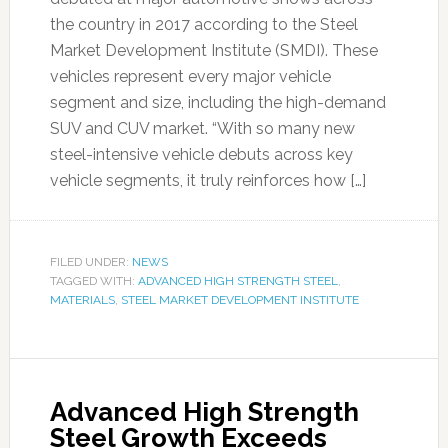
the country in 2017 according to the Steel
Market Development Institute (SMDI). These
vehicles represent every major vehicle
segment and size, including the high-demand
SUV and CUV market. “With so many new
steel-intensive vehicle debuts across key
vehicle segments, it truly reinforces how […]
FILED UNDER:
NEWS
TAGGED WITH:
ADVANCED HIGH STRENGTH STEEL
,
MATERIALS
,
STEEL MARKET DEVELOPMENT INSTITUTE
Advanced High Strength
Steel Growth Exceeds