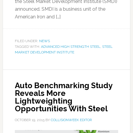
the Steel Market Development Institute (SMDI)
announced. SMDI is a business unit of the
American Iron and […]
FILED UNDER:
NEWS
TAGGED WITH:
ADVANCED HIGH STRENGTH STEEL
,
STEEL
MARKET DEVELOPMENT INSTITUTE
Auto Benchmarking Study
Reveals More
Lightweighting
Opportunities With Steel
OCTOBER 19, 2015
BY
COLLISIONWEEK EDITOR