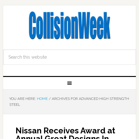
YOU ARE HERE:
HOME
/
ARCHIVES FOR ADVANCED HIGH STRENGTH
STEEL
Nissan Receives Award at
Annual Great Designs In