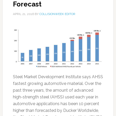
Forecast
APRIL 21, 2016
BY
COLLISIONWEEK EDITOR
Steel Market Development Institute says AHSS
fastest growing automotive material. Over the
past three years, the amount of advanced
high-strength steel (AHSS) used each year in
automotive applications has been 10 percent
higher than forecasted by Ducker Worldwide,