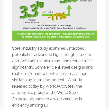
Steel industry study examines untapped
potential of advanced high strength steel to
compete against aluminum and reduce mass
significantly. Some efficient steel designs and
materials found to contain less mass than
similar aluminum components. A study
released today by WorldAutoSteel, the
automotive group of the World Steel
Association, showed a wide variation in
efficiency among […]