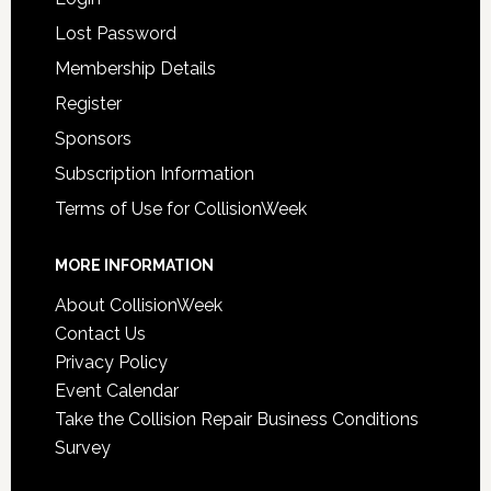
Lost Password
Membership Details
Register
Sponsors
Subscription Information
Terms of Use for CollisionWeek
MORE INFORMATION
About CollisionWeek
Contact Us
Privacy Policy
Event Calendar
Take the Collision Repair Business Conditions
Survey