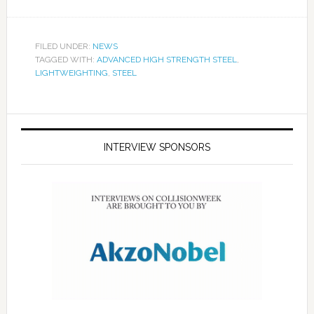
FILED UNDER:
NEWS
TAGGED WITH:
ADVANCED HIGH STRENGTH STEEL
,
LIGHTWEIGHTING
,
STEEL
INTERVIEW SPONSORS