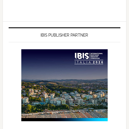
IBIS PUBLISHER PARTNER