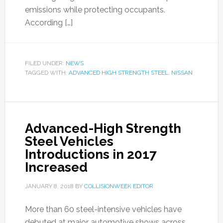
emissions while protecting occupants.
According […]
FILED UNDER:
NEWS
TAGGED WITH:
ADVANCED HIGH STRENGTH STEEL
,
NISSAN
Advanced-High Strength
Steel Vehicles
Introductions in 2017
Increased
JANUARY 8, 2018
BY
COLLISIONWEEK EDITOR
More than 60 steel-intensive vehicles have
debuted at major automotive shows across