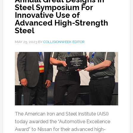
Steel Symposium For
Innovative Use of
Advanced High-Strength
Steel
MAY 25, 2023
BY
COLLISIONWEEK EDITOR
The American Iron and Steel Institute (AISI)
today awarded the “Automotive Excellence
Award” to Nissan for their advanced high-