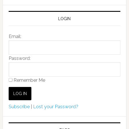
LOGIN
Email:
Password:
Remember Me
Subscribe
|
Lost your Password?