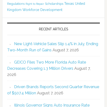
Texas
Regulations
Scholarships
United
Right to Repair
Kingdom
Workforce Development
RECENT ARTICLES
New Light-Vehicle Sales Slip 1.4% in July, Ending
Two-Month Run of Gains
August 7, 2026
GEICO Files Two More Florida Auto Rate
Decreases Covering 1.3 Million Drivers
August 7,
2026
Driven Brands Reports Second Quarter Revenue
of $507.4 Million
August 7, 2026
Illinois Governor Signs Auto Insurance Rate