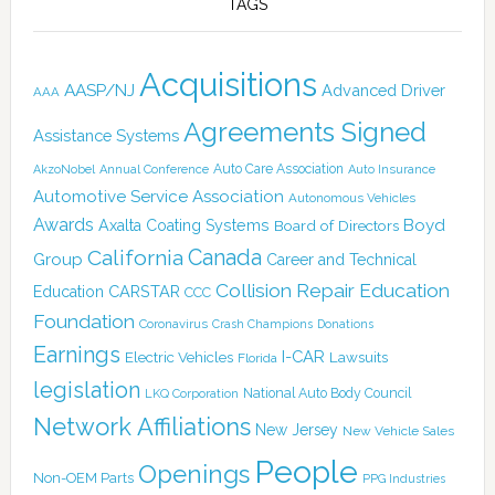
TAGS
Acquisitions
AASP/NJ
Advanced Driver
AAA
Agreements Signed
Assistance Systems
Auto Care Association
AkzoNobel
Annual Conference
Auto Insurance
Automotive Service Association
Autonomous Vehicles
Awards
Boyd
Axalta Coating Systems
Board of Directors
Canada
California
Group
Career and Technical
Collision Repair Education
CARSTAR
Education
CCC
Foundation
Coronavirus
Crash Champions
Donations
Earnings
I-CAR
Electric Vehicles
Lawsuits
Florida
legislation
National Auto Body Council
LKQ Corporation
Network Affiliations
New Jersey
New Vehicle Sales
People
Openings
Non-OEM Parts
PPG Industries