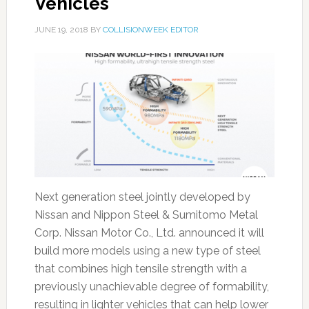
Vehicles
JUNE 19, 2018
BY
COLLISIONWEEK EDITOR
Next generation steel jointly developed by
Nissan and Nippon Steel & Sumitomo Metal
Corp. Nissan Motor Co., Ltd. announced it will
build more models using a new type of steel
that combines high tensile strength with a
previously unachievable degree of formability,
resulting in lighter vehicles that can help lower