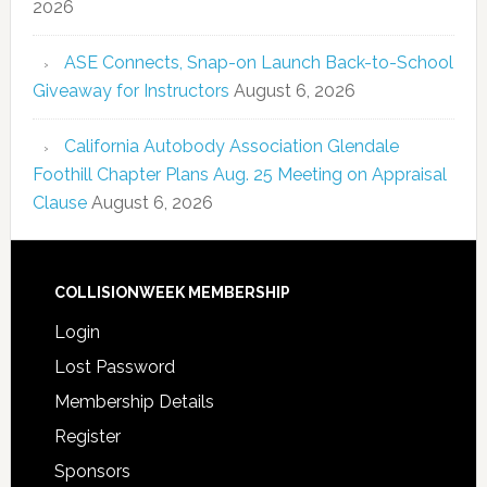
2026
ASE Connects, Snap-on Launch Back-to-School
Giveaway for Instructors
August 6, 2026
California Autobody Association Glendale
Foothill Chapter Plans Aug. 25 Meeting on Appraisal
Clause
August 6, 2026
COLLISIONWEEK MEMBERSHIP
Login
Lost Password
Membership Details
Register
Sponsors