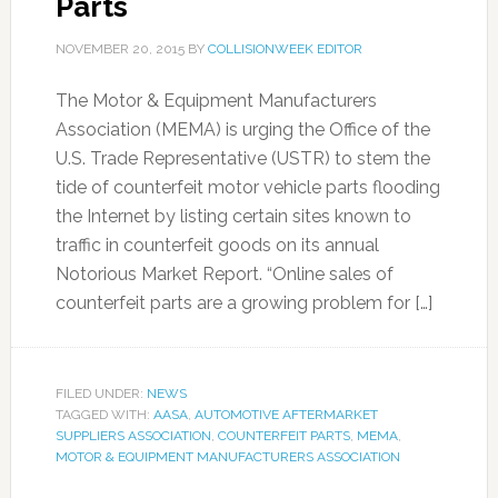
Parts
NOVEMBER 20, 2015
BY
COLLISIONWEEK EDITOR
The Motor & Equipment Manufacturers
Association (MEMA) is urging the Office of the
U.S. Trade Representative (USTR) to stem the
tide of counterfeit motor vehicle parts flooding
the Internet by listing certain sites known to
traffic in counterfeit goods on its annual
Notorious Market Report. “Online sales of
counterfeit parts are a growing problem for […]
FILED UNDER:
NEWS
TAGGED WITH:
AASA
,
AUTOMOTIVE AFTERMARKET
SUPPLIERS ASSOCIATION
,
COUNTERFEIT PARTS
,
MEMA
,
MOTOR & EQUIPMENT MANUFACTURERS ASSOCIATION