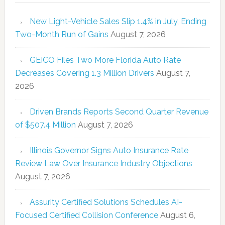
New Light-Vehicle Sales Slip 1.4% in July, Ending
Two-Month Run of Gains
August 7, 2026
GEICO Files Two More Florida Auto Rate
Decreases Covering 1.3 Million Drivers
August 7,
2026
Driven Brands Reports Second Quarter Revenue
of $507.4 Million
August 7, 2026
Illinois Governor Signs Auto Insurance Rate
Review Law Over Insurance Industry Objections
August 7, 2026
Assurity Certified Solutions Schedules AI-
Focused Certified Collision Conference
August 6,