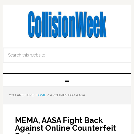
YOU ARE HERE:
HOME
/
ARCHIVES FOR AASA
MEMA, AASA Fight Back
Against Online Counterfeit