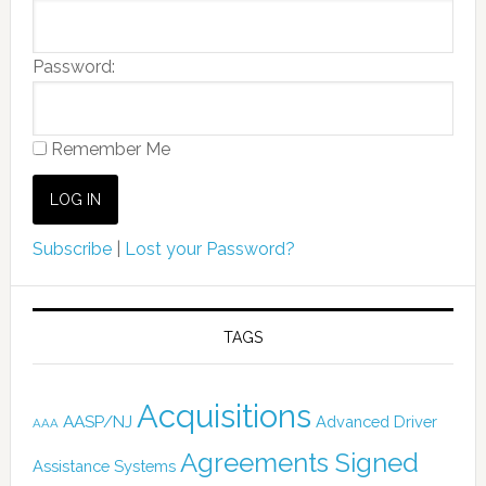
Password:
Remember Me
Subscribe
|
Lost your Password?
TAGS
Acquisitions
AASP/NJ
Advanced Driver
AAA
Agreements Signed
Assistance Systems