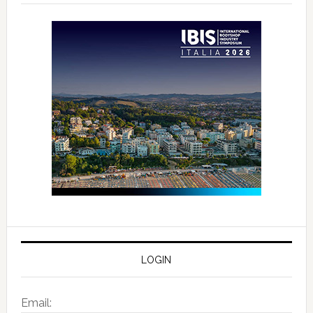
LOGIN
Email: