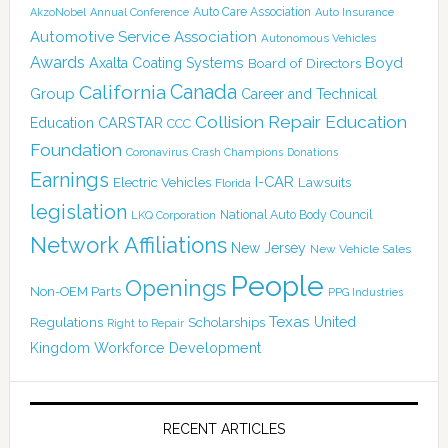
Auto Care Association
AkzoNobel
Annual Conference
Auto Insurance
Automotive Service Association
Autonomous Vehicles
Awards
Boyd
Axalta Coating Systems
Board of Directors
Canada
California
Group
Career and Technical
Collision Repair Education
CARSTAR
Education
CCC
Foundation
Coronavirus
Crash Champions
Donations
Earnings
I-CAR
Electric Vehicles
Lawsuits
Florida
legislation
National Auto Body Council
LKQ Corporation
Network Affiliations
New Jersey
New Vehicle Sales
People
Openings
Non-OEM Parts
PPG Industries
Texas
Regulations
Scholarships
United
Right to Repair
Kingdom
Workforce Development
RECENT ARTICLES