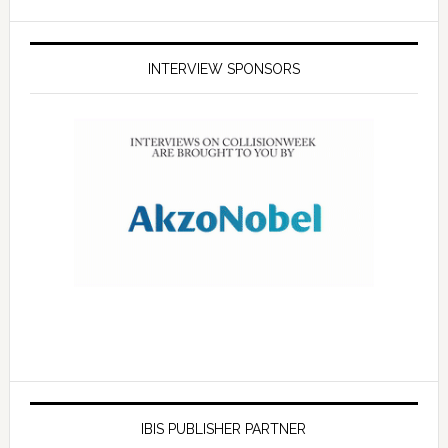
INTERVIEW SPONSORS
IBIS PUBLISHER PARTNER