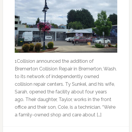
1Collision announced the addition of
Bremerton Collision Repair in Bremerton, Wash.
to its network of independently owned
collision repair centers. Ty Sunkel, and his wife,
Sarah, opened the facility about four years
ago. Their daughter, Taylor, works in the front
office and their son, Cole, is a technician. “We’re
a family-owned shop and care about […]