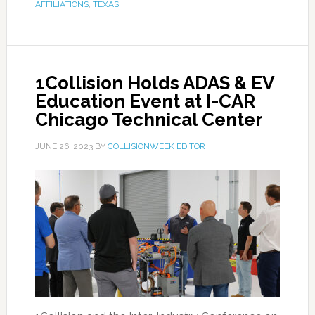
AFFILIATIONS
,
TEXAS
1Collision Holds ADAS & EV
Education Event at I-CAR
Chicago Technical Center
JUNE 26, 2023
BY
COLLISIONWEEK EDITOR