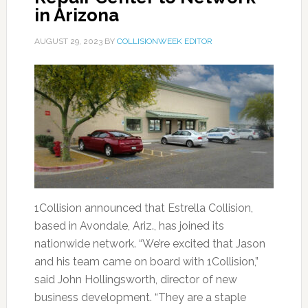
in Arizona
AUGUST 29, 2023
BY
COLLISIONWEEK EDITOR
1Collision announced that Estrella Collision,
based in Avondale, Ariz., has joined its
nationwide network. “We’re excited that Jason
and his team came on board with 1Collision,”
said John Hollingsworth, director of new
business development. “They are a staple