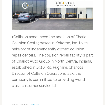
1Collision announced the addition of Chariot
Collision Center, based in Kokomo, Ind. to its
network of independently owned collision
repair centers. The collision repair facility is part
of Chariot Auto Group in North Central Indiana,
established in 1926. Ric Pugmire, Chariot’s
Director of Collision Operations, said the
company is committed to providing world-
class customer service […]
FILED UNDER:
NEWS