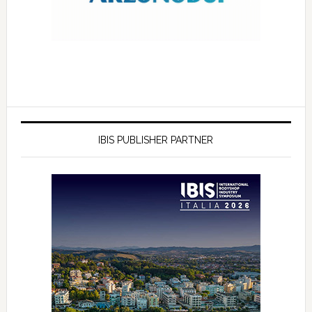
IBIS PUBLISHER PARTNER