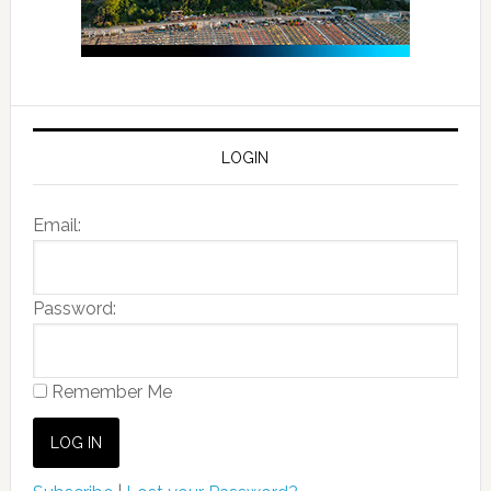
LOGIN
Email:
Password:
Remember Me