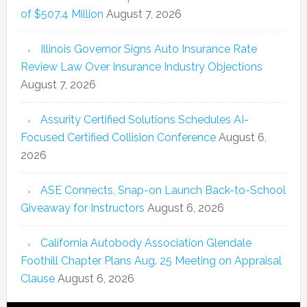
of $507.4 Million
August 7, 2026
Illinois Governor Signs Auto Insurance Rate
Review Law Over Insurance Industry Objections
August 7, 2026
Assurity Certified Solutions Schedules AI-
Focused Certified Collision Conference
August 6,
2026
ASE Connects, Snap-on Launch Back-to-School
Giveaway for Instructors
August 6, 2026
California Autobody Association Glendale
Foothill Chapter Plans Aug. 25 Meeting on Appraisal
Clause
August 6, 2026