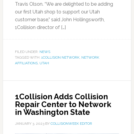
Travis Olson. “We are delighted to be adding
our first Utah shop to support our Utah
customer base,” said John Hollingsworth,
1Collision director of […]
FILED UNDER:
NEWS
TAGGED WITH:
1COLLISION NETWORK
,
NETWORK
AFFILIATIONS
,
UTAH
1Collision Adds Collision
Repair Center to Network
in Washington State
JANUARY 3, 2023
BY
COLLISIONWEEK EDITOR