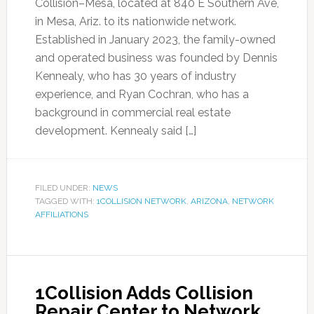
Collision–Mesa, located at 840 E Southern Ave,
in Mesa, Ariz. to its nationwide network.
Established in January 2023, the family-owned
and operated business was founded by Dennis
Kennealy, who has 30 years of industry
experience, and Ryan Cochran, who has a
background in commercial real estate
development. Kennealy said […]
FILED UNDER:
NEWS
TAGGED WITH:
1COLLISION NETWORK
,
ARIZONA
,
NETWORK
AFFILIATIONS
1Collision Adds Collision
Repair Center to Network