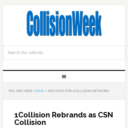
YOU ARE HERE:
HOME
/
ARCHIVES FOR 1COLLISION NETWORK
1Collision Rebrands as CSN
Collision