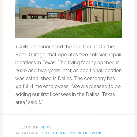
1Collision announced the addition of On the
Road Garage, that operates two collision repair
locations in Texas. The Irving facility opened in
2020 and two years later, an additional location
was established in Dallas. The company has
40 full-time employees. “We are pleased to be
adding our first licensees in the Dallas, Texas
area,” said […]
FILED UNDER:
NEWS
TAGGED WITH:
1COLLISION NETWORK
,
NETWORK