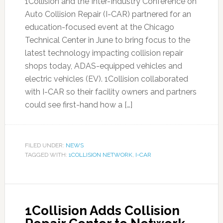
1Collision and the Inter-Industry Conference on
Auto Collision Repair (I-CAR) partnered for an
education-focused event at the Chicago
Technical Center in June to bring focus to the
latest technology impacting collision repair
shops today, ADAS-equipped vehicles and
electric vehicles (EV). 1Collision collaborated
with I-CAR so their facility owners and partners
could see first-hand how a […]
FILED UNDER:
NEWS
TAGGED WITH:
1COLLISION NETWORK
,
I-CAR
1Collision Adds Collision