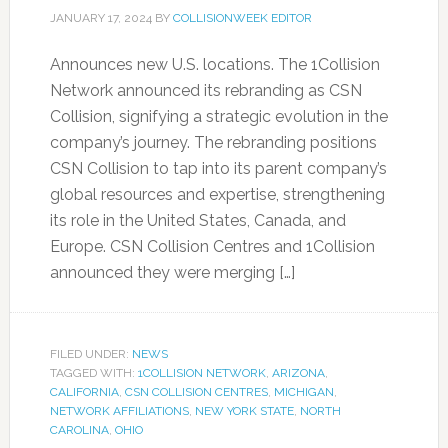
JANUARY 17, 2024
BY
COLLISIONWEEK EDITOR
Announces new U.S. locations. The 1Collision
Network announced its rebranding as CSN
Collision, signifying a strategic evolution in the
company’s journey. The rebranding positions
CSN Collision to tap into its parent company’s
global resources and expertise, strengthening
its role in the United States, Canada, and
Europe. CSN Collision Centres and 1Collision
announced they were merging […]
FILED UNDER:
NEWS
TAGGED WITH:
1COLLISION NETWORK
,
ARIZONA
,
CALIFORNIA
,
CSN COLLISION CENTRES
,
MICHIGAN
,
NETWORK AFFILIATIONS
,
NEW YORK STATE
,
NORTH
CAROLINA
,
OHIO