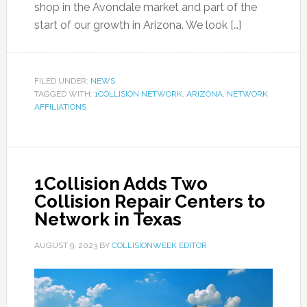
shop in the Avondale market and part of the
start of our growth in Arizona. We look […]
FILED UNDER:
NEWS
TAGGED WITH:
1COLLISION NETWORK
,
ARIZONA
,
NETWORK
AFFILIATIONS
1Collision Adds Two
Collision Repair Centers to
Network in Texas
AUGUST 9, 2023
BY
COLLISIONWEEK EDITOR