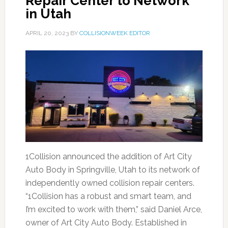
Repair Center to Network
in Utah
APRIL 20, 2023
BY
COLLISIONWEEK EDITOR
1Collision announced the addition of Art City
Auto Body in Springville, Utah to its network of
independently owned collision repair centers.
“1Collision has a robust and smart team, and
I’m excited to work with them,” said Daniel Arce,
owner of Art City Auto Body. Established in