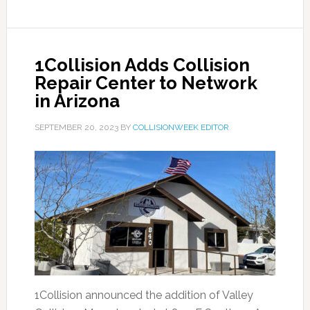
1Collision Adds Collision
Repair Center to Network
in Arizona
SEPTEMBER 20, 2023
BY
COLLISIONWEEK EDITOR
1Collision announced the addition of Valley