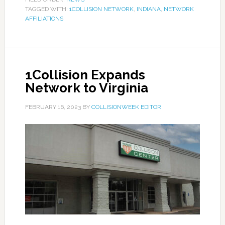
TAGGED WITH:
1COLLISION NETWORK
,
INDIANA
,
NETWORK
AFFILIATIONS
1Collision Expands
Network to Virginia
FEBRUARY 16, 2023
BY
COLLISIONWEEK EDITOR