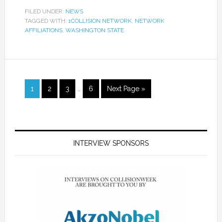
FILED UNDER:
NEWS
TAGGED WITH:
1COLLISION NETWORK
,
NETWORK
AFFILIATIONS
,
WASHINGTON STATE
1
2
3
…
6
Next Page »
INTERVIEW SPONSORS