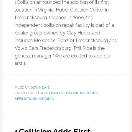
1Collision announced the addition of its first
location in Virginia, Huber Collision Center in
Fredericksburg. Opened in 2000, the
independent collision repair facility is part of a
dealer group owned by Clay Huber and
includes Mercedes-Benz of Fredericksburg and
Volvo Cars Fredericksburg. Phil Rice is the
general manager. “We are excited to add our
first […]
FILED UNDER:
NEWS
TAGGED WITH:
1COLLISION NETWORK
,
NETWORK
AFFILIATIONS
,
VIRGINIA
1Collision Adds First