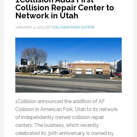
Collision Repair Center to
Network in Utah
JANUARY 4, 2023
BY
COLLISIONWEEK EDITOR
1Collision announced the addition of AF
Collision in American Fork, Utah to its network
of independently owned collision repair
centers. The business, which recently
celebrated its 30th anniversary, is owned by