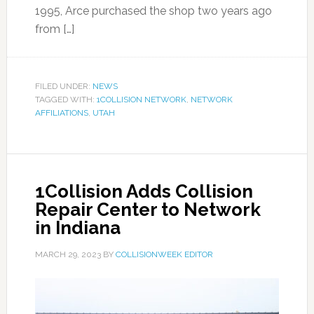
1995, Arce purchased the shop two years ago
from […]
FILED UNDER:
NEWS
TAGGED WITH:
1COLLISION NETWORK
,
NETWORK
AFFILIATIONS
,
UTAH
1Collision Adds Collision
Repair Center to Network
in Indiana
MARCH 29, 2023
BY
COLLISIONWEEK EDITOR