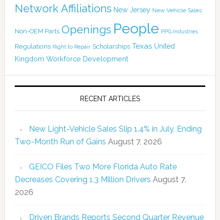
Network Affiliations
New Jersey
New Vehicle Sales
People
Openings
Non-OEM Parts
PPG Industries
Texas
Regulations
Scholarships
United
Right to Repair
Kingdom
Workforce Development
RECENT ARTICLES
New Light-Vehicle Sales Slip 1.4% in July, Ending
Two-Month Run of Gains
August 7, 2026
GEICO Files Two More Florida Auto Rate
Decreases Covering 1.3 Million Drivers
August 7,
2026
Driven Brands Reports Second Quarter Revenue