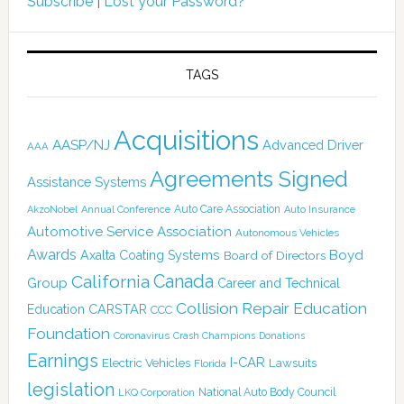
Subscribe
|
Lost your Password?
TAGS
Acquisitions
AASP/NJ
Advanced Driver
AAA
Agreements Signed
Assistance Systems
Auto Care Association
AkzoNobel
Annual Conference
Auto Insurance
Automotive Service Association
Autonomous Vehicles
Awards
Boyd
Axalta Coating Systems
Board of Directors
Canada
California
Group
Career and Technical
Collision Repair Education
CARSTAR
Education
CCC
Foundation
Coronavirus
Crash Champions
Donations
Earnings
I-CAR
Electric Vehicles
Lawsuits
Florida
legislation
National Auto Body Council
LKQ Corporation