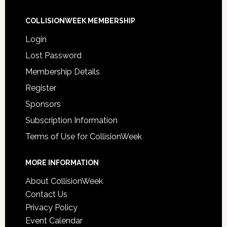
COLLISIONWEEK MEMBERSHIP
Login
Lost Password
Membership Details
Register
Sponsors
Subscription Information
Terms of Use for CollisionWeek
MORE INFORMATION
About CollisionWeek
Contact Us
Privacy Policy
Event Calendar