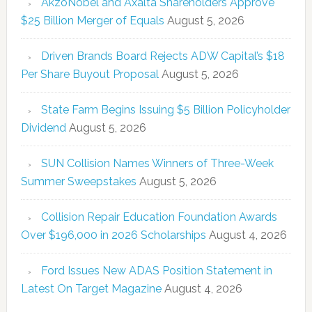
AkzoNobel and Axalta Shareholders Approve
$25 Billion Merger of Equals
August 5, 2026
Driven Brands Board Rejects ADW Capital’s $18
Per Share Buyout Proposal
August 5, 2026
State Farm Begins Issuing $5 Billion Policyholder
Dividend
August 5, 2026
SUN Collision Names Winners of Three-Week
Summer Sweepstakes
August 5, 2026
Collision Repair Education Foundation Awards
Over $196,000 in 2026 Scholarships
August 4, 2026
Ford Issues New ADAS Position Statement in
Latest On Target Magazine
August 4, 2026