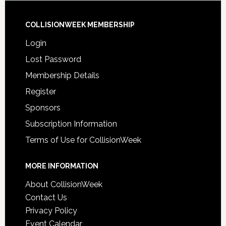
COLLISIONWEEK MEMBERSHIP
Login
Lost Password
Membership Details
Register
Sponsors
Subscription Information
Terms of Use for CollisionWeek
MORE INFORMATION
About CollisionWeek
Contact Us
Privacy Policy
Event Calendar