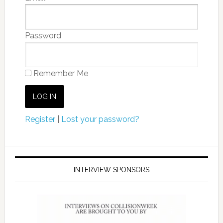
Password
Remember Me
Register
|
Lost your password?
INTERVIEW SPONSORS