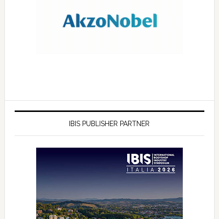
IBIS PUBLISHER PARTNER