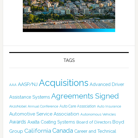
TAGS
Acquisitions
AASP/NJ
Advanced Driver
AAA
Agreements Signed
Assistance Systems
Auto Care Association
AkzoNobel
Annual Conference
Auto Insurance
Automotive Service Association
Autonomous Vehicles
Awards
Boyd
Axalta Coating Systems
Board of Directors
California
Canada
Group
Career and Technical