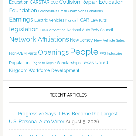
Collision Repair Education
CARSTAR
Education
CCC
Foundation
Coronavirus
Crash Champions
Donations
Earnings
I-CAR
Electric Vehicles
Lawsuits
Florida
legislation
National Auto Body Council
LKQ Corporation
Network Affiliations
New Jersey
New Vehicle Sales
People
Openings
Non-OEM Parts
PPG Industries
Texas
Regulations
Scholarships
United
Right to Repair
Kingdom
Workforce Development
RECENT ARTICLES
Progressive Says It Has Become the Largest
U.S. Personal Auto Writer
August 5, 2026