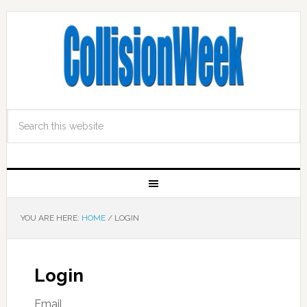
YOU ARE HERE:
HOME
/
LOGIN
Login
Email