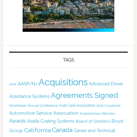
TAGS
Acquisitions
AASP/NJ
Advanced Driver
AAA
Agreements Signed
Assistance Systems
Auto Care Association
AkzoNobel
Annual Conference
Auto Insurance
Automotive Service Association
Autonomous Vehicles
Awards
Boyd
Axalta Coating Systems
Board of Directors
Canada
California
Group
Career and Technical