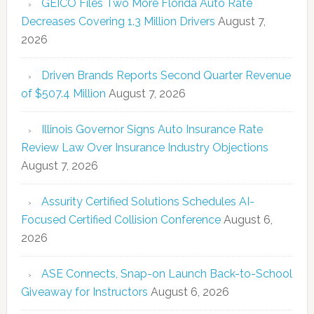
GEICO Files Two More Florida Auto Rate
Decreases Covering 1.3 Million Drivers
August 7,
2026
Driven Brands Reports Second Quarter Revenue
of $507.4 Million
August 7, 2026
Illinois Governor Signs Auto Insurance Rate
Review Law Over Insurance Industry Objections
August 7, 2026
Assurity Certified Solutions Schedules AI-
Focused Certified Collision Conference
August 6,
2026
ASE Connects, Snap-on Launch Back-to-School
Giveaway for Instructors
August 6, 2026