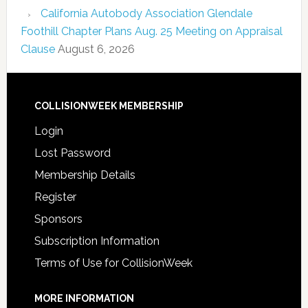
California Autobody Association Glendale
Foothill Chapter Plans Aug. 25 Meeting on Appraisal
Clause
August 6, 2026
COLLISIONWEEK MEMBERSHIP
Login
Lost Password
Membership Details
Register
Sponsors
Subscription Information
Terms of Use for CollisionWeek
MORE INFORMATION