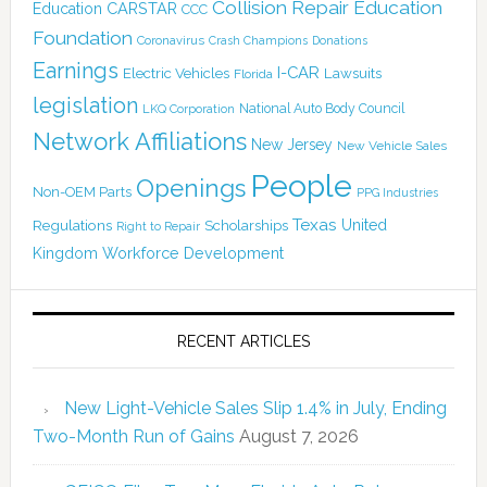
Collision Repair Education
CARSTAR
Education
CCC
Foundation
Coronavirus
Crash Champions
Donations
Earnings
I-CAR
Electric Vehicles
Lawsuits
Florida
legislation
National Auto Body Council
LKQ Corporation
Network Affiliations
New Jersey
New Vehicle Sales
People
Openings
Non-OEM Parts
PPG Industries
Texas
Regulations
Scholarships
United
Right to Repair
Kingdom
Workforce Development
RECENT ARTICLES
New Light-Vehicle Sales Slip 1.4% in July, Ending
Two-Month Run of Gains
August 7, 2026