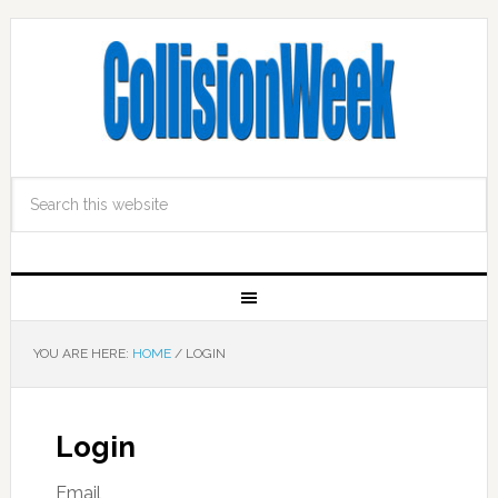
YOU ARE HERE:
HOME
/
LOGIN
Login
Email