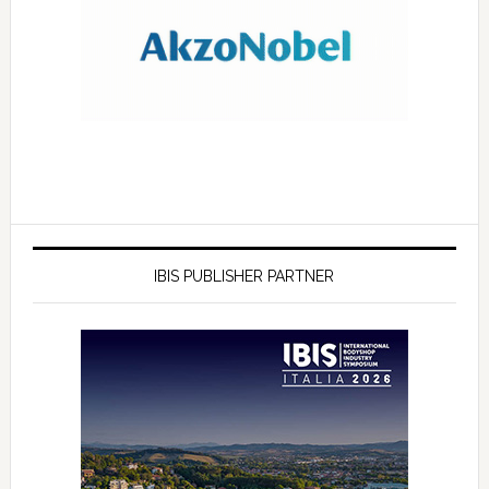
IBIS PUBLISHER PARTNER