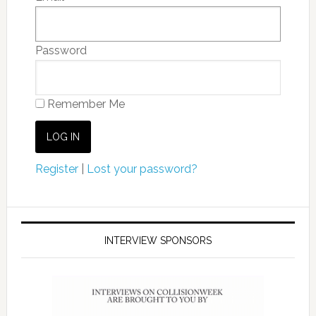
Password
Remember Me
Register
|
Lost your password?
INTERVIEW SPONSORS