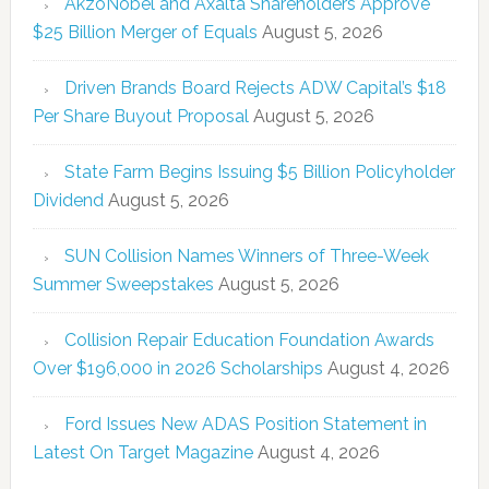
AkzoNobel and Axalta Shareholders Approve
$25 Billion Merger of Equals
August 5, 2026
Driven Brands Board Rejects ADW Capital’s $18
Per Share Buyout Proposal
August 5, 2026
State Farm Begins Issuing $5 Billion Policyholder
Dividend
August 5, 2026
SUN Collision Names Winners of Three-Week
Summer Sweepstakes
August 5, 2026
Collision Repair Education Foundation Awards
Over $196,000 in 2026 Scholarships
August 4, 2026
Ford Issues New ADAS Position Statement in
Latest On Target Magazine
August 4, 2026