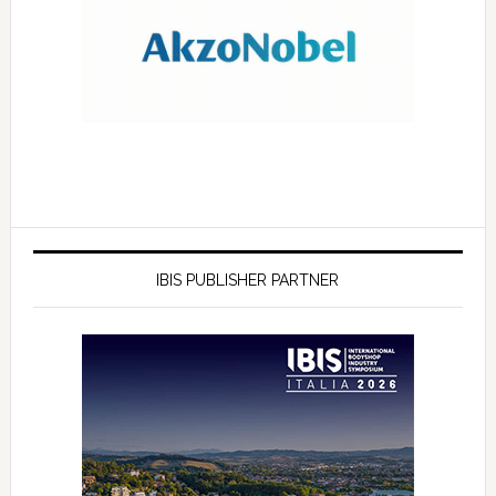
IBIS PUBLISHER PARTNER