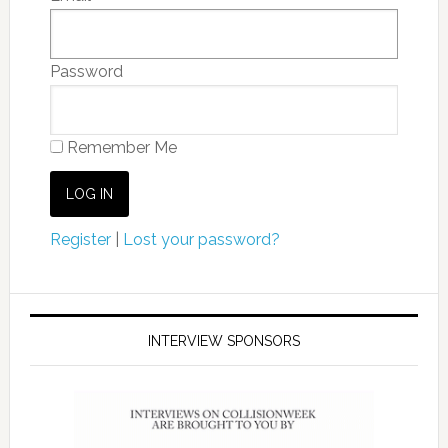
Password
Remember Me
Register
|
Lost your password?
INTERVIEW SPONSORS