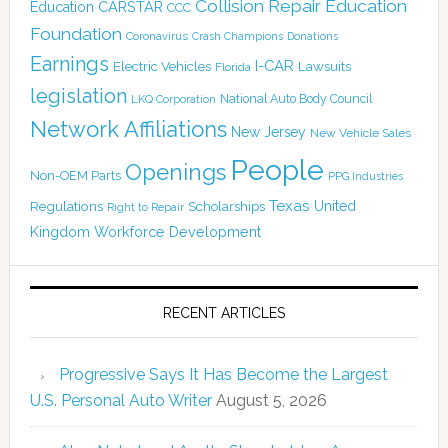
Collision Repair Education
CARSTAR
Education
CCC
Foundation
Coronavirus
Crash Champions
Donations
Earnings
I-CAR
Electric Vehicles
Lawsuits
Florida
legislation
National Auto Body Council
LKQ Corporation
Network Affiliations
New Jersey
New Vehicle Sales
People
Openings
Non-OEM Parts
PPG Industries
Texas
Regulations
Scholarships
United
Right to Repair
Kingdom
Workforce Development
RECENT ARTICLES
Progressive Says It Has Become the Largest
U.S. Personal Auto Writer
August 5, 2026