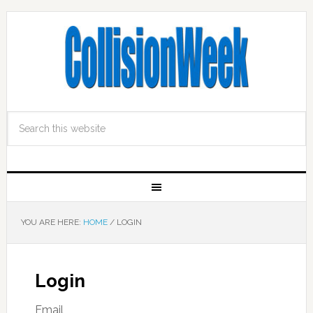
YOU ARE HERE:
HOME
/
LOGIN
Login
Email