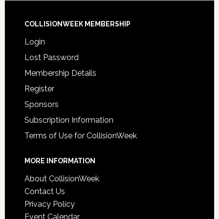
COLLISIONWEEK MEMBERSHIP
Login
Lost Password
Membership Details
Register
Sponsors
Subscription Information
Terms of Use for CollisionWeek
MORE INFORMATION
About CollisionWeek
Contact Us
Privacy Policy
Event Calendar