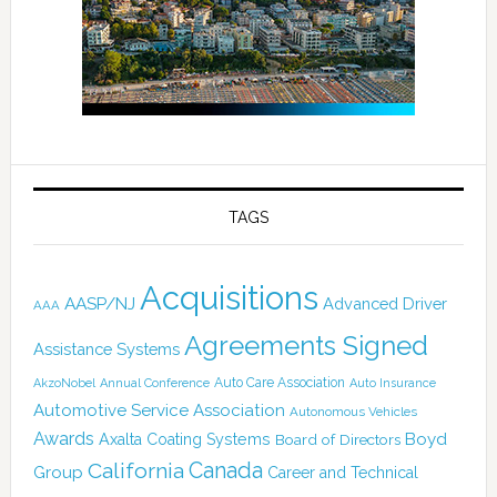
TAGS
Acquisitions
AASP/NJ
Advanced Driver
AAA
Agreements Signed
Assistance Systems
Auto Care Association
AkzoNobel
Annual Conference
Auto Insurance
Automotive Service Association
Autonomous Vehicles
Awards
Boyd
Axalta Coating Systems
Board of Directors
California
Canada
Group
Career and Technical