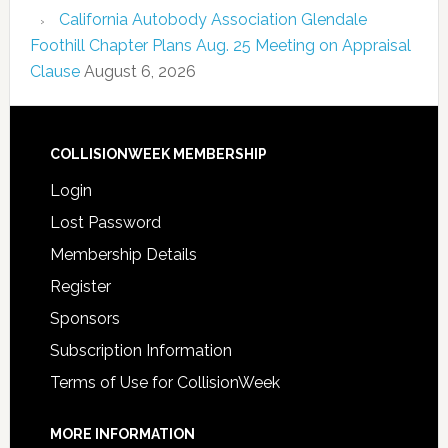
California Autobody Association Glendale
Foothill Chapter Plans Aug. 25 Meeting on Appraisal
Clause
August 6, 2026
COLLISIONWEEK MEMBERSHIP
Login
Lost Password
Membership Details
Register
Sponsors
Subscription Information
Terms of Use for CollisionWeek
MORE INFORMATION