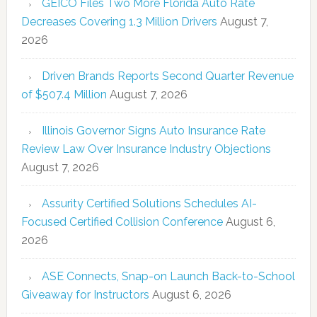
GEICO Files Two More Florida Auto Rate
Decreases Covering 1.3 Million Drivers
August 7,
2026
Driven Brands Reports Second Quarter Revenue
of $507.4 Million
August 7, 2026
Illinois Governor Signs Auto Insurance Rate
Review Law Over Insurance Industry Objections
August 7, 2026
Assurity Certified Solutions Schedules AI-
Focused Certified Collision Conference
August 6,
2026
ASE Connects, Snap-on Launch Back-to-School
Giveaway for Instructors
August 6, 2026