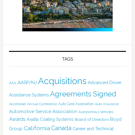
TAGS
Acquisitions
AASP/NJ
Advanced Driver
AAA
Agreements Signed
Assistance Systems
Auto Care Association
AkzoNobel
Annual Conference
Auto Insurance
Automotive Service Association
Autonomous Vehicles
Awards
Boyd
Axalta Coating Systems
Board of Directors
Canada
California
Group
Career and Technical