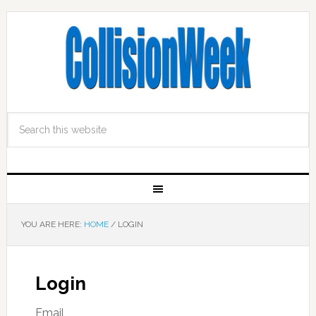
YOU ARE HERE:
HOME
/
LOGIN
Login
Email