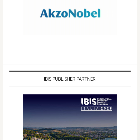
IBIS PUBLISHER PARTNER