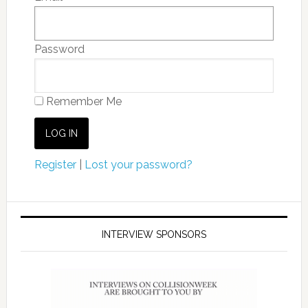
Password
Remember Me
Register
|
Lost your password?
INTERVIEW SPONSORS