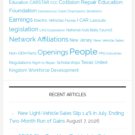
Collision Repair Education
CARSTAR
Education
CCC
Foundation
Coronavirus
Crash Champions
Donations
Earnings
I-CAR
Electric Vehicles
Lawsuits
Florida
legislation
National Auto Body Council
LKQ Corporation
Network Affiliations
New Jersey
New Vehicle Sales
People
Openings
Non-OEM Parts
PPG Industries
Texas
Regulations
Scholarships
United
Right to Repair
Kingdom
Workforce Development
RECENT ARTICLES
New Light-Vehicle Sales Slip 1.4% in July, Ending
Two-Month Run of Gains
August 7, 2026