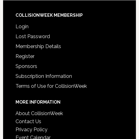
COLLISIONWEEK MEMBERSHIP
Login
Lost Password
Membership Details
Register
Sponsors
Subscription Information
Terms of Use for CollisionWeek
MORE INFORMATION
About CollisionWeek
Contact Us
Privacy Policy
Event Calendar