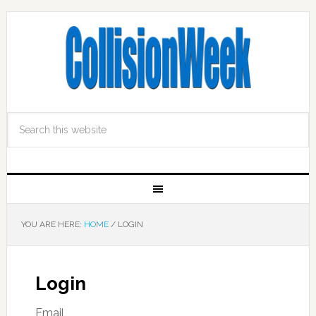
YOU ARE HERE:
HOME
/
LOGIN
Login
Email