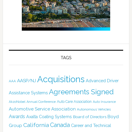
TAGS
Acquisitions
AASP/NJ
Advanced Driver
AAA
Agreements Signed
Assistance Systems
Auto Care Association
AkzoNobel
Annual Conference
Auto Insurance
Automotive Service Association
Autonomous Vehicles
Awards
Boyd
Axalta Coating Systems
Board of Directors
California
Canada
Group
Career and Technical