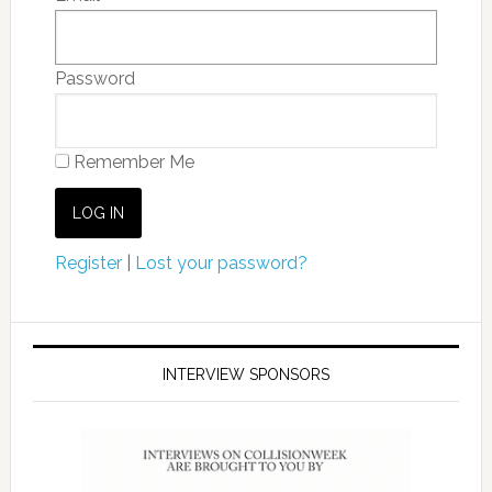
Password
Remember Me
Register
|
Lost your password?
INTERVIEW SPONSORS