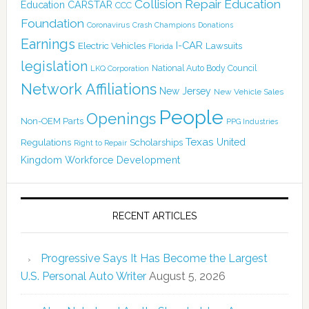
Collision Repair Education
CARSTAR
Education
CCC
Foundation
Coronavirus
Crash Champions
Donations
Earnings
I-CAR
Electric Vehicles
Lawsuits
Florida
legislation
National Auto Body Council
LKQ Corporation
Network Affiliations
New Jersey
New Vehicle Sales
People
Openings
Non-OEM Parts
PPG Industries
Texas
Regulations
Scholarships
United
Right to Repair
Kingdom
Workforce Development
RECENT ARTICLES
Progressive Says It Has Become the Largest
U.S. Personal Auto Writer
August 5, 2026