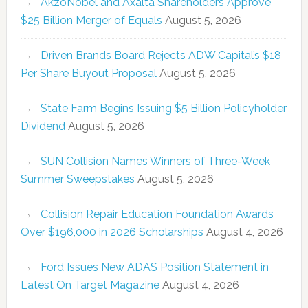
AkzoNobel and Axalta Shareholders Approve
$25 Billion Merger of Equals
August 5, 2026
Driven Brands Board Rejects ADW Capital’s $18
Per Share Buyout Proposal
August 5, 2026
State Farm Begins Issuing $5 Billion Policyholder
Dividend
August 5, 2026
SUN Collision Names Winners of Three-Week
Summer Sweepstakes
August 5, 2026
Collision Repair Education Foundation Awards
Over $196,000 in 2026 Scholarships
August 4, 2026
Ford Issues New ADAS Position Statement in
Latest On Target Magazine
August 4, 2026