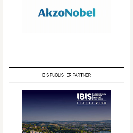
IBIS PUBLISHER PARTNER