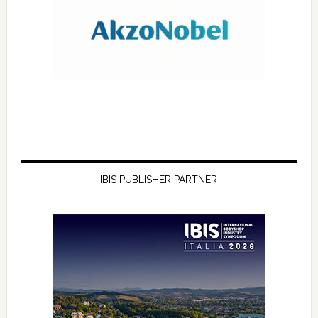
IBIS PUBLISHER PARTNER