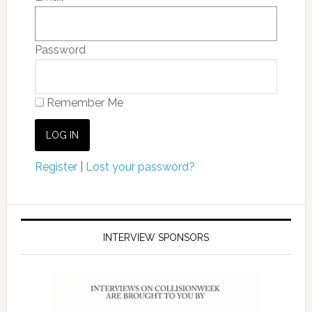
Password
Remember Me
Register
|
Lost your password?
INTERVIEW SPONSORS