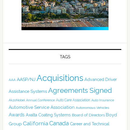
TAGS
Acquisitions
AASP/NJ
Advanced Driver
AAA
Agreements Signed
Assistance Systems
Auto Care Association
AkzoNobel
Annual Conference
Auto Insurance
Automotive Service Association
Autonomous Vehicles
Awards
Boyd
Axalta Coating Systems
Board of Directors
Canada
California
Group
Career and Technical