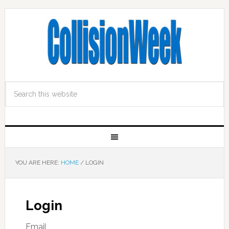
YOU ARE HERE:
HOME
/
LOGIN
Login
Email