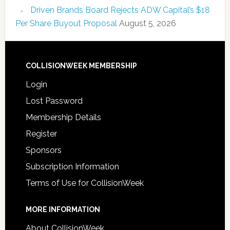
Driven Brands Board Rejects ADW Capital’s $18
Per Share Buyout Proposal
August 5, 2026
COLLISIONWEEK MEMBERSHIP
Login
Lost Password
Membership Details
Register
Sponsors
Subscription Information
Terms of Use for CollisionWeek
MORE INFORMATION
About CollisionWeek