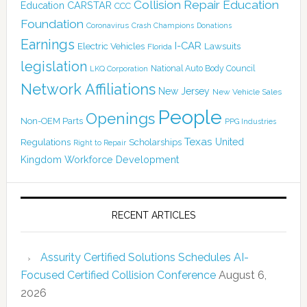
Collision Repair Education
CARSTAR
Education
CCC
Foundation
Coronavirus
Crash Champions
Donations
Earnings
I-CAR
Electric Vehicles
Lawsuits
Florida
legislation
National Auto Body Council
LKQ Corporation
Network Affiliations
New Jersey
New Vehicle Sales
People
Openings
Non-OEM Parts
PPG Industries
Texas
Regulations
Scholarships
United
Right to Repair
Kingdom
Workforce Development
RECENT ARTICLES
Assurity Certified Solutions Schedules AI-
Focused Certified Collision Conference
August 6,
2026