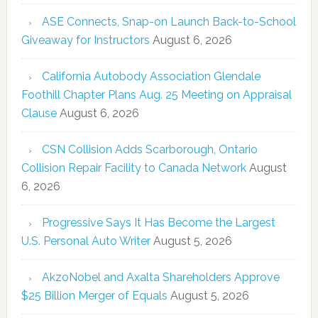
ASE Connects, Snap-on Launch Back-to-School
Giveaway for Instructors
August 6, 2026
California Autobody Association Glendale
Foothill Chapter Plans Aug. 25 Meeting on Appraisal
Clause
August 6, 2026
CSN Collision Adds Scarborough, Ontario
Collision Repair Facility to Canada Network
August
6, 2026
Progressive Says It Has Become the Largest
U.S. Personal Auto Writer
August 5, 2026
AkzoNobel and Axalta Shareholders Approve
$25 Billion Merger of Equals
August 5, 2026