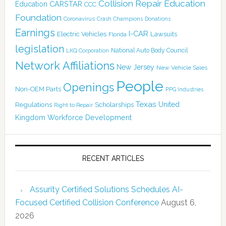
Collision Repair Education
CARSTAR
Education
CCC
Foundation
Coronavirus
Crash Champions
Donations
Earnings
I-CAR
Electric Vehicles
Lawsuits
Florida
legislation
National Auto Body Council
LKQ Corporation
Network Affiliations
New Jersey
New Vehicle Sales
People
Openings
Non-OEM Parts
PPG Industries
Texas
Regulations
Scholarships
United
Right to Repair
Kingdom
Workforce Development
RECENT ARTICLES
Assurity Certified Solutions Schedules AI-
Focused Certified Collision Conference
August 6,
2026