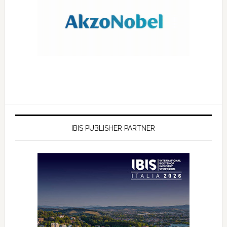
IBIS PUBLISHER PARTNER