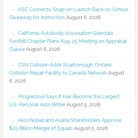
ASE Connects, Snap-on Launch Back-to-School
Giveaway for Instructors
August 6, 2026
California Autobody Association Glendale
Foothill Chapter Plans Aug. 25 Meeting on Appraisal
Clause
August 6, 2026
CSN Collision Adds Scarborough, Ontario
Collision Repair Facility to Canada Network
August
6, 2026
Progressive Says It Has Become the Largest
U.S. Personal Auto Writer
August 5, 2026
AkzoNobel and Axalta Shareholders Approve
$25 Billion Merger of Equals
August 5, 2026