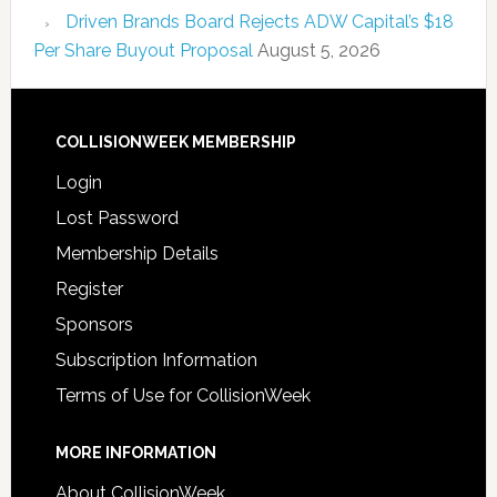
Driven Brands Board Rejects ADW Capital’s $18
Per Share Buyout Proposal
August 5, 2026
COLLISIONWEEK MEMBERSHIP
Login
Lost Password
Membership Details
Register
Sponsors
Subscription Information
Terms of Use for CollisionWeek
MORE INFORMATION
About CollisionWeek