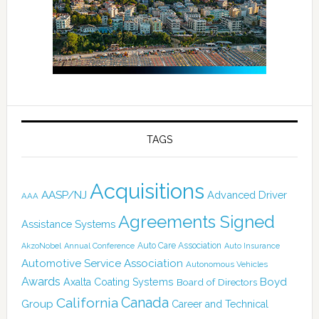
TAGS
Acquisitions
AASP/NJ
Advanced Driver
AAA
Agreements Signed
Assistance Systems
Auto Care Association
AkzoNobel
Annual Conference
Auto Insurance
Automotive Service Association
Autonomous Vehicles
Awards
Boyd
Axalta Coating Systems
Board of Directors
Canada
California
Group
Career and Technical