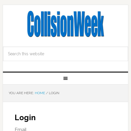
YOU ARE HERE:
HOME
/
LOGIN
Login
Email