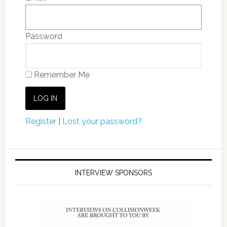
Password
Remember Me
Register
|
Lost your password?
INTERVIEW SPONSORS