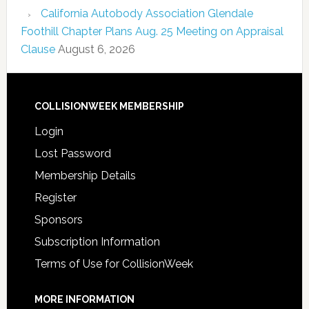
California Autobody Association Glendale
Foothill Chapter Plans Aug. 25 Meeting on Appraisal
Clause
August 6, 2026
COLLISIONWEEK MEMBERSHIP
Login
Lost Password
Membership Details
Register
Sponsors
Subscription Information
Terms of Use for CollisionWeek
MORE INFORMATION