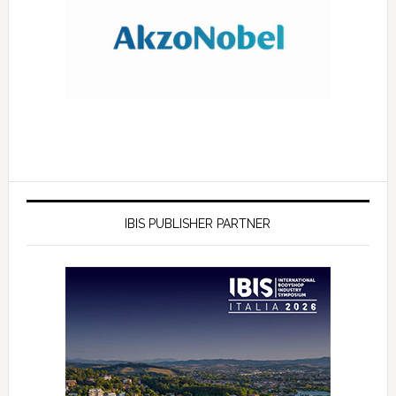
IBIS PUBLISHER PARTNER