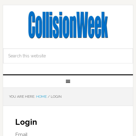
YOU ARE HERE:
HOME
/
LOGIN
Login
Email