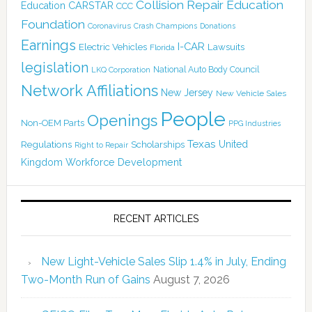
Collision Repair Education
CARSTAR
Education
CCC
Foundation
Coronavirus
Crash Champions
Donations
Earnings
I-CAR
Electric Vehicles
Lawsuits
Florida
legislation
National Auto Body Council
LKQ Corporation
Network Affiliations
New Jersey
New Vehicle Sales
People
Openings
Non-OEM Parts
PPG Industries
Texas
Regulations
Scholarships
United
Right to Repair
Kingdom
Workforce Development
RECENT ARTICLES
New Light-Vehicle Sales Slip 1.4% in July, Ending
Two-Month Run of Gains
August 7, 2026