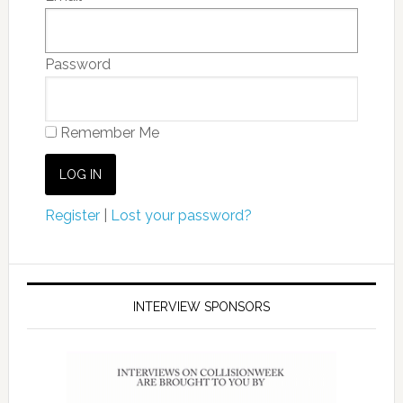
Password
Remember Me
Register
|
Lost your password?
INTERVIEW SPONSORS