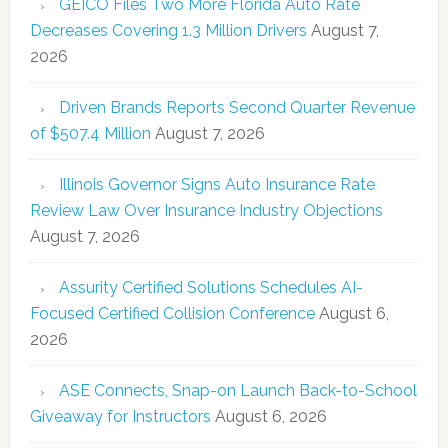
GEICO Files Two More Florida Auto Rate
Decreases Covering 1.3 Million Drivers
August 7,
2026
Driven Brands Reports Second Quarter Revenue
of $507.4 Million
August 7, 2026
Illinois Governor Signs Auto Insurance Rate
Review Law Over Insurance Industry Objections
August 7, 2026
Assurity Certified Solutions Schedules AI-
Focused Certified Collision Conference
August 6,
2026
ASE Connects, Snap-on Launch Back-to-School
Giveaway for Instructors
August 6, 2026