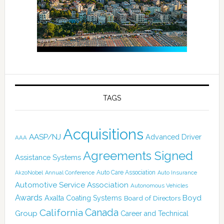
TAGS
Acquisitions
AASP/NJ
Advanced Driver
AAA
Agreements Signed
Assistance Systems
Auto Care Association
AkzoNobel
Annual Conference
Auto Insurance
Automotive Service Association
Autonomous Vehicles
Awards
Boyd
Axalta Coating Systems
Board of Directors
Canada
California
Group
Career and Technical