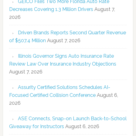
GEICO Files Two More Florida Auto Rate
Decreases Covering 1.3 Million Drivers
August 7,
2026
Driven Brands Reports Second Quarter Revenue
of $507.4 Million
August 7, 2026
Illinois Governor Signs Auto Insurance Rate
Review Law Over Insurance Industry Objections
August 7, 2026
Assurity Certified Solutions Schedules AI-
Focused Certified Collision Conference
August 6,
2026
ASE Connects, Snap-on Launch Back-to-School
Giveaway for Instructors
August 6, 2026