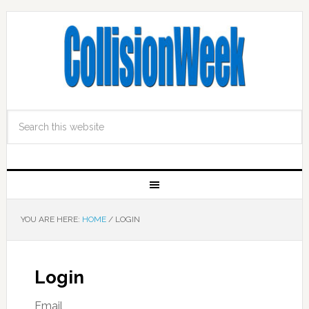
YOU ARE HERE:
HOME
/
LOGIN
Login
Email