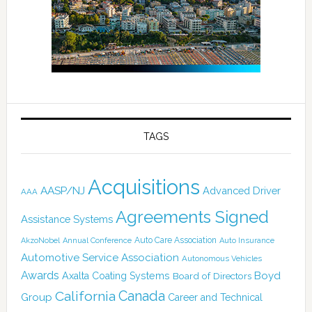
TAGS
Acquisitions
AASP/NJ
Advanced Driver
AAA
Agreements Signed
Assistance Systems
Auto Care Association
AkzoNobel
Annual Conference
Auto Insurance
Automotive Service Association
Autonomous Vehicles
Awards
Boyd
Axalta Coating Systems
Board of Directors
Canada
California
Group
Career and Technical