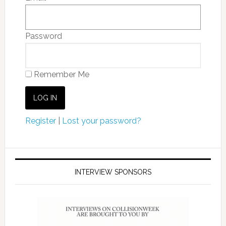
Password
Remember Me
Register
|
Lost your password?
INTERVIEW SPONSORS