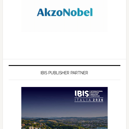
IBIS PUBLISHER PARTNER