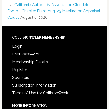
California Autobody Association Glendale
Foothill Chapter Plans Aug. 25 Meeting on Appraisal
Clause
August 6, 2026
COLLISIONWEEK MEMBERSHIP
Login
Lost Password
Membership Details
Register
Sponsors
Subscription Information
Terms of Use for CollisionWeek
MORE INFORMATION