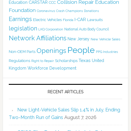
Collision Repair Education
CARSTAR
Education
CCC
Foundation
Coronavirus
Crash Champions
Donations
Earnings
I-CAR
Electric Vehicles
Lawsuits
Florida
legislation
National Auto Body Council
LKQ Corporation
Network Affiliations
New Jersey
New Vehicle Sales
People
Openings
Non-OEM Parts
PPG Industries
Texas
Regulations
Scholarships
United
Right to Repair
Kingdom
Workforce Development
RECENT ARTICLES
New Light-Vehicle Sales Slip 1.4% in July, Ending
Two-Month Run of Gains
August 7, 2026