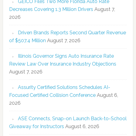
GEICO Files Two More Florida Auto Rate
Decreases Covering 1.3 Million Drivers
August 7,
2026
Driven Brands Reports Second Quarter Revenue
of $507.4 Million
August 7, 2026
Illinois Governor Signs Auto Insurance Rate
Review Law Over Insurance Industry Objections
August 7, 2026
Assurity Certified Solutions Schedules AI-
Focused Certified Collision Conference
August 6,
2026
ASE Connects, Snap-on Launch Back-to-School
Giveaway for Instructors
August 6, 2026