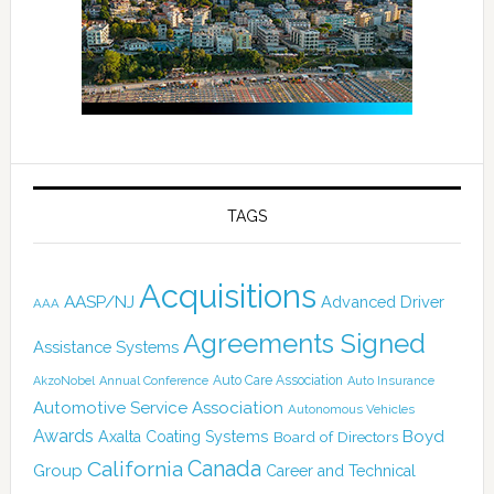
TAGS
Acquisitions
AASP/NJ
Advanced Driver
AAA
Agreements Signed
Assistance Systems
Auto Care Association
AkzoNobel
Annual Conference
Auto Insurance
Automotive Service Association
Autonomous Vehicles
Awards
Boyd
Axalta Coating Systems
Board of Directors
Canada
California
Group
Career and Technical