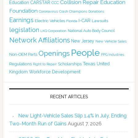
Collision Repair Education
CARSTAR
Education
CCC
Foundation
Coronavirus
Crash Champions
Donations
Earnings
I-CAR
Electric Vehicles
Lawsuits
Florida
legislation
National Auto Body Council
LKQ Corporation
Network Affiliations
New Jersey
New Vehicle Sales
People
Openings
Non-OEM Parts
PPG Industries
Texas
Regulations
Scholarships
United
Right to Repair
Kingdom
Workforce Development
RECENT ARTICLES
New Light-Vehicle Sales Slip 1.4% in July, Ending
Two-Month Run of Gains
August 7, 2026