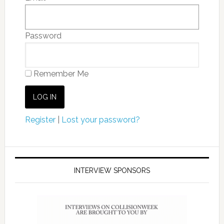
Password
Remember Me
Register
|
Lost your password?
INTERVIEW SPONSORS