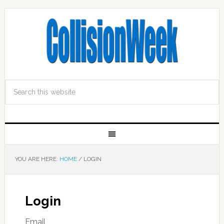
YOU ARE HERE:
HOME
/
LOGIN
Login
Email