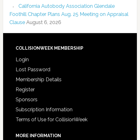
California Autobody Association Glendale
Foothill Chapter Plans Aug. 25 Meeting on Appraisal
Clause
August 6, 2026
COLLISIONWEEK MEMBERSHIP
Login
Lost Password
Membership Details
Register
Sponsors
Subscription Information
Terms of Use for CollisionWeek
MORE INFORMATION