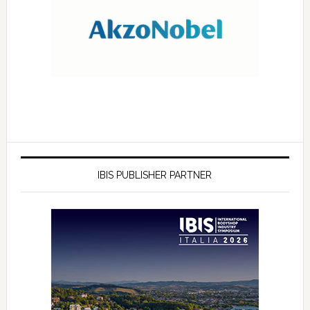
IBIS PUBLISHER PARTNER