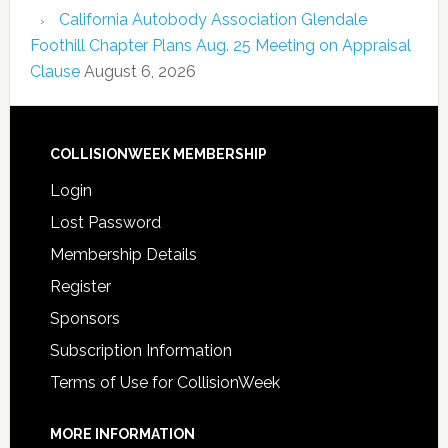
California Autobody Association Glendale
Foothill Chapter Plans Aug. 25 Meeting on Appraisal
Clause
August 6, 2026
COLLISIONWEEK MEMBERSHIP
Login
Lost Password
Membership Details
Register
Sponsors
Subscription Information
Terms of Use for CollisionWeek
MORE INFORMATION