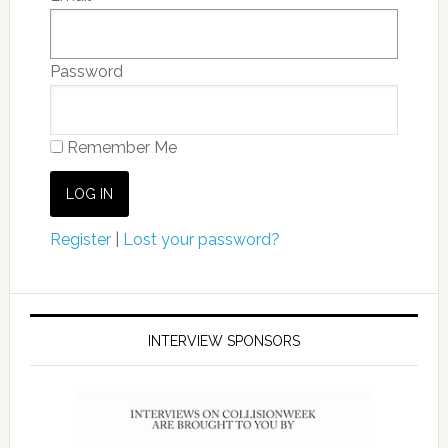
Password
Remember Me
Register
|
Lost your password?
INTERVIEW SPONSORS