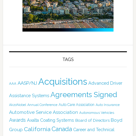
TAGS
Acquisitions
AASP/NJ
Advanced Driver
AAA
Agreements Signed
Assistance Systems
Auto Care Association
AkzoNobel
Annual Conference
Auto Insurance
Automotive Service Association
Autonomous Vehicles
Awards
Boyd
Axalta Coating Systems
Board of Directors
Canada
California
Group
Career and Technical