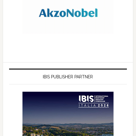
IBIS PUBLISHER PARTNER