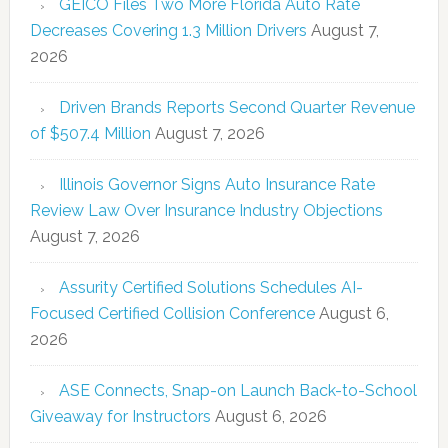
GEICO Files Two More Florida Auto Rate
Decreases Covering 1.3 Million Drivers
August 7,
2026
Driven Brands Reports Second Quarter Revenue
of $507.4 Million
August 7, 2026
Illinois Governor Signs Auto Insurance Rate
Review Law Over Insurance Industry Objections
August 7, 2026
Assurity Certified Solutions Schedules AI-
Focused Certified Collision Conference
August 6,
2026
ASE Connects, Snap-on Launch Back-to-School
Giveaway for Instructors
August 6, 2026