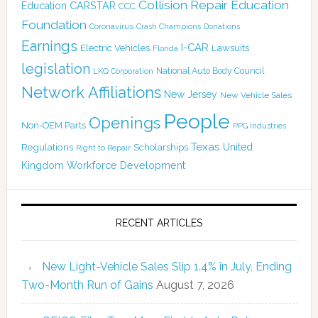
Collision Repair Education
CARSTAR
Education
CCC
Foundation
Coronavirus
Crash Champions
Donations
Earnings
I-CAR
Electric Vehicles
Lawsuits
Florida
legislation
National Auto Body Council
LKQ Corporation
Network Affiliations
New Jersey
New Vehicle Sales
People
Openings
Non-OEM Parts
PPG Industries
Texas
Regulations
Scholarships
United
Right to Repair
Kingdom
Workforce Development
RECENT ARTICLES
New Light-Vehicle Sales Slip 1.4% in July, Ending
Two-Month Run of Gains
August 7, 2026