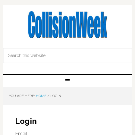
YOU ARE HERE:
HOME
/
LOGIN
Login
Email