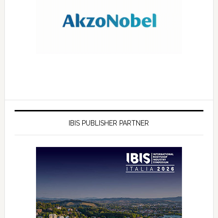
IBIS PUBLISHER PARTNER