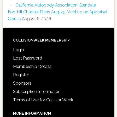
California Autobody Association Glendale
Foothill Chapter Plans Aug. 25 Meeting on Appraisal
Clause
August 6, 2026
COLLISIONWEEK MEMBERSHIP
Login
Lost Password
Membership Details
Register
Sponsors
Subscription Information
Terms of Use for CollisionWeek
MORE INFORMATION