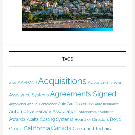
TAGS
Acquisitions
AASP/NJ
Advanced Driver
AAA
Agreements Signed
Assistance Systems
Auto Care Association
AkzoNobel
Annual Conference
Auto Insurance
Automotive Service Association
Autonomous Vehicles
Awards
Boyd
Axalta Coating Systems
Board of Directors
Canada
California
Group
Career and Technical