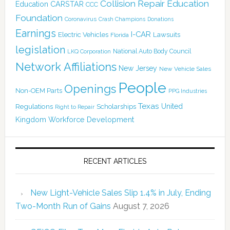
Collision Repair Education
CARSTAR
Education
CCC
Foundation
Coronavirus
Crash Champions
Donations
Earnings
I-CAR
Electric Vehicles
Lawsuits
Florida
legislation
National Auto Body Council
LKQ Corporation
Network Affiliations
New Jersey
New Vehicle Sales
People
Openings
Non-OEM Parts
PPG Industries
Texas
Regulations
Scholarships
United
Right to Repair
Kingdom
Workforce Development
RECENT ARTICLES
New Light-Vehicle Sales Slip 1.4% in July, Ending
Two-Month Run of Gains
August 7, 2026