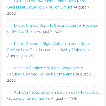
GEICO Files Two More Florida Auto Rate
Decreases Covering 1.3 Million Drivers
August 7,
2026
Driven Brands Reports Second Quarter Revenue
of $507.4 Million
August 7, 2026
Illinois Governor Signs Auto Insurance Rate
Review Law Over Insurance Industry Objections
August 7, 2026
Assurity Certified Solutions Schedules AI-
Focused Certified Collision Conference
August 6,
2026
ASE Connects, Snap-on Launch Back-to-School
Giveaway for Instructors
August 6, 2026