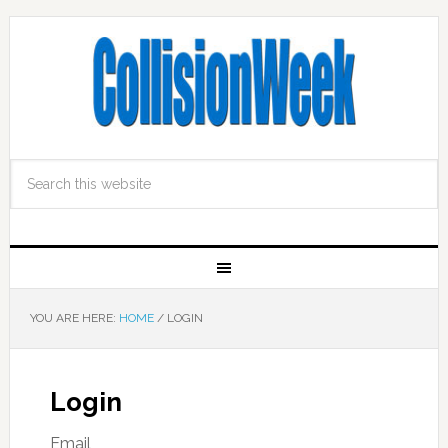
YOU ARE HERE:
HOME
/
LOGIN
Login
Email