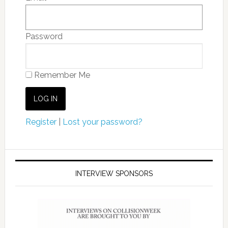
Password
Remember Me
Register
|
Lost your password?
INTERVIEW SPONSORS