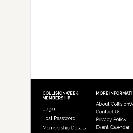
COLLISIONWEEK
MORE INFORMAT
MEMBERSHIP
About Collision
Login
Contact Us
Lost Password
Privacy Policy
Event Calendar
Membership Details