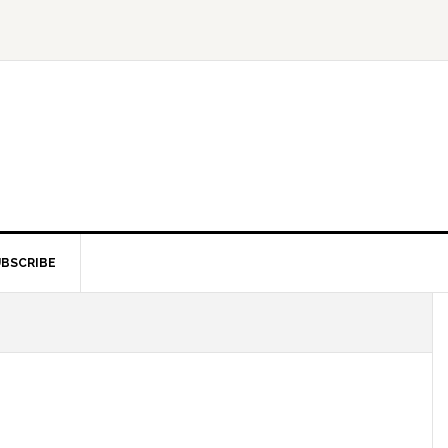
BSCRIBE