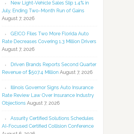
New Light-Vehicle Sales Slip 1.4% in
July, Ending Two-Month Run of Gains
August 7, 2026
GEICO Files Two More Florida Auto
Rate Decreases Covering 1.3 Million Drivers
August 7, 2026
Driven Brands Reports Second Quarter
Revenue of $507.4 Million
August 7, 2026
Illinois Governor Signs Auto Insurance
Rate Review Law Over Insurance Industry
Objections
August 7, 2026
Assurity Certified Solutions Schedules
AI-Focused Certified Collision Conference
August 6, 2026