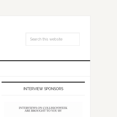
INTERVIEW SPONSORS