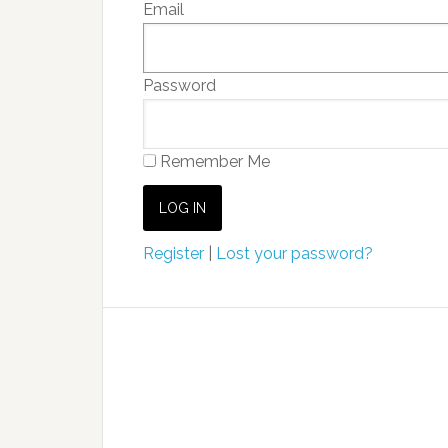
Email
Password
Remember Me
Register
|
Lost your password?