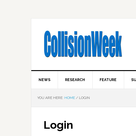
NEWS
RESEARCH
FEATURE
SU
YOU ARE HERE:
HOME
/
LOGIN
Login