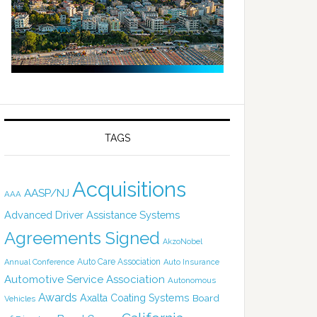
TAGS
Acquisitions
AASP/NJ
AAA
Advanced Driver Assistance Systems
Agreements Signed
AkzoNobel
Auto Care Association
Annual Conference
Auto Insurance
Automotive Service Association
Autonomous
Awards
Axalta Coating Systems
Board
Vehicles