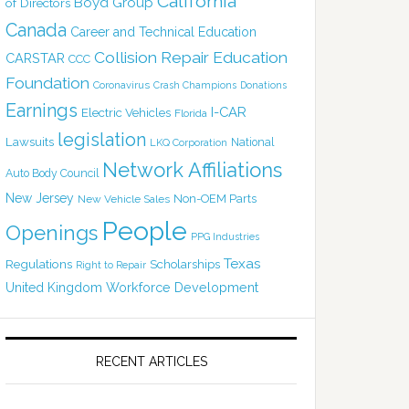
California
Boyd Group
of Directors
Canada
Career and Technical Education
Collision Repair Education
CARSTAR
CCC
Foundation
Coronavirus
Crash Champions
Donations
Earnings
I-CAR
Electric Vehicles
Florida
legislation
Lawsuits
National
LKQ Corporation
Network Affiliations
Auto Body Council
New Jersey
Non-OEM Parts
New Vehicle Sales
People
Openings
PPG Industries
Texas
Regulations
Scholarships
Right to Repair
United Kingdom
Workforce Development
RECENT ARTICLES