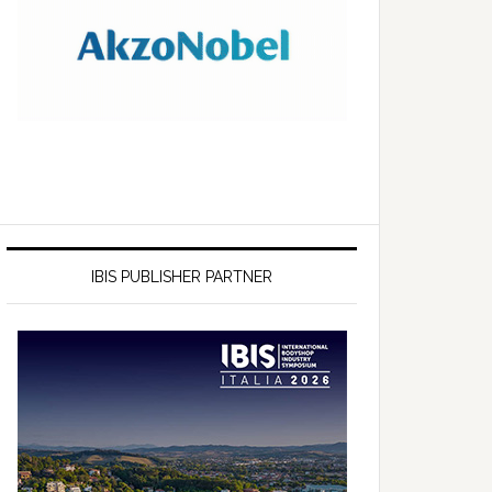
IBIS PUBLISHER PARTNER