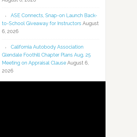
ASE Connects, Snap-on Launch Back-
to-School Giveaway for Instructors
August
6, 2026
California Autobody Association
Glendale Foothill Chapter Plans Aug. 25
Meeting on Appraisal Clause
August 6,
2026